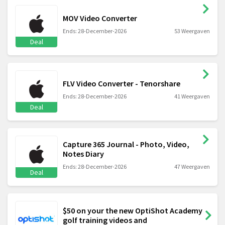
MOV Video Converter
Ends: 28-December-2026
53 Weergaven
Deal
FLV Video Converter - Tenorshare
Ends: 28-December-2026
41 Weergaven
Deal
Capture 365 Journal - Photo, Video,
Notes Diary
Ends: 28-December-2026
47 Weergaven
Deal
$50 on your the new OptiShot Academy
golf training videos and