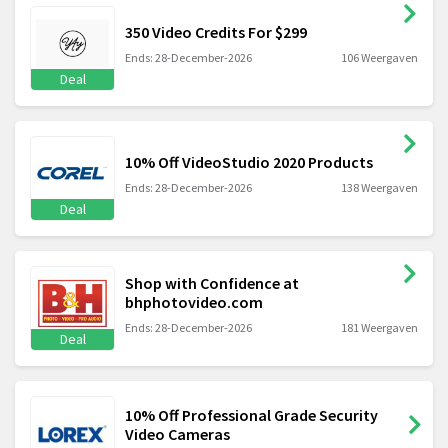
350 Video Credits For $299
Ends: 28-December-2026
106 Weergaven
Deal
10% Off VideoStudio 2020 Products
Ends: 28-December-2026
138 Weergaven
Deal
Shop with Confidence at
bhphotovideo.com
Ends: 28-December-2026
181 Weergaven
Deal
10% Off Professional Grade Security
Video Cameras