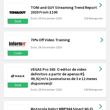
TONI and GUY Streaming Trend Report
2020 From £100
Ends: 28-December-2026
154 Weergaven
Deal
70% Off Video Training
Ends: 28-December-2026
Code
VEGAS Pro 365: O editor de video
definitivo a partir de apenas R$
49,92/m?s (assinaturas de 3 e 12 meses
disponiveis)!
Deal
Ends: 28-December-2026
140 Weergaven
Motorola Halo+ MBP944 Smart Wi-Fi