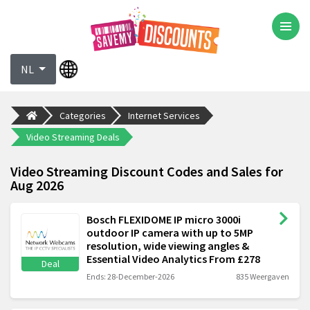
NL
Categories
Internet Services
Video Streaming Deals
Video Streaming Discount Codes and Sales for
Aug 2026
Bosch FLEXIDOME IP micro 3000i
outdoor IP camera with up to 5MP
resolution, wide viewing angles &
Essential Video Analytics From £278
Deal
Ends: 28-December-2026
835 Weergaven