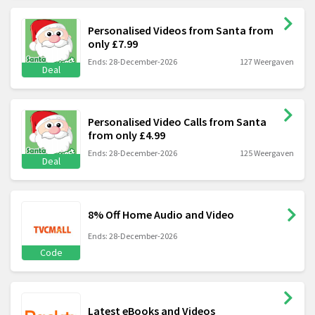
Personalised Videos from Santa from
only £7.99
Ends: 28-December-2026
127 Weergaven
Deal
Personalised Video Calls from Santa
from only £4.99
Ends: 28-December-2026
125 Weergaven
Deal
8% Off Home Audio and Video
Ends: 28-December-2026
Code
Latest eBooks and Videos