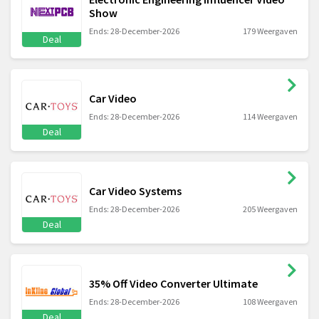
Show
Ends: 28-December-2026
179 Weergaven
Deal
Car Video
Ends: 28-December-2026
114 Weergaven
Deal
Car Video Systems
Ends: 28-December-2026
205 Weergaven
Deal
35% Off Video Converter Ultimate
Ends: 28-December-2026
108 Weergaven
Deal