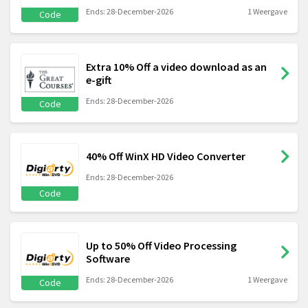
Ends: 28-December-2026
1 Weergave
Code
Extra 10% Off a video download as an
e-gift
Ends: 28-December-2026
Code
40% Off WinX HD Video Converter
Ends: 28-December-2026
Code
Up to 50% Off Video Processing
Software
Ends: 28-December-2026
1 Weergave
Code