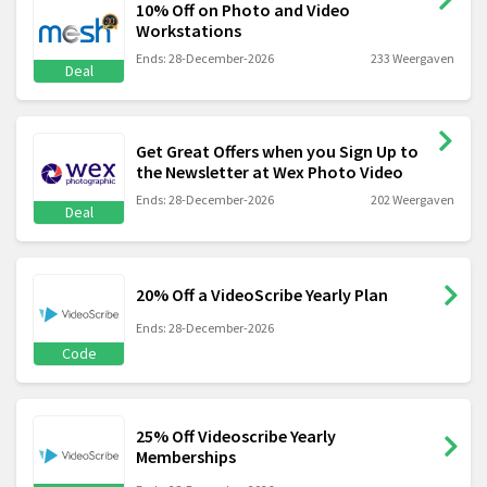
10% Off on Photo and Video
Workstations
Ends: 28-December-2026
233 Weergaven
Deal
Get Great Offers when you Sign Up to
the Newsletter at Wex Photo Video
Ends: 28-December-2026
202 Weergaven
Deal
20% Off a VideoScribe Yearly Plan
Ends: 28-December-2026
Code
25% Off Videoscribe Yearly
Memberships