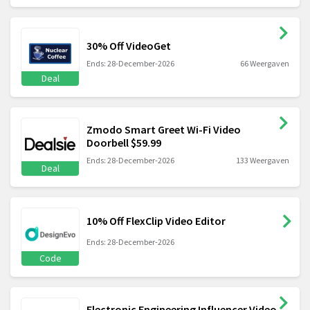
30% Off VideoGet
Ends: 28-December-2026
66 Weergaven
Deal
Zmodo Smart Greet Wi-Fi Video
Doorbell $59.99
Ends: 28-December-2026
133 Weergaven
Deal
10% Off FlexClip Video Editor
Ends: 28-December-2026
Code
Electronic Engineering Influencer Video