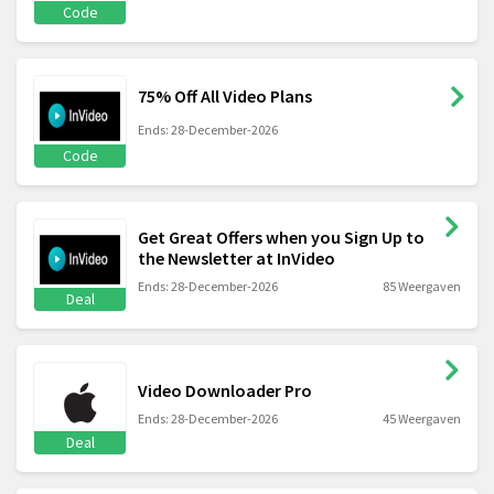
Code
75% Off All Video Plans
Ends: 28-December-2026
Code
Get Great Offers when you Sign Up to
the Newsletter at InVideo
Ends: 28-December-2026
85 Weergaven
Deal
Video Downloader Pro
Ends: 28-December-2026
45 Weergaven
Deal