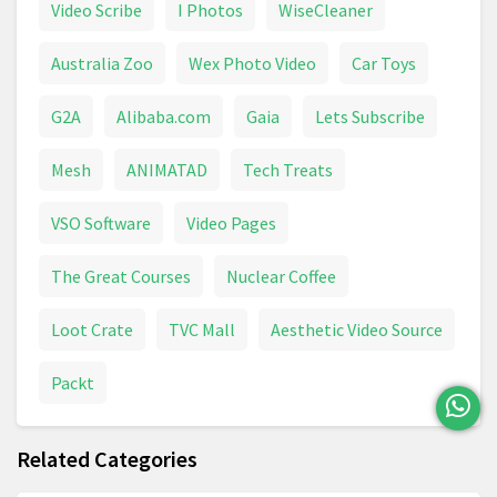
Video Scribe
I Photos
WiseCleaner
Australia Zoo
Wex Photo Video
Car Toys
G2A
Alibaba.com
Gaia
Lets Subscribe
Mesh
ANIMATAD
Tech Treats
VSO Software
Video Pages
The Great Courses
Nuclear Coffee
Loot Crate
TVC Mall
Aesthetic Video Source
Packt
Related Categories