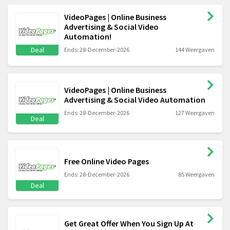
VideoPages | Online Business
Advertising & Social Video
Automation!
Deal
Ends: 28-December-2026
144 Weergaven
VideoPages | Online Business
Advertising & Social Video Automation
Ends: 28-December-2026
127 Weergaven
Deal
Free Online Video Pages
Ends: 28-December-2026
85 Weergaven
Deal
Get Great Offer When You Sign Up At