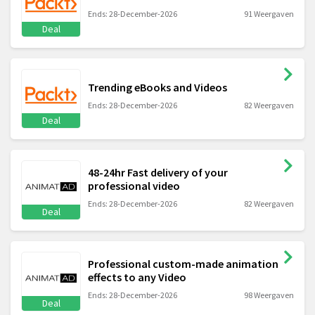
Ends: 28-December-2026
91 Weergaven
Deal
Trending eBooks and Videos
Ends: 28-December-2026
82 Weergaven
Deal
48-24hr Fast delivery of your
professional video
Ends: 28-December-2026
82 Weergaven
Deal
Professional custom-made animation
effects to any Video
Ends: 28-December-2026
98 Weergaven
Deal