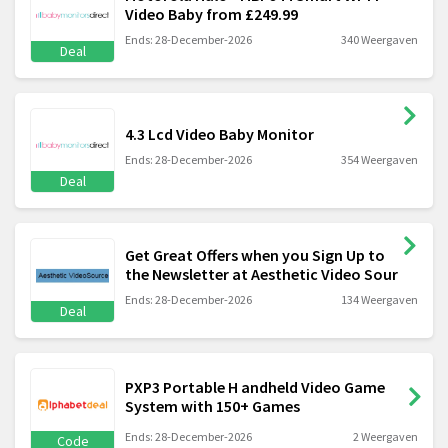
Video Baby from £249.99
Ends: 28-December-2026
340 Weergaven
Deal
4.3 Lcd Video Baby Monitor
Ends: 28-December-2026
354 Weergaven
Deal
Get Great Offers when you Sign Up to
the Newsletter at Aesthetic Video Sour
Ends: 28-December-2026
134 Weergaven
Deal
PXP3 Portable H andheld Video Game
System with 150+ Games
Ends: 28-December-2026
2 Weergaven
Code