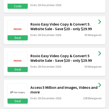
Ends: 28-December-2026
Code
Roxio Easy Video Copy & Convert 5.
Website Sale - Save $20 - only $29.99
Ends: 28-December-2026
45 Weergaven
Deal
Roxio Easy Video Copy & Convert 5
Website Sale - Save $20 - only $29.99
Ends: 28-December-2026
50 Weergaven
Deal
Access 5 Million and Images, Videos and
more
Ends: 28-December-2026
158 Weergaven
Deal