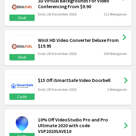
3D Virtual Backgrounds For Video
Conferencing From $9.90
Ends: 28-December-2026
111 Weergaven
Deal
WinX HD Video Converter Deluxe From
$19.95
Ends: 28-December-2026
100 Weergaven
Deal
$15 Off iSmartSafe Video Doorbell
Ends: 28-December-2026
2 Weergaven
Code
10% Off VideoStudio Pro and Pro
Ultimate 2020 with code
VSP2020SAVE10