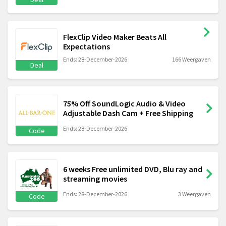
FlexClip Video Maker Beats All
Expectations
Ends: 28-December-2026
166 Weergaven
Deal
75% Off SoundLogic Audio & Video
Adjustable Dash Cam + Free Shipping
Ends: 28-December-2026
Code
6 weeks Free unlimited DVD, Blu ray and
streaming movies
Ends: 28-December-2026
3 Weergaven
Code