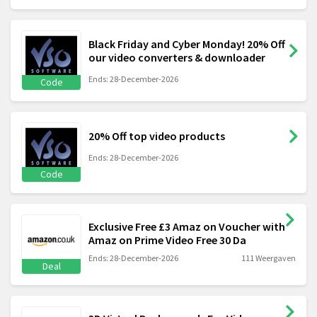
Black Friday and Cyber Monday! 20% Off
our video converters & downloader
Ends: 28-December-2026
Code
20% Off top video products
Ends: 28-December-2026
Code
Exclusive Free £3 Amaz on Voucher with
Amaz on Prime Video Free 30 Da
Ends: 28-December-2026
111 Weergaven
Deal