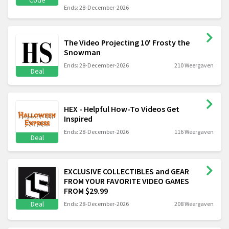
Code
Ends: 28-December-2026
The Video Projecting 10' Frosty the
Snowman
Ends: 28-December-2026
210 Weergaven
Deal
HEX - Helpful How-To Videos Get
Inspired
Ends: 28-December-2026
116 Weergaven
Deal
EXCLUSIVE COLLECTIBLES and GEAR
FROM YOUR FAVORITE VIDEO GAMES
FROM $29.99
Deal
Ends: 28-December-2026
208 Weergaven