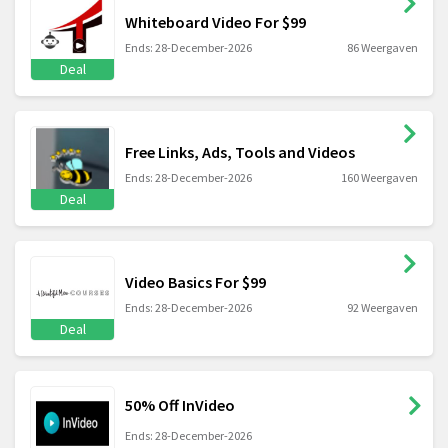
Whiteboard Video For $99
Ends: 28-December-2026
86 Weergaven
Deal
Free Links, Ads, Tools and Videos
Ends: 28-December-2026
160 Weergaven
Deal
Video Basics For $99
Ends: 28-December-2026
92 Weergaven
Deal
50% Off InVideo
Ends: 28-December-2026