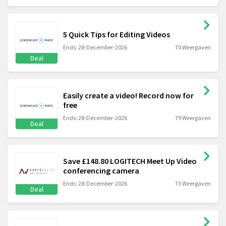
5 Quick Tips for Editing Videos
Ends: 28-December-2026
70 Weergaven
Deal
Easily create a video! Record now for
free
Ends: 28-December-2026
79 Weergaven
Deal
Save £148.80 LOGITECH Meet Up Video
conferencing camera
Ends: 28-December-2026
73 Weergaven
Deal