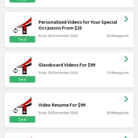
Personalized Videos for Your Special
Occasions From $25
Ends: 28-December-2026
91 Weergaven
Deal
Glassboard Videos For $99
Ends: 28-December-2026
74 Weergaven
Deal
Video Resume For $99
Ends: 28-December-2026
85 Weergaven
Deal