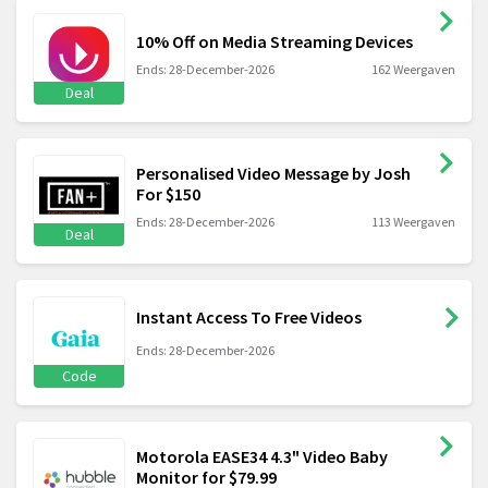
10% Off on Media Streaming Devices
Ends: 28-December-2026
162 Weergaven
Deal
Personalised Video Message by Josh
For $150
Ends: 28-December-2026
113 Weergaven
Deal
Instant Access To Free Videos
Ends: 28-December-2026
Code
Motorola EASE34 4.3" Video Baby
Monitor for $79.99