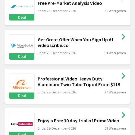
Free Pre-Market Analysis Video
Ends: 28-December-2026
80 Weergaven
Deal
Get Great Offer When You Sign Up At
videoscribe.co
Ends: 28-December-2026
91 Weergaven
Deal
Professional Video Heavy Duty
Aluminum Twin Tube Tripod From $119
Ends: 28-December-2026
77 Weergaven
Deal
Enjoy a Free 30 day trial of Prime Video
Ends: 28-December-2026
53 Weergaven
Deal