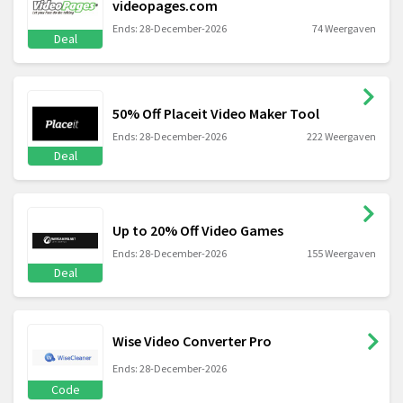
videopages.com
Ends: 28-December-2026
74 Weergaven
Deal
50% Off Placeit Video Maker Tool
Ends: 28-December-2026
222 Weergaven
Deal
Up to 20% Off Video Games
Ends: 28-December-2026
155 Weergaven
Deal
Wise Video Converter Pro
Ends: 28-December-2026
Code