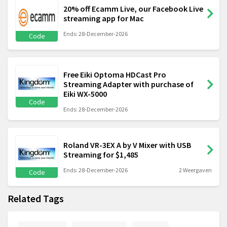
20% off Ecamm Live, our Facebook Live
streaming app for Mac
Ends: 28-December-2026
Code
Free Eiki Optoma HDCast Pro
Streaming Adapter with purchase of
Eiki WX-5000
Code
Ends: 28-December-2026
Roland VR-3EX A by V Mixer with USB
Streaming for $1,485
Ends: 28-December-2026
2 Weergaven
Code
Related Tags