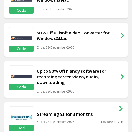
Windows & Mac
Ends: 28-December-2026
Code
50% Off Xilisoft Video Converter for
Windows&Mac
Ends: 28-December-2026
Code
Up to 50% Off h andy software for
recording screen video/audio,
downloading
Code
Ends: 28-December-2026
Streaming $1 for 3 months
Ends: 28-December-2026
155 Weergaven
Deal