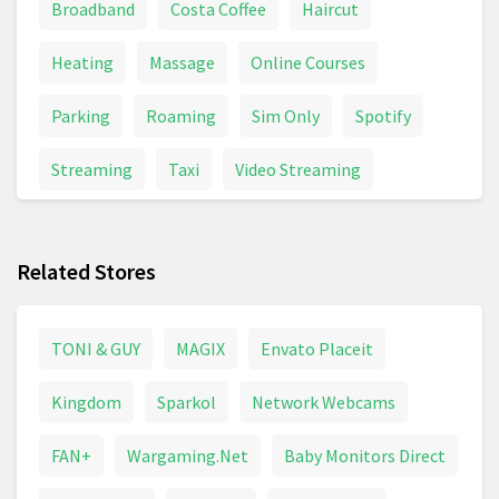
Broadband
Costa Coffee
Haircut
Heating
Massage
Online Courses
Parking
Roaming
Sim Only
Spotify
Streaming
Taxi
Video Streaming
Related Stores
TONI & GUY
MAGIX
Envato Placeit
Kingdom
Sparkol
Network Webcams
FAN+
Wargaming.Net
Baby Monitors Direct