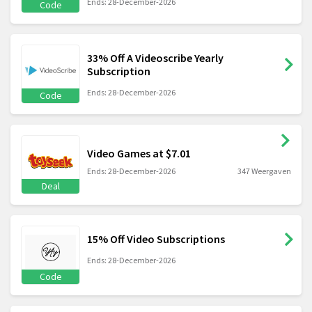
Ends: 28-December-2026
Code
33% Off A Videoscribe Yearly
Subscription
Ends: 28-December-2026
Code
Video Games at $7.01
Ends: 28-December-2026
347 Weergaven
Deal
15% Off Video Subscriptions
Ends: 28-December-2026
Code