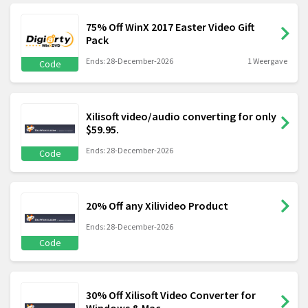
75% Off WinX 2017 Easter Video Gift
Pack
Ends: 28-December-2026
1 Weergave
Code
Xilisoft video/audio converting for only
$59.95.
Ends: 28-December-2026
Code
20% Off any Xilivideo Product
Ends: 28-December-2026
Code
30% Off Xilisoft Video Converter for