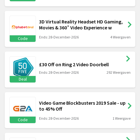
3D Virtual Reality Headset HD Gaming,
Movies & 360˚ Video Experience w
Ends: 28-December-2026
4 Weergaven
Code
£30 Off on Ring 2 Video Doorbell
Ends: 28-December-2026
292 Weergaven
Deal
Video Game Blockbusters 2019 Sale - up
to 45% Off
Ends: 28-December-2026
1 Weergave
Code