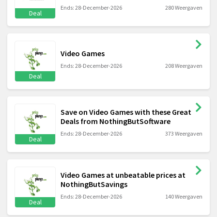
Ends: 28-December-2026
280 Weergaven
Deal
Video Games
Ends: 28-December-2026
208 Weergaven
Deal
Save on Video Games with these Great
Deals from NothingButSoftware
Ends: 28-December-2026
373 Weergaven
Deal
Video Games at unbeatable prices at
NothingButSavings
Ends: 28-December-2026
140 Weergaven
Deal