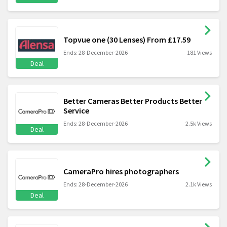
Topvue one (30 Lenses) From £17.59
Ends: 28-December-2026
181 Views
Deal
Better Cameras Better Products Better
Service
Ends: 28-December-2026
2.5k Views
Deal
CameraPro hires photographers
Ends: 28-December-2026
2.1k Views
Deal