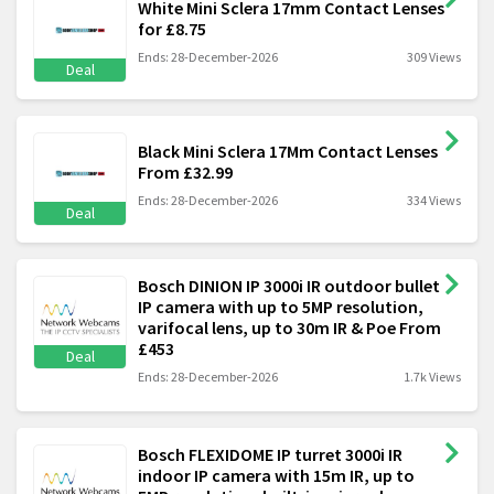
White Mini Sclera 17mm Contact Lenses
for £8.75
Ends: 28-December-2026
309 Views
Deal
Black Mini Sclera 17Mm Contact Lenses
From £32.99
Ends: 28-December-2026
334 Views
Deal
Bosch DINION IP 3000i IR outdoor bullet
IP camera with up to 5MP resolution,
varifocal lens, up to 30m IR & Poe From
£453
Deal
Ends: 28-December-2026
1.7k Views
Bosch FLEXIDOME IP turret 3000i IR
indoor IP camera with 15m IR, up to