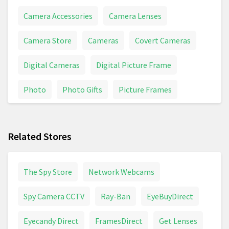
Camera Accessories
Camera Lenses
Camera Store
Cameras
Covert Cameras
Digital Cameras
Digital Picture Frame
Photo
Photo Gifts
Picture Frames
Picture Perfect
Pictures
Related Stores
The Spy Store
Network Webcams
Spy Camera CCTV
Ray-Ban
EyeBuyDirect
Eyecandy Direct
FramesDirect
Get Lenses