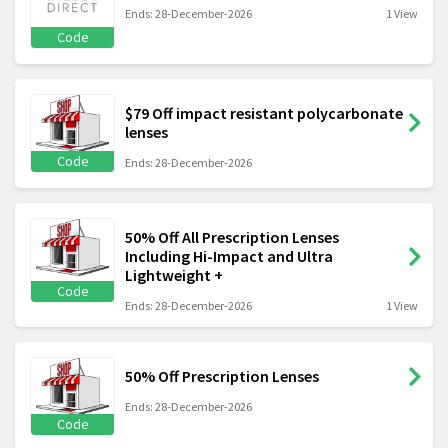
Ends: 28-December-2026
1 View
Code
$79 Off impact resistant polycarbonate
lenses
Code
Ends: 28-December-2026
50% Off All Prescription Lenses
Including Hi-Impact and Ultra
Lightweight +
Code
Ends: 28-December-2026
1 View
50% Off Prescription Lenses
Ends: 28-December-2026
Code