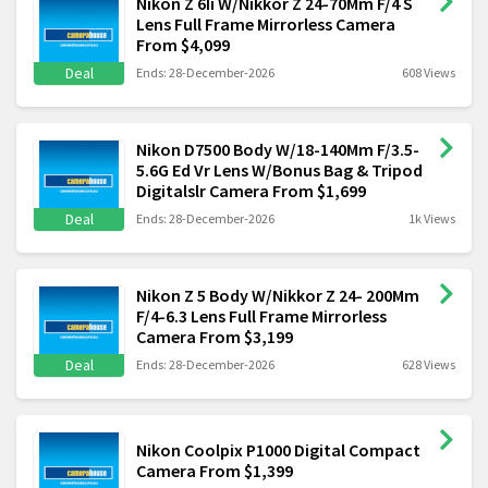
Nikon Z 6Ii W/Nikkor Z 24-70Mm F/4 S
Lens Full Frame Mirrorless Camera
From $4,099
Deal
Ends: 28-December-2026
608 Views
Nikon D7500 Body W/18-140Mm F/3.5-
5.6G Ed Vr Lens W/Bonus Bag & Tripod
Digitalslr Camera From $1,699
Deal
Ends: 28-December-2026
1k Views
Nikon Z 5 Body W/Nikkor Z 24- 200Mm
F/4-6.3 Lens Full Frame Mirrorless
Camera From $3,199
Deal
Ends: 28-December-2026
628 Views
Nikon Coolpix P1000 Digital Compact
Camera From $1,399