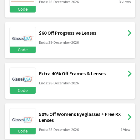
Ends: 28-December-2026
3 Views
Code
$60 Off Progressive Lenses
Ends: 28-December-2026
Code
Extra 40% Off Frames & Lenses
Ends: 28-December-2026
Code
50% Off Womens Eyeglasses + Free RX
Lenses
Ends: 28-December-2026
1 View
Code