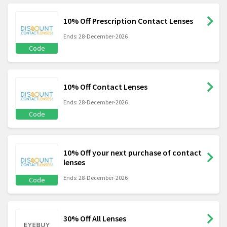
10% Off Prescription Contact Lenses
Ends: 28-December-2026
Code
10% Off Contact Lenses
Ends: 28-December-2026
Code
10% Off your next purchase of contact
lenses
Ends: 28-December-2026
Code
30% Off All Lenses