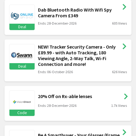
Dab Bluetooth Radio With Wifi Spy
Camera From £349
Ends: 28-December-2026
605 Views
Deal
NEW! Tracker Security Camera - Only
£89.99 - with Auto Tracking, 180
Viewing Angle, 2-Way Talk, Wi-Fi
Connection and more!
Deal
Ends: 06-October-2026
626 Views
20% Off on Rx-able lenses
Ends: 28-December-2026
1.7k Views
Code
Be A Smartbuyer - Your Glasses (Frame