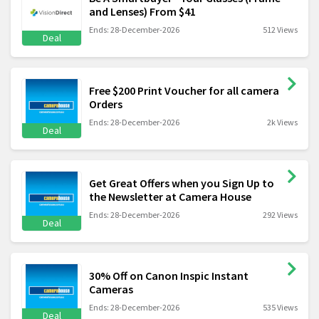
and Lenses) From $41
Ends: 28-December-2026
512 Views
Deal
Free $200 Print Voucher for all camera
Orders
Ends: 28-December-2026
2k Views
Deal
Get Great Offers when you Sign Up to
the Newsletter at Camera House
Ends: 28-December-2026
292 Views
Deal
30% Off on Canon Inspic Instant
Cameras
Ends: 28-December-2026
535 Views
Deal