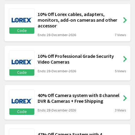
10% Off Lorex cables, adapters,
monitors, add-on cameras and other
accessor
Code
Ends: 28-December-2026
7 Views
10% Off Professional Grade Security
Video Cameras
Ends: 28-December-2026
5 Views
Code
40% Off Camera system with 8 channel
DVR & Cameras + Free Shipping
Ends: 28-December-2026
3 Views
Code
47% Off Camera System with 4