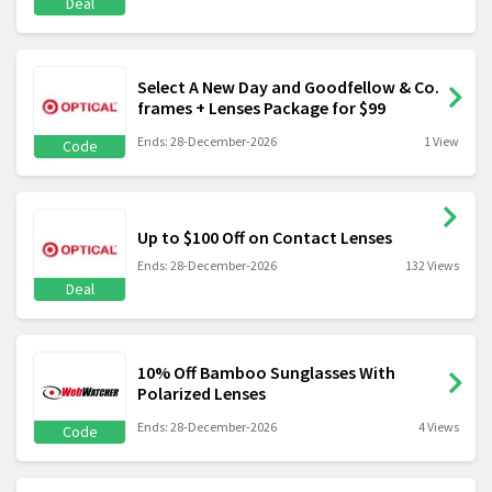
Deal
Select A New Day and Goodfellow & Co.
frames + Lenses Package for $99
Ends: 28-December-2026
1 View
Code
Up to $100 Off on Contact Lenses
Ends: 28-December-2026
132 Views
Deal
10% Off Bamboo Sunglasses With
Polarized Lenses
Ends: 28-December-2026
4 Views
Code