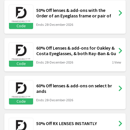
50% Off lenses & add-ons with the
Order of an Eyeglass frame or pair of
Ends: 28-December-2026
Code
60% Off Lenses & add-ons for Oakley &
Costa Eyeglasses, & both Ray-Ban & Gu
Ends: 28-December-2026
1 View
Code
60% Off lenses & add-ons on select br
ands
Ends: 28-December-2026
Code
50% Off RX LENSES INSTANTLY