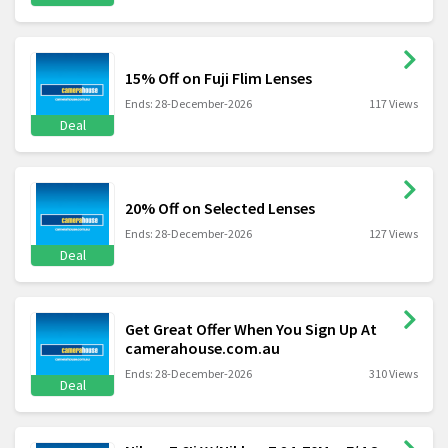
15% Off on Fuji Flim Lenses
Ends: 28-December-2026
117 Views
Deal
20% Off on Selected Lenses
Ends: 28-December-2026
127 Views
Deal
Get Great Offer When You Sign Up At
camerahouse.com.au
Ends: 28-December-2026
310 Views
Deal