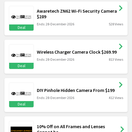
Awaretech ZN62 Wi-Fi Security Camera
$289
Ends: 28-December-2026
528 Views
Deal
Wireless Charger Camera Clock $269.99
Ends: 28-December-2026
813 Views
Deal
DIY Pinhole Hidden Camera From $199
Ends: 28-December-2026
412 Views
Deal
10% Off on All Frames and Lenses