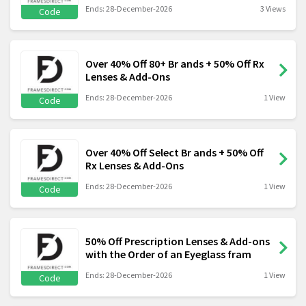
Ends: 28-December-2026
3 Views
Code
Over 40% Off 80+ Br ands + 50% Off Rx
Lenses & Add-Ons
Ends: 28-December-2026
1 View
Code
Over 40% Off Select Br ands + 50% Off
Rx Lenses & Add-Ons
Ends: 28-December-2026
1 View
Code
50% Off Prescription Lenses & Add-ons
with the Order of an Eyeglass fram
Ends: 28-December-2026
1 View
Code