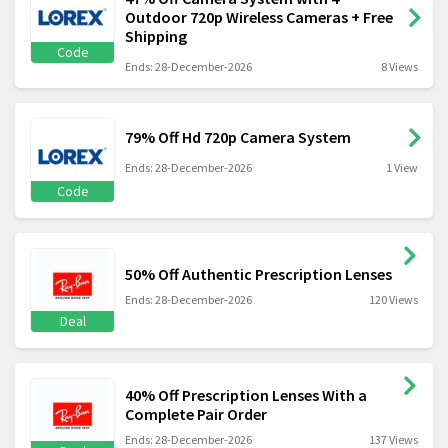
Outdoor 720p Wireless Cameras + Free
Shipping
Code
Ends: 28-December-2026
8 Views
79% Off Hd 720p Camera System
Ends: 28-December-2026
1 View
Code
50% Off Authentic Prescription Lenses
Ends: 28-December-2026
120 Views
Deal
40% Off Prescription Lenses With a
Complete Pair Order
Ends: 28-December-2026
137 Views