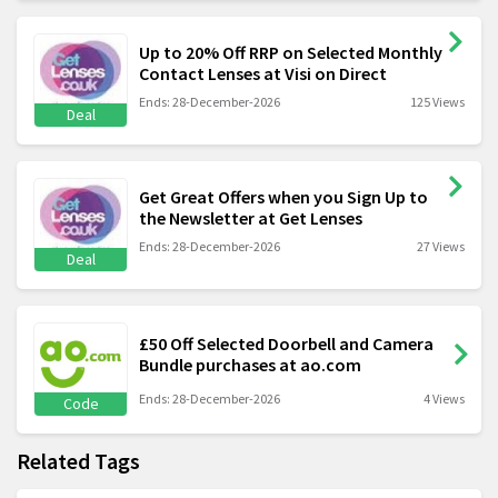
Up to 20% Off RRP on Selected Monthly
Contact Lenses at Visi on Direct
Ends: 28-December-2026
125 Views
Deal
Get Great Offers when you Sign Up to
the Newsletter at Get Lenses
Ends: 28-December-2026
27 Views
Deal
£50 Off Selected Doorbell and Camera
Bundle purchases at ao.com
Ends: 28-December-2026
4 Views
Code
Related Tags