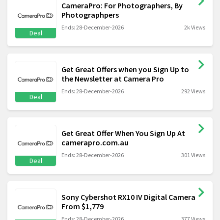
CameraPro: For Photographers, By
Photographpers
Ends: 28-December-2026
2k Views
Deal
Get Great Offers when you Sign Up to
the Newsletter at Camera Pro
Ends: 28-December-2026
292 Views
Deal
Get Great Offer When You Sign Up At
camerapro.com.au
Ends: 28-December-2026
301 Views
Deal
Sony Cybershot RX10 IV Digital Camera
From $1,779
Ends: 28-December-2026
377 Views