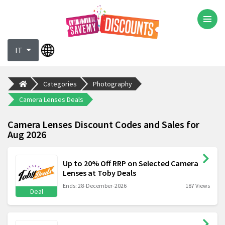
IT
Categories
Photography
Camera Lenses Deals
Camera Lenses Discount Codes and Sales for
Aug 2026
Up to 20% Off RRP on Selected Camera
Lenses at Toby Deals
Ends: 28-December-2026
187 Views
Deal