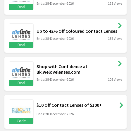
Ends: 28-December-2026
128 Views
Deal
Up to 42% Off Coloured Contact Lenses
Ends: 28-December-2026
158 Views
Deal
Shop with Confidence at
uk.welovelenses.com
Ends: 28-December-2026
105 Views
Deal
$10 Off Contact Lenses of $100+
Ends: 28-December-2026
Code