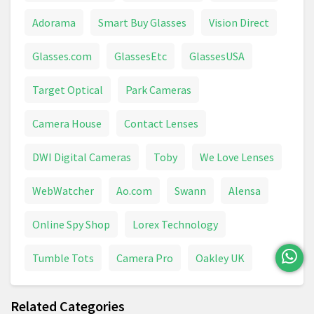
Adorama
Smart Buy Glasses
Vision Direct
Glasses.com
GlassesEtc
GlassesUSA
Target Optical
Park Cameras
Camera House
Contact Lenses
DWI Digital Cameras
Toby
We Love Lenses
WebWatcher
Ao.com
Swann
Alensa
Online Spy Shop
Lorex Technology
Tumble Tots
Camera Pro
Oakley UK
Related Categories