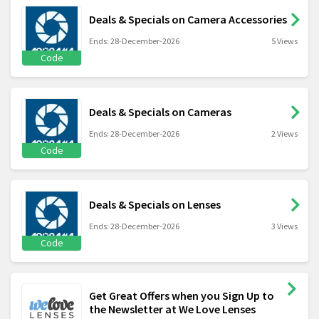
Deals & Specials on Camera Accessories
Ends: 28-December-2026
5 Views
Code
Deals & Specials on Cameras
Ends: 28-December-2026
2 Views
Code
Deals & Specials on Lenses
Ends: 28-December-2026
3 Views
Code
Get Great Offers when you Sign Up to
the Newsletter at We Love Lenses