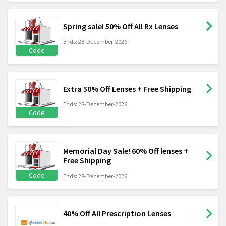
Spring sale! 50% Off All Rx Lenses
Ends: 28-December-2026
Code
Extra 50% Off Lenses + Free Shipping
Ends: 28-December-2026
Code
Memorial Day Sale! 60% Off lenses +
Free Shipping
Code
Ends: 28-December-2026
40% Off All Prescription Lenses