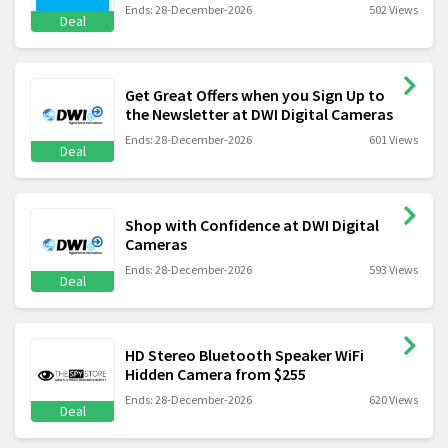
Ends: 28-December-2026
502 Views
Deal
Get Great Offers when you Sign Up to
the Newsletter at DWI Digital Cameras
Ends: 28-December-2026
601 Views
Deal
Shop with Confidence at DWI Digital
Cameras
Ends: 28-December-2026
593 Views
Deal
HD Stereo Bluetooth Speaker WiFi
Hidden Camera from $255
Ends: 28-December-2026
620 Views
Deal