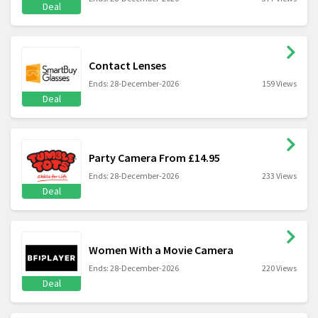
Deal
Contact Lenses
Ends: 28-December-2026
159 Views
Deal
Party Camera From £14.95
Ends: 28-December-2026
233 Views
Deal
Women With a Movie Camera
Ends: 28-December-2026
220 Views
Deal