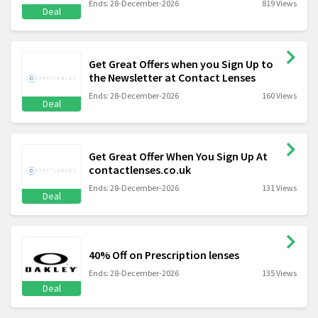
Ends: 28-December-2026
819 Views
Deal
Get Great Offers when you Sign Up to
the Newsletter at Contact Lenses
Ends: 28-December-2026
160 Views
Deal
Get Great Offer When You Sign Up At
contactlenses.co.uk
Ends: 28-December-2026
131 Views
Deal
40% Off on Prescription lenses
Ends: 28-December-2026
135 Views
Deal