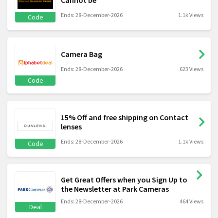
Cannot be
Ends: 28-December-2026
1.1k Views
Code
Camera Bag
Ends: 28-December-2026
623 Views
Code
15% Off and free shipping on Contact
lenses
Ends: 28-December-2026
1.1k Views
Code
Get Great Offers when you Sign Up to
the Newsletter at Park Cameras
Ends: 28-December-2026
464 Views
Deal