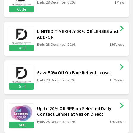
Ends: 28-December-2026
1 View
Code
LIMITED TIME ONLY 50% Off LENSES and
ADD-ON
Ends: 28-December-2026
136 Views
Deal
Save 50% Off On Blue Reflect Lenses
Ends: 28-December-2026
157 Views
Deal
Up to 20% Off RRP on Selected Daily
Contact Lenses at Visi on Direct
Ends: 28-December-2026
120 Views
Deal