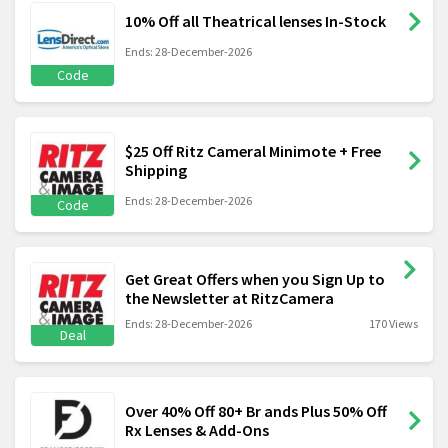
10% Off all Theatrical lenses In-Stock
Ends: 28-December-2026
Code
$25 Off Ritz Cameral Minimote + Free
Shipping
Ends: 28-December-2026
Code
Get Great Offers when you Sign Up to
the Newsletter at RitzCamera
Ends: 28-December-2026
170 Views
Deal
Over 40% Off 80+ Br ands Plus 50% Off
Rx Lenses & Add-Ons