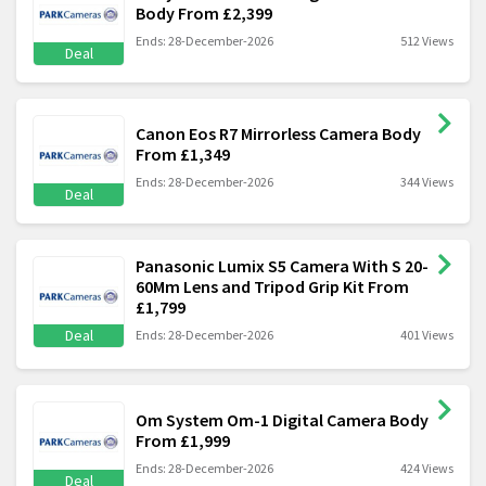
Body From £2,399
Ends: 28-December-2026
512 Views
Deal
Canon Eos R7 Mirrorless Camera Body
From £1,349
Ends: 28-December-2026
344 Views
Deal
Panasonic Lumix S5 Camera With S 20-
60Mm Lens and Tripod Grip Kit From
£1,799
Deal
Ends: 28-December-2026
401 Views
Om System Om-1 Digital Camera Body
From £1,999
Ends: 28-December-2026
424 Views
Deal