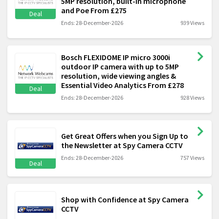
5MP resolution, built-in microphone
and Poe From £275
Deal
Ends: 28-December-2026
939 Views
Bosch FLEXIDOME IP micro 3000i
outdoor IP camera with up to 5MP
resolution, wide viewing angles &
Essential Video Analytics From £278
Deal
Ends: 28-December-2026
928 Views
Get Great Offers when you Sign Up to
the Newsletter at Spy Camera CCTV
Ends: 28-December-2026
757 Views
Deal
Shop with Confidence at Spy Camera
CCTV