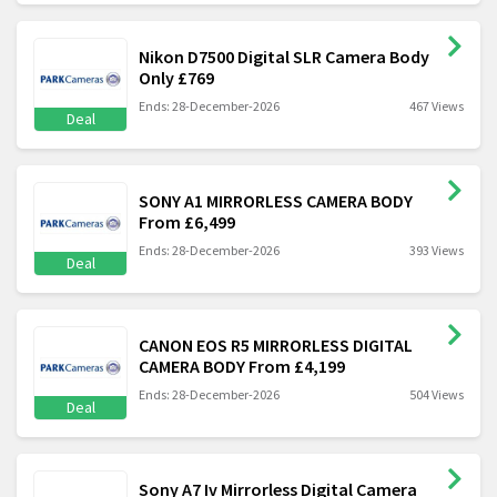
Nikon D7500 Digital SLR Camera Body
Only £769
Ends: 28-December-2026
467 Views
Deal
SONY A1 MIRRORLESS CAMERA BODY
From £6,499
Ends: 28-December-2026
393 Views
Deal
CANON EOS R5 MIRRORLESS DIGITAL
CAMERA BODY From £4,199
Ends: 28-December-2026
504 Views
Deal
Sony A7 Iv Mirrorless Digital Camera