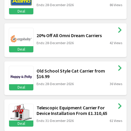
Ends: 28-December-2026
86 Views
Deal
20% Off All Omni Dream Carriers
Ends: 28-December-2026
42 Views
Deal
Old School Style Cat Carrier from
$16.99
Ends: 28-December-2026
36 Views
Deal
Telescopic Equipment Carrier For
Device Installation From £1.310,65
Ends: 31-December-2026
61 Views
Deal