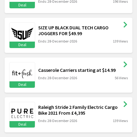
Ends: 28-December-2026
196 Views
Deal
SIZE UP BLACK DUAL TECH CARGO
JOGGERS FOR $49.99
Ends: 28-December-2026
139 Views
Deal
Casserole Carriers starting at $14.99
Ends: 28-December-2026
56 Views
Deal
Raleigh Stride 2 Family Electric Cargo
Bike 2021 From £4,395
Ends: 28-December-2026
139 Views
Deal