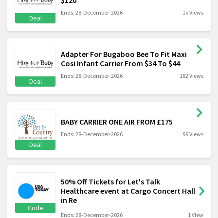
Ends: 28-December-2026
1k Views
Deal
Adapter For Bugaboo Bee To Fit Maxi
Cosi Infant Carrier From $34 To $44
Ends: 28-December-2026
182 Views
Deal
BABY CARRIER ONE AIR FROM £175
Ends: 28-December-2026
99 Views
Deal
50% Off Tickets for Let's Talk
Healthcare event at Cargo Concert Hall
in Re
Code
Ends: 28-December-2026
1 View