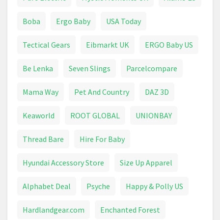
Lift Chairs
Salon Furniture
Service
Boba
Ergo Baby
USA Today
Service Manual
Surveillance
Tectical Gears
Eibmarkt UK
ERGO Baby US
Universal Remote Control
Web Hosting
Be Lenka
Seven Slings
Parcelcompare
Mama Way
Pet And Country
DAZ 3D
Keaworld
ROOT GLOBAL
UNIONBAY
Thread Bare
Hire For Baby
Hyundai Accessory Store
Size Up Apparel
Alphabet Deal
Psyche
Happy & Polly US
Hardlandgear.com
Enchanted Forest