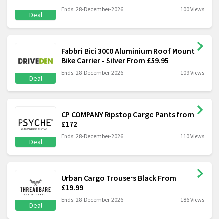
Ends: 28-December-2026
100 Views
Deal
Fabbri Bici 3000 Aluminium Roof Mount
Bike Carrier - Silver From £59.95
Ends: 28-December-2026
109 Views
Deal
CP COMPANY Ripstop Cargo Pants from
£172
Ends: 28-December-2026
110 Views
Deal
Urban Cargo Trousers Black From
£19.99
Ends: 28-December-2026
186 Views
Deal