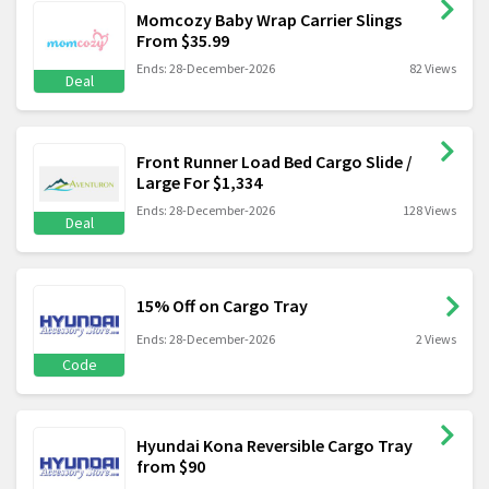
Momcozy Baby Wrap Carrier Slings
From $35.99
Ends: 28-December-2026
82 Views
Deal
Front Runner Load Bed Cargo Slide /
Large For $1,334
Ends: 28-December-2026
128 Views
Deal
15% Off on Cargo Tray
Ends: 28-December-2026
2 Views
Code
Hyundai Kona Reversible Cargo Tray
from $90