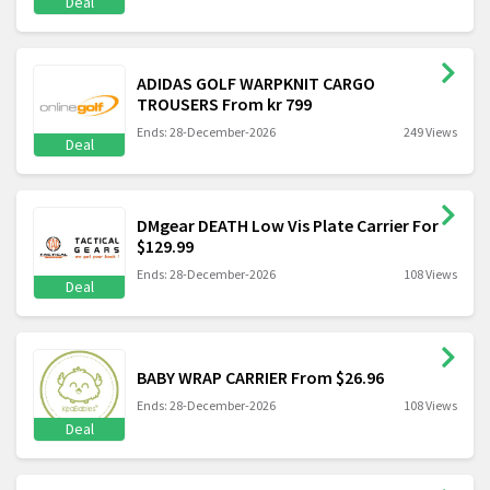
Deal
ADIDAS GOLF WARPKNIT CARGO
TROUSERS From kr 799
Ends: 28-December-2026
249 Views
Deal
DMgear DEATH Low Vis Plate Carrier For
$129.99
Ends: 28-December-2026
108 Views
Deal
BABY WRAP CARRIER From $26.96
Ends: 28-December-2026
108 Views
Deal