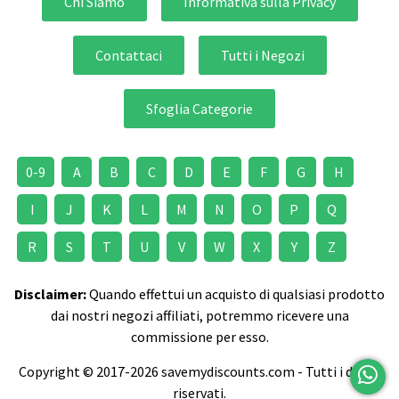
Chi Siamo
Informativa sulla Privacy
Contattaci
Tutti i Negozi
Sfoglia Categorie
0-9
A
B
C
D
E
F
G
H
I
J
K
L
M
N
O
P
Q
R
S
T
U
V
W
X
Y
Z
Disclaimer:
Quando effettui un acquisto di qualsiasi prodotto
dai nostri negozi affiliati, potremmo ricevere una
commissione per esso.
Copyright © 2017-2026 savemydiscounts.com - Tutti i diritti
riservati.