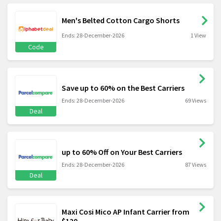
Men's Belted Cotton Cargo Shorts
Ends: 28-December-2026
1 View
Code
Save up to 60% on the Best Carriers
Ends: 28-December-2026
69 Views
Deal
up to 60% Off on Your Best Carriers
Ends: 28-December-2026
87 Views
Deal
Maxi Cosi Mico AP Infant Carrier from
$120