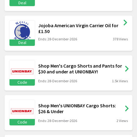
Deal
Jojoba American Virgin Carrier Oil for
£1.50
Ends: 28-December-2026
378 Views
Deal
Shop Men's Cargo Shorts and Pants for
$30 and under at UNIONBAY!
Ends: 28-December-2026
1.5k Views
Code
Shop Men's UNIONBAY Cargo Shorts:
$26 & Under
Ends: 28-December-2026
2 Views
Code