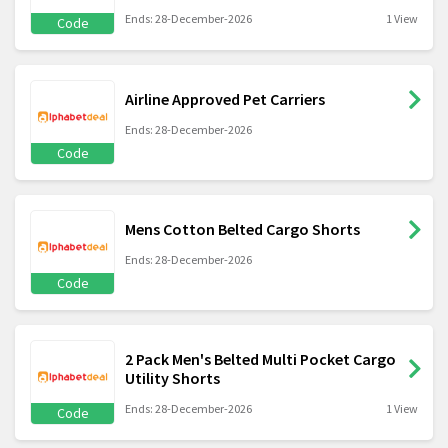
Ends: 28-December-2026
1 View
Code
Airline Approved Pet Carriers
Ends: 28-December-2026
Code
Mens Cotton Belted Cargo Shorts
Ends: 28-December-2026
Code
2 Pack Men's Belted Multi Pocket Cargo
Utility Shorts
Ends: 28-December-2026
1 View
Code