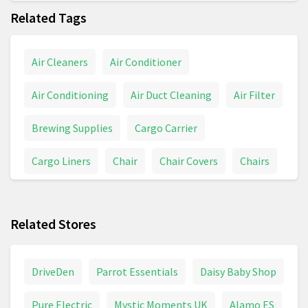
Related Tags
Air Cleaners
Air Conditioner
Air Conditioning
Air Duct Cleaning
Air Filter
Brewing Supplies
Cargo Carrier
Cargo Liners
Chair
Chair Covers
Chairs
Champagne
Construction
Energy Services
Related Stores
Health Services
Industrial Supply
Inversion Table
Investing
Legal Bud
DriveDen
Parrot Essentials
Daisy Baby Shop
Legal Forms
Legal Services
Legal Steroids
Pure Electric
Mystic Moments UK
Alamo ES