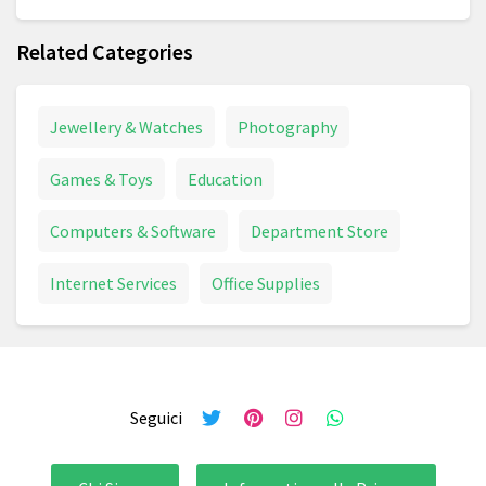
Related Categories
Jewellery & Watches
Photography
Games & Toys
Education
Computers & Software
Department Store
Internet Services
Office Supplies
Seguici