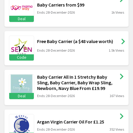
Baby Carriers from $99
Ends: 28-December-2026
1k Views
Deal
Free Baby Carrier (a $48 value worth)
Ends: 28-December-2026
1.5k Views
Code
Baby Carrier All In 1 Stretchy Baby
Sling, Baby Carrier, Baby Wrap Sling,
Newborn, Navy Blue From £19.99
Deal
Ends: 28-December-2026
167 Views
Argan Virgin Carrier Oil For £1.25
Ends: 28-December-2026
352 Views