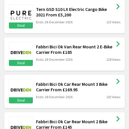
Tern GSD S10 LX Electric Cargo Bike
2021 From £5,200
Ends: 28-December-2026
123 Views
Deal
Fabbri Bici Ok Van Rear Mount 2 E-Bike
Carrier From £185
Ends: 28-December-2026
128 Views
Deal
Fabbri Bici Ok Car Rear Mount 3 Bike
Carrier From £169.95
Ends: 28-December-2026
102 Views
Deal
Fabbri Bici Ok Car Rear Mount 2 Bike
Carrier From £145