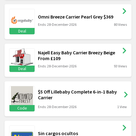
Omni Breeze Carrier Pearl Grey $369
Ends: 28-December-2026
80 Views
Deal
Najell Easy Baby Carrier Breezy Beige
From £109
Ends: 28-December-2026
93 Views
Deal
$5 Off Lillebaby Complete 6-in-1 Baby
Carrier
Ends: 28-December-2026
1 View
Code
Sin cargos ocultos