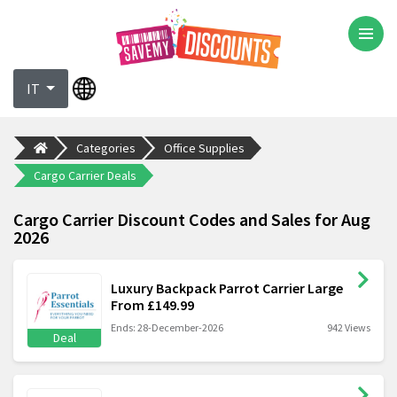
IT
Categories
Office Supplies
Cargo Carrier Deals
Cargo Carrier Discount Codes and Sales for Aug
2026
Luxury Backpack Parrot Carrier Large
From £149.99
Ends: 28-December-2026
942 Views
Deal