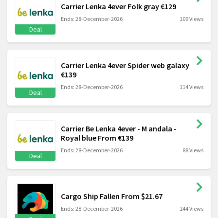
Carrier Lenka 4ever Folk gray €129
Ends: 28-December-2026
109 Views
Deal
Carrier Lenka 4ever Spider web galaxy
€139
Ends: 28-December-2026
114 Views
Deal
Carrier Be Lenka 4ever - M andala -
Royal blue From €139
Ends: 28-December-2026
88 Views
Deal
Cargo Ship Fallen From $21.67
Ends: 28-December-2026
144 Views