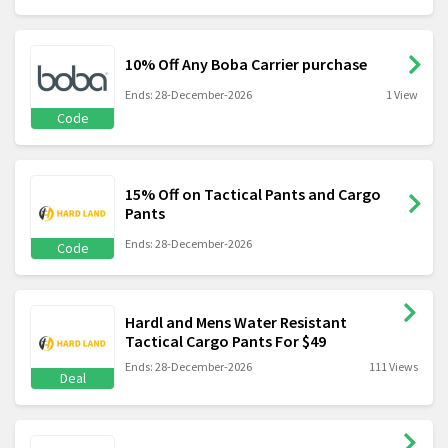
10% Off Any Boba Carrier purchase
Ends: 28-December-2026
1 View
Code
15% Off on Tactical Pants and Cargo
Pants
Ends: 28-December-2026
Code
Hardl and Mens Water Resistant
Tactical Cargo Pants For $49
Ends: 28-December-2026
111 Views
Deal