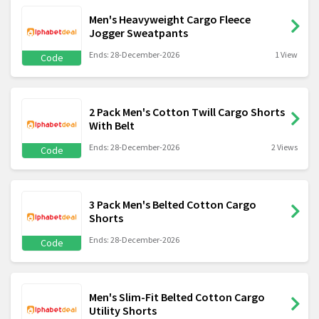
Men's Heavyweight Cargo Fleece
Jogger Sweatpants
Ends: 28-December-2026
1 View
Code
2 Pack Men's Cotton Twill Cargo Shorts
With Belt
Ends: 28-December-2026
2 Views
Code
3 Pack Men's Belted Cotton Cargo
Shorts
Ends: 28-December-2026
Code
Men's Slim-Fit Belted Cotton Cargo
Utility Shorts