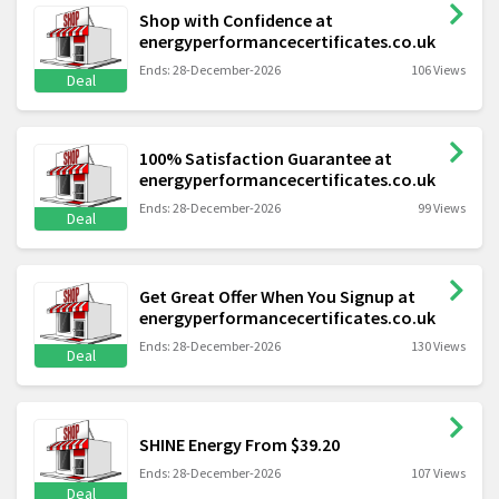
Shop with Confidence at
energyperformancecertificates.co.uk
Ends: 28-December-2026
106 Views
Deal
100% Satisfaction Guarantee at
energyperformancecertificates.co.uk
Ends: 28-December-2026
99 Views
Deal
Get Great Offer When You Signup at
energyperformancecertificates.co.uk
Ends: 28-December-2026
130 Views
Deal
SHINE Energy From $39.20
Ends: 28-December-2026
107 Views
Deal