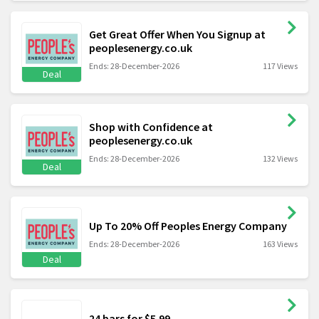
Get Great Offer When You Signup at
peoplesenergy.co.uk
Ends: 28-December-2026
117 Views
Deal
Shop with Confidence at
peoplesenergy.co.uk
Ends: 28-December-2026
132 Views
Deal
Up To 20% Off Peoples Energy Company
Ends: 28-December-2026
163 Views
Deal
24 bars for $5.99