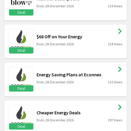
Ends: 28-December-2026
219 Views
Deal
$68 Off on Your Energy
Ends: 28-December-2026
234 Views
Deal
Energy Saving Plans at Econnex
Ends: 28-December-2026
215 Views
Deal
Cheaper Energy Deals
Ends: 28-December-2026
297 Views
Deal