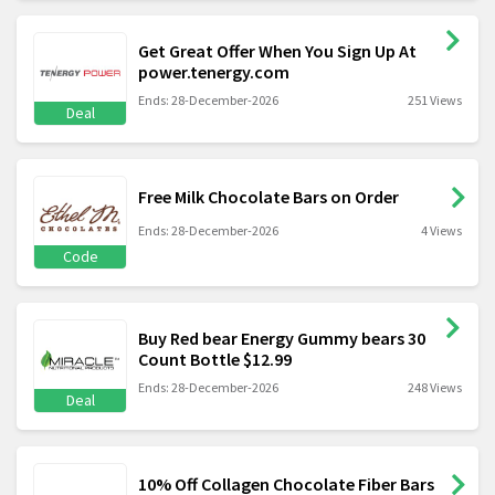
Get Great Offer When You Sign Up At
power.tenergy.com
Ends: 28-December-2026
251 Views
Deal
Free Milk Chocolate Bars on Order
Ends: 28-December-2026
4 Views
Code
Buy Red bear Energy Gummy bears 30
Count Bottle $12.99
Ends: 28-December-2026
248 Views
Deal
10% Off Collagen Chocolate Fiber Bars