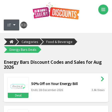
IT
Categories
Food & Beverage
Energy Bars Deals
Energy Bars Discount Codes and Sales for Aug
2026
50% Off on Your Energy Bill
Ends: 28-December-2026
3.4k Views
Deal