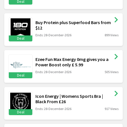
Deal
Buy Protein plus Superfood Bars from
$12
Ends: 28-December-2026
899 Views
Deal
Ezee Fun Max Energy 0mg gives you a
Power Boost only £ 5.99
Ends: 28-December-2026
505 Views
Deal
Icon Energy | Womens Sports Bra |
Black From £26
Ends: 28-December-2026
917 Views
Deal