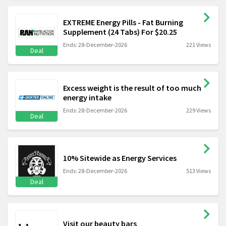
EXTREME Energy Pills - Fat Burning
Supplement (24 Tabs) For $20.25
Ends: 28-December-2026
221 Views
Deal
Excess weight is the result of too much
energy intake
Ends: 28-December-2026
229 Views
Deal
10% Sitewide as Energy Services
Ends: 28-December-2026
513 Views
Deal
Visit our beauty bars