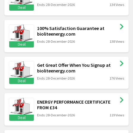
Ends: 28-December-2026
134 Views
Deal
100% Satisfaction Guarantee at
bioliteenergy.com
Ends: 28-December-2026
138 Views
Deal
Get Great Offer When You Signup at
bioliteenergy.com
Ends: 28-December-2026
176 Views
Deal
ENERGY PERFORMANCE CERTIFICATE
FROM £34
Ends: 28-December-2026
119 Views
Deal