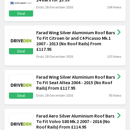
Ends: 28-December-2026
104 Views
Deal
Farad Wing Silver Aluminium Roof Bars
To Fit Citroen Gr and C4 Picasso Mk.1
2007 - 2013 (No Roof Rails) From
£117.95
Deal
Ends: 28-December-2026
135 Views
Farad Wing Silver Aluminium Roof Bars
To Fit Seat Altea 2004 - 2015 (No Roof
Rails) From £117.95
Deal
Ends: 28-December-2026
95 Views
Farad Aero Silver Aluminium Roof Bars
To Fit Volvo S80 Mk.2 2007 - 2016 (No
Roof Rails) From £114.95