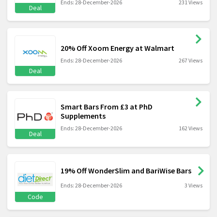
Ends: 28-December-2026
231 Views
Deal
20% Off Xoom Energy at Walmart
Ends: 28-December-2026
267 Views
Deal
Smart Bars From £3 at PhD
Supplements
Ends: 28-December-2026
162 Views
Deal
19% Off WonderSlim and BariWise Bars
Ends: 28-December-2026
3 Views
Code