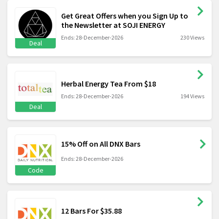
Get Great Offers when you Sign Up to
the Newsletter at SOJI ENERGY
Ends: 28-December-2026
230 Views
Deal
Herbal Energy Tea From $18
Ends: 28-December-2026
194 Views
Deal
15% Off on All DNX Bars
Ends: 28-December-2026
Code
12 Bars For $35.88