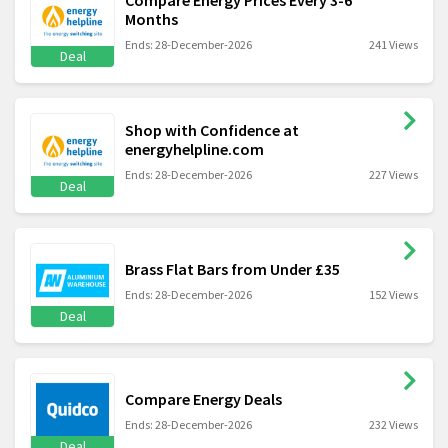
Months
Ends: 28-December-2026
241 Views
Deal
Shop with Confidence at
energyhelpline.com
Ends: 28-December-2026
227 Views
Deal
Brass Flat Bars from Under £35
Ends: 28-December-2026
152 Views
Deal
Compare Energy Deals
Ends: 28-December-2026
232 Views
Deal