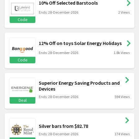
10% Off Selected Barstools
Ends: 28-December-2026
2 Views
Code
12% Off on toys Solar Energy Holidays
Ends: 28-December-2026
1.8k Views
Code
Superior Energy Saving Products and
Devices
Ends: 28-December-2026
594 Views
Deal
Silver bars from $82.78
Ends: 28-December-2026
174 Views