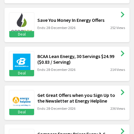
Save You Money In Energy Offers
Ends: 28-December-2026
252 Views
Deal
BCAA Lean Energy, 30 Servings $24.99
($0.83 / Serving)
Ends: 28-December-2026
214 Views
Deal
Get Great Offers when you Sign Up to
the Newsletter at Energy Helpline
Ends: 28-December-2026
236 Views
Deal
Compare Energy Prices Every 3-6