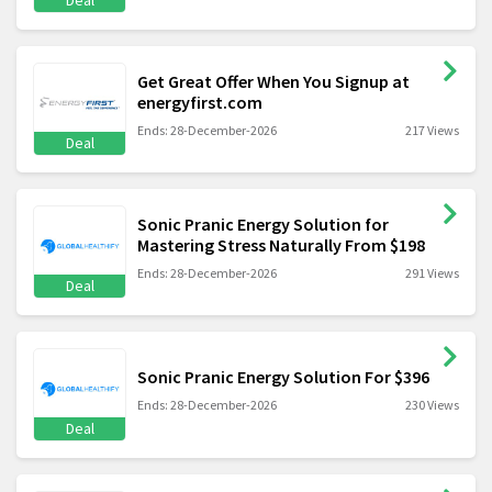
Deal
Get Great Offer When You Signup at
energyfirst.com
Ends: 28-December-2026
217 Views
Deal
Sonic Pranic Energy Solution for
Mastering Stress Naturally From $198
Ends: 28-December-2026
291 Views
Deal
Sonic Pranic Energy Solution For $396
Ends: 28-December-2026
230 Views
Deal