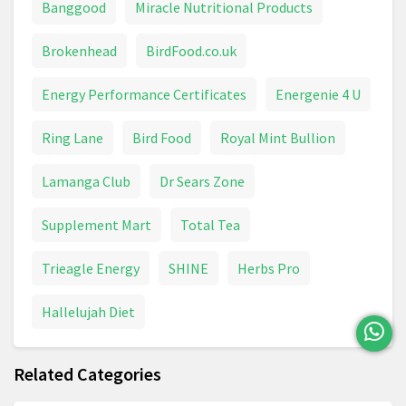
Banggood
Miracle Nutritional Products
Brokenhead
BirdFood.co.uk
Energy Performance Certificates
Energenie 4 U
Ring Lane
Bird Food
Royal Mint Bullion
Lamanga Club
Dr Sears Zone
Supplement Mart
Total Tea
Trieagle Energy
SHINE
Herbs Pro
Hallelujah Diet
Related Categories