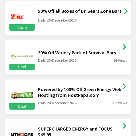
50% Off all Boxes of Dr. Sears Zone Bars
Ends: 28-December-2026
Code
20% Off Variety Pack of Survival Bars.
Ends: 28-December-2026
99 Views
Deal
Powered by 100% Off Green Energy Web
Hosting from HostPapa.com
Ends: 28-December-2026
231 Views
Deal
SUPERCHARGED ENERGY and FOCUS
$49.95