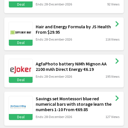
Deal
Ends: 28-December-2026
92 Views
Hair and Energy Formula by JS Health
From $29.95
Ends: 28-December-2026
116 Views
Deal
AgfaPhoto battery NiMh Mignon AA
2100 mAh Direct Energy €6.19
Ends: 28-December-2026
195 Views
Deal
Savings set Montessori blue red
numerical bars with storage learn the
numbers 1-10 From €69.85
Deal
Ends: 28-December-2026
127 Views