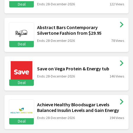
Deal
Ends: 28-December-2026
122 Views
Abstract Bars Contemporary
Silvertone Fashion from $29.95
Ends: 28-December-2026
78 Views
Deal
Save on Vega Protein & Energy tub
Ends: 28-December-2026
146 Views
Deal
Achieve Healthy Bloodsugar Levels
Balanced Insulin Levels and Gain Energy
Ends: 28-December-2026
194 Views
Deal