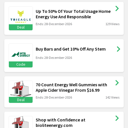
Up To 50% Of Your Total Usage Home
Energy Use And Responsible
Ends: 28-December-2026
129 Views
Deal
Buy Bars and Get 10% Off Any Stem
Ends: 28-December-2026
Code
70 Count Energy Well Gummies with
Apple Cider Vinegar From $16.99
Ends: 28-December-2026
142 Views
Deal
Shop with Confidence at
bioliteenergy.com