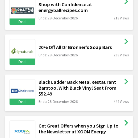
Shop with Confidence at
energyballrecipes.com
Ends: 28-December-2026
218 Views
Deal
20% Off All Dr Bronner's Soap Bars
Ends: 28-December-2026
238 Views
Deal
Black Ladder Back Metal Restaurant
Barstool With Black Vinyl Seat From
$52.49
Deal
Ends: 28-December-2026
444 Views
Get Great Offers when you Sign Up to
the Newsletter at XOOM Energy