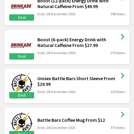
Boost (12-pack) Energy Drink with
Natural Caffeine From $49.99
Ends: 28-December-2026
308 Views
Deal
Boost (6-pack) Energy Drink with
Natural Caffeine From $27.99
Ends: 28-December-2026
276 Views
Deal
Unisex Battle Bars Short Sleeve From
$29.99
Ends: 28-December-2026
120 Views
Deal
Battle Bars Coffee Mug From $12
Ends: 28-December-2026
376 Views