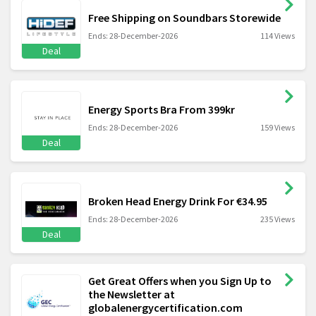
Free Shipping on Soundbars Storewide
Ends: 28-December-2026
114 Views
Deal
Energy Sports Bra From 399kr
Ends: 28-December-2026
159 Views
Deal
Broken Head Energy Drink For €34.95
Ends: 28-December-2026
235 Views
Deal
Get Great Offers when you Sign Up to
the Newsletter at
globalenergycertification.com