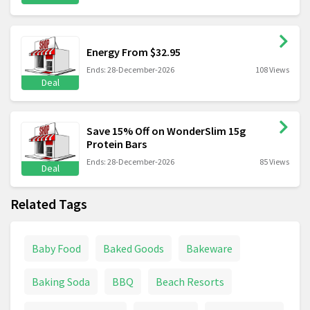
Energy From $32.95
Ends: 28-December-2026
108 Views
Deal
Save 15% Off on WonderSlim 15g
Protein Bars
Ends: 28-December-2026
85 Views
Deal
Related Tags
Baby Food
Baked Goods
Bakeware
Baking Soda
BBQ
Beach Resorts