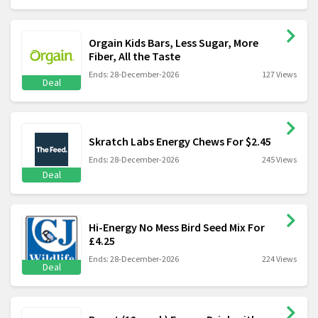
Orgain Kids Bars, Less Sugar, More
Fiber, All the Taste
Ends: 28-December-2026
127 Views
Deal
Skratch Labs Energy Chews For $2.45
Ends: 28-December-2026
245 Views
Deal
Hi-Energy No Mess Bird Seed Mix For
£4.25
Ends: 28-December-2026
224 Views
Deal