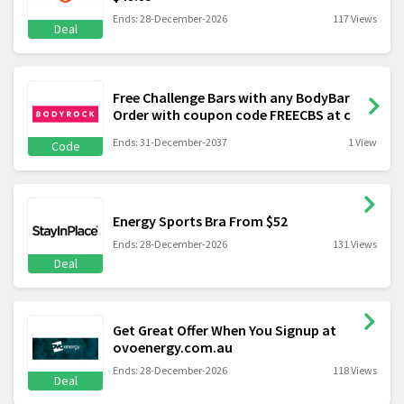
Ends: 28-December-2026
117 Views
Deal
Free Challenge Bars with any BodyBar
Order with coupon code FREECBS at c
Ends: 31-December-2037
1 View
Code
Energy Sports Bra From $52
Ends: 28-December-2026
131 Views
Deal
Get Great Offer When You Signup at
ovoenergy.com.au
Ends: 28-December-2026
118 Views
Deal