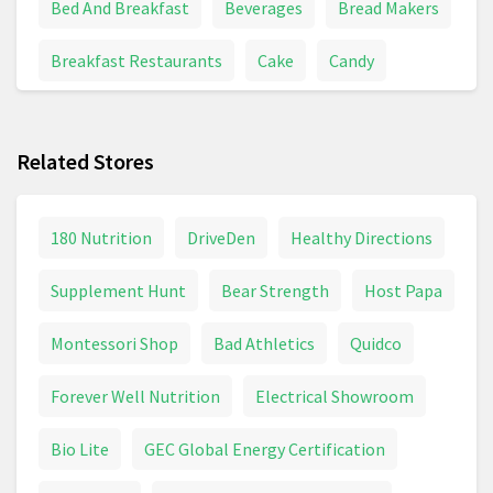
Bed And Breakfast
Beverages
Bread Makers
Breakfast Restaurants
Cake
Candy
Chinese Food
Coffee
Cooking
Related Stores
Cooking Classes
Drink
Energy Bars
Energy Drink
Energy Drinks
Fast Food
180 Nutrition
DriveDen
Healthy Directions
Fishing
Food Delivery
Food Gifts
Supplement Hunt
Bear Strength
Host Papa
Food Processor
Food Service
Grapes
Montessori Shop
Bad Athletics
Quidco
Ice Cream
Juice
Kids Eat Free
Noodles
Forever Well Nutrition
Electrical Showroom
Pizza
Seafood
Seafood Restaurants
Bio Lite
GEC Global Energy Certification
Soda
Specialty Food