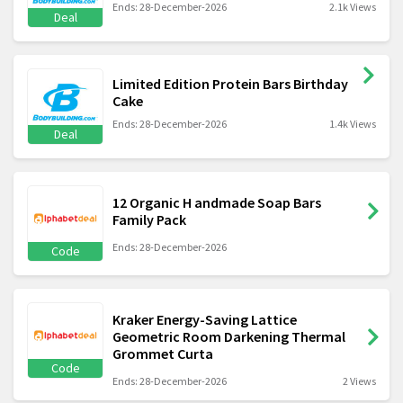
Ends: 28-December-2026
2.1k Views
Deal
Limited Edition Protein Bars Birthday
Cake
Ends: 28-December-2026
1.4k Views
Deal
12 Organic H andmade Soap Bars
Family Pack
Ends: 28-December-2026
Code
Kraker Energy-Saving Lattice
Geometric Room Darkening Thermal
Grommet Curta
Code
Ends: 28-December-2026
2 Views