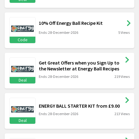
10% Off Energy Ball Recipe Kit
Ends: 28-December-2026
5 Views
Code
Get Great Offers when you Sign Up to
the Newsletter at Energy Ball Recipes
Ends: 28-December-2026
219 Views
Deal
ENERGY BALL STARTER KIT from £9.00
Ends: 28-December-2026
213 Views
Deal