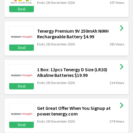
Ends: 28-December-2026
107 Views
Deal
Tenergy Premium 9V 250mAh NiMH
Rechargeable Battery $4.99
Ends: 28-December-2026
281 Views
Deal
1 Box: 12pcs Tenergy D Size (LR20)
Alkaline Batteries $19.99
Ends: 28-December-2026
214 Views
Deal
Get Great Offer When You Signup at
power.tenergy.com
Ends: 28-December-2026
274 Views
Deal