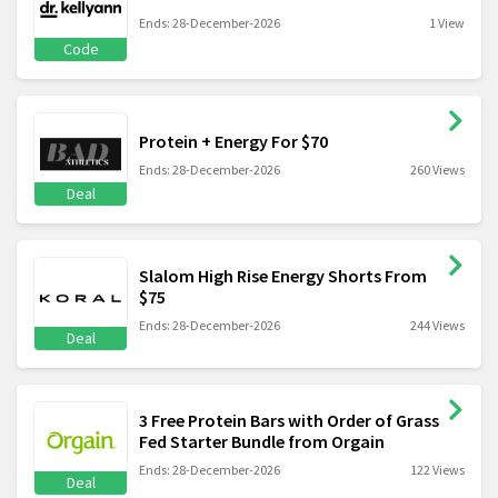
Ends: 28-December-2026
1 View
Code
Protein + Energy For $70
Ends: 28-December-2026
260 Views
Deal
Slalom High Rise Energy Shorts From
$75
Ends: 28-December-2026
244 Views
Deal
3 Free Protein Bars with Order of Grass
Fed Starter Bundle from Orgain
Ends: 28-December-2026
122 Views
Deal