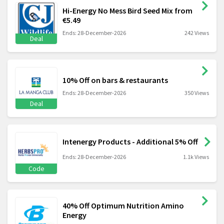
Hi-Energy No Mess Bird Seed Mix from
€5.49
Ends: 28-December-2026
242 Views
Deal
10% Off on bars & restaurants
Ends: 28-December-2026
350 Views
Deal
Intenergy Products - Additional 5% Off
Ends: 28-December-2026
1.1k Views
Code
40% Off Optimum Nutrition Amino
Energy