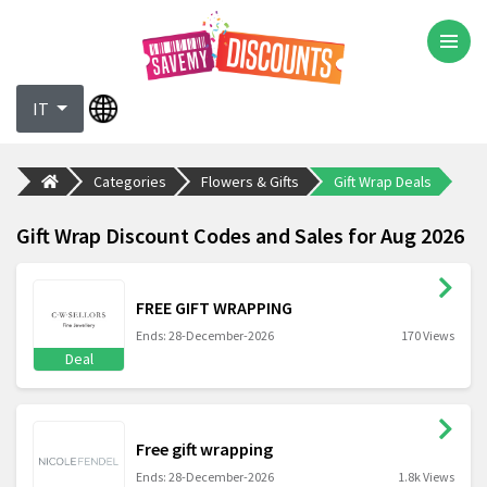
IT
Categories
Flowers & Gifts
Gift Wrap Deals
Gift Wrap Discount Codes and Sales for Aug 2026
FREE GIFT WRAPPING
Ends: 28-December-2026
170 Views
Deal
Free gift wrapping
Ends: 28-December-2026
1.8k Views