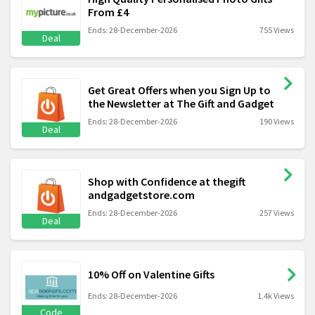
From £4
Ends: 28-December-2026
755 Views
Deal
Get Great Offers when you Sign Up to
the Newsletter at The Gift and Gadget
Ends: 28-December-2026
190 Views
Deal
Shop with Confidence at thegift
andgadgetstore.com
Ends: 28-December-2026
257 Views
Deal
10% Off on Valentine Gifts
Ends: 28-December-2026
1.4k Views
Code