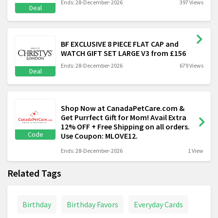
Ends: 28-December-2026
397 Views
Deal
BF EXCLUSIVE 8 PIECE FLAT CAP and
WATCH GIFT SET LARGE V3 from £156
Ends: 28-December-2026
679 Views
Deal
Shop Now at CanadaPetCare.com &
Get Purrfect Gift for Mom! Avail Extra
12% OFF + Free Shipping on all orders.
Code
Use Coupon: MLOVE12.
Ends: 28-December-2026
1 View
Related Tags
Birthday
Birthday Favors
Everyday Cards