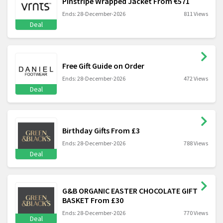
Pinstripe Wrapped Jacket From €571
Ends: 28-December-2026
811 Views
Deal
Free Gift Guide on Order
Ends: 28-December-2026
472 Views
Deal
Birthday Gifts From £3
Ends: 28-December-2026
788 Views
Deal
G&B ORGANIC EASTER CHOCOLATE GIFT
BASKET From £30
Ends: 28-December-2026
770 Views
Deal