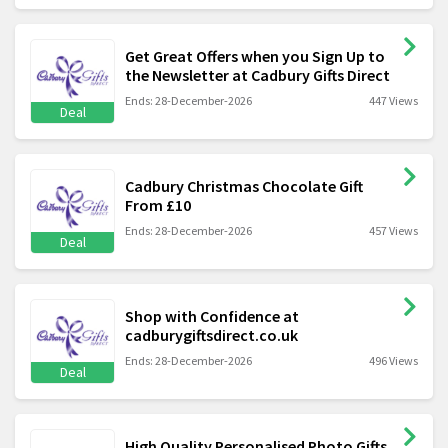
Get Great Offers when you Sign Up to
the Newsletter at Cadbury Gifts Direct
Ends: 28-December-2026
447 Views
Deal
Cadbury Christmas Chocolate Gift
From £10
Ends: 28-December-2026
457 Views
Deal
Shop with Confidence at
cadburygiftsdirect.co.uk
Ends: 28-December-2026
496 Views
Deal
High Quality Personalised Photo Gifts