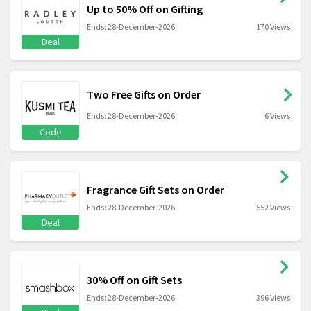
Up to 50% Off on Gifting
Ends: 28-December-2026
170 Views
Deal
Two Free Gifts on Order
Ends: 28-December-2026
6 Views
Code
Fragrance Gift Sets on Order
Ends: 28-December-2026
552 Views
Deal
30% Off on Gift Sets
Ends: 28-December-2026
396 Views