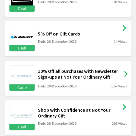
Ends: 28-December-2026
181 Views
Deal
5% Off on Gift Cards
Ends: 28-December-2026
1k Views
Deal
10% Off all purchases with Newsletter
Sign-ups at Not Your Ordinary Gift
Ends: 28-December-2026
1.5k Views
Code
Shop with Confidence at Not Your
Ordinary Gift
Ends: 28-December-2026
201 Views
Deal