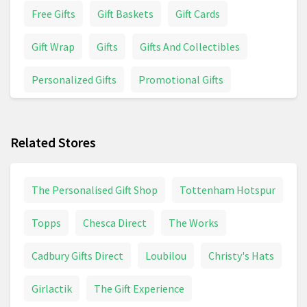
Free Gifts
Gift Baskets
Gift Cards
Gift Wrap
Gifts
Gifts And Collectibles
Personalized Gifts
Promotional Gifts
Wedding
Related Stores
The Personalised Gift Shop
Tottenham Hotspur
Topps
Chesca Direct
The Works
Cadbury Gifts Direct
Loubilou
Christy's Hats
Girlactik
The Gift Experience