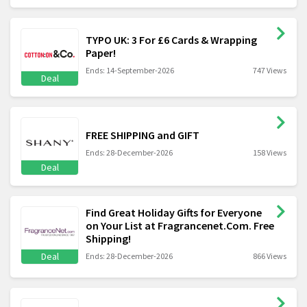
TYPO UK: 3 For £6 Cards & Wrapping
Paper!
Ends: 14-September-2026
747 Views
Deal
FREE SHIPPING and GIFT
Ends: 28-December-2026
158 Views
Deal
Find Great Holiday Gifts for Everyone
on Your List at Fragrancenet.Com. Free
Shipping!
Deal
Ends: 28-December-2026
866 Views