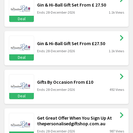
Gin & Hi-Ball Gift Set From £ 27.50
Ends: 28-December-2026
1.1k Views
Deal
Gin & Hi-Ball Gift Set From £27.50
Ends: 28-December-2026
1.1k Views
Deal
Gifts By Occasion From £10
Ends: 28-December-2026
492 Views
Deal
Get Great Offer When You Sign Up At
thepersonalisedgiftshop.com.au
Ends: 28-December-2026
987 Views