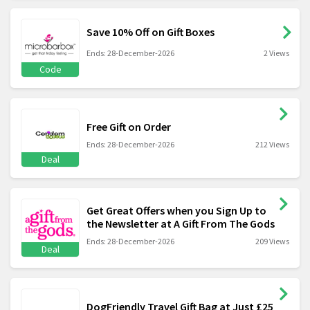
Save 10% Off on Gift Boxes
Ends: 28-December-2026
2 Views
Code
Free Gift on Order
Ends: 28-December-2026
212 Views
Deal
Get Great Offers when you Sign Up to
the Newsletter at A Gift From The Gods
Ends: 28-December-2026
209 Views
Deal
DogFriendly Travel Gift Bag at Just £25