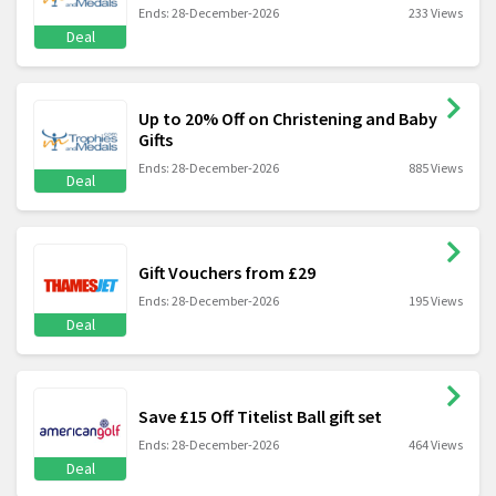
Ends: 28-December-2026
233 Views
Deal
Up to 20% Off on Christening and Baby
Gifts
Ends: 28-December-2026
885 Views
Deal
Gift Vouchers from £29
Ends: 28-December-2026
195 Views
Deal
Save £15 Off Titelist Ball gift set
Ends: 28-December-2026
464 Views
Deal