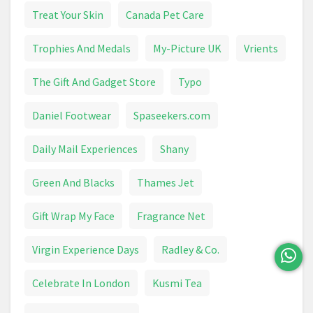
Treat Your Skin
Canada Pet Care
Trophies And Medals
My-Picture UK
Vrients
The Gift And Gadget Store
Typo
Daniel Footwear
Spaseekers.com
Daily Mail Experiences
Shany
Green And Blacks
Thames Jet
Gift Wrap My Face
Fragrance Net
Virgin Experience Days
Radley & Co.
Celebrate In London
Kusmi Tea