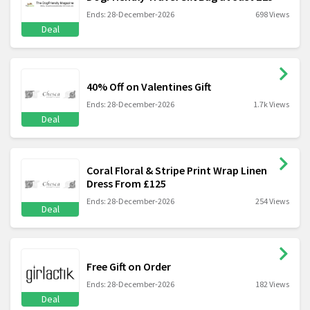
Ends: 28-December-2026
698 Views
Deal
40% Off on Valentines Gift
Ends: 28-December-2026
1.7k Views
Deal
Coral Floral & Stripe Print Wrap Linen
Dress From £125
Ends: 28-December-2026
254 Views
Deal
Free Gift on Order
Ends: 28-December-2026
182 Views
Deal