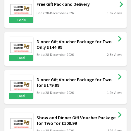
Free Gift Pack and Delivery
Ends: 28-December-2026
1.6k Views
Code
Dinner Gift Voucher Package for Two
Only £144.99
Ends: 28-December-2026
2.3k Views
Deal
Dinner Gift Voucher Package for Two
for £179.99
Ends: 28-December-2026
1.9k Views
Deal
Show and Dinner Gift Voucher Package
for Two for £109.99
Ends: 28-December-2026
394 Views