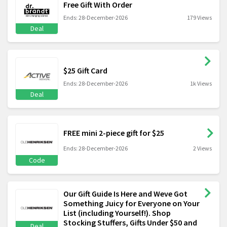
Free Gift With Order
Ends: 28-December-2026
179 Views
Deal
$25 Gift Card
Ends: 28-December-2026
1k Views
Deal
FREE mini 2-piece gift for $25
Ends: 28-December-2026
2 Views
Code
Our Gift Guide Is Here and Weve Got
Something Juicy for Everyone on Your
List (including Yourself!). Shop
Stocking Stuffers, Gifts Under $50 and
Deal