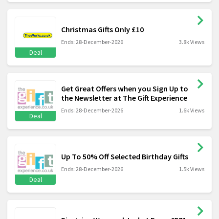
Christmas Gifts Only £10
Ends: 28-December-2026
3.8k Views
Deal
Get Great Offers when you Sign Up to
the Newsletter at The Gift Experience
Ends: 28-December-2026
1.6k Views
Deal
Up To 50% Off Selected Birthday Gifts
Ends: 28-December-2026
1.5k Views
Deal