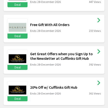
Ends: 28-December-2026
447 Views
Deal
Free Gift With All Orders
Ends: 28-December-2026
233 Views
Deal
Get Great Offers when you Sign Up to
the Newsletter at Cufflinks Gift Hub
Ends: 28-December-2026
392 Views
Deal
20% Off w/ Cufflinks Gift Hub
Ends: 28-December-2026
361 Views
Deal