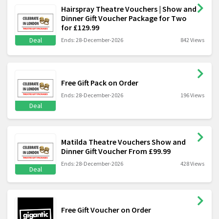
Hairspray Theatre Vouchers | Show and
Dinner Gift Voucher Package for Two
for £129.99
Deal
Ends: 28-December-2026
842 Views
Free Gift Pack on Order
Ends: 28-December-2026
196 Views
Deal
Matilda Theatre Vouchers Show and
Dinner Gift Voucher From £99.99
Ends: 28-December-2026
428 Views
Deal
Free Gift Voucher on Order