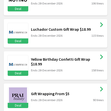
Ends: 28-December-2026
106 Views
Deal
Luchador Custom Gift Wrap $18.99
Ends: 28-December-2026
115 Views
Deal
Yellow Birthday Confetti Gift Wrap
$18.99
Ends: 28-December-2026
158 Views
Deal
Gift Wrapping From $5
Ends: 28-December-2026
90 Views
Deal