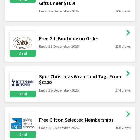
Gifts Under $100!
Ends: 28-December-2026
706 Views
Free Gift Boutique on Order
Ends: 28-December-2026
235 Views
Deal
Spur Christmas Wraps and Tags From
$3200
Ends: 28-December-2026
274 Views
Deal
Free Gift on Selected Memberships
Ends: 28-December-2026
168 Views
Deal