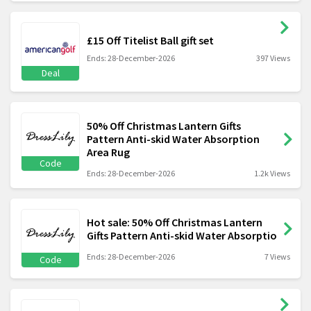
£15 Off Titelist Ball gift set
Ends: 28-December-2026
397 Views
Deal
50% Off Christmas Lantern Gifts
Pattern Anti-skid Water Absorption
Area Rug
Code
Ends: 28-December-2026
1.2k Views
Hot sale: 50% Off Christmas Lantern
Gifts Pattern Anti-skid Water Absorptio
Ends: 28-December-2026
7 Views
Code