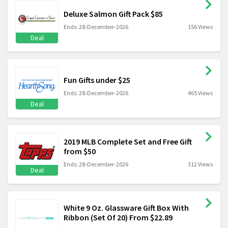
Deluxe Salmon Gift Pack $85
Ends: 28-December-2026
156 Views
Deal
Fun Gifts under $25
Ends: 28-December-2026
465 Views
Deal
2019 MLB Complete Set and Free Gift
from $50
Ends: 28-December-2026
312 Views
Deal
White 9 Oz. Glassware Gift Box With
Ribbon (Set Of 20) From $22.89