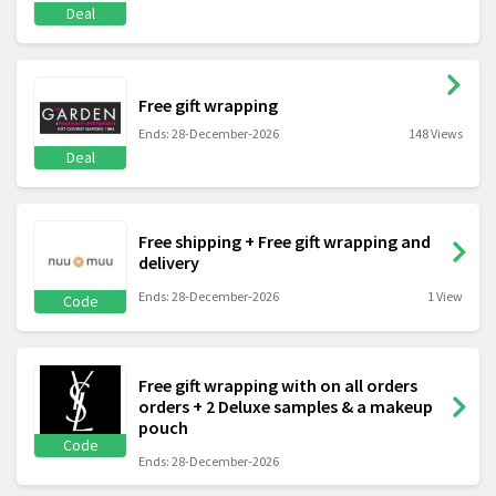
Deal
Free gift wrapping
Ends: 28-December-2026
148 Views
Deal
Free shipping + Free gift wrapping and
delivery
Ends: 28-December-2026
1 View
Code
Free gift wrapping with on all orders
orders + 2 Deluxe samples & a makeup
pouch
Code
Ends: 28-December-2026