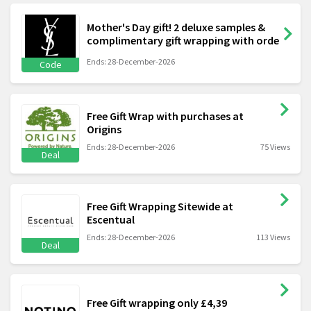
Mother's Day gift! 2 deluxe samples &
complimentary gift wrapping with orde
Ends: 28-December-2026
Code
Free Gift Wrap with purchases at
Origins
Ends: 28-December-2026
75 Views
Deal
Free Gift Wrapping Sitewide at
Escentual
Ends: 28-December-2026
113 Views
Deal
Free Gift wrapping only £4,39