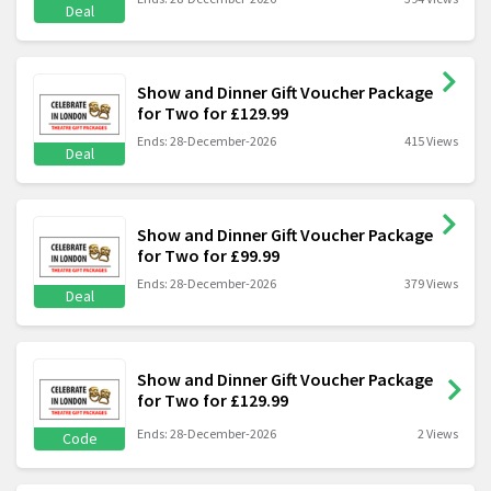
Deal
Show and Dinner Gift Voucher Package
for Two for £129.99
Ends: 28-December-2026
415 Views
Deal
Show and Dinner Gift Voucher Package
for Two for £99.99
Ends: 28-December-2026
379 Views
Deal
Show and Dinner Gift Voucher Package
for Two for £129.99
Ends: 28-December-2026
2 Views
Code