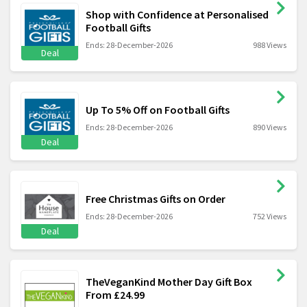
Shop with Confidence at Personalised
Football Gifts
Ends: 28-December-2026
988 Views
Deal
Up To 5% Off on Football Gifts
Ends: 28-December-2026
890 Views
Deal
Free Christmas Gifts on Order
Ends: 28-December-2026
752 Views
Deal
TheVeganKind Mother Day Gift Box
From £24.99