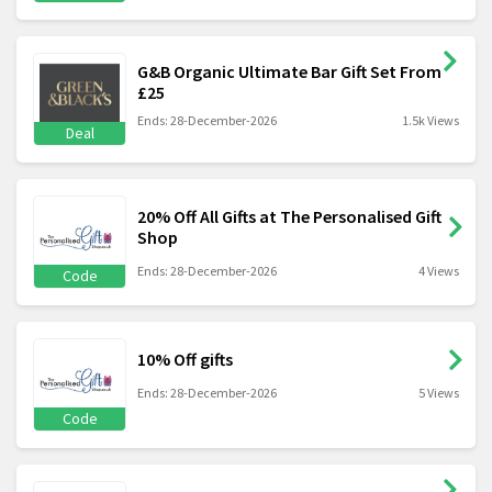
G&B Organic Ultimate Bar Gift Set From
£25
Ends: 28-December-2026
1.5k Views
Deal
20% Off All Gifts at The Personalised Gift
Shop
Ends: 28-December-2026
4 Views
Code
10% Off gifts
Ends: 28-December-2026
5 Views
Code