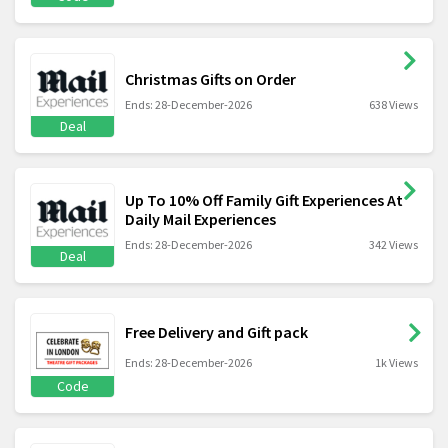
Christmas Gifts on Order
Ends: 28-December-2026
638 Views
Deal
Up To 10% Off Family Gift Experiences At
Daily Mail Experiences
Ends: 28-December-2026
342 Views
Deal
Free Delivery and Gift pack
Ends: 28-December-2026
1k Views
Code