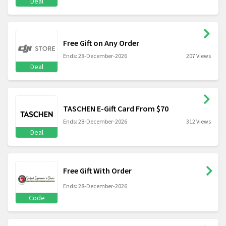
Deal
Free Gift on Any Order
Ends: 28-December-2026
207 Views
Deal
TASCHEN E-Gift Card From $70
Ends: 28-December-2026
312 Views
Deal
Free Gift With Order
Ends: 28-December-2026
Code