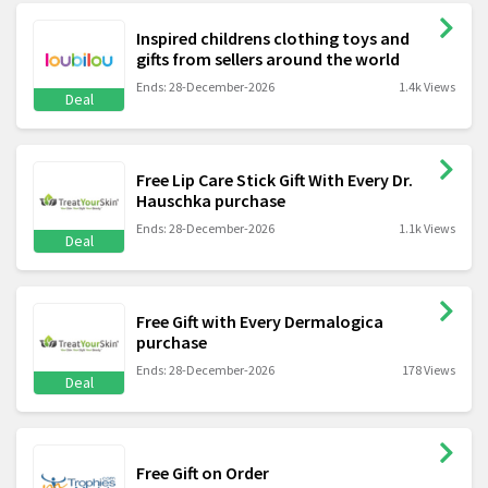
Inspired childrens clothing toys and
gifts from sellers around the world
Ends: 28-December-2026
1.4k Views
Deal
Free Lip Care Stick Gift With Every Dr.
Hauschka purchase
Ends: 28-December-2026
1.1k Views
Deal
Free Gift with Every Dermalogica
purchase
Ends: 28-December-2026
178 Views
Deal
Free Gift on Order