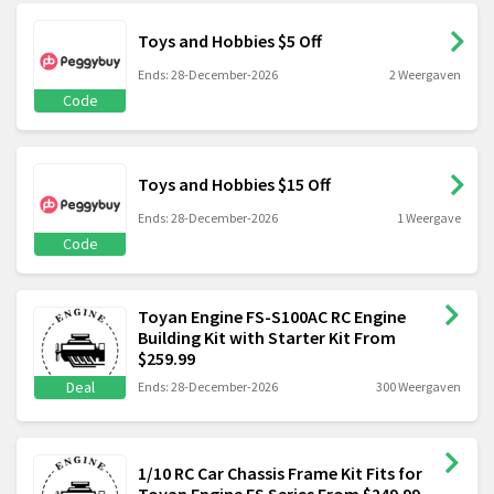
Toys and Hobbies $5 Off
Ends: 28-December-2026
2 Weergaven
Code
Toys and Hobbies $15 Off
Ends: 28-December-2026
1 Weergave
Code
Toyan Engine FS-S100AC RC Engine
Building Kit with Starter Kit From
$259.99
Deal
Ends: 28-December-2026
300 Weergaven
1/10 RC Car Chassis Frame Kit Fits for
Toyan Engine FS Series From $249.99