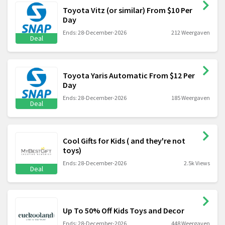
Toyota Vitz (or similar) From $10 Per
Day
Ends: 28-December-2026
212 Weergaven
Deal
Toyota Yaris Automatic From $12 Per
Day
Ends: 28-December-2026
185 Weergaven
Deal
Cool Gifts for Kids ( and they're not
toys)
Ends: 28-December-2026
2.5k Views
Deal
Up To 50% Off Kids Toys and Decor
Ends: 28-December-2026
448 Weergaven