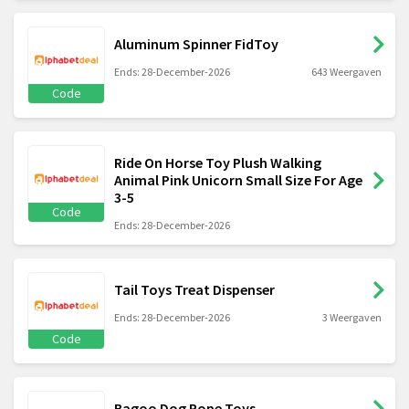
Aluminum Spinner FidToy
Ends: 28-December-2026
643 Weergaven
Code
Ride On Horse Toy Plush Walking
Animal Pink Unicorn Small Size For Age
3-5
Code
Ends: 28-December-2026
Tail Toys Treat Dispenser
Ends: 28-December-2026
3 Weergaven
Code
Bagoo Dog Rope Toys