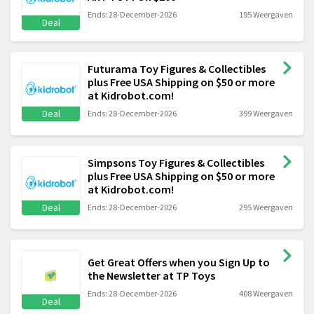
Ends: 28-December-2026
195 Weergaven
Deal
Futurama Toy Figures & Collectibles
plus Free USA Shipping on $50 or more
at Kidrobot.com!
Deal
Ends: 28-December-2026
399 Weergaven
Simpsons Toy Figures & Collectibles
plus Free USA Shipping on $50 or more
at Kidrobot.com!
Deal
Ends: 28-December-2026
295 Weergaven
Get Great Offers when you Sign Up to
the Newsletter at TP Toys
Ends: 28-December-2026
408 Weergaven
Deal