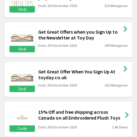
Ends: 28-December-2026
510 Weergaven
Deal
Get Great Offers when you Sign Up to
the Newsletter at Toy Day
Ends: 28-December-2026
195 Weergaven
Deal
Get Great Offer When You Sign Up At
toyday.co.uk
Ends: 28-December-2026
192 Weergaven
Deal
15% Off and free shipping across
Canada on all Embroidered Plush Toys
Ends: 28-December-2026
1.8k Views
Code