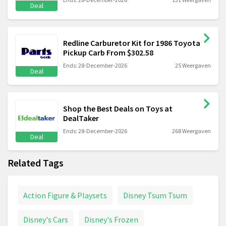
Deal
Redline Carburetor Kit for 1986 Toyota
Pickup Carb From $302.58
Ends: 28-December-2026
25 Weergaven
Deal
Shop the Best Deals on Toys at
DealTaker
Ends: 28-December-2026
268 Weergaven
Deal
Related Tags
Action Figure & Playsets
Disney Tsum Tsum
Disney's Cars
Disney's Frozen