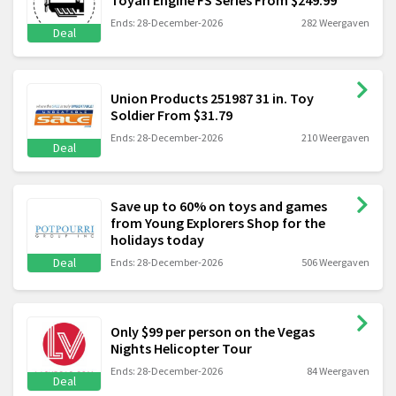
Ends: 28-December-2026
282 Weergaven
Deal
Union Products 251987 31 in. Toy
Soldier From $31.79
Ends: 28-December-2026
210 Weergaven
Deal
Save up to 60% on toys and games
from Young Explorers Shop for the
holidays today
Deal
Ends: 28-December-2026
506 Weergaven
Only $99 per person on the Vegas
Nights Helicopter Tour
Ends: 28-December-2026
84 Weergaven
Deal