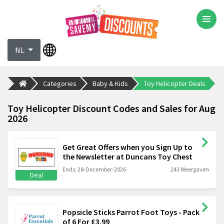
NL
Categories
Baby & Kids
Toy Helicopter Deals
Toy Helicopter Discount Codes and Sales for Aug
2026
Get Great Offers when you Sign Up to
the Newsletter at Duncans Toy Chest
Ends: 28-December-2026
243 Weergaven
Deal
Popsicle Sticks Parrot Foot Toys - Pack
of 6 For £3.99