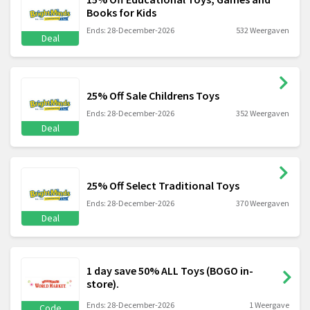
Books for Kids
Ends: 28-December-2026
532 Weergaven
Deal
25% Off Sale Childrens Toys
Ends: 28-December-2026
352 Weergaven
Deal
25% Off Select Traditional Toys
Ends: 28-December-2026
370 Weergaven
Deal
1 day save 50% ALL Toys (BOGO in-
store).
Ends: 28-December-2026
1 Weergave
Code