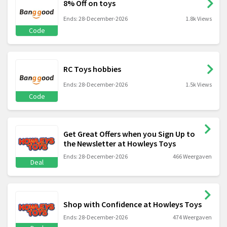
8% Off on toys
Ends: 28-December-2026
1.8k Views
Code
RC Toys hobbies
Ends: 28-December-2026
1.5k Views
Code
Get Great Offers when you Sign Up to
the Newsletter at Howleys Toys
Ends: 28-December-2026
466 Weergaven
Deal
Shop with Confidence at Howleys Toys
Ends: 28-December-2026
474 Weergaven