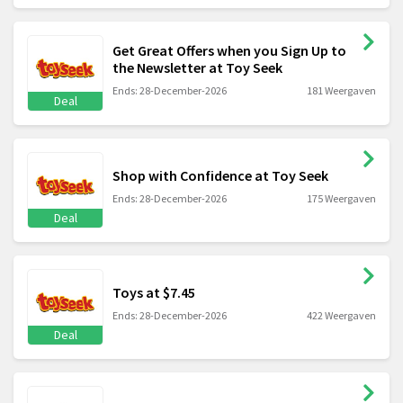
Get Great Offers when you Sign Up to
the Newsletter at Toy Seek
Ends: 28-December-2026
181 Weergaven
Deal
Shop with Confidence at Toy Seek
Ends: 28-December-2026
175 Weergaven
Deal
Toys at $7.45
Ends: 28-December-2026
422 Weergaven
Deal