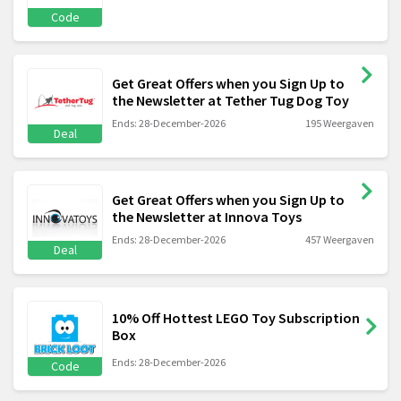
Code
Get Great Offers when you Sign Up to
the Newsletter at Tether Tug Dog Toy
Ends: 28-December-2026
195 Weergaven
Deal
Get Great Offers when you Sign Up to
the Newsletter at Innova Toys
Ends: 28-December-2026
457 Weergaven
Deal
10% Off Hottest LEGO Toy Subscription
Box
Ends: 28-December-2026
Code