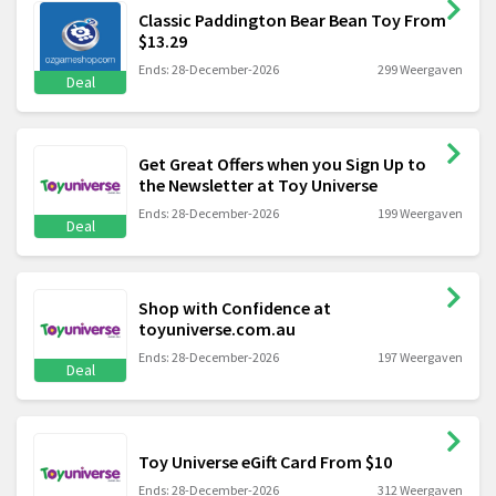
Classic Paddington Bear Bean Toy From
$13.29
Ends: 28-December-2026
299 Weergaven
Deal
Get Great Offers when you Sign Up to
the Newsletter at Toy Universe
Ends: 28-December-2026
199 Weergaven
Deal
Shop with Confidence at
toyuniverse.com.au
Ends: 28-December-2026
197 Weergaven
Deal
Toy Universe eGift Card From $10
Ends: 28-December-2026
312 Weergaven