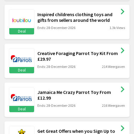
Inspired childrens clothing toys and
gifts from sellers around the world
Ends: 28-December-2026
1.3k Views
Deal
Creative Foraging Parrot Toy Kit From
£29.97
Ends: 28-December-2026
214 Weergaven
Deal
Jamaica Me Crazy Parrot Toy From
£12.99
Ends: 28-December-2026
216 Weergaven
Deal
Get Great Offers when you Sign Up to