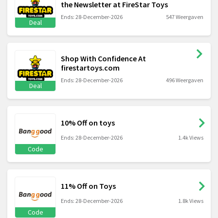
the Newsletter at FireStar Toys
Ends: 28-December-2026
547 Weergaven
Deal
Shop With Confidence At
firestartoys.com
Ends: 28-December-2026
496 Weergaven
Deal
10% Off on toys
Ends: 28-December-2026
1.4k Views
Code
11% Off on Toys
Ends: 28-December-2026
1.8k Views
Code