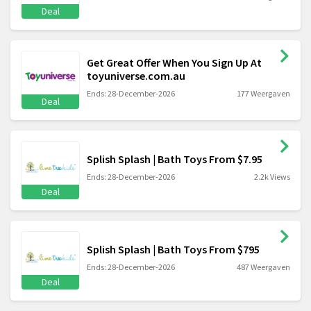
Deal
Get Great Offer When You Sign Up At
toyuniverse.com.au
Ends: 28-December-2026
177 Weergaven
Deal
Splish Splash | Bath Toys From $7.95
Ends: 28-December-2026
2.2k Views
Deal
Splish Splash | Bath Toys From $795
Ends: 28-December-2026
487 Weergaven
Deal