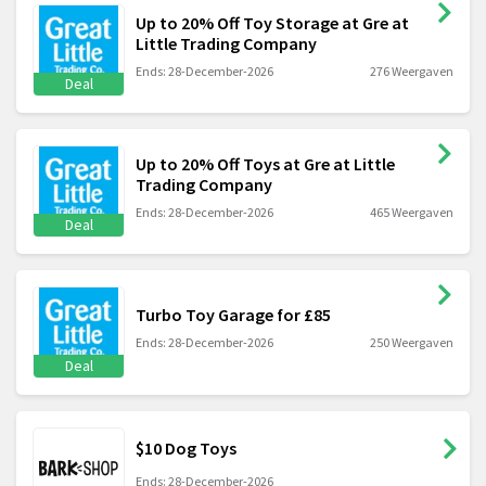
Up to 20% Off Toy Storage at Gre at
Little Trading Company
Ends: 28-December-2026
276 Weergaven
Deal
Up to 20% Off Toys at Gre at Little
Trading Company
Ends: 28-December-2026
465 Weergaven
Deal
Turbo Toy Garage for £85
Ends: 28-December-2026
250 Weergaven
Deal
$10 Dog Toys
Ends: 28-December-2026