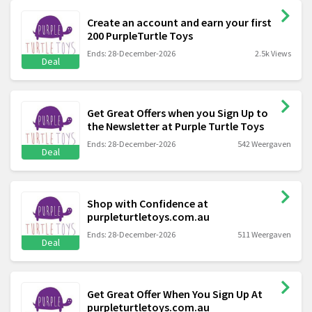
Create an account and earn your first
200 PurpleTurtle Toys
Ends: 28-December-2026
2.5k Views
Deal
Get Great Offers when you Sign Up to
the Newsletter at Purple Turtle Toys
Ends: 28-December-2026
542 Weergaven
Deal
Shop with Confidence at
purpleturtletoys.com.au
Ends: 28-December-2026
511 Weergaven
Deal
Get Great Offer When You Sign Up At
purpleturtletoys.com.au