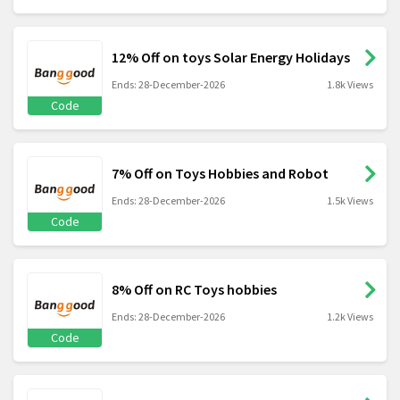
12% Off on toys Solar Energy Holidays
Ends: 28-December-2026
1.8k Views
Code
7% Off on Toys Hobbies and Robot
Ends: 28-December-2026
1.5k Views
Code
8% Off on RC Toys hobbies
Ends: 28-December-2026
1.2k Views
Code