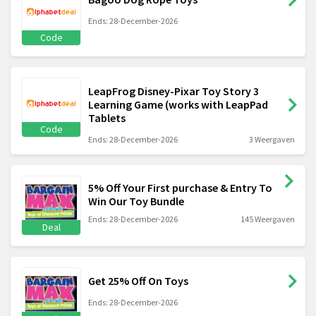
Ends: 28-December-2026
Code
LeapFrog Disney-Pixar Toy Story 3
Learning Game (works with LeapPad
Tablets
Code
Ends: 28-December-2026
3 Weergaven
5% Off Your First purchase & Entry To
Win Our Toy Bundle
Ends: 28-December-2026
145 Weergaven
Deal
Get 25% Off On Toys
Ends: 28-December-2026