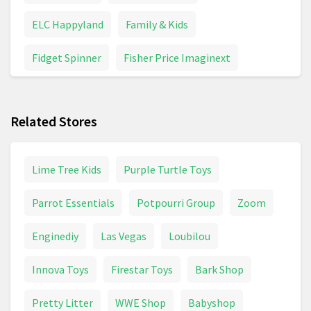
ELC Happyland
Family & Kids
Fidget Spinner
Fisher Price Imaginext
Funko Pop
Games & Board Games
Related Stores
Inflatable Toys
Maternity & Pregnancy
Model Building
Pampers
Panini Stickers
Lime Tree Kids
Purple Turtle Toys
Peppa Pig
Pirate Toys
Police Toys
Parrot Essentials
Potpourri Group
Zoom
Pushchair
Pushchairs And Strollers
Enginediy
Las Vegas
Loubilou
School Supplies
Toy Digger
Toy Helicopter
Innova Toys
Firestar Toys
Bark Shop
Toy Tractor
Toys
Trampoline
Unicorn
Pretty Litter
WWE Shop
Babyshop