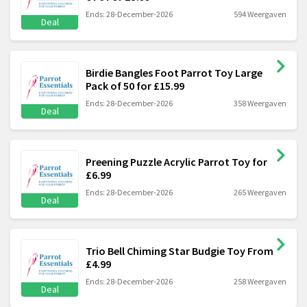
Ends: 28-December-2026
594 Weergaven
Deal
Birdie Bangles Foot Parrot Toy Large
Pack of 50 for £15.99
Ends: 28-December-2026
358 Weergaven
Deal
Preening Puzzle Acrylic Parrot Toy for
£6.99
Ends: 28-December-2026
265 Weergaven
Deal
Trio Bell Chiming Star Budgie Toy From
£4.99
Ends: 28-December-2026
258 Weergaven
Deal