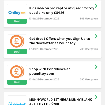
Kids ride-on pro raptor atv | red 12v toy
quad bike only £84.95
Ends: 28-December-2026
808 Weergaven
Deal
Get Great Offers when you Sign Up to
the Newsletter at Poundtoy
Ends: 28-December-2026
205 Weergaven
Deal
Shop with Confidence at
poundtoy.com
Ends: 28-December-2026
190 Weergaven
Deal
MUNNYWORLD 18" MEGA MUNNY BLANK
ART TOY FOR $200