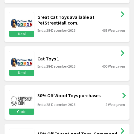
Great Cat Toys available at
PetStreetMall.com.
Ends: 28-December-2026
463 Weergaven
Deal
Cat Toys 1
Ends: 28-December-2026
400 Weergaven
Deal
30% Off Wood Toys purchases
Ends: 28-December-2026
2 Weergaven
Code
15% Off Educational Toys, Games and