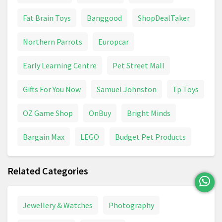
VTech
Water Toys
Fat Brain Toys
Banggood
ShopDealTaker
Northern Parrots
Europcar
Early Learning Centre
Pet Street Mall
Gifts For You Now
Samuel Johnston
Tp Toys
OZ Game Shop
OnBuy
Bright Minds
Bargain Max
LEGO
Budget Pet Products
Related Categories
Jewellery & Watches
Photography