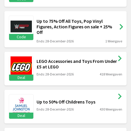
Up to 75% Off All Toys, Pop Vinyl
Figures, Action Figures on sale + 25%
Off
Code
Ends: 28-December-2026
1 Weergave
LEGO Accessories and Toys From Under
£5 at LEGO
Ends: 28-December-2026
418 Weergaven
Deal
Up to 50% Off Childrens Toys
Ends: 28-December-2026
430 Weergaven
Deal