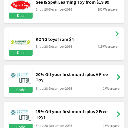
See & Spell Learning Toy from $19.99
Ends: 28-December-2026
192 Weergaven
Deal
KONG toys from $4
Ends: 28-December-2026
415 Weergaven
Deal
20% Off your first month plus A Free
Toy
Ends: 28-December-2026
1 Weergave
Code
15% Off your first month plus 2 Free
Toys.
Ends: 28-December-2026
1 Weergave
Code