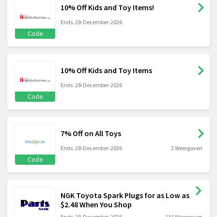
10% Off Kids and Toy Items!
Ends: 28-December-2026
Code
10% Off Kids and Toy Items
Ends: 28-December-2026
Code
7% Off on All Toys
Ends: 28-December-2026
2 Weergaven
Code
NGK Toyota Spark Plugs for as Low as
$2.48 When You Shop
Ends: 28-December-2026
131 Weergaven