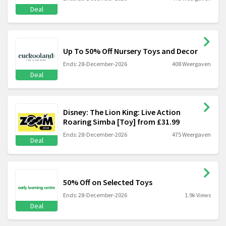
Deal
Up To 50% Off Nursery Toys and Decor
Ends: 28-December-2026
408 Weergaven
Deal
Disney: The Lion King: Live Action
Roaring Simba [Toy] from £31.99
Ends: 28-December-2026
475 Weergaven
Deal
50% Off on Selected Toys
Ends: 28-December-2026
1.9k Views
Deal