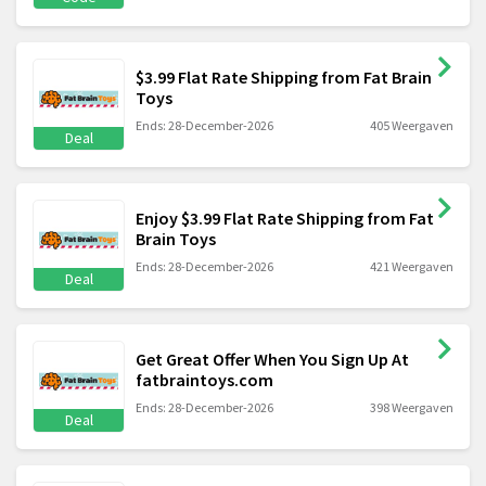
$3.99 Flat Rate Shipping from Fat Brain
Toys
Ends: 28-December-2026
405 Weergaven
Deal
Enjoy $3.99 Flat Rate Shipping from Fat
Brain Toys
Ends: 28-December-2026
421 Weergaven
Deal
Get Great Offer When You Sign Up At
fatbraintoys.com
Ends: 28-December-2026
398 Weergaven
Deal