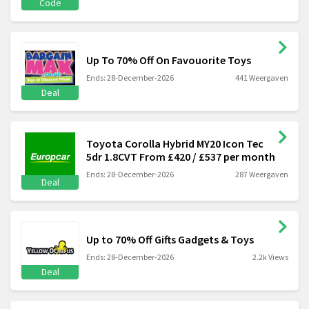
Code
Up To 70% Off On Favouorite Toys
Ends: 28-December-2026
441 Weergaven
Deal
Toyota Corolla Hybrid MY20 Icon Tec
5dr 1.8CVT From £420 / £537 per month
Ends: 28-December-2026
287 Weergaven
Deal
Up to 70% Off Gifts Gadgets & Toys
Ends: 28-December-2026
2.2k Views
Deal