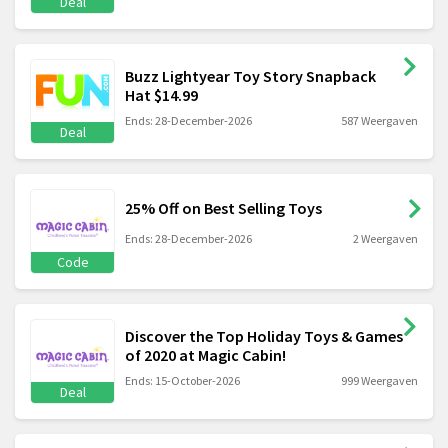
Deal
Buzz Lightyear Toy Story Snapback
Hat $14.99
Ends: 28-December-2026
587 Weergaven
Deal
25% Off on Best Selling Toys
Ends: 28-December-2026
2 Weergaven
Code
Discover the Top Holiday Toys & Games
of 2020 at Magic Cabin!
Ends: 15-October-2026
999 Weergaven
Deal