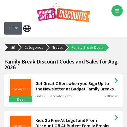
IT
Categories
Travel
Family Break Deals
Family Break Discount Codes and Sales for Aug
2026
Get Great Offers when you Sign Up to
the Newsletter at Budget Family Breaks
Ends: 28-December-2026
218 Views
Deal
Kids Go Free At Legol and From
Discount Off At Budget Family Breaks