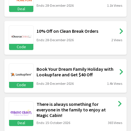
Ends: 28-December-2026
1.1k Views
Deal
10% Off on Clean Break Orders
Ends: 28-December-2026
2 Views
Code
Book Your Dream Family Holiday with
Lookupfare and Get $40 Off
Ends: 28-December-2026
1.4k Views
Code
There is always something for
everyone in the family to enjoy at
Magic Cabin!
Deal
Ends: 15-October-2026
365 Views