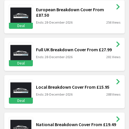
European Breakdown Cover From
£87.50
Ends: 28-December-2026
256 Views
Deal
Full UK Breakdown Cover From £27.99
Ends: 28-December-2026
281 Views
Deal
Local Breakdown Cover From £15.95
Ends: 28-December-2026
288 Views
Deal
National Breakdown Cover From £19.49