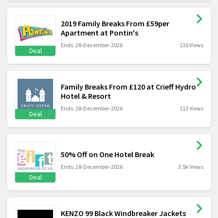
2019 Family Breaks From £59per
Apartment at Pontin's
Ends: 28-December-2026
110 Views
Deal
Family Breaks From £120 at Crieff Hydro
Hotel & Resort
Ends: 28-December-2026
113 Views
Deal
50% Off on One Hotel Break
Ends: 28-December-2026
3.5k Views
Deal
KENZO 99 Black Windbreaker Jackets