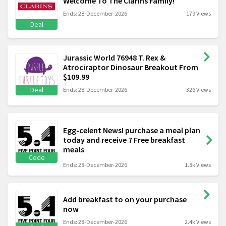
Welcome To The Clarins Family!
Ends: 28-December-2026
179 Views
Deal
Jurassic World 76948 T. Rex &
Atrociraptor Dinosaur Breakout From
$109.99
Deal
Ends: 28-December-2026
326 Views
Egg-celent News! purchase a meal plan
today and receive 7 Free breakfast
meals
Code
Ends: 28-December-2026
1.8k Views
Add breakfast to on your purchase
now
Ends: 28-December-2026
2.4k Views