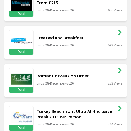
From £215
Ends: 28-December-2026
636 Views
Deal
Free Bed and Breakfast
Ends: 28-December-2026
593 Views
Deal
Romantic Break on Order
Ends: 28-December-2026
223 Views
Deal
Turkey Beachfront Ultra All-Inclusive
Break £313 Per Person
Ends: 28-December-2026
314 Views
Deal