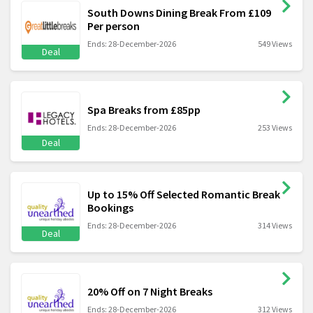
South Downs Dining Break From £109
Per person
Ends: 28-December-2026
549 Views
Deal
Spa Breaks from £85pp
Ends: 28-December-2026
253 Views
Deal
Up to 15% Off Selected Romantic Break
Bookings
Ends: 28-December-2026
314 Views
Deal
20% Off on 7 Night Breaks
Ends: 28-December-2026
312 Views