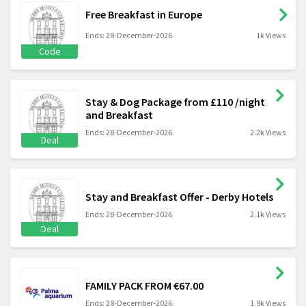
Free Breakfast in Europe
Ends: 28-December-2026
1k Views
Code
Stay & Dog Package from £110 /night
and Breakfast
Ends: 28-December-2026
2.2k Views
Deal
Stay and Breakfast Offer - Derby Hotels
Ends: 28-December-2026
2.1k Views
Deal
FAMILY PACK FROM €67.00
Ends: 28-December-2026
1.9k Views