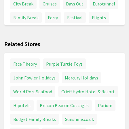
City Break
Cruises
Days Out
Eurotunnel
Family Break
Ferry
Festival
Flights
Holiday Inn
Holiday Park
Holidays And Trips
Related Stores
Hotel
Last Minute
Lodge
Luton
Package Holidays
Railcard
Ryanair
Face Theory
Purple Turtle Toys
Safari
Short Trip
Spa
Train Ticket
John Fowler Holidays
Mercury Holidays
Trains & Buses
Travel
Travelodge
World Port Seafood
Crieff Hydro Hotel & Resort
Weekend Break
Hipotels
Brecon Beacon Cottages
Purium
Budget Family Breaks
Sunshine.co.uk