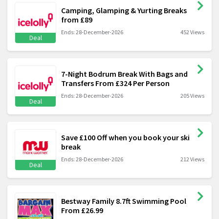
Camping, Glamping & Yurting Breaks
from £89
Ends: 28-December-2026
452 Views
Deal
7-Night Bodrum Break With Bags and
Transfers From £324 Per Person
Ends: 28-December-2026
205 Views
Deal
Save £100 Off when you book your ski
break
Ends: 28-December-2026
212 Views
Deal
Bestway Family 8.7ft Swimming Pool
From £26.99