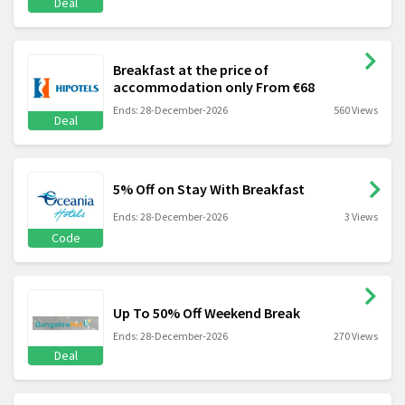
Deal
Breakfast at the price of
accommodation only From €68
Ends: 28-December-2026
560 Views
Deal
5% Off on Stay With Breakfast
Ends: 28-December-2026
3 Views
Code
Up To 50% Off Weekend Break
Ends: 28-December-2026
270 Views
Deal