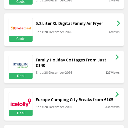
Ends: 28-December-2026
2 Views
Code
5.2 Liter XL Digital Family Air Fryer
Ends: 28-December-2026
4 Views
Code
Family Holiday Cottages From Just
£140
Ends: 28-December-2026
127 Views
Deal
Europe Camping City Breaks from £105
Ends: 28-December-2026
334 Views
Deal