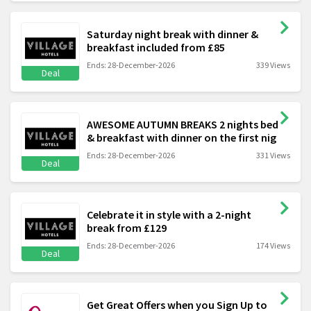
Saturday night break with dinner &
breakfast included from £85
Ends: 28-December-2026
339 Views
Deal
AWESOME AUTUMN BREAKS 2 nights bed
& breakfast with dinner on the first nig
Ends: 28-December-2026
331 Views
Deal
Celebrate it in style with a 2-night
break from £129
Ends: 28-December-2026
174 Views
Deal
Get Great Offers when you Sign Up to