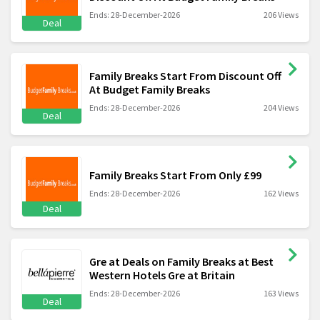
Ends: 28-December-2026
206 Views
Deal
Family Breaks Start From Discount Off
At Budget Family Breaks
Ends: 28-December-2026
204 Views
Deal
Family Breaks Start From Only £99
Ends: 28-December-2026
162 Views
Deal
Gre at Deals on Family Breaks at Best
Western Hotels Gre at Britain
Ends: 28-December-2026
163 Views
Deal