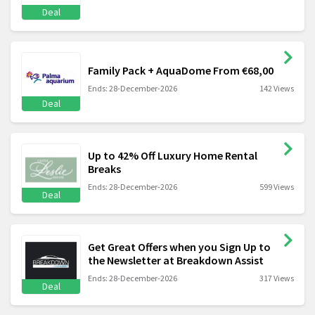
Deal
Family Pack + AquaDome From €68,00
Ends: 28-December-2026
142 Views
Deal
Up to 42% Off Luxury Home Rental
Breaks
Ends: 28-December-2026
599 Views
Deal
Get Great Offers when you Sign Up to
the Newsletter at Breakdown Assist
Ends: 28-December-2026
317 Views
Deal