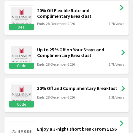
20% Off Flexible Rate and
Complimentary Breakfast
Ends: 28-December-2026
1.7k Views
Deal
Up to 25% Off on Your Stays and
Complimentary Breakfast
Ends: 28-December-2026
1.7k Views
Code
30% Off and Complimentary Breakfast
Ends: 28-December-2026
1.3k Views
Code
Enjoy a 3-night short break From £156