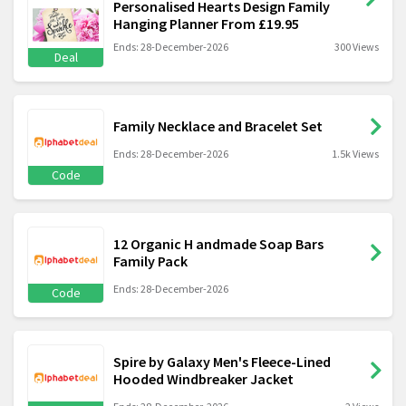
Personalised Hearts Design Family
Hanging Planner From £19.95
Ends: 28-December-2026
300 Views
Deal
Family Necklace and Bracelet Set
Ends: 28-December-2026
1.5k Views
Code
12 Organic H andmade Soap Bars
Family Pack
Ends: 28-December-2026
Code
Spire by Galaxy Men's Fleece-Lined
Hooded Windbreaker Jacket