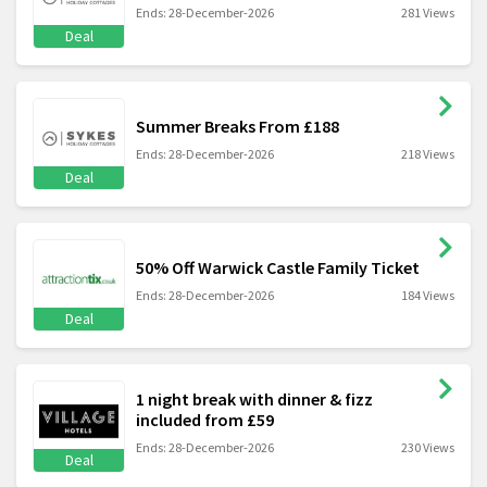
Ends: 28-December-2026
281 Views
Deal
Summer Breaks From £188
Ends: 28-December-2026
218 Views
Deal
50% Off Warwick Castle Family Ticket
Ends: 28-December-2026
184 Views
Deal
1 night break with dinner & fizz
included from £59
Ends: 28-December-2026
230 Views
Deal