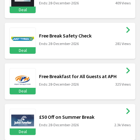
Ends: 28-December-2026
409 Views
Deal
Free Break Safety Check
Ends: 28-December-2026
281 Views
Deal
Free Breakfast for All Guests at APH
Ends: 28-December-2026
325 Views
Deal
£50 Off on Summer Break
Ends: 28-December-2026
2.3k Views
Deal