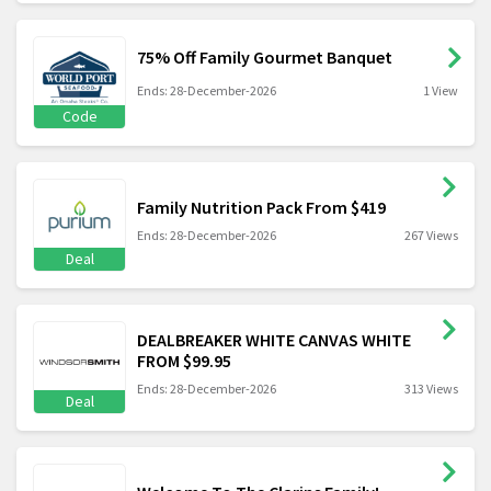
75% Off Family Gourmet Banquet
Ends: 28-December-2026
1 View
Code
Family Nutrition Pack From $419
Ends: 28-December-2026
267 Views
Deal
DEALBREAKER WHITE CANVAS WHITE
FROM $99.95
Ends: 28-December-2026
313 Views
Deal