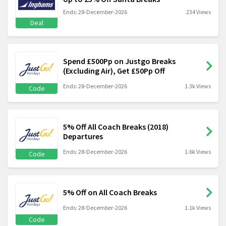
Ends: 28-December-2026
234 Views
Deal
Spend £500Pp on Justgo Breaks
(Excluding Air), Get £50Pp Off
Ends: 28-December-2026
1.3k Views
Code
5% Off All Coach Breaks (2018)
Departures
Ends: 28-December-2026
1.6k Views
Code
5% Off on All Coach Breaks
Ends: 28-December-2026
1.1k Views
Code