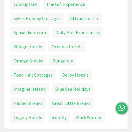
Lookupfare
The Gift Experience
Sykes Holiday Cottages
Attraction Tix
Spaseekers.com
Daily Mail Experiences
Village Hotels
Oceania Hotels
Omega Breaks
Bungalow
Toad Hall Cottages
Derby Hotels
Imagine Ireland
Blue Sea Holidays
Hidden Breaks
Great Little Breaks
Legacy Hotels
Icelolly
Mark Warner