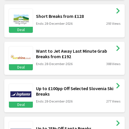
Short Breaks from £128
Ends: 28-December-2026
293 Views
Deal
Want to Jet Away Last Minute Grab
Breaks from £192
Ends: 28-December-2026
388 Views
Deal
Up to £100pp Off Selected Slovenia Ski
Breaks
Ends: 28-December-2026
277 Views
Deal
Up to 25% Off Santa Breaks