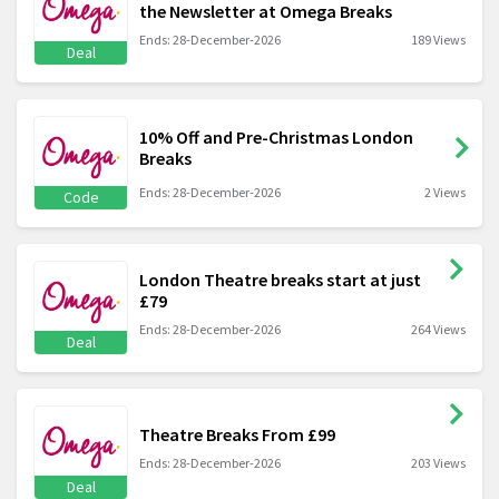
the Newsletter at Omega Breaks
Ends: 28-December-2026
189 Views
Deal
10% Off and Pre-Christmas London
Breaks
Ends: 28-December-2026
2 Views
Code
London Theatre breaks start at just
£79
Ends: 28-December-2026
264 Views
Deal
Theatre Breaks From £99
Ends: 28-December-2026
203 Views
Deal