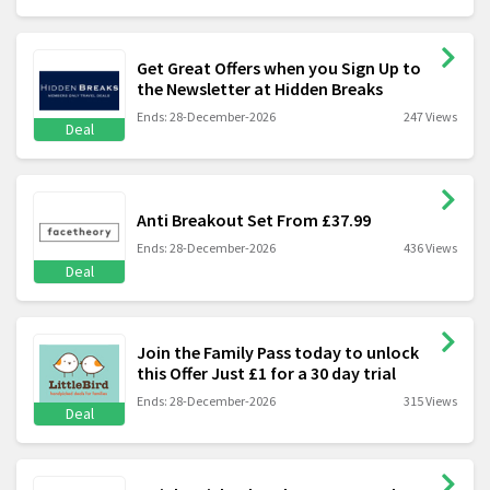
Get Great Offers when you Sign Up to
the Newsletter at Hidden Breaks
Ends: 28-December-2026
247 Views
Deal
Anti Breakout Set From £37.99
Ends: 28-December-2026
436 Views
Deal
Join the Family Pass today to unlock
this Offer Just £1 for a 30 day trial
Ends: 28-December-2026
315 Views
Deal