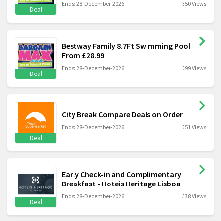
Ends: 28-December-2026
350 Views
Deal
Bestway Family 8.7Ft Swimming Pool
From £28.99
Ends: 28-December-2026
299 Views
Deal
City Break Compare Deals on Order
Ends: 28-December-2026
251 Views
Deal
Early Check-in and Complimentary
Breakfast - Hoteis Heritage Lisboa
Ends: 28-December-2026
338 Views
Deal