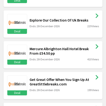
Deal
Explore Our Collection Of Uk Breaks
Ends: 28-December-2026
229 Views
Deal
Mercure Albrighton Hall Hotel Break
From £54.50 pp
Ends: 28-December-2026
410 Views
Deal
Get Great Offer When You Sign Up At
Greatlittlebreaks.com
Ends: 28-December-2026
199 Views
Deal