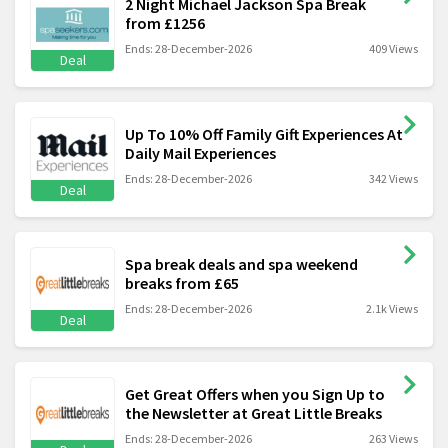
2 Night Michael Jackson Spa Break
from £1256
Ends: 28-December-2026
409 Views
Deal
Up To 10% Off Family Gift Experiences At
Daily Mail Experiences
Ends: 28-December-2026
342 Views
Deal
Spa break deals and spa weekend
breaks from £65
Ends: 28-December-2026
2.1k Views
Deal
Get Great Offers when you Sign Up to
the Newsletter at Great Little Breaks
Ends: 28-December-2026
263 Views