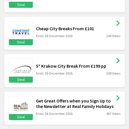
Deal
Cheap City Breaks From £101
Ends: 28-December-2026
244 Views
Deal
5* Krakow City Break From £199 pp
Ends: 28-December-2026
208 Views
Deal
Get Great Offers when you Sign Up to
the Newsletter at Real Family Holidays
Ends: 28-December-2026
467 Views
Deal