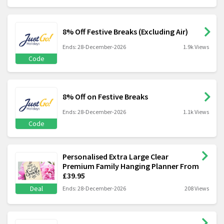
8% Off Festive Breaks (Excluding Air)
Ends: 28-December-2026
1.9k Views
Code
8% Off on Festive Breaks
Ends: 28-December-2026
1.1k Views
Code
Personalised Extra Large Clear
Premium Family Hanging Planner From
£39.95
Deal
Ends: 28-December-2026
208 Views