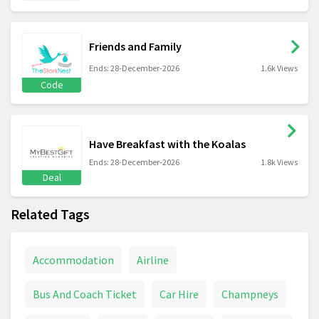
Friends and Family
Ends: 28-December-2026
1.6k Views
Code
Have Breakfast with the Koalas
Ends: 28-December-2026
1.8k Views
Deal
Related Tags
Accommodation
Airline
Bus And Coach Ticket
Car Hire
Champneys