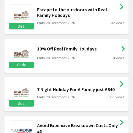
Escape to the outdoors with Real
Family Holidays
Ends: 28-December-2026
832 Views
Deal
10% Off Real Family Holidays
Ends: 28-December-2026
4 Views
Code
7 Night Holiday For A Family just £840
Ends: 28-December-2026
291 Views
Deal
Avoid Expensive Breakdown Costs Only
£9