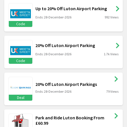
Up to 20% Off Luton Airport Parking
Ends: 28-December-2026
992 Views
Code
20% Off Luton Airport Parking
Ends: 28-December-2026
1.7k Views
Code
20% Off Luton Airport Parkings
Ends: 28-December-2026
79 Views
Deal
Park and Ride Luton Booking From
£60.99