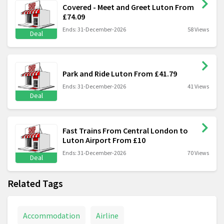
Covered - Meet and Greet Luton From
£74.09
Ends: 31-December-2026
58 Views
Deal
Park and Ride Luton From £41.79
Ends: 31-December-2026
41 Views
Deal
Fast Trains From Central London to
Luton Airport From £10
Ends: 31-December-2026
70 Views
Deal
Related Tags
Accommodation
Airline