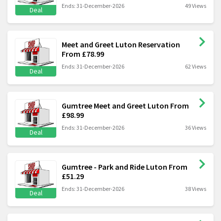
Ends: 31-December-2026
49 Views
Deal
Meet and Greet Luton Reservation
From £78.99
Ends: 31-December-2026
62 Views
Deal
Gumtree Meet and Greet Luton From
£98.99
Ends: 31-December-2026
36 Views
Deal
Gumtree - Park and Ride Luton From
£51.29
Ends: 31-December-2026
38 Views
Deal