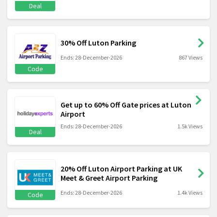
Deal
30% Off Luton Parking
Ends: 28-December-2026
867 Views
Code
Get up to 60% Off Gate prices at Luton
Airport
Ends: 28-December-2026
1.5k Views
Deal
20% Off Luton Airport Parking at UK
Meet & Greet Airport Parking
Ends: 28-December-2026
1.4k Views
Code