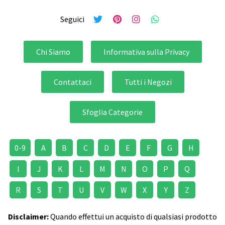
Seguici
Chi Siamo
Informativa sulla Privacy
Contattaci
Tutti i Negozi
Sfoglia Categorie
0-9
A
B
C
D
E
F
G
H
I
J
K
L
M
N
O
P
Q
R
S
T
U
V
W
X
Y
Z
Disclaimer:
Quando effettui un acquisto di qualsiasi prodotto