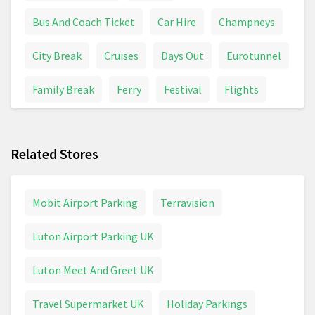
Bus And Coach Ticket
Car Hire
Champneys
City Break
Cruises
Days Out
Eurotunnel
Family Break
Ferry
Festival
Flights
Holiday Inn
Holiday Park
Holidays And Trips
Related Stores
Hotel
Last Minute
Lodge
Luton
Package Holidays
Railcard
Ryanair
Mobit Airport Parking
Terravision
Safari
Short Trip
Spa
Train Ticket
Luton Airport Parking UK
Trains & Buses
Travel
Travelodge
Luton Meet And Greet UK
Weekend Break
Travel Supermarket UK
Holiday Parkings