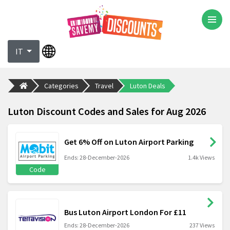
IT
Categories
Travel
Luton Deals
Luton Discount Codes and Sales for Aug 2026
Get 6% Off on Luton Airport Parking
Ends: 28-December-2026
1.4k Views
Code
Bus Luton Airport London For £11
Ends: 28-December-2026
237 Views