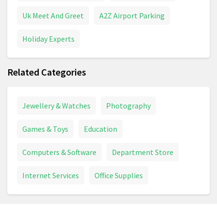
Uk Meet And Greet
A2Z Airport Parking
Holiday Experts
Related Categories
Jewellery & Watches
Photography
Games & Toys
Education
Computers & Software
Department Store
Internet Services
Office Supplies