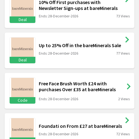
10% Off First purchases with
Newsletter Sign-ups at bareMinerals
Ends: 28-December-2026
73 Views
Deal
Up to 25% Off in the bareMinerals Sale
Ends: 28-December-2026
77 Views
Deal
Free Face Brush Worth £24 with
purchases Over £35 at bareMinerals
Ends: 28-December-2026
2 Views
Code
Foundati on From £27 at bareMinerals
Ends: 28-December-2026
72 Views