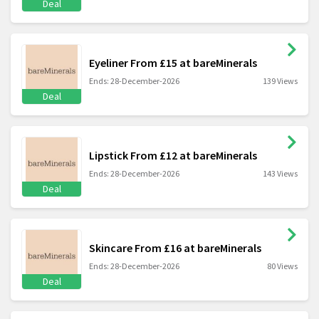
Deal
Eyeliner From £15 at bareMinerals
Ends: 28-December-2026
139 Views
Deal
Lipstick From £12 at bareMinerals
Ends: 28-December-2026
143 Views
Deal
Skincare From £16 at bareMinerals
Ends: 28-December-2026
80 Views
Deal