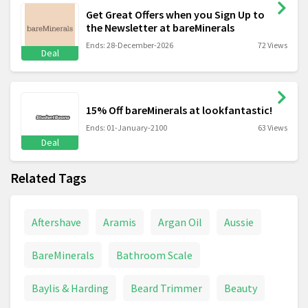
Get Great Offers when you Sign Up to
the Newsletter at bareMinerals
Ends: 28-December-2026
72 Views
Deal
15% Off bareMinerals at lookfantastic!
Ends: 01-January-2100
63 Views
Deal
Related Tags
Aftershave
Aramis
Argan Oil
Aussie
BareMinerals
Bathroom Scale
Baylis & Harding
Beard Trimmer
Beauty