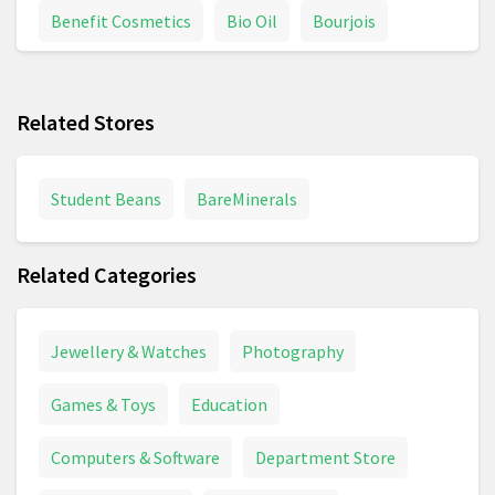
Benefit Cosmetics
Bio Oil
Bourjois
Braun Series 7
Braun Shaver
Calpol
Related Stores
Chanel Coco Mademoiselle
Colgate
Conditioner
Contact Lenses
Davidoff
Student Beans
BareMinerals
Deodorant
Dettol
Dove
Related Categories
Dyson Supersonic
Electric Toothbrush
Epilator
Face Cream
Fever Thermometer
Jewellery & Watches
Photography
First Aid
Foundation
Garnier
Glasses
Games & Toys
Education
Goggles
Hair Brush
Hair Care
Computers & Software
Department Store