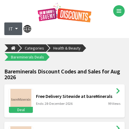
IT
Categories
Health & Beauty
Bareminerals Deals
Bareminerals Discount Codes and Sales for Aug
2026
Free Delivery Sitewide at bareMinerals
Ends: 28-December-2026
99 Views
Deal