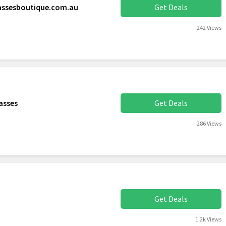
lassesboutique.com.au
Get Deals
242 Views
asses
Get Deals
286 Views
Get Deals
1.2k Views