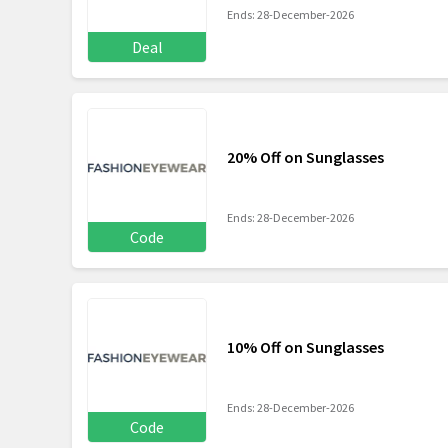
Ends: 28-December-2026
Deal
20% Off on Sunglasses
Ends: 28-December-2026
Code
10% Off on Sunglasses
Ends: 28-December-2026
Code