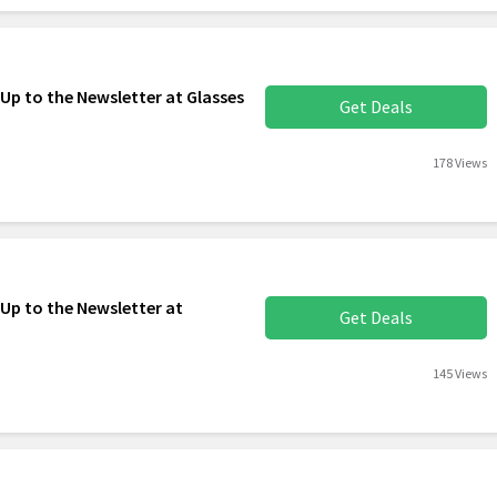
Up to the Newsletter at Glasses
Get Deals
178 Views
 Up to the Newsletter at
Get Deals
145 Views