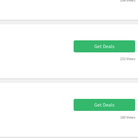
206 Views
Get Deals
232 Views
Get Deals
183 Views