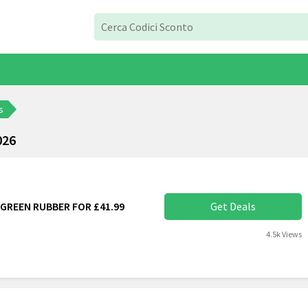
s
026
GREEN RUBBER FOR £41.99
Get Deals
4.5k Views