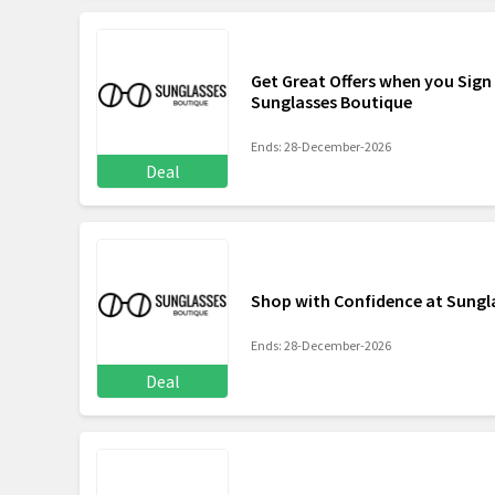
Get Great Offers when you Sign
Sunglasses Boutique
Ends: 28-December-2026
Deal
Shop with Confidence at Sungl
Ends: 28-December-2026
Deal