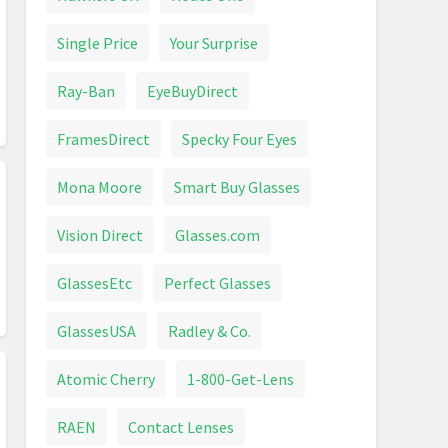
Single Price
Your Surprise
Ray-Ban
EyeBuyDirect
FramesDirect
Specky Four Eyes
Mona Moore
Smart Buy Glasses
Vision Direct
Glasses.com
GlassesEtc
Perfect Glasses
GlassesUSA
Radley & Co.
Atomic Cherry
1-800-Get-Lens
RAEN
Contact Lenses