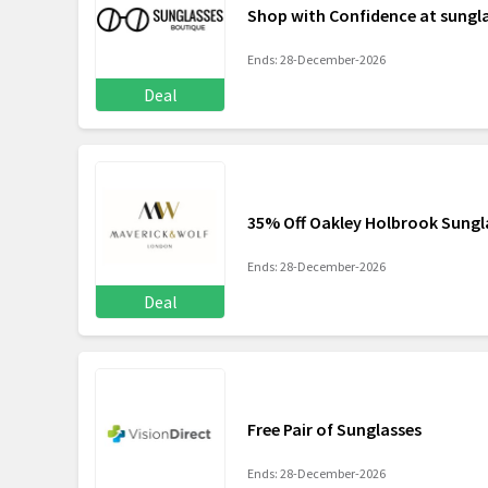
Shop with Confidence at sung
Ends: 28-December-2026
Deal
35% Off Oakley Holbrook Sungl
Ends: 28-December-2026
Deal
Free Pair of Sunglasses
Ends: 28-December-2026