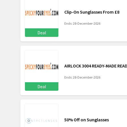
Clip-On Sunglasses From £8
Ends: 28-December-2026
Deal
AIRLOCK 3004 READY-MADE REA
Ends: 28-December-2026
Deal
50% Off on Sunglasses