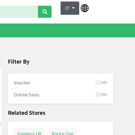
IT
Filter By
Voucher
Online Sales
Related Stores
Hawkers UK
Route One