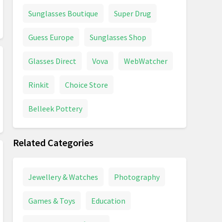
Sunglasses Boutique
Super Drug
Guess Europe
Sunglasses Shop
Glasses Direct
Vova
WebWatcher
Rinkit
Choice Store
Belleek Pottery
Related Categories
Jewellery & Watches
Photography
Games & Toys
Education