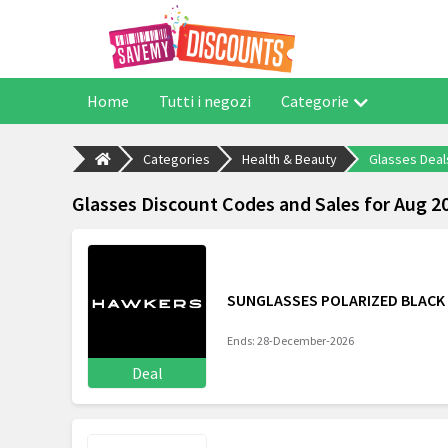
Home
Tutti i negozi
Categorie
Categories
Health & Beauty
Glasses Deal
Glasses Discount Codes and Sales for Aug 2
SUNGLASSES POLARIZED BLACK 
Ends: 28-December-2026
Deal