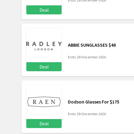
Ends: 28-December-2026
Deal
ABBIE SUNGLASSES $48
Ends: 28-December-2026
Deal
Dodson Glasses For $175
Ends: 28-December-2026
Deal