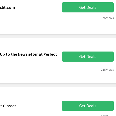
slit.com
Get Deals
175 Views
Up to the Newsletter at Perfect
Get Deals
215 Views
t Glasses
Get Deals