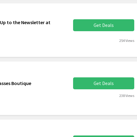
 Up to the Newsletter at
Get Deals
254 Views
asses Boutique
Get Deals
238 Views