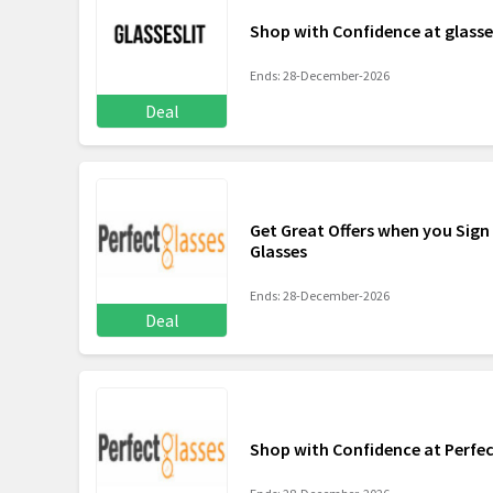
Shop with Confidence at glasse
Ends: 28-December-2026
Deal
Get Great Offers when you Sign 
Glasses
Ends: 28-December-2026
Deal
Shop with Confidence at Perfec