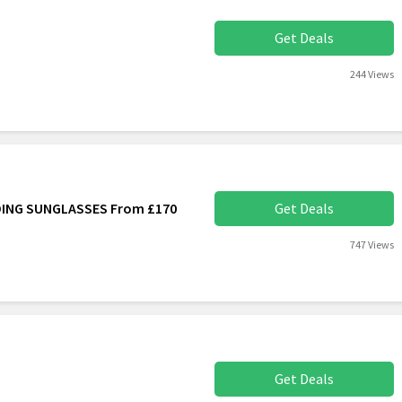
Get Deals
244 Views
DING SUNGLASSES From £170
Get Deals
747 Views
Get Deals