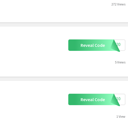
272 Views
NNY20
Reveal Code
5 Views
OU10
Reveal Code
1 View