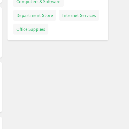
Computers & Software
Department Store
Internet Services
Office Supplies