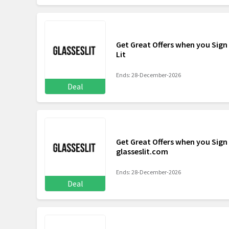
Get Great Offers when you Sign 
Lit
Ends: 28-December-2026
Deal
Get Great Offers when you Sign
glasseslit.com
Ends: 28-December-2026
Deal