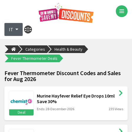
IT
Categories
Health & Beauty
Fever Thermometer Deals
Fever Thermometer Discount Codes and Sales
for Aug 2026
Murine Hayfever Relief Eye Drops 10ml
Save 30%
Ends: 28-December-2026
235 Views
Deal