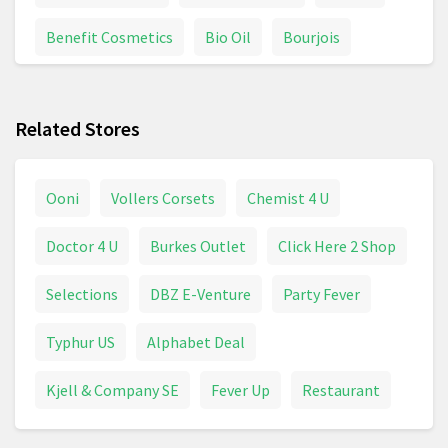
Benefit Cosmetics
Bio Oil
Bourjois
Braun Series 7
Braun Shaver
Calpol
Related Stores
Chanel Coco Mademoiselle
Colgate
Conditioner
Contact Lenses
Davidoff
Ooni
Vollers Corsets
Chemist 4 U
Deodorant
Dettol
Dove
Doctor 4 U
Burkes Outlet
Click Here 2 Shop
Dyson Supersonic
Electric Toothbrush
Selections
DBZ E-Venture
Party Fever
Epilator
Face Cream
Fever Thermometer
Typhur US
Alphabet Deal
First Aid
Foundation
Garnier
Glasses
Kjell & Company SE
Fever Up
Restaurant
Goggles
Hair Brush
Hair Care