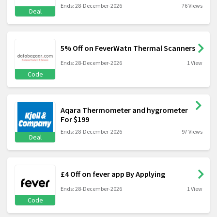
Ends: 28-December-2026
76 Views
Deal
5% Off on FeverWatn Thermal Scanners
Ends: 28-December-2026
1 View
Code
Aqara Thermometer and hygrometer
For $199
Ends: 28-December-2026
97 Views
Deal
£4 Off on fever app By Applying
Ends: 28-December-2026
1 View
Code