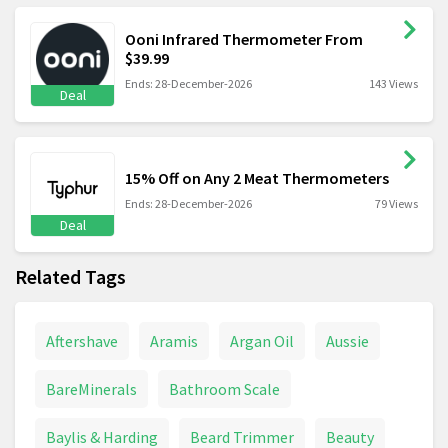
Ooni Infrared Thermometer From
$39.99
Ends: 28-December-2026
143 Views
Deal
15% Off on Any 2 Meat Thermometers
Ends: 28-December-2026
79 Views
Deal
Related Tags
Aftershave
Aramis
Argan Oil
Aussie
BareMinerals
Bathroom Scale
Baylis & Harding
Beard Trimmer
Beauty