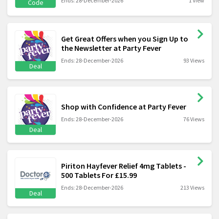
Ends: 28-December-2026
1 View
Code
Get Great Offers when you Sign Up to
the Newsletter at Party Fever
Ends: 28-December-2026
93 Views
Deal
Shop with Confidence at Party Fever
Ends: 28-December-2026
76 Views
Deal
Piriton Hayfever Relief 4mg Tablets -
500 Tablets For £15.99
Ends: 28-December-2026
213 Views
Deal