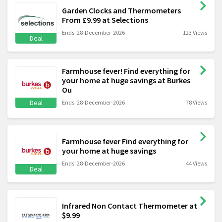
Garden Clocks and Thermometers
From £9.99 at Selections
Ends: 28-December-2026
123 Views
Deal
Farmhouse fever! Find everything for
your home at huge savings at Burkes
Ou
Deal
Ends: 28-December-2026
78 Views
Farmhouse fever Find everything for
your home at huge savings
Ends: 28-December-2026
44 Views
Deal
Infrared Non Contact Thermometer at
$9.99