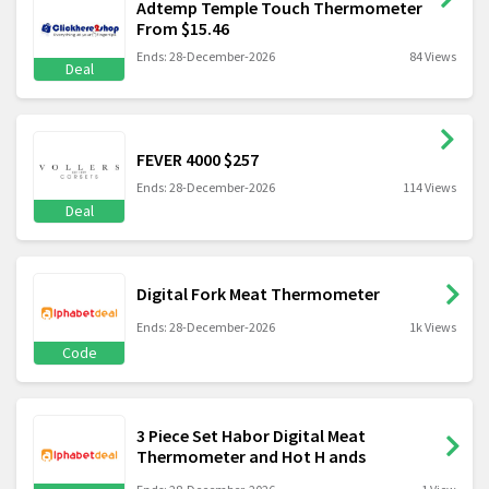
Adtemp Temple Touch Thermometer
From $15.46
Ends: 28-December-2026
84 Views
Deal
FEVER 4000 $257
Ends: 28-December-2026
114 Views
Deal
Digital Fork Meat Thermometer
Ends: 28-December-2026
1k Views
Code
3 Piece Set Habor Digital Meat
Thermometer and Hot H ands