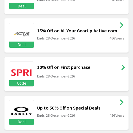
Deal
15% Off on All Your GearUp.Active.com
Ends: 28-December-2026
466 Views
Deal
10% Off on First purchase
Ends: 28-December-2026
Code
Up to 50% Off on Special Deals
Ends: 28-December-2026
456 Views
Deal