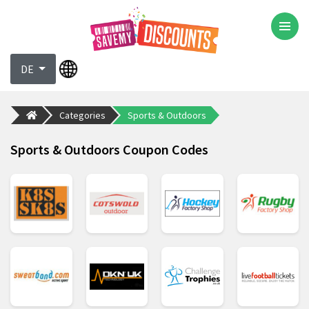
DE
Categories
Sports & Outdoors
Sports & Outdoors Coupon Codes