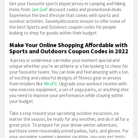
Get your favourite sports player jersey or camping and hiking
Cricket
Cross Trainer
Cube Bikes
items from
Jam Golf
discount codes and promotional deals.
Experience the best lifestyle that comes with sports and
outdoor activities. Savemydiscounts ensure to offer some of
Cycling
Cycling Jacket
Electric Bike
the best Sports and Outdoors coupon codes for people
looking to shop for goods within their budget.
Electric Scooter
Fishing
Fitness & Running
Make Your Online Shopping Affordable with
Sports and Outdoors Coupon Codes in 2022
Fleece Clothing
Football
Football Boots
A jersey or underwear can make your moment special and
unique whether you’re an athlete or a fan looking to cheer for
Football Shirt
Golf
Golf Balls
your favourite teams. You can look and feel amazing with a ton
of exciting and colourful designs of fitness gear or jerseys
Golf Clubs
Gore-Tex Clothing And Shoes
from retailers like
MiraFit
. Upgrade your workout routine with
new exercise equipment, a set of yoga pants, or anything else
you need to improve your performance while staying within
Gym
Hiking
Hockey
Kid's Bike
Kite
your budget.
Mavic
Mountain Bike
Nature Observation
Take a step toward your upcoming outdoor excursion, no
matter the season, be ready for any weather, and do it all for a
great price. To prepare for your dream winter adventure,
Outdoor Clothing
Outdoor Sports & Camping
purchase some reasonably priced parkas, hats, and gloves. For
your upcoming summer camping vacation, you may get tents,