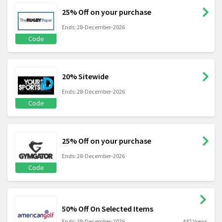
25% Off on your purchase
Ends: 28-December-2026
Code
20% Sitewide
Ends: 28-December-2026
Code
25% Off on your purchase
Ends: 28-December-2026
Code
50% Off On Selected Items
Ends: 28-December-2026
442 Views