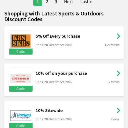
1
2
3
Next
Last »
Shopping with Latest Sports & Outdoors
Discount Codes
5% Off Every purchase
Ends: 28-December-2026
1.2k Views
Code
10% off on your purchase
Ends: 28-December-2026
2 Views
Code
10% Sitewide
Ends: 28-December-2026
1 View
Code