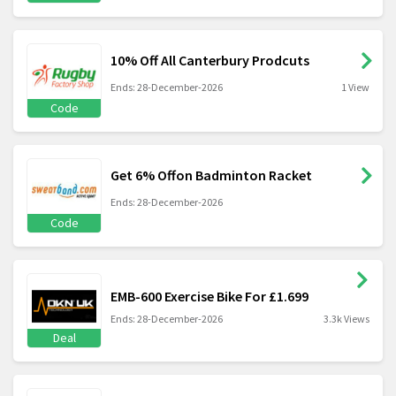
10% Off All Canterbury Prodcuts
Ends: 28-December-2026
1 View
Code
Get 6% Offon Badminton Racket
Ends: 28-December-2026
Code
EMB-600 Exercise Bike For £1.699
Ends: 28-December-2026
3.3k Views
Deal