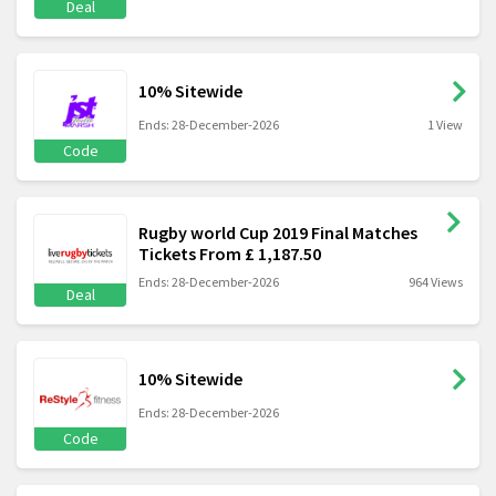
Deal
10% Sitewide
Ends: 28-December-2026
1 View
Code
Rugby world Cup 2019 Final Matches
Tickets From £ 1,187.50
Ends: 28-December-2026
964 Views
Deal
10% Sitewide
Ends: 28-December-2026
Code