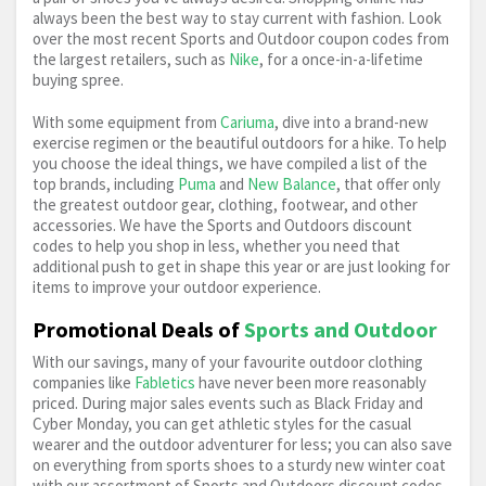
always been the best way to stay current with fashion. Look
over the most recent Sports and Outdoor coupon codes from
Vacuum Flask
Vango
Walking Boots
the largest retailers, such as
Nike
, for a once-in-a-lifetime
buying spree.
Water Bottle
Waterproof Jacket
Wetsuit
With some equipment from
Cariuma
, dive into a brand-new
exercise regimen or the beautiful outdoors for a hike. To help
Yoga
you choose the ideal things, we have compiled a list of the
top brands, including
Puma
and
New Balance
, that offer only
the greatest outdoor gear, clothing, footwear, and other
accessories. We have the Sports and Outdoors discount
codes to help you shop in less, whether you need that
additional push to get in shape this year or are just looking for
items to improve your outdoor experience.
Promotional Deals of
Sports and Outdoor
With our savings, many of your favourite outdoor clothing
companies like
Fabletics
have never been more reasonably
priced. During major sales events such as Black Friday and
Cyber Monday, you can get athletic styles for the casual
wearer and the outdoor adventurer for less; you can also save
on everything from sports shoes to a sturdy new winter coat
with our assortment of Sports and Outdoors discount codes.