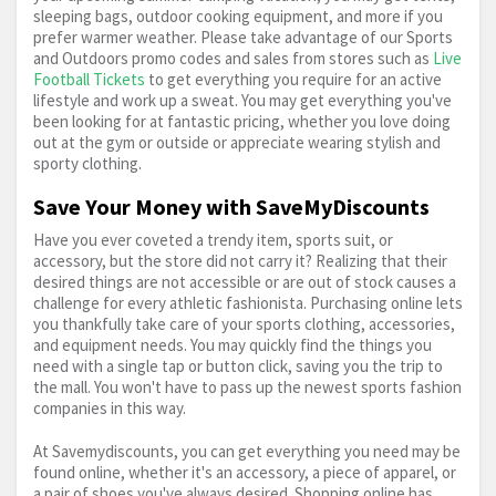
Outwell
Picnic & Outdoor Cooking
sleeping bags, outdoor cooking equipment, and more if you
prefer warmer weather. Please take advantage of our Sports
and Outdoors promo codes and sales from stores such as
Live
Pool & Snooker
Protein Bars
Real Madrid
Football Tickets
to get everything you require for an active
lifestyle and work up a sweat. You may get everything you've
Recreational Sports
Regatta
Road Bike
been looking for at fantastic pricing, whether you love doing
out at the gym or outside or appreciate wearing stylish and
sporty clothing.
Rollerskates
Rugby
Running
Save Your Money with SaveMyDiscounts
Running Shoes
Scooter
Skateboard
Have you ever coveted a trendy item, sports suit, or
accessory, but the store did not carry it? Realizing that their
Skiing
Sleeping Bag
Snowboard
desired things are not accessible or are out of stock causes a
challenge for every athletic fashionista. Purchasing online lets
you thankfully take care of your sports clothing, accessories,
Sports & Outdoors
Sports Nutrition
and equipment needs. You may quickly find the things you
need with a single tap or button click, saving you the trip to
Swimming
Swingball
Table Tennis
the mall. You won't have to pass up the newest sports fashion
companies in this way.
Team Sports
Telescope
Tennis
Torch
At Savemydiscounts, you can get everything you need may be
found online, whether it's an accessory, a piece of apparel, or
Trespass
Turbo Trainer
Under Armour
a pair of shoes you've always desired. Shopping online has