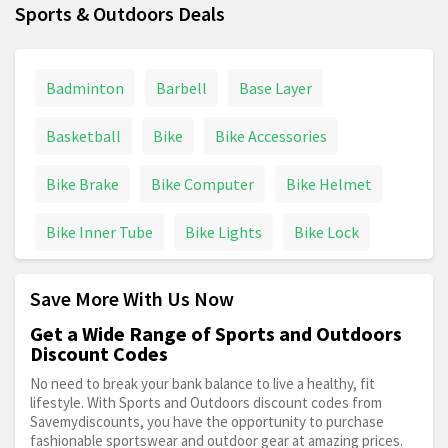
Sports & Outdoors Deals
Badminton
Barbell
Base Layer
Basketball
Bike
Bike Accessories
Bike Brake
Bike Computer
Bike Helmet
Bike Inner Tube
Bike Lights
Bike Lock
Bike Parts
Bike Pump
Bike Saddle
Save More With Us Now
Boardman
Boat
Bowling
Boxing
Get a Wide Range of Sports and Outdoors
Discount Codes
Boxing Gloves
Camping
Caravan
No need to break your bank balance to live a healthy, fit
lifestyle. With Sports and Outdoors discount codes from
Savemydiscounts, you have the opportunity to purchase
Carrera Bikes
Climbing
Craghoppers
fashionable sportswear and outdoor gear at amazing prices.