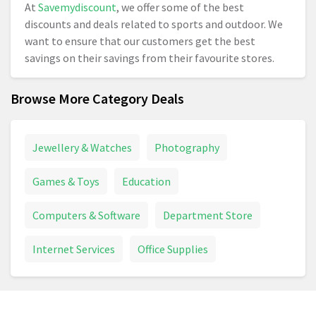
At
Savemydiscount
, we offer some of the best
discounts and deals related to sports and outdoor. We
want to ensure that our customers get the best
savings on their savings from their favourite stores.
2.
How to save money with Sports and Outdoors
Browse More Category Deals
voucher codes?
In order to save your money, you need to copy the
discount code from Savemydiscounts. While checking
Jewellery & Watches
Photography
out at the store’s page, paste the code in the box and
redeem it.
Games & Toys
Education
Computers & Software
Department Store
Internet Services
Office Supplies