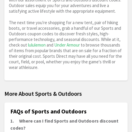
Outdoor sales equip you for your adventures and live a
satisfying active lifestyle with the appropriate equipment.
The next time you're shopping for a new tent, pair of hiking
boots, or travel accessories, grab a handful of our Sports and
Outdoors coupon codes to discover fresh styles, high-
performance technology, and seasonal discounts. While at it,
check out
lululemon
and
Under Armour
to browse thousands
of items from popular brands that are on sale for a fraction of
their original cost. Sports Direct may have all you need for the
court, field, or pool, whether you enjoy the game's thrill or
wear athleisure.
More About Sports & Outdoors
FAQs of Sports and Outdoors
1.
Where can I find Sports and Outdoors discount
codes?