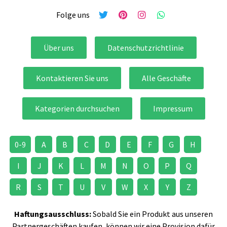
Folge uns
Über uns
Datenschutzrichtlinie
Kontaktieren Sie uns
Alle Geschäfte
Kategorien durchsuchen
Impressum
0-9
A
B
C
D
E
F
G
H
I
J
K
L
M
N
O
P
Q
R
S
T
U
V
W
X
Y
Z
Haftungsausschluss:
Sobald Sie ein Produkt aus unseren
Partnergeschäften kaufen, können wir eine Provision dafür