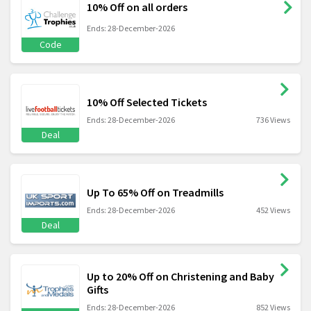
10% Off on all orders
Ends: 28-December-2026
Code
10% Off Selected Tickets
Ends: 28-December-2026
736 Views
Deal
Up To 65% Off on Treadmills
Ends: 28-December-2026
452 Views
Deal
Up to 20% Off on Christening and Baby
Gifts
Ends: 28-December-2026
852 Views