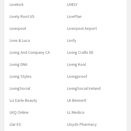
Livekick
LIVELY
Lively Root US
LivePlan
Liverpool
Liverpool Airport
Livie & Luca
Livify
Living And Company CA
Living Crafts DE
Living DNA
Living Kool
Living Styles
Livingproof
LivingSocial
LivingSocial Ireland
Liz Earle Beauty
LK Bennett
LKQ Online
LL Medico
Llar ES
Lloyds Pharmacy