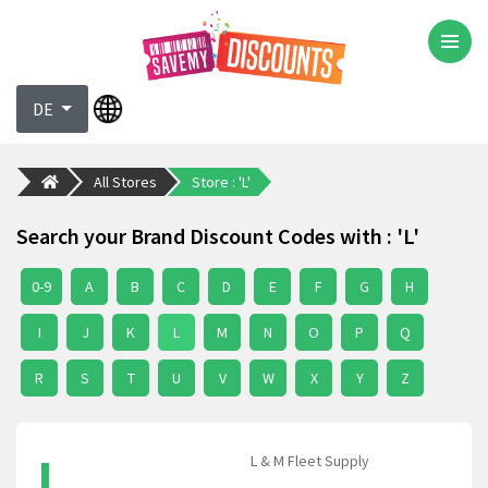
DE
All Stores
Store : 'L'
Search your Brand Discount Codes with : 'L'
0-9
A
B
C
D
E
F
G
H
I
J
K
L
M
N
O
P
Q
R
S
T
U
V
W
X
Y
Z
L
L & M Fleet Supply