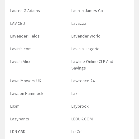
Lauren G Adams
Lauren James Co
LAV CBD
Lavazza
Lavender Fields
Lavender World
Laviish.com
Lavinia Lingerie
Lavish Alice
Lawline Online CLE And
Savings
Lawn Mowers UK
Lawrence 24
Lawson Hammock
Lax
Laxmi
Laybrook
Lazypants
LBDUK.COM
LDN CBD
Le Col