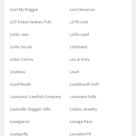
Lost My Doggie
Lost Universe
LOT Polish Airlines PLN
LOTD.com
Lotto Jaxx
Lotto Land
Lotto Social
Lottoland
Lotus Stores
Lou & Grey
Loubilou
Loud
Loud Mouth
Loudmouth Golf
Louisiana Crawfish Company
Louisiana Grills
Louisville Slugger Gifts
Loulou Jewelry
Loungaroo
Lounge Pass
Loungefly
Lovaskin FR