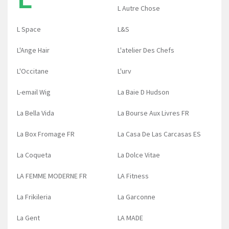
L Autre Chose
L Space
L&S
L'Ange Hair
L'atelier Des Chefs
L'Occitane
L'urv
L-email Wig
La Baie D Hudson
La Bella Vida
La Bourse Aux Livres FR
La Box Fromage FR
La Casa De Las Carcasas ES
La Coqueta
La Dolce Vitae
LA FEMME MODERNE FR
LA Fitness
La Frikileria
La Garconne
La Gent
LA MADE