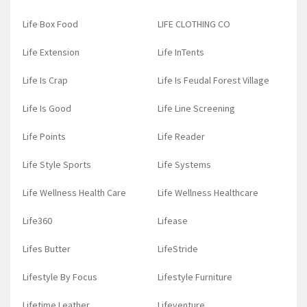
Life Box Food
LIFE CLOTHING CO
Life Extension
Life InTents
Life Is Crap
Life Is Feudal Forest Village
Life Is Good
Life Line Screening
Life Points
Life Reader
Life Style Sports
Life Systems
Life Wellness Health Care
Life Wellness Healthcare
Life360
Lifease
Lifes Butter
LifeStride
Lifestyle By Focus
Lifestyle Furniture
Lifetime Leather
Lifeventure