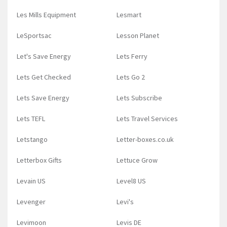
Les Mills Equipment
Lesmart
LeSportsac
Lesson Planet
Let's Save Energy
Lets Ferry
Lets Get Checked
Lets Go 2
Lets Save Energy
Lets Subscribe
Lets TEFL
Lets Travel Services
Letstango
Letter-boxes.co.uk
Letterbox Gifts
Lettuce Grow
Levain US
Level8 US
Levenger
Levi's
Levimoon
Levis DE