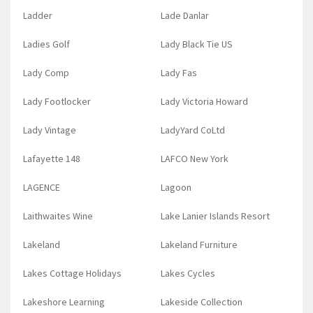
Ladder
Lade Danlar
Ladies Golf
Lady Black Tie US
Lady Comp
Lady Fas
Lady Footlocker
Lady Victoria Howard
Lady Vintage
LadyYard CoLtd
Lafayette 148
LAFCO New York
LAGENCE
Lagoon
Laithwaites Wine
Lake Lanier Islands Resort
Lakeland
Lakeland Furniture
Lakes Cottage Holidays
Lakes Cycles
Lakeshore Learning
Lakeside Collection