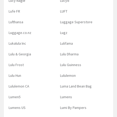
Lucy Nagle
Lucyd
Lufe FR
LUFT
Lufthansa
Luggage Superstore
Luggage.co.nz
Lugz
Lukalula Inc
Lulifama
Lulu & Georgia
Lulu Dharma
Lulu Frost
Lulu Guinness
Lulu Hun
Lululemon
Lululemon CA
Luma Land Bean Bag
Lumen5
Lumens
Lumens US
Lumi By Pampers