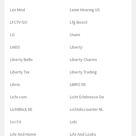
Lex Mod
Lexie Hearing US
LFCTV GO
Lfg Boost
LG
Lhami
LHiDS
Liberty
Liberty Belle
Liberty Charms
Liberty Tax
Liberty Trading
Librio
LIBRO DE
Lichi.com
Licht Erlebnisse De
LichtBlick DE
Lichtdiscounter NL
Lici Fit
Lids
Life And Home
Life And Looks