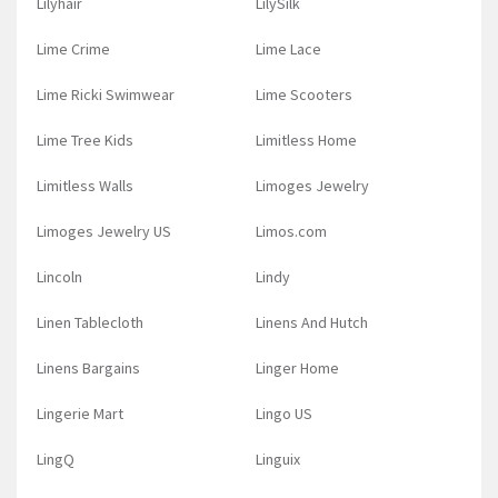
Lilyhair
LilySilk
Lime Crime
Lime Lace
Lime Ricki Swimwear
Lime Scooters
Lime Tree Kids
Limitless Home
Limitless Walls
Limoges Jewelry
Limoges Jewelry US
Limos.com
Lincoln
Lindy
Linen Tablecloth
Linens And Hutch
Linens Bargains
Linger Home
Lingerie Mart
Lingo US
LingQ
Linguix