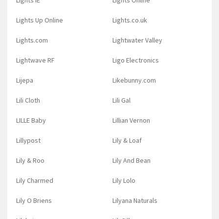
Lights IE
Lights Online
Lights Up Online
Lights.co.uk
Lights.com
Lightwater Valley
Lightwave RF
Ligo Electronics
Lijepa
Likebunny.com
Lili Cloth
Lili Gal
LILLE Baby
Lillian Vernon
Lillypost
Lily & Loaf
Lily & Roo
Lily And Bean
Lily Charmed
Lily Lolo
Lily O Briens
Lilyana Naturals