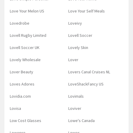
Love Your Melon US
Love Your Self Meals
Lovedrobe
Loveivy
Lovell Rugby Limited
Lovell Soccer
Lovell Soccer UK
Lovely Skin
Lovely Wholesale
Lover
Lover Beauty
Lovers Canal Cruises NL
Loves Adores
LoveShackFancy US
Lovidia.com
Lovimals
Lovisa
Loviver
Low Cost Glasses
Lowe's Canada
Lowepro
Lowes