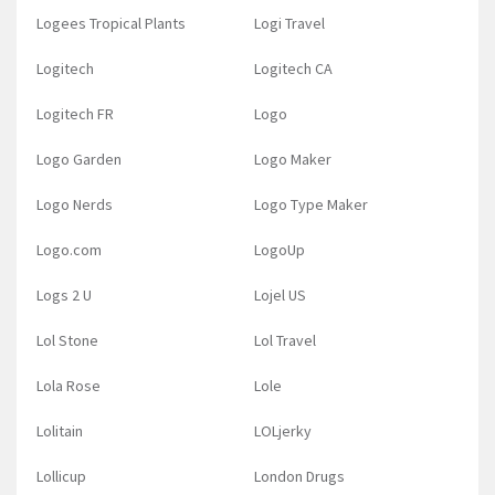
Logees Tropical Plants
Logi Travel
Logitech
Logitech CA
Logitech FR
Logo
Logo Garden
Logo Maker
Logo Nerds
Logo Type Maker
Logo.com
LogoUp
Logs 2 U
Lojel US
Lol Stone
Lol Travel
Lola Rose
Lole
Lolitain
LOLjerky
Lollicup
London Drugs