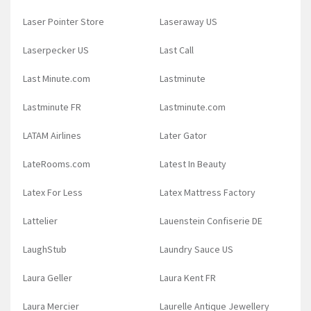
Laser Pointer Store
Laseraway US
Laserpecker US
Last Call
Last Minute.com
Lastminute
Lastminute FR
Lastminute.com
LATAM Airlines
Later Gator
LateRooms.com
Latest In Beauty
Latex For Less
Latex Mattress Factory
Lattelier
Lauenstein Confiserie DE
LaughStub
Laundry Sauce US
Laura Geller
Laura Kent FR
Laura Mercier
Laurelle Antique Jewellery