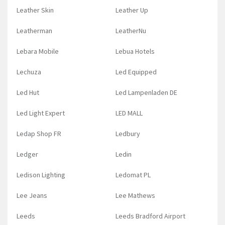
Leather Skin
Leather Up
Leatherman
LeatherNu
Lebara Mobile
Lebua Hotels
Lechuza
Led Equipped
Led Hut
Led Lampenladen DE
Led Light Expert
LED MALL
Ledap Shop FR
Ledbury
Ledger
Ledin
Ledison Lighting
Ledomat PL
Lee Jeans
Lee Mathews
Leeds
Leeds Bradford Airport