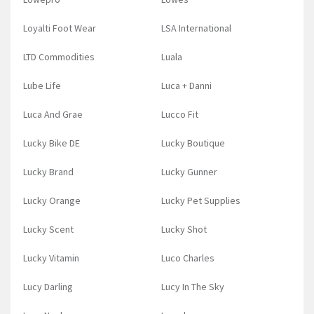
Loyalti Foot Wear
LSA International
LTD Commodities
Luala
Lube Life
Luca + Danni
Luca And Grae
Lucco Fit
Lucky Bike DE
Lucky Boutique
Lucky Brand
Lucky Gunner
Lucky Orange
Lucky Pet Supplies
Lucky Scent
Lucky Shot
Lucky Vitamin
Luco Charles
Lucy Darling
Lucy In The Sky