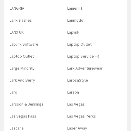
LANGRIA
Lanieri IT
Lankizlashes
Lanmodo
LANX UK
Laplink
Laplink Software
Laptop Outlet
Laptop Outlet
Laptop Service FR
Large Minority
Lark Adventurewear
Lark And Berry
LarosaStyle
Larq
Larson
Larsson & Jennings
Las Vegas
Las Vegas Pass
Las Vegas Perks
Lascana
Laser Away