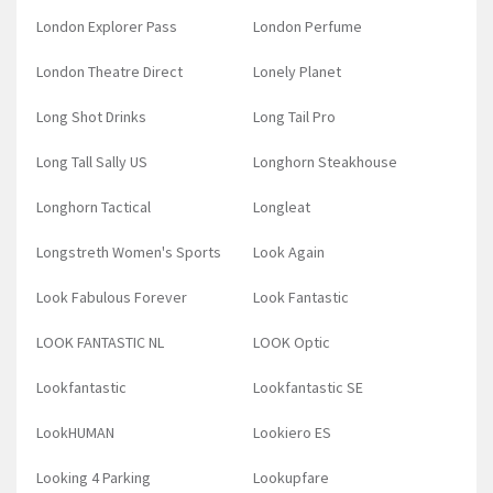
London Explorer Pass
London Perfume
London Theatre Direct
Lonely Planet
Long Shot Drinks
Long Tail Pro
Long Tall Sally US
Longhorn Steakhouse
Longhorn Tactical
Longleat
Longstreth Women's Sports
Look Again
Look Fabulous Forever
Look Fantastic
LOOK FANTASTIC NL
LOOK Optic
Lookfantastic
Lookfantastic SE
LookHUMAN
Lookiero ES
Looking 4 Parking
Lookupfare