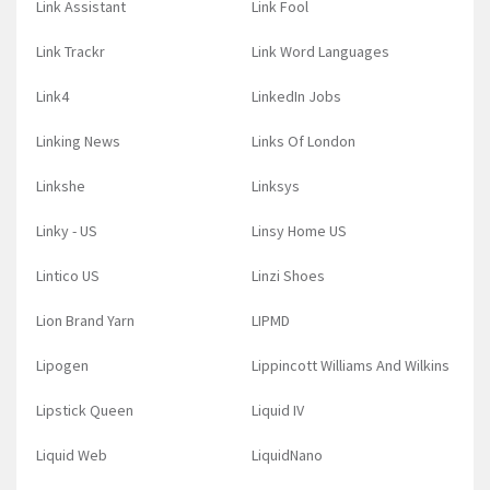
Link Assistant
Link Fool
Link Trackr
Link Word Languages
Link4
LinkedIn Jobs
Linking News
Links Of London
Linkshe
Linksys
Linky - US
Linsy Home US
Lintico US
Linzi Shoes
Lion Brand Yarn
LIPMD
Lipogen
Lippincott Williams And Wilkins
Lipstick Queen
Liquid IV
Liquid Web
LiquidNano