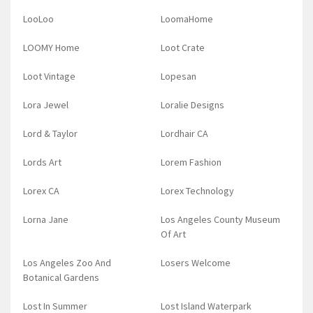
LooLoo
LoomaHome
LOOMY Home
Loot Crate
Loot Vintage
Lopesan
Lora Jewel
Loralie Designs
Lord & Taylor
Lordhair CA
Lords Art
Lorem Fashion
Lorex CA
Lorex Technology
Lorna Jane
Los Angeles County Museum
Of Art
Los Angeles Zoo And
Losers Welcome
Botanical Gardens
Lost In Summer
Lost Island Waterpark