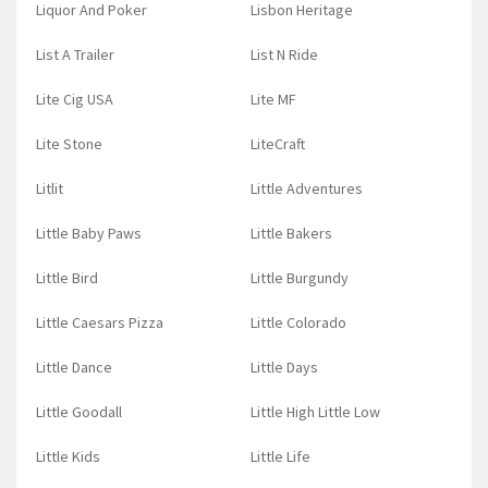
Liquor And Poker
Lisbon Heritage
List A Trailer
List N Ride
Lite Cig USA
Lite MF
Lite Stone
LiteCraft
Litlit
Little Adventures
Little Baby Paws
Little Bakers
Little Bird
Little Burgundy
Little Caesars Pizza
Little Colorado
Little Dance
Little Days
Little Goodall
Little High Little Low
Little Kids
Little Life