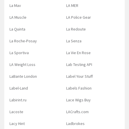
La Mav
LA MER
LA Muscle
LA Police Gear
La Quinta
La Redoute
La Roche-Posay
La Senza
La Sportiva
La Vie En Rose
LA Weight Loss
Lab Testing API
LaBante London
Label Your Stuff
Label-Land
Labels Fashion
Labirint.ru
Lace Wigs Buy
Lacoste
LACrafts.com
Lacy Hint
Ladbrokes