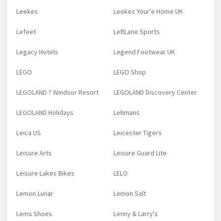
Leekes
Leekes Your'e Home UK
Lefeet
LeftLane Sports
Legacy Hotels
Legend Footwear UK
LEGO
LEGO Shop
LEGOLAND ? Windsor Resort
LEGOLAND Discovery Center
LEGOLAND Holidays
Lehmans
Leica US
Leicester Tigers
Leisure Arts
Leisure Guard Lite
Leisure Lakes Bikes
LELO
Lemon Lunar
Lemon Salt
Lems Shoes
Lenny & Larry's