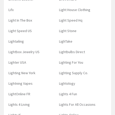
Lifx
Light House Clothing
Light In The Box
Light Speed Hq
Light Speed US
Light Stone
Lightailing
LighTake
Lightbox Jewelry US
Lightbulbs Direct
Lighter USA
Lighting For You
Lighting New York
Lighting Supply Co.
Lightning Vapes
Lightology
LightOnline FR
Lights 4 Fun
Lights 4 Living
Lights For All Occasions