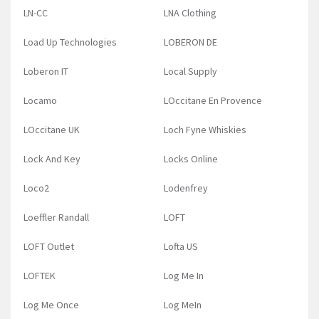
LN-CC
LNA Clothing
Load Up Technologies
LOBERON DE
Loberon IT
Local Supply
Locamo
LOccitane En Provence
LOccitane UK
Loch Fyne Whiskies
Lock And Key
Locks Online
Loco2
Lodenfrey
Loeffler Randall
LOFT
LOFT Outlet
Lofta US
LOFTEK
Log Me In
Log Me Once
Log MeIn