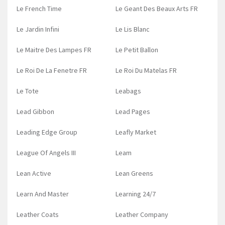
Le French Time
Le Geant Des Beaux Arts FR
Le Jardin Infini
Le Lis Blanc
Le Maitre Des Lampes FR
Le Petit Ballon
Le Roi De La Fenetre FR
Le Roi Du Matelas FR
Le Tote
Leabags
Lead Gibbon
Lead Pages
Leading Edge Group
Leafly Market
League Of Angels III
Leam
Lean Active
Lean Greens
Learn And Master
Learning 24/7
Leather Coats
Leather Company