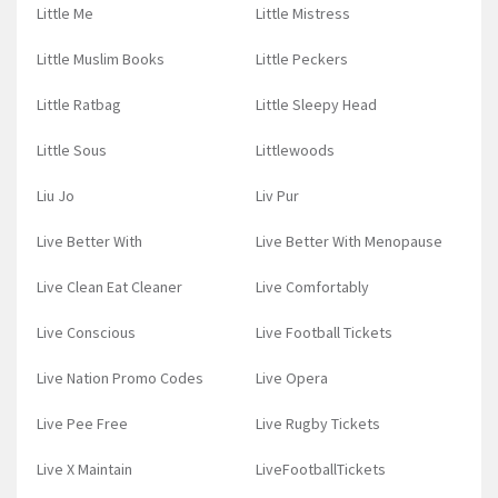
Little Me
Little Mistress
Little Muslim Books
Little Peckers
Little Ratbag
Little Sleepy Head
Little Sous
Littlewoods
Liu Jo
Liv Pur
Live Better With
Live Better With Menopause
Live Clean Eat Cleaner
Live Comfortably
Live Conscious
Live Football Tickets
Live Nation Promo Codes
Live Opera
Live Pee Free
Live Rugby Tickets
Live X Maintain
LiveFootballTickets