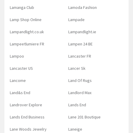
Lamanga Club
Lamoda Fashion
Lamp Shop Online
Lampade
Lampandlight.co.uk
Lampandlight.ie
Lampeetlumiere FR
Lampen 24 BE
Lampoo
Lancaster FR
Lancaster US
Lancer Sk
Lancome
Land Of Rugs
Land&s End
Landlord Max
Landrover Explore
Lands End
Lands End Business
Lane 201 Boutique
Lane Woods Jewelry
Laneige