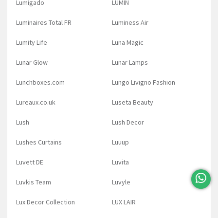
Lumigado
LUMIN
Luminaires Total FR
Luminess Air
Lumity Life
Luna Magic
Lunar Glow
Lunar Lamps
Lunchboxes.com
Lungo Livigno Fashion
Lureaux.co.uk
Luseta Beauty
Lush
Lush Decor
Lushes Curtains
Luuup
Luvett DE
Luvita
Luvkis Team
Luvyle
Lux Decor Collection
LUX LAIR