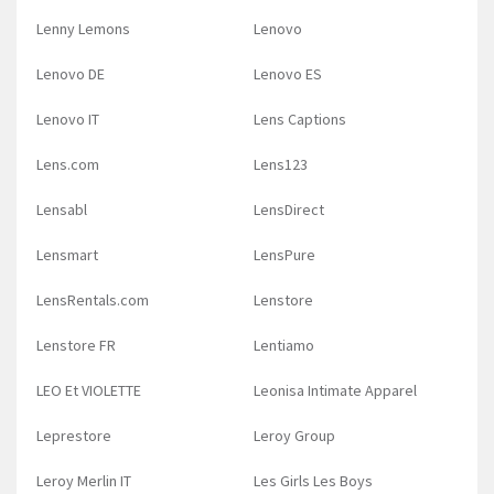
Lenny Lemons
Lenovo
Lenovo DE
Lenovo ES
Lenovo IT
Lens Captions
Lens.com
Lens123
Lensabl
LensDirect
Lensmart
LensPure
LensRentals.com
Lenstore
Lenstore FR
Lentiamo
LEO Et VIOLETTE
Leonisa Intimate Apparel
Leprestore
Leroy Group
Leroy Merlin IT
Les Girls Les Boys