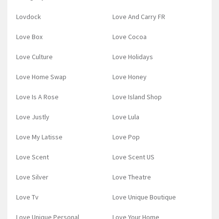
Lovdock
Love And Carry FR
Love Box
Love Cocoa
Love Culture
Love Holidays
Love Home Swap
Love Honey
Love Is A Rose
Love Island Shop
Love Justly
Love Lula
Love My Latisse
Love Pop
Love Scent
Love Scent US
Love Silver
Love Theatre
Love Tv
Love Unique Boutique
Love Unique Personal
Love Your Home