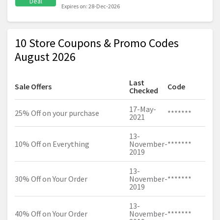
Deal
Expires on: 28-Dec-2026
10 Store Coupons & Promo Codes
August 2026
Last
Sale Offers
Code
Checked
17-May-
25% Off on your purchase
*******
2021
13-
10% Off on Everything
November-
*******
2019
13-
30% Off on Your Order
November-
*******
2019
13-
40% Off on Your Order
November-
*******