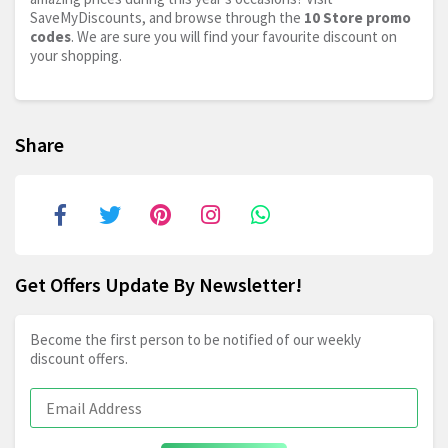
SaveMyDiscounts, and browse through the
10 Store promo
codes
. We are sure you will find your favourite discount on
your shopping.
Share
Get Offers Update By Newsletter!
Become the first person to be notified of our weekly
discount offers.