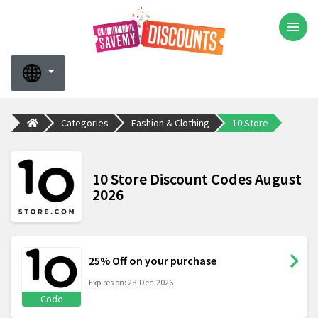
Categories
Fashion & Clothing
10 Store
10 Store Discount Codes August
2026
25% Off on your purchase
Expires on: 28-Dec-2026
Code