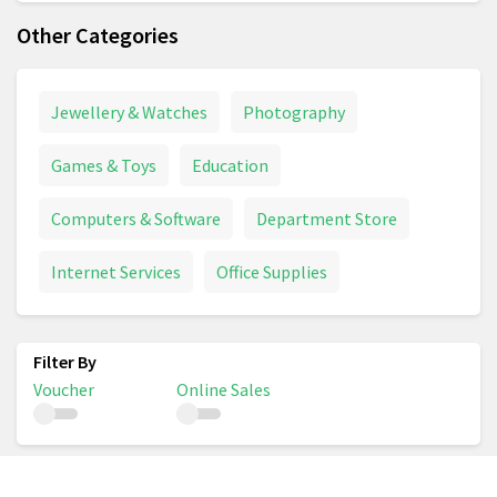
Other Categories
Jewellery & Watches
Photography
Games & Toys
Education
Computers & Software
Department Store
Internet Services
Office Supplies
Voucher
Online Sales