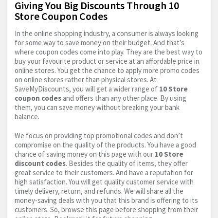
Giving You Big Discounts Through 10
Store Coupon Codes
In the online shopping industry, a consumer is always looking
for some way to save money on their budget. And that’s
where coupon codes come into play. They are the best way to
buy your favourite product or service at an affordable price in
online stores. You get the chance to apply more promo codes
on online stores rather than physical stores. At
SaveMyDiscounts, you will get a wider range of
10 Store
coupon codes
and offers than any other place. By using
them, you can save money without breaking your bank
balance.
We focus on providing top promotional codes and don’t
compromise on the quality of the products. You have a good
chance of saving money on this page with our
10 Store
discount codes
. Besides the quality of items, they offer
great service to their customers. And have a reputation for
high satisfaction. You will get quality customer service with
timely delivery, return, and refunds. We will share all the
money-saving deals with you that this brand is offering to its
customers. So, browse this page before shopping from their