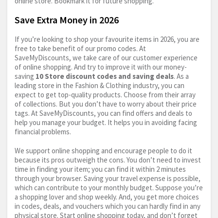
online store. Bookmark it for future shopping.
Save Extra Money in 2026
If you’re looking to shop your favourite items in 2026, you are
free to take benefit of our promo codes. At
SaveMyDiscounts, we take care of our customer experience
of online shopping. And try to improve it with our money-
saving
10 Store discount codes and saving deals
. As a
leading store in the Fashion & Clothing industry, you can
expect to get top-quality products. Choose from their array
of collections. But you don’t have to worry about their price
tags. At SaveMyDiscounts, you can find offers and deals to
help you manage your budget. It helps you in avoiding facing
financial problems.
We support online shopping and encourage people to do it
because its pros outweigh the cons. You don’t need to invest
time in finding your item; you can find it within 2 minutes
through your browser. Saving your travel expense is possible,
which can contribute to your monthly budget. Suppose you’re
a shopping lover and shop weekly. And, you get more choices
in codes, deals, and vouchers which you can hardly find in any
physical store. Start online shopping today, and don’t forget