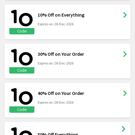
10% Off on Everything
Expires on: 28-Dec-2026
Code
30% Off on Your Order
Expires on: 28-Dec-2026
Code
40% Off on Your Order
Expires on: 28-Dec-2026
Code
50% Off Everything