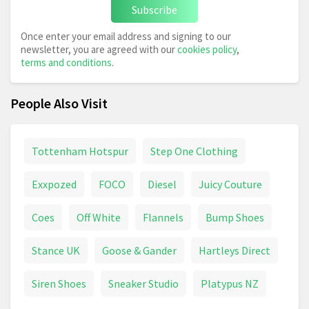
Subscribe
Once enter your email address and signing to our
newsletter, you are agreed with our
cookies policy
,
terms and conditions
.
People Also Visit
Tottenham Hotspur
Step One Clothing
Exxpozed
FOCO
Diesel
Juicy Couture
Coes
Off White
Flannels
Bump Shoes
Stance UK
Goose & Gander
Hartleys Direct
Siren Shoes
Sneaker Studio
Platypus NZ