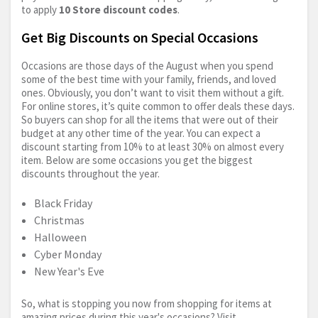
to apply
10 Store discount codes
.
Get Big Discounts on Special Occasions
Occasions are those days of the August when you spend
some of the best time with your family, friends, and loved
ones. Obviously, you don’t want to visit them without a gift.
For online stores, it’s quite common to offer deals these days.
So buyers can shop for all the items that were out of their
budget at any other time of the year. You can expect a
discount starting from 10% to at least 30% on almost every
item. Below are some occasions you get the biggest
discounts throughout the year.
Black Friday
Christmas
Halloween
Cyber Monday
New Year's Eve
So, what is stopping you now from shopping for items at
amazing prices during this year's occasions? Visit