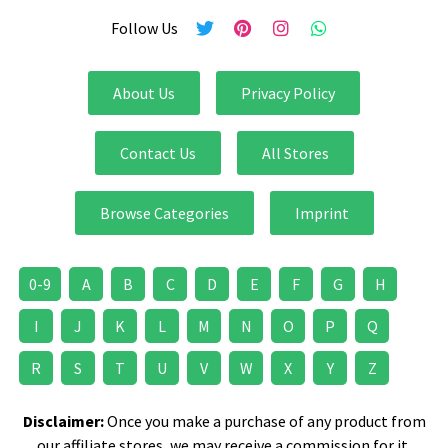
Follow Us
About Us
Privacy Policy
Contact Us
All Stores
Browse Categories
Imprint
0-9
A
B
C
D
E
F
G
H
I
J
K
L
M
N
O
P
Q
R
S
T
U
V
W
X
Y
Z
Disclaimer:
Once you make a purchase of any product from
our affiliate stores, we may receive a commission for it.