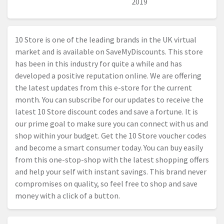
2019
10 Store is one of the leading brands in the UK virtual
market and is available on SaveMyDiscounts. This store
has been in this industry for quite a while and has
developed a positive reputation online. We are offering
the latest updates from this e-store for the current
month. You can subscribe for our updates to receive the
latest 10 Store discount codes and save a fortune. It is
our prime goal to make sure you can connect with us and
shop within your budget. Get the 10 Store voucher codes
and become a smart consumer today. You can buy easily
from this one-stop-shop with the latest shopping offers
and help your self with instant savings. This brand never
compromises on quality, so feel free to shop and save
money with a click of a button.