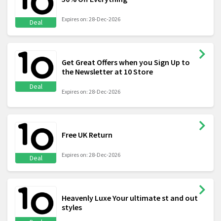
Expires on: 28-Dec-2026
Deal
Get Great Offers when you Sign Up to
the Newsletter at 10 Store
Deal
Expires on: 28-Dec-2026
Free UK Return
Expires on: 28-Dec-2026
Deal
Heavenly Luxe Your ultimate st and out
styles