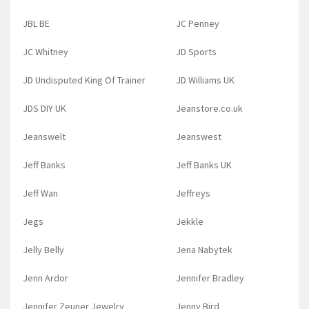
JBL BE
JC Penney
JC Whitney
JD Sports
JD Undisputed King Of Trainer
JD Williams UK
JDS DIY UK
Jeanstore.co.uk
Jeanswelt
Jeanswest
Jeff Banks
Jeff Banks UK
Jeff Wan
Jeffreys
Jegs
Jekkle
Jelly Belly
Jena Nabytek
Jenn Ardor
Jennifer Bradley
Jennifer Zeuner Jewelry
Jenny Bird