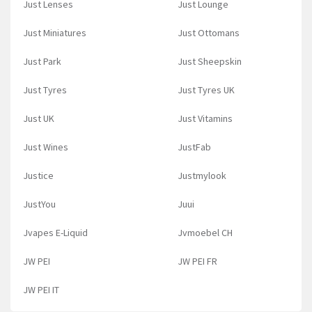
Just Lenses
Just Lounge
Just Miniatures
Just Ottomans
Just Park
Just Sheepskin
Just Tyres
Just Tyres UK
Just UK
Just Vitamins
Just Wines
JustFab
Justice
Justmylook
JustYou
Juui
Jvapes E-Liquid
Jvmoebel CH
JW PEI
JW PEI FR
JW PEI IT