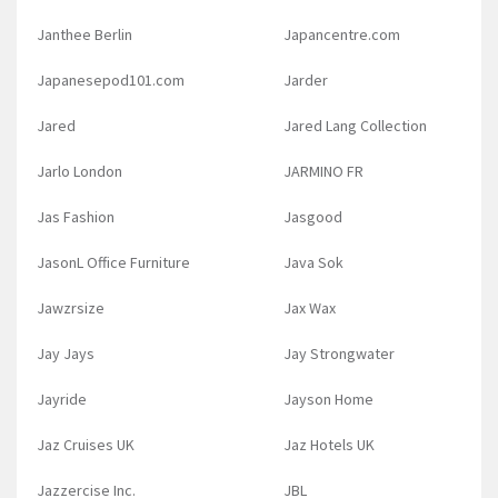
Janthee Berlin
Japancentre.com
Japanesepod101.com
Jarder
Jared
Jared Lang Collection
Jarlo London
JARMINO FR
Jas Fashion
Jasgood
JasonL Office Furniture
Java Sok
Jawzrsize
Jax Wax
Jay Jays
Jay Strongwater
Jayride
Jayson Home
Jaz Cruises UK
Jaz Hotels UK
Jazzercise Inc.
JBL