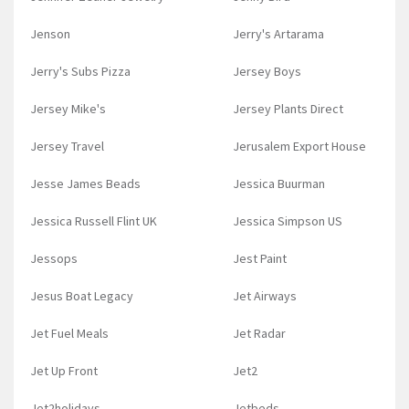
Jenson
Jerry's Artarama
Jerry's Subs Pizza
Jersey Boys
Jersey Mike's
Jersey Plants Direct
Jersey Travel
Jerusalem Export House
Jesse James Beads
Jessica Buurman
Jessica Russell Flint UK
Jessica Simpson US
Jessops
Jest Paint
Jesus Boat Legacy
Jet Airways
Jet Fuel Meals
Jet Radar
Jet Up Front
Jet2
Jet2holidays
Jetbeds