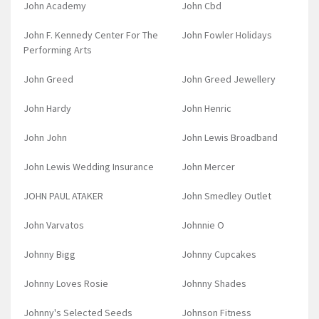
John Academy
John Cbd
John F. Kennedy Center For The
John Fowler Holidays
Performing Arts
John Greed
John Greed Jewellery
John Hardy
John Henric
John John
John Lewis Broadband
John Lewis Wedding Insurance
John Mercer
JOHN PAUL ATAKER
John Smedley Outlet
John Varvatos
Johnnie O
Johnny Bigg
Johnny Cupcakes
Johnny Loves Rosie
Johnny Shades
Johnny's Selected Seeds
Johnson Fitness