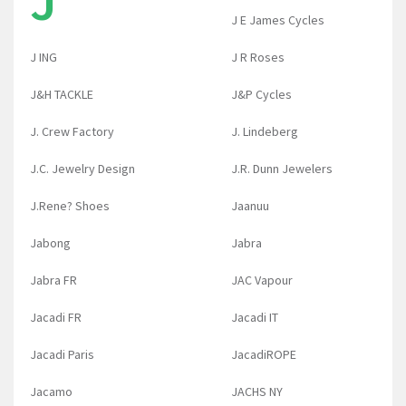
J
J E James Cycles
J ING
J R Roses
J&H TACKLE
J&P Cycles
J. Crew Factory
J. Lindeberg
J.C. Jewelry Design
J.R. Dunn Jewelers
J.Rene? Shoes
Jaanuu
Jabong
Jabra
Jabra FR
JAC Vapour
Jacadi FR
Jacadi IT
Jacadi Paris
JacadiROPE
Jacamo
JACHS NY