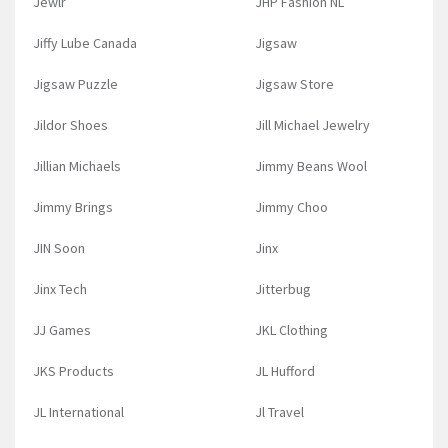
Jewlr
JHP Fashion NL
Jiffy Lube Canada
Jigsaw
Jigsaw Puzzle
Jigsaw Store
Jildor Shoes
Jill Michael Jewelry
Jillian Michaels
Jimmy Beans Wool
Jimmy Brings
Jimmy Choo
JIN Soon
Jinx
Jinx Tech
Jitterbug
JJ Games
JKL Clothing
JKS Products
JL Hufford
JL International
Jl Travel