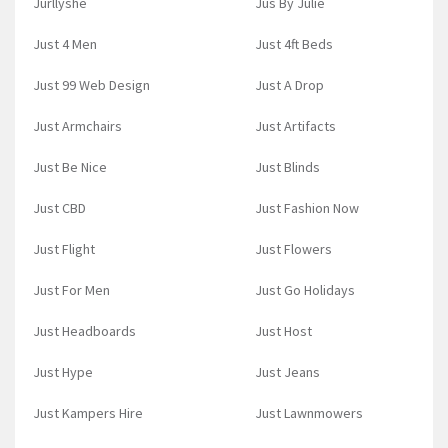
Jurllyshe
Jus By Julie
Just 4 Men
Just 4ft Beds
Just 99 Web Design
Just A Drop
Just Armchairs
Just Artifacts
Just Be Nice
Just Blinds
Just CBD
Just Fashion Now
Just Flight
Just Flowers
Just For Men
Just Go Holidays
Just Headboards
Just Host
Just Hype
Just Jeans
Just Kampers Hire
Just Lawnmowers