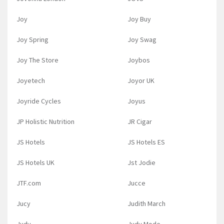
Joy
Joy Buy
Joy Spring
Joy Swag
Joy The Store
Joybos
Joyetech
Joyor UK
Joyride Cycles
Joyus
JP Holistic Nutrition
JR Cigar
JS Hotels
JS Hotels ES
JS Hotels UK
Jst Jodie
JTF.com
Jucce
Jucy
Judith March