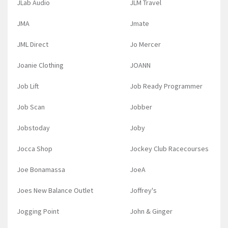
JLab Audio
JLM Travel
JMA
Jmate
JML Direct
Jo Mercer
Joanie Clothing
JOANN
Job Lift
Job Ready Programmer
Job Scan
Jobber
Jobstoday
Joby
Jocca Shop
Jockey Club Racecourses
Joe Bonamassa
JoeA
Joes New Balance Outlet
Joffrey's
Jogging Point
John & Ginger