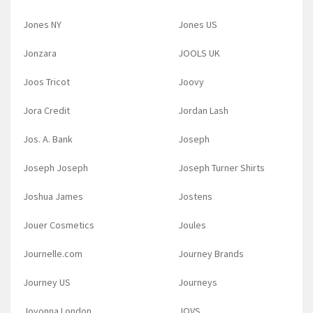
Jones NY
Jones US
Jonzara
JOOLS UK
Joos Tricot
Joovy
Jora Credit
Jordan Lash
Jos. A. Bank
Joseph
Joseph Joseph
Joseph Turner Shirts
Joshua James
Jostens
Jouer Cosmetics
Joules
Journelle.com
Journey Brands
Journey US
Journeys
Jovonna London
JOVS