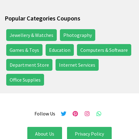
Popular Categories Coupons
Jewellery & Watches
Photography
Games & Toys
Education
Computers & Software
Department Store
Internet Services
Office Supplies
Follow Us
About Us
Privacy Policy