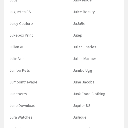
Judy
Judy Mode
Juguetea ES
Juice Beauty
Juicy Couture
JuJuBe
Jukebox Print
Julep
Julian AU
Julian Charles
Julie Vos
Julius Marlow
Jumbo Pets
Jumbo Ugg
JumpontheVape
June Jacobs
Juneberry
Junk Food Clothing
Juno Download
Jupiter US
Jura Watches
Jurlique