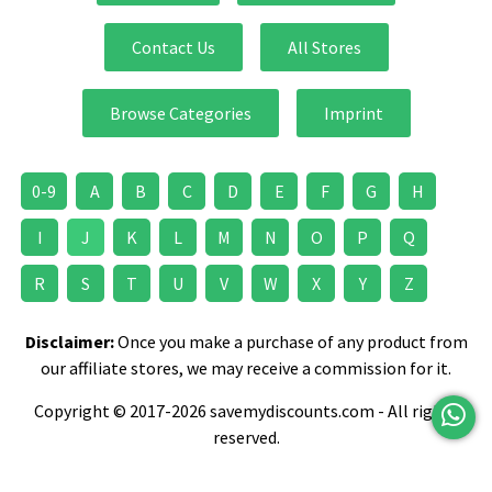
Contact Us
All Stores
Browse Categories
Imprint
0-9
A
B
C
D
E
F
G
H
I
J
K
L
M
N
O
P
Q
R
S
T
U
V
W
X
Y
Z
Disclaimer:
Once you make a purchase of any product from
our affiliate stores, we may receive a commission for it.
Copyright © 2017-2026 savemydiscounts.com - All rights
reserved.