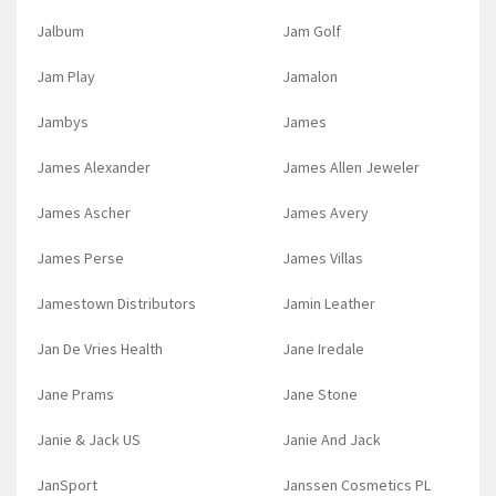
Jalbum
Jam Golf
Jam Play
Jamalon
Jambys
James
James Alexander
James Allen Jeweler
James Ascher
James Avery
James Perse
James Villas
Jamestown Distributors
Jamin Leather
Jan De Vries Health
Jane Iredale
Jane Prams
Jane Stone
Janie & Jack US
Janie And Jack
JanSport
Janssen Cosmetics PL