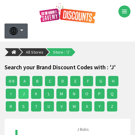
All Stores
Store : 'J'
Search your Brand Discount Codes with : 'J'
0-9
A
B
C
D
E
F
G
H
I
J
K
L
M
N
O
P
Q
R
S
T
U
V
W
X
Y
Z
J Bubs