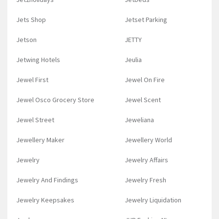
Jets Shop
Jetset Parking
Jetson
JETTY
Jetwing Hotels
Jeulia
Jewel First
Jewel On Fire
Jewel Osco Grocery Store
Jewel Scent
Jewel Street
Jeweliana
Jewellery Maker
Jewellery World
Jewelry
Jewelry Affairs
Jewelry And Findings
Jewelry Fresh
Jewelry Keepsakes
Jewelry Liquidation