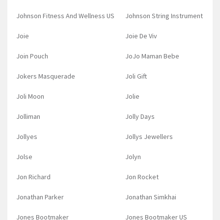
Johnson Fitness And Wellness US
Johnson String Instrument
Joie
Joie De Viv
Join Pouch
JoJo Maman Bebe
Jokers Masquerade
Joli Gift
Joli Moon
Jolie
Jolliman
Jolly Days
Jollyes
Jollys Jewellers
Jolse
Jolyn
Jon Richard
Jon Rocket
Jonathan Parker
Jonathan Simkhai
Jones Bootmaker
Jones Bootmaker US