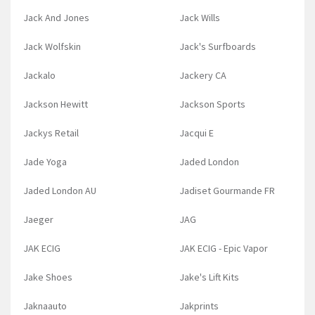
Jack And Jones
Jack Wills
Jack Wolfskin
Jack's Surfboards
Jackalo
Jackery CA
Jackson Hewitt
Jackson Sports
Jackys Retail
Jacqui E
Jade Yoga
Jaded London
Jaded London AU
Jadiset Gourmande FR
Jaeger
JAG
JAK ECIG
JAK ECIG - Epic Vapor
Jake Shoes
Jake's Lift Kits
Jaknaauto
Jakprints