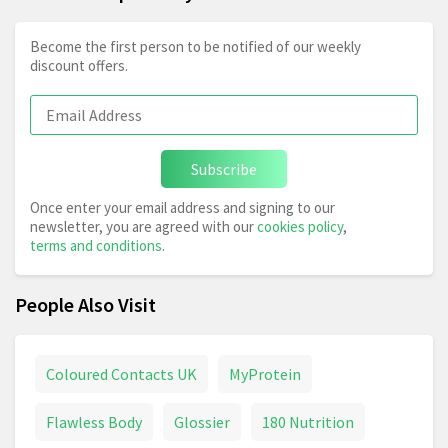
Become the first person to be notified of our weekly
discount offers.
Subscribe
Once enter your email address and signing to our
newsletter, you are agreed with our
cookies policy
,
terms and conditions
.
People Also Visit
Coloured Contacts UK
MyProtein
Flawless Body
Glossier
180 Nutrition