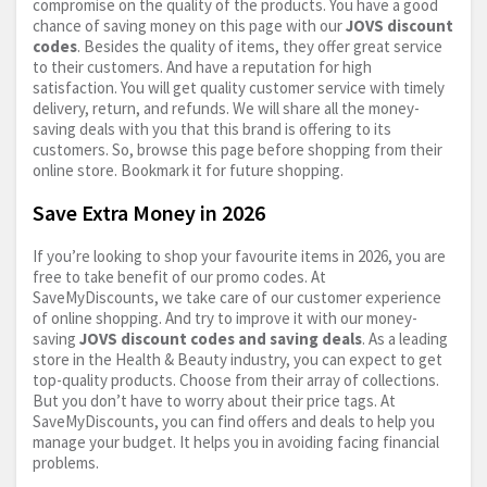
compromise on the quality of the products. You have a good
chance of saving money on this page with our
JOVS discount
codes
. Besides the quality of items, they offer great service
to their customers. And have a reputation for high
satisfaction. You will get quality customer service with timely
delivery, return, and refunds. We will share all the money-
saving deals with you that this brand is offering to its
customers. So, browse this page before shopping from their
online store. Bookmark it for future shopping.
Save Extra Money in 2026
If you’re looking to shop your favourite items in 2026, you are
free to take benefit of our promo codes. At
SaveMyDiscounts, we take care of our customer experience
of online shopping. And try to improve it with our money-
saving
JOVS discount codes and saving deals
. As a leading
store in the Health & Beauty industry, you can expect to get
top-quality products. Choose from their array of collections.
But you don’t have to worry about their price tags. At
SaveMyDiscounts, you can find offers and deals to help you
manage your budget. It helps you in avoiding facing financial
problems.