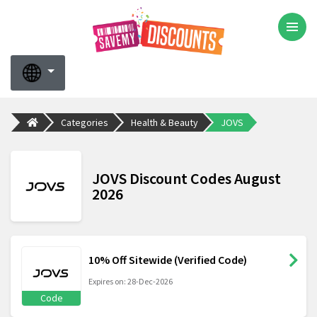
Categories
Health & Beauty
JOVS
JOVS Discount Codes August
2026
10% Off Sitewide (Verified Code)
Expires on: 28-Dec-2026
Code