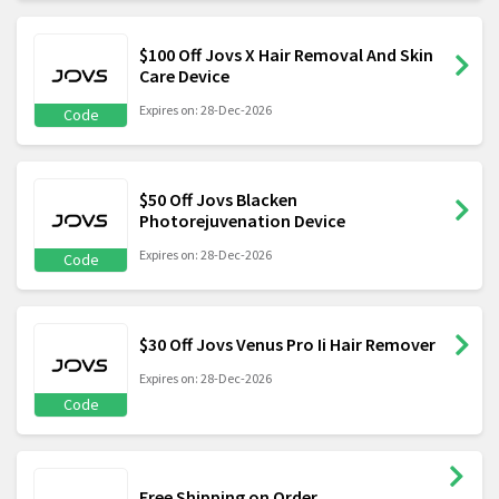
$100 Off Jovs X Hair Removal And Skin
Care Device
Expires on: 28-Dec-2026
Code
$50 Off Jovs Blacken
Photorejuvenation Device
Expires on: 28-Dec-2026
Code
$30 Off Jovs Venus Pro Ii Hair Remover
Expires on: 28-Dec-2026
Code
Free Shipping on Order