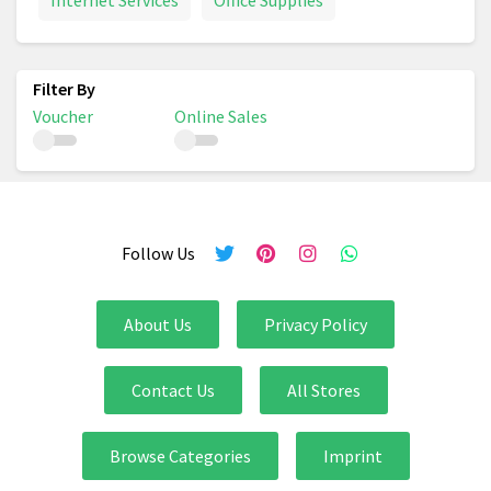
Internet Services
Office Supplies
Voucher
Online Sales
Follow Us
About Us
Privacy Policy
Contact Us
All Stores
Browse Categories
Imprint