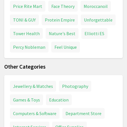
Price Rite Mart
Face Theory
Moroccanoil
TONI & GUY
Protein Empire
Unforgettable
Tower Health
Nature's Best
Elliotti ES
Percy Nobleman
Feel Unique
Other Categories
Jewellery & Watches
Photography
Games & Toys
Education
Computers & Software
Department Store