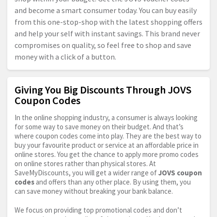
and become a smart consumer today. You can buy easily
from this one-stop-shop with the latest shopping offers
and help your self with instant savings. This brand never
compromises on quality, so feel free to shop and save
money with a click of a button.
Giving You Big Discounts Through JOVS
Coupon Codes
In the online shopping industry, a consumer is always looking
for some way to save money on their budget. And that’s
where coupon codes come into play. They are the best way to
buy your favourite product or service at an affordable price in
online stores. You get the chance to apply more promo codes
on online stores rather than physical stores. At
SaveMyDiscounts, you will get a wider range of
JOVS coupon
codes
and offers than any other place. By using them, you
can save money without breaking your bank balance.
We focus on providing top promotional codes and don’t