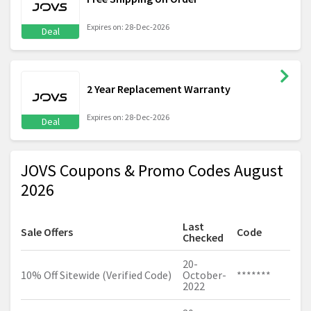
Expires on: 28-Dec-2026
Deal
2 Year Replacement Warranty
Expires on: 28-Dec-2026
Deal
JOVS Coupons & Promo Codes August
2026
Last
Sale Offers
Code
Checked
20-
10% Off Sitewide (Verified Code)
October-
*******
2022