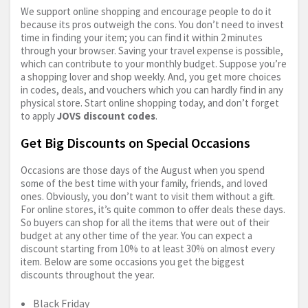
We support online shopping and encourage people to do it
because its pros outweigh the cons. You don’t need to invest
time in finding your item; you can find it within 2 minutes
through your browser. Saving your travel expense is possible,
which can contribute to your monthly budget. Suppose you’re
a shopping lover and shop weekly. And, you get more choices
in codes, deals, and vouchers which you can hardly find in any
physical store. Start online shopping today, and don’t forget
to apply
JOVS discount codes
.
Get Big Discounts on Special Occasions
Occasions are those days of the August when you spend
some of the best time with your family, friends, and loved
ones. Obviously, you don’t want to visit them without a gift.
For online stores, it’s quite common to offer deals these days.
So buyers can shop for all the items that were out of their
budget at any other time of the year. You can expect a
discount starting from 10% to at least 30% on almost every
item. Below are some occasions you get the biggest
discounts throughout the year.
Black Friday