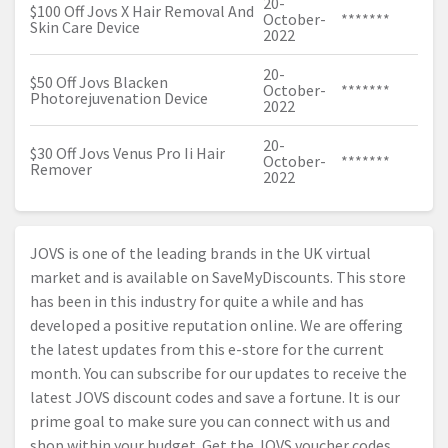
20-
$100 Off Jovs X Hair Removal And
October-
*******
Skin Care Device
2022
20-
$50 Off Jovs Blacken
October-
*******
Photorejuvenation Device
2022
20-
$30 Off Jovs Venus Pro Ii Hair
October-
*******
Remover
2022
JOVS is one of the leading brands in the UK virtual
market and is available on SaveMyDiscounts. This store
has been in this industry for quite a while and has
developed a positive reputation online. We are offering
the latest updates from this e-store for the current
month. You can subscribe for our updates to receive the
latest JOVS discount codes and save a fortune. It is our
prime goal to make sure you can connect with us and
shop within your budget. Get the JOVS voucher codes