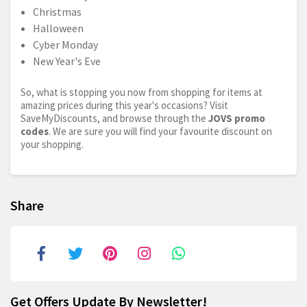
Christmas
Halloween
Cyber Monday
New Year's Eve
So, what is stopping you now from shopping for items at
amazing prices during this year's occasions? Visit
SaveMyDiscounts, and browse through the
JOVS promo
codes
. We are sure you will find your favourite discount on
your shopping.
Share
Get Offers Update By Newsletter!