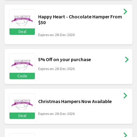
Happy Heart - Chocolate Hamper From
$50
Deal
Expires on: 28-Dec-2026
5% Off on your purchase
Expires on: 28-Dec-2026
Code
Christmas Hampers Now Available
Expires on: 28-Dec-2026
Deal