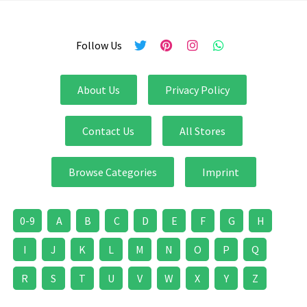
Follow Us
About Us
Privacy Policy
Contact Us
All Stores
Browse Categories
Imprint
0-9
A
B
C
D
E
F
G
H
I
J
K
L
M
N
O
P
Q
R
S
T
U
V
W
X
Y
Z