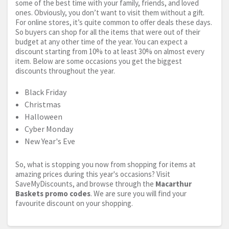
some of the best time with your family, friends, and loved
ones. Obviously, you don’t want to visit them without a gift.
For online stores, it’s quite common to offer deals these days.
So buyers can shop for all the items that were out of their
budget at any other time of the year. You can expect a
discount starting from 10% to at least 30% on almost every
item. Below are some occasions you get the biggest
discounts throughout the year.
Black Friday
Christmas
Halloween
Cyber Monday
New Year's Eve
So, what is stopping you now from shopping for items at
amazing prices during this year's occasions? Visit
SaveMyDiscounts, and browse through the
Macarthur
Baskets promo codes
. We are sure you will find your
favourite discount on your shopping.