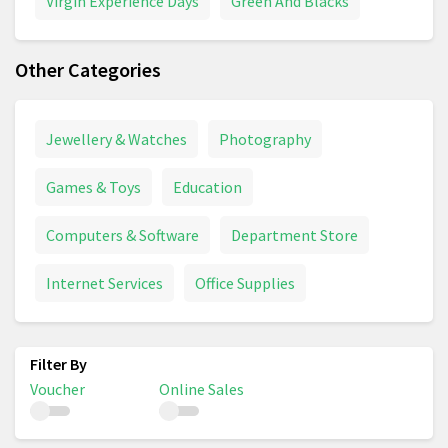
Virgin Experience Days
Green And Blacks
Other Categories
Jewellery & Watches
Photography
Games & Toys
Education
Computers & Software
Department Store
Internet Services
Office Supplies
Voucher
Online Sales