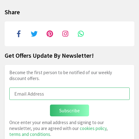
Share
Get Offers Update By Newsletter!
Become the first person to be notified of our weekly
discount offers.
Subscribe
Once enter your email address and signing to our
newsletter, you are agreed with our
cookies policy
,
terms and conditions
.