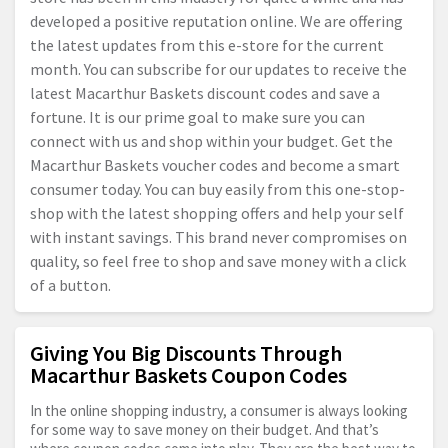
developed a positive reputation online. We are offering
the latest updates from this e-store for the current
month. You can subscribe for our updates to receive the
latest Macarthur Baskets discount codes and save a
fortune. It is our prime goal to make sure you can
connect with us and shop within your budget. Get the
Macarthur Baskets voucher codes and become a smart
consumer today. You can buy easily from this one-stop-
shop with the latest shopping offers and help your self
with instant savings. This brand never compromises on
quality, so feel free to shop and save money with a click
of a button.
Giving You Big Discounts Through
Macarthur Baskets Coupon Codes
In the online shopping industry, a consumer is always looking
for some way to save money on their budget. And that’s