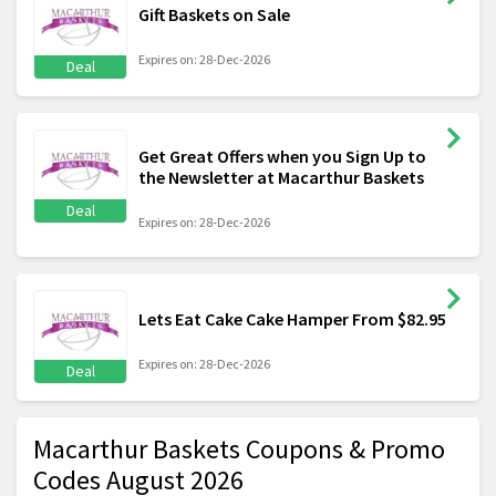
Gift Baskets on Sale
Expires on: 28-Dec-2026
Deal
Get Great Offers when you Sign Up to
the Newsletter at Macarthur Baskets
Deal
Expires on: 28-Dec-2026
Lets Eat Cake Cake Hamper From $82.95
Expires on: 28-Dec-2026
Deal
Macarthur Baskets Coupons & Promo
Codes August 2026