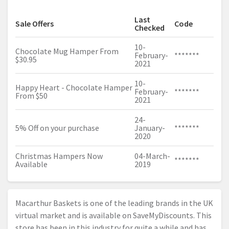
Last
Sale Offers
Code
Checked
10-
Chocolate Mug Hamper From
February-
*******
$30.95
2021
10-
Happy Heart - Chocolate Hamper
February-
*******
From $50
2021
24-
5% Off on your purchase
January-
*******
2020
Christmas Hampers Now
04-March-
*******
Available
2019
Macarthur Baskets is one of the leading brands in the UK
virtual market and is available on SaveMyDiscounts. This
store has been in this industry for quite a while and has