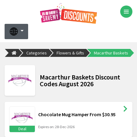
Categories
Flowers & Gifts
Macarthur Baskets
Macarthur Baskets Discount
Codes August 2026
Chocolate Mug Hamper From $30.95
Expires on: 28-Dec-2026
Deal