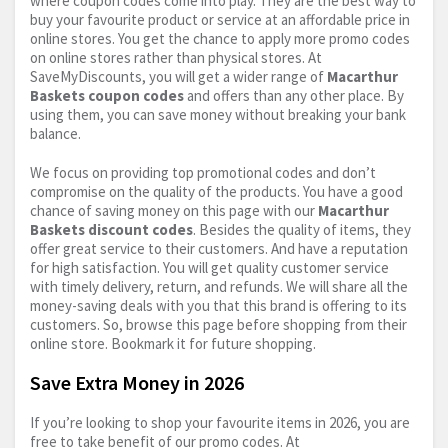
where coupon codes come into play. They are the best way to
buy your favourite product or service at an affordable price in
online stores. You get the chance to apply more promo codes
on online stores rather than physical stores. At
SaveMyDiscounts, you will get a wider range of
Macarthur
Baskets coupon codes
and offers than any other place. By
using them, you can save money without breaking your bank
balance.
We focus on providing top promotional codes and don’t
compromise on the quality of the products. You have a good
chance of saving money on this page with our
Macarthur
Baskets discount codes
. Besides the quality of items, they
offer great service to their customers. And have a reputation
for high satisfaction. You will get quality customer service
with timely delivery, return, and refunds. We will share all the
money-saving deals with you that this brand is offering to its
customers. So, browse this page before shopping from their
online store. Bookmark it for future shopping.
Save Extra Money in 2026
If you’re looking to shop your favourite items in 2026, you are
free to take benefit of our promo codes. At