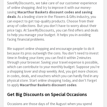
SaveMyDiscounts, we take care of our customer experience
of online shopping. And try to improve it with our money-
saving
Macarthur Baskets discount codes and saving
deals
. As a leading store in the Flowers & Gifts industry, you
can expect to get top-quality products. Choose from their
array of collections. But you don’t have to worry about their
price tags. At SaveMyDiscounts, you can find offers and deals
to help you manage your budget. It helps you in avoiding
facing financial problems.
We support online shopping and encourage people to do it
because its pros outweigh the cons. You don’t need to invest
time in finding your item; you can find it within 2 minutes
through your browser. Saving your travel expense is possible,
which can contribute to your monthly budget. Suppose you’re
a shopping lover and shop weekly. And, you get more choices
in codes, deals, and vouchers which you can hardly find in any
physical store. Start online shopping today, and don’t forget
to apply
Macarthur Baskets discount codes
.
Get Big Discounts on Special Occasions
Occasions are those days of the August when you spend