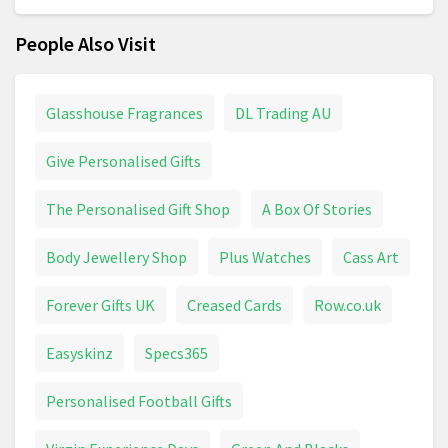
People Also Visit
Glasshouse Fragrances
DL Trading AU
Give Personalised Gifts
The Personalised Gift Shop
A Box Of Stories
Body Jewellery Shop
Plus Watches
Cass Art
Forever Gifts UK
Creased Cards
Row.co.uk
Easyskinz
Specs365
Personalised Football Gifts