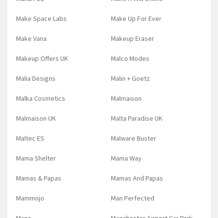
Make Space Labs
Make Up For Ever
Make Vana
Makeup Eraser
Makeup Offers UK
Malco Modes
Malia Designs
Malin + Goetz
Malka Cosmetics
Malmaison
Malmaison UK
Malta Paradise UK
Maltec ES
Malware Buster
Mama Shelter
Mama Way
Mamas & Papas
Mamas And Papas
Mammojo
Man Perfected