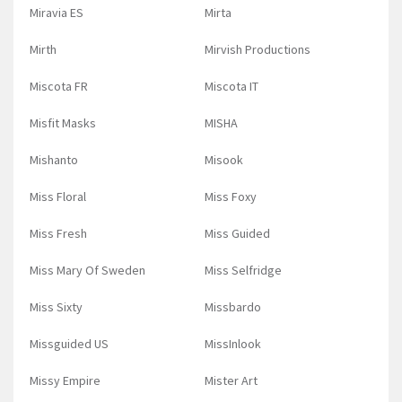
Miravia ES
Mirta
Mirth
Mirvish Productions
Miscota FR
Miscota IT
Misfit Masks
MISHA
Mishanto
Misook
Miss Floral
Miss Foxy
Miss Fresh
Miss Guided
Miss Mary Of Sweden
Miss Selfridge
Miss Sixty
Missbardo
Missguided US
MissInlook
Missy Empire
Mister Art