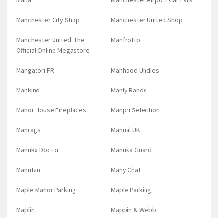
Mana
Manchester Airport Car Park
Manchester City Shop
Manchester United Shop
Manchester United: The
Manfrotto
Official Online Megastore
Mangatori FR
Manhood Undies
Mankind
Manly Bands
Manor House Fireplaces
Manpri Selection
Manrags
Manual UK
Manuka Doctor
Manuka Guard
Manutan
Many Chat
Maple Manor Parking
Maple Parking
Maplin
Mappin & Webb