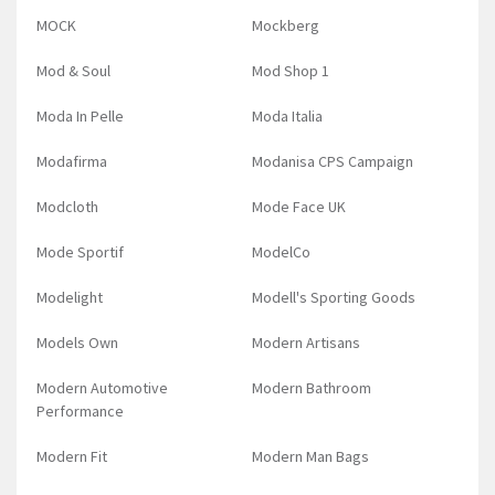
MOCK
Mockberg
Mod & Soul
Mod Shop 1
Moda In Pelle
Moda Italia
Modafirma
Modanisa CPS Campaign
Modcloth
Mode Face UK
Mode Sportif
ModelCo
Modelight
Modell's Sporting Goods
Models Own
Modern Artisans
Modern Automotive
Modern Bathroom
Performance
Modern Fit
Modern Man Bags