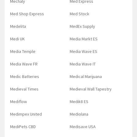
Mechaly
Med Express
Med Shop Express
Med Stock
Medelita
MedEx Supply
Medi UK
Media Markt ES
Media Temple
Media Wave ES
Media Wave FR
Media Wave IT
Medic Batteries
Medical Marijuana
Medieval Times
Medieval Wall Tapestry
Mediflow
Medik8 ES
Medimpex United
Mediolana
MediPets CBD
Medisave USA