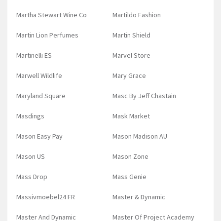
Martha Stewart Wine Co
Martildo Fashion
Martin Lion Perfumes
Martin Shield
Martinelli ES
Marvel Store
Marwell Wildlife
Mary Grace
Maryland Square
Masc By Jeff Chastain
Masdings
Mask Market
Mason Easy Pay
Mason Madison AU
Mason US
Mason Zone
Mass Drop
Mass Genie
Massivmoebel24 FR
Master & Dynamic
Master And Dynamic
Master Of Project Academy