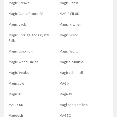
Magic Breaks
Magic Cabin
Magic Costa Blanca ES
MAGIC Fit UK
Magic Jack
Magic Kitchen
Magic Springs And Crystal
Magic Vision
Falls
Magic Vision UK
Magic World
Magic World Online
Magical Shuttle
MagicBreaks
Magiccubemall
Magicycle
MAGIX
Magix AU
Magix DE
MAGIX UK
Maglione Natalizio IT
Magoosh
MAGZO