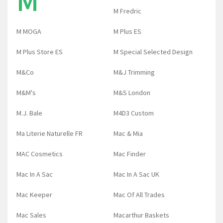
M
M Fredric
M MOGA
M Plus ES
M Plus Store ES
M Special Selected Design
M&Co
M&J Trimming
M&M's
M&S London
M.J. Bale
M4D3 Custom
Ma Literie Naturelle FR
Mac & Mia
MAC Cosmetics
Mac Finder
Mac In A Sac
Mac In A Sac UK
Mac Keeper
Mac Of All Trades
Mac Sales
Macarthur Baskets