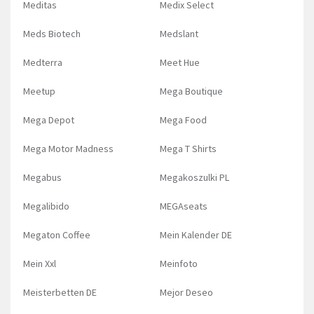
Meditas
Medix Select
Meds Biotech
Medslant
Medterra
Meet Hue
Meetup
Mega Boutique
Mega Depot
Mega Food
Mega Motor Madness
Mega T Shirts
Megabus
Megakoszulki PL
Megalibido
MEGAseats
Megaton Coffee
Mein Kalender DE
Mein Xxl
Meinfoto
Meisterbetten DE
Mejor Deseo