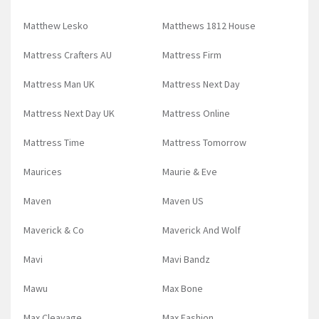
Matthew Lesko
Matthews 1812 House
Mattress Crafters AU
Mattress Firm
Mattress Man UK
Mattress Next Day
Mattress Next Day UK
Mattress Online
Mattress Time
Mattress Tomorrow
Maurices
Maurie & Eve
Maven
Maven US
Maverick & Co
Maverick And Wolf
Mavi
Mavi Bandz
Mawu
Max Bone
Max Cleavage
Max Fashion