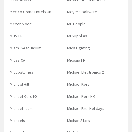
Mexico Grand Hotels UK
Meyer Cookware
Meyer Mode
MF People
MHS FR
MI Supplies
Miami Seaquarium
Mica Lighting
Micas CA
Micasia FR
Miccostumes
Michael Electronics 2
Michael Hill
Michael Kors
Michael Kors ES
Michael Kors FR
Michael Lauren
Michael Paul Holidays
Michaels
MichaelStars