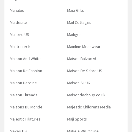
Mahabis
Maia Gifts
Maidesite
Mail Cottages
Mailbird US
Mailigen
Mailtracer NL
Mainline Menswear
Maison And White
Maison Balzac AU
Maison De Fashion
Maison De Sabre US
Maison Heroine
Maison SL UK
Maison Threads
Maisondechoup.co.uk
Maisons Du Monde
Majestic Childrens Media
Majestic Filatures
Maji Sports
Makari US
Make A Will Online