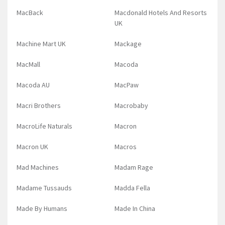
MacBack
Macdonald Hotels And Resorts
UK
Machine Mart UK
Mackage
MacMall
Macoda
Macoda AU
MacPaw
Macri Brothers
Macrobaby
MacroLife Naturals
Macron
Macron UK
Macros
Mad Machines
Madam Rage
Madame Tussauds
Madda Fella
Made By Humans
Made In China