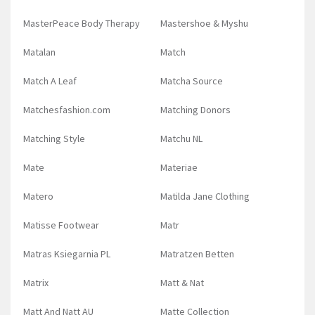
MasterPeace Body Therapy
Mastershoe & Myshu
Matalan
Match
Match A Leaf
Matcha Source
Matchesfashion.com
Matching Donors
Matching Style
Matchu NL
Mate
Materiae
Matero
Matilda Jane Clothing
Matisse Footwear
Matr
Matras Ksiegarnia PL
Matratzen Betten
Matrix
Matt & Nat
Matt And Natt AU
Matte Collection