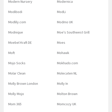
Modern Nursery
Modernica
Modibodi
ModLi
Modlily.com
Modmo UK
Modnique
Moe's Southwest Grill
Moebel Kraft DE
Moes
Moft
Mohawk
Mojo Socks
Mokhado.com
Molar Clean
Molecaten NL
Molly Brown London
Molly In
Molly Mojo
Molton Brown
Mom 365
Momcozy UK