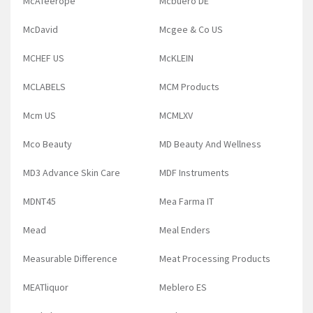
McAfeerope
Mcbuero DE
McDavid
Mcgee & Co US
MCHEF US
McKLEIN
MCLABELS
MCM Products
Mcm US
MCMLXV
Mco Beauty
MD Beauty And Wellness
MD3 Advance Skin Care
MDF Instruments
MDNT45
Mea Farma IT
Mead
Meal Enders
Measurable Difference
Meat Processing Products
MEATliquor
Meblero ES