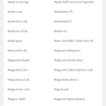
Made In Design
Made With Love And Sparkle
Made.com
Madeleine FR
MadeTerra UK
Madewell US
Madison Style
Madre ES
Madvapes
Maes And Hills Collection UK
MaevenArt NL
Magazine Bargains
Magazine Deals
Magazine Deals Now
Magazine Line
Magazine Subscription Club
Magazine.co.uk
Magazines Direct
Magazines.com
Magcloset
Magee 1866
Magento Marketplace