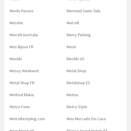
Merlin Passes
Mermaid Swim Tails
Merohe
Merrell
Merrell Australia
Merry Parking
Mes Bijoux FR
Mesh
Meshki
Meshki US
Messy Weekend
Metal Shop
Metal Shop FR
Metalshop ES
Method Makia
Metisu
Metro Fone
Metro Style
MetroRestyling.com
Meu Mercado Em Casa
Mew Mews US
Mexico Grand Hotels ES