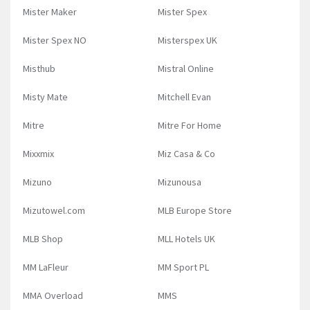
Mister Maker
Mister Spex
Mister Spex NO
Misterspex UK
Misthub
Mistral Online
Misty Mate
Mitchell Evan
Mitre
Mitre For Home
Mixxmix
Miz Casa & Co
Mizuno
Mizunousa
Mizutowel.com
MLB Europe Store
MLB Shop
MLL Hotels UK
MM LaFleur
MM Sport PL
MMA Overload
MMS