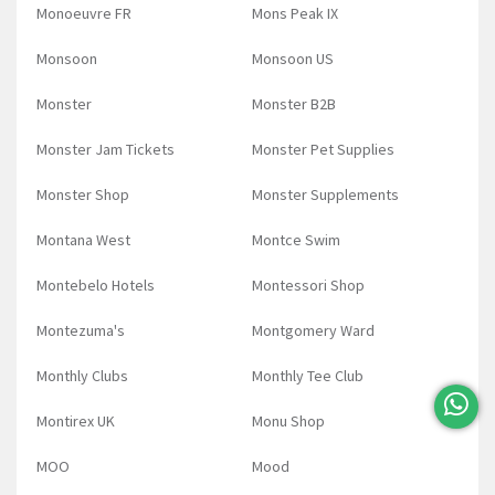
Monoeuvre FR
Mons Peak IX
Monsoon
Monsoon US
Monster
Monster B2B
Monster Jam Tickets
Monster Pet Supplies
Monster Shop
Monster Supplements
Montana West
Montce Swim
Montebelo Hotels
Montessori Shop
Montezuma's
Montgomery Ward
Monthly Clubs
Monthly Tee Club
Montirex UK
Monu Shop
MOO
Mood