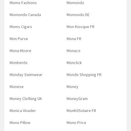
Momo Fashions
Momondo
Momondo Canada
Momondo DE
Moms Cigars
Mon Kiosque FR
Mon Purse
Mona FR
Mona Moore
Monaco
Monbento
Monclick
Monday Swimwear
Mondo Shopping FR
Monese
Money
Money Clothing UK
MoneyGram
Monica Vinader
MonKitSolaire FR
Mono Pillow
Mono Price