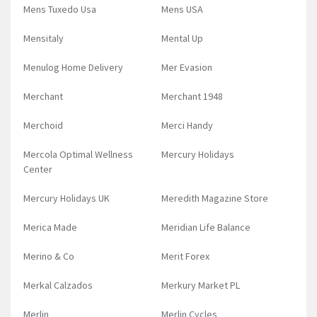
Mens Tuxedo Usa
Mens USA
Mensitaly
Mental Up
Menulog Home Delivery
Mer Evasion
Merchant
Merchant 1948
Merchoid
Merci Handy
Mercola Optimal Wellness
Mercury Holidays
Center
Mercury Holidays UK
Meredith Magazine Store
Merica Made
Meridian Life Balance
Merino & Co
Merit Forex
Merkal Calzados
Merkury Market PL
Merlin
Merlin Cycles