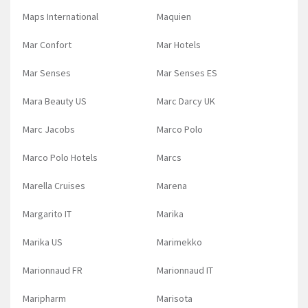
Maps International
Maquien
Mar Confort
Mar Hotels
Mar Senses
Mar Senses ES
Mara Beauty US
Marc Darcy UK
Marc Jacobs
Marco Polo
Marco Polo Hotels
Marcs
Marella Cruises
Marena
Margarito IT
Marika
Marika US
Marimekko
Marionnaud FR
Marionnaud IT
Maripharm
Marisota