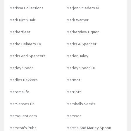
Marissa Collections
Marjon Snieders NL
Mark Birch Hair
Mark Warner
Marketfleet
Marketview Liquor
Marko Helmets FR
Marks & Spencer
Marks And Spencers
Marler Haley
Marley Spoon
Marley Spoon BE
Marlies Dekkers
Marmot
Maromalife
Marriott
MarSenses UK
Marshalls Seeds
Marsquest.com
Marssos
Marston's Pubs
Martha And Marley Spoon