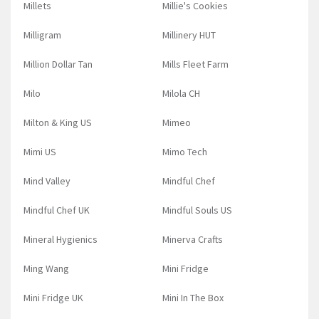
Millets
Millie's Cookies
Milligram
Millinery HUT
Million Dollar Tan
Mills Fleet Farm
Milo
Milola CH
Milton & King US
Mimeo
Mimi US
Mimo Tech
Mind Valley
Mindful Chef
Mindful Chef UK
Mindful Souls US
Mineral Hygienics
Minerva Crafts
Ming Wang
Mini Fridge
Mini Fridge UK
Mini In The Box