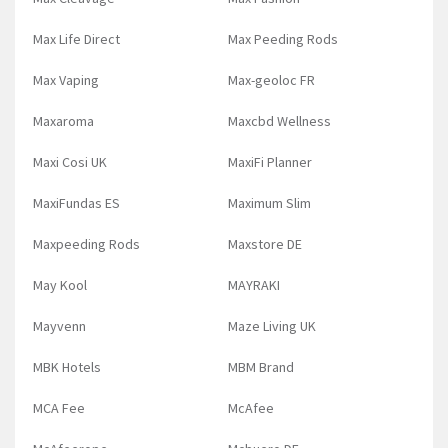
Max Life Direct
Max Peeding Rods
Max Vaping
Max-geoloc FR
Maxaroma
Maxcbd Wellness
Maxi Cosi UK
MaxiFi Planner
MaxiFundas ES
Maximum Slim
Maxpeeding Rods
Maxstore DE
May Kool
MAYRAKI
Mayvenn
Maze Living UK
MBK Hotels
MBM Brand
MCA Fee
McAfee