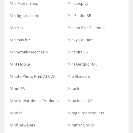
Mini Model Shop
Minicosplay
Minifigures.com
MiniFinder SE
MiniMax
Minimo Skin Essential
Minimus.biz
Minky Couture
Minnetonka Moccasin
Minspira ES
Mint Mobile
Mint Outdoor UK
Minute Photo Print At CVS
Mio Skincare
Mipuf ES
Miracle
Miracle Nutritional Products
Miraclesuit US
MiraFit
Mirage Pet Products
Miral Jewelers
Miramar Group