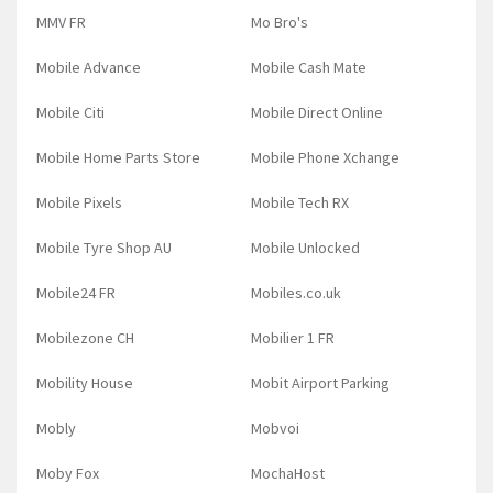
MMV FR
Mo Bro's
Mobile Advance
Mobile Cash Mate
Mobile Citi
Mobile Direct Online
Mobile Home Parts Store
Mobile Phone Xchange
Mobile Pixels
Mobile Tech RX
Mobile Tyre Shop AU
Mobile Unlocked
Mobile24 FR
Mobiles.co.uk
Mobilezone CH
Mobilier 1 FR
Mobility House
Mobit Airport Parking
Mobly
Mobvoi
Moby Fox
MochaHost