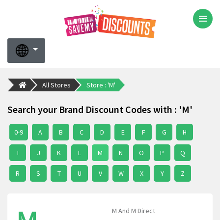
All Stores
Store : 'M'
Search your Brand Discount Codes with : 'M'
0-9
A
B
C
D
E
F
G
H
I
J
K
L
M
N
O
P
Q
R
S
T
U
V
W
X
Y
Z
M And M Direct