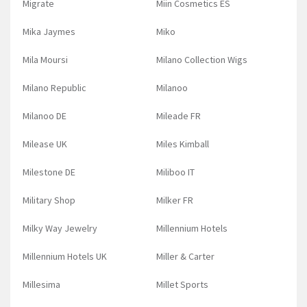
Migrate
Miin Cosmetics ES
Mika Jaymes
Miko
Mila Moursi
Milano Collection Wigs
Milano Republic
Milanoo
Milanoo DE
Mileade FR
Milease UK
Miles Kimball
Milestone DE
Miliboo IT
Military Shop
Milker FR
Milky Way Jewelry
Millennium Hotels
Millennium Hotels UK
Miller & Carter
Millesima
Millet Sports