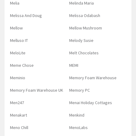
Melia
Melinda Maria
Melissa And Doug
Melissa Odabash
Mellow
Mellow Mushroom
Melluso IT
Melody Susie
MeloLite
Melt Chocolates
Meme Chose
MEMI
Meminio
Memory Foam Warehouse
Memory Foam Warehouse UK
Memory PC
Men247
Menai Holiday Cottages
Menakart
Menkind
Meno Chill
MenoLabs