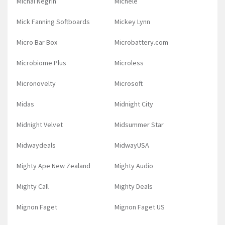
Michal Negrin
Michele
Mick Fanning Softboards
Mickey Lynn
Micro Bar Box
Microbattery.com
Microbiome Plus
Microless
Micronovelty
Microsoft
Midas
Midnight City
Midnight Velvet
Midsummer Star
Midwaydeals
MidwayUSA
Mighty Ape New Zealand
Mighty Audio
Mighty Call
Mighty Deals
Mignon Faget
Mignon Faget US