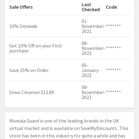
Last
Sale Offers
Code
Checked
01-
10% Sitewide
November-
*******
2021
08-
Get 10% Off on your First
November-
*******
purchase
2021
05-
Save 15% on Order
January-
*******
2022
08-
Sinus Cleanser $12.89
November-
*******
2021
Manuka Guard is one of the leading brands in the UK
virtual market and is available on SaveMyDiscounts. This
store has been in this industry for quite a while and has