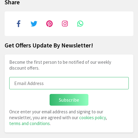
Share
Get Offers Update By Newsletter!
Become the first person to be notified of our weekly
discount offers.
Subscribe
Once enter your email address and signing to our
newsletter, you are agreed with our
cookies policy
,
terms and conditions
.