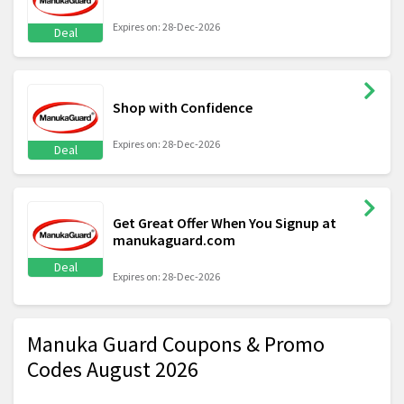
Expires on: 28-Dec-2026
Deal
Shop with Confidence
Expires on: 28-Dec-2026
Deal
Get Great Offer When You Signup at
manukaguard.com
Deal
Expires on: 28-Dec-2026
Manuka Guard Coupons & Promo
Codes August 2026