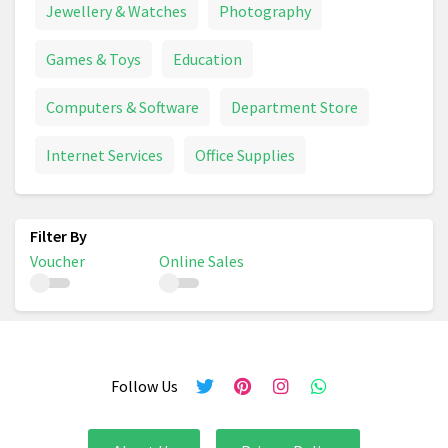
Jewellery & Watches
Photography
Games & Toys
Education
Computers & Software
Department Store
Internet Services
Office Supplies
Voucher
Online Sales
Follow Us