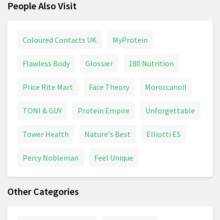
People Also Visit
Coloured Contacts UK
MyProtein
Flawless Body
Glossier
180 Nutrition
Price Rite Mart
Face Theory
Moroccanoil
TONI & GUY
Protein Empire
Unforgettable
Tower Health
Nature's Best
Elliotti ES
Percy Nobleman
Feel Unique
Other Categories