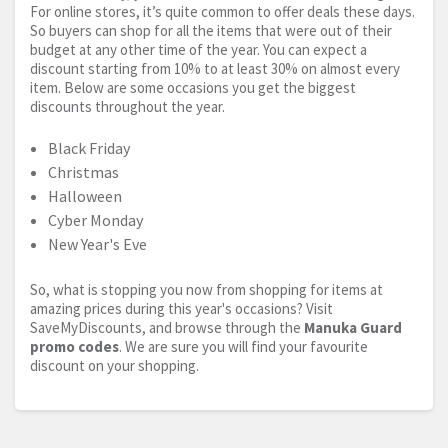
For online stores, it’s quite common to offer deals these days.
So buyers can shop for all the items that were out of their
budget at any other time of the year. You can expect a
discount starting from 10% to at least 30% on almost every
item. Below are some occasions you get the biggest
discounts throughout the year.
Black Friday
Christmas
Halloween
Cyber Monday
New Year's Eve
So, what is stopping you now from shopping for items at
amazing prices during this year's occasions? Visit
SaveMyDiscounts, and browse through the
Manuka Guard
promo codes
. We are sure you will find your favourite
discount on your shopping.