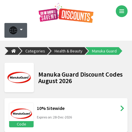
Categories
Health & Beauty
Manuka Guard
Manuka Guard Discount Codes
August 2026
10% Sitewide
Expires on: 28-Dec-2026
Code