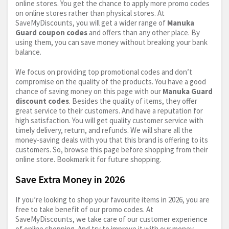
online stores. You get the chance to apply more promo codes
on online stores rather than physical stores. At
SaveMyDiscounts, you will get a wider range of
Manuka
Guard coupon codes
and offers than any other place. By
using them, you can save money without breaking your bank
balance.
We focus on providing top promotional codes and don’t
compromise on the quality of the products. You have a good
chance of saving money on this page with our
Manuka Guard
discount codes
. Besides the quality of items, they offer
great service to their customers. And have a reputation for
high satisfaction. You will get quality customer service with
timely delivery, return, and refunds. We will share all the
money-saving deals with you that this brand is offering to its
customers. So, browse this page before shopping from their
online store. Bookmark it for future shopping.
Save Extra Money in 2026
If you’re looking to shop your favourite items in 2026, you are
free to take benefit of our promo codes. At
SaveMyDiscounts, we take care of our customer experience
of online shopping. And try to improve it with our money-