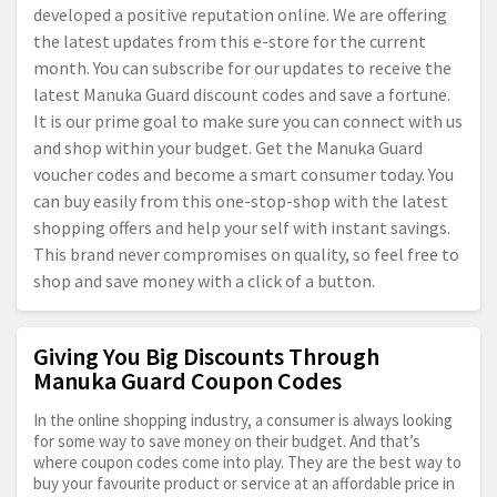
developed a positive reputation online. We are offering
the latest updates from this e-store for the current
month. You can subscribe for our updates to receive the
latest Manuka Guard discount codes and save a fortune.
It is our prime goal to make sure you can connect with us
and shop within your budget. Get the Manuka Guard
voucher codes and become a smart consumer today. You
can buy easily from this one-stop-shop with the latest
shopping offers and help your self with instant savings.
This brand never compromises on quality, so feel free to
shop and save money with a click of a button.
Giving You Big Discounts Through
Manuka Guard Coupon Codes
In the online shopping industry, a consumer is always looking
for some way to save money on their budget. And that’s
where coupon codes come into play. They are the best way to
buy your favourite product or service at an affordable price in