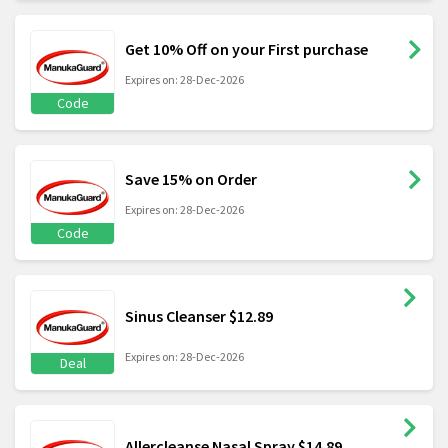
Get 10% Off on your First purchase
Expires on: 28-Dec-2026
Code
Save 15% on Order
Expires on: 28-Dec-2026
Code
Sinus Cleanser $12.89
Expires on: 28-Dec-2026
Deal
Allercleanse Nasal Spray $14.89