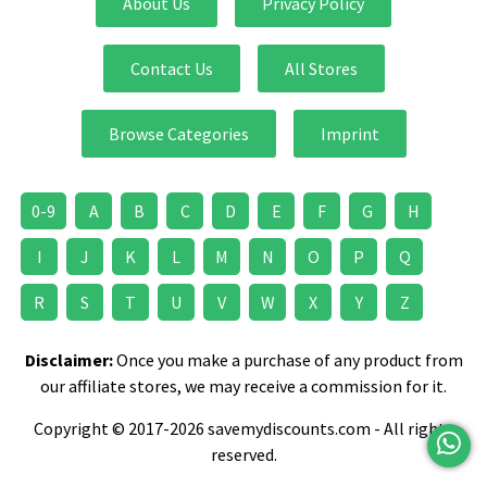
About Us
Privacy Policy
Contact Us
All Stores
Browse Categories
Imprint
0-9
A
B
C
D
E
F
G
H
I
J
K
L
M
N
O
P
Q
R
S
T
U
V
W
X
Y
Z
Disclaimer:
Once you make a purchase of any product from
our affiliate stores, we may receive a commission for it.
Copyright © 2017-2026 savemydiscounts.com - All rights
reserved.