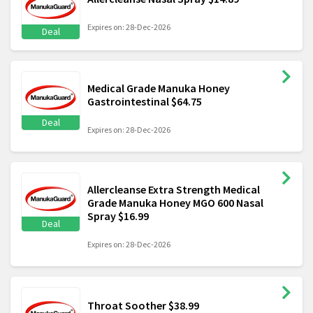
Expires on: 28-Dec-2026
Deal
Medical Grade Manuka Honey
Gastrointestinal $64.75
Deal
Expires on: 28-Dec-2026
Allercleanse Extra Strength Medical
Grade Manuka Honey MGO 600 Nasal
Spray $16.99
Deal
Expires on: 28-Dec-2026
Throat Soother $38.99