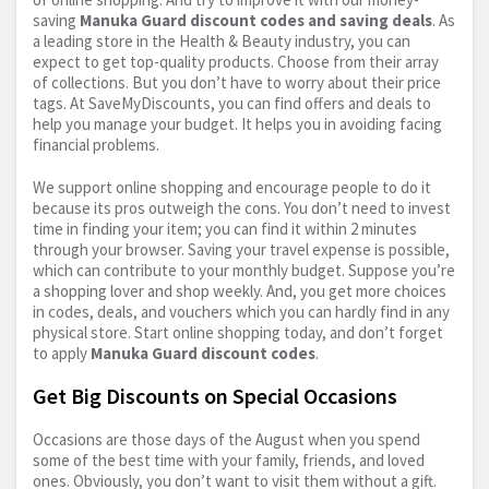
saving
Manuka Guard discount codes and saving deals
. As
a leading store in the Health & Beauty industry, you can
expect to get top-quality products. Choose from their array
of collections. But you don’t have to worry about their price
tags. At SaveMyDiscounts, you can find offers and deals to
help you manage your budget. It helps you in avoiding facing
financial problems.
We support online shopping and encourage people to do it
because its pros outweigh the cons. You don’t need to invest
time in finding your item; you can find it within 2 minutes
through your browser. Saving your travel expense is possible,
which can contribute to your monthly budget. Suppose you’re
a shopping lover and shop weekly. And, you get more choices
in codes, deals, and vouchers which you can hardly find in any
physical store. Start online shopping today, and don’t forget
to apply
Manuka Guard discount codes
.
Get Big Discounts on Special Occasions
Occasions are those days of the August when you spend
some of the best time with your family, friends, and loved
ones. Obviously, you don’t want to visit them without a gift.