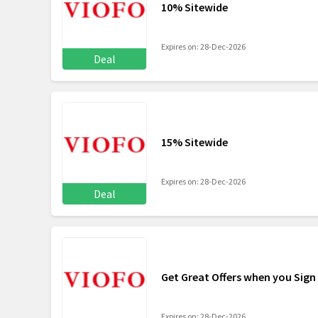
10% Sitewide
Expires on: 28-Dec-2026
Deal
15% Sitewide
Expires on: 28-Dec-2026
Deal
Get Great Offers when you Sign
Expires on: 28-Dec-2026