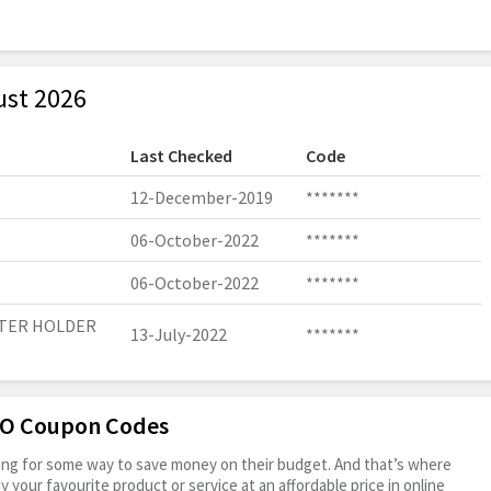
ust 2026
Last Checked
Code
12-December-2019
*******
06-October-2022
*******
06-October-2022
*******
PTER HOLDER
13-July-2022
*******
OFO Coupon Codes
oking for some way to save money on their budget. And that’s where
your favourite product or service at an affordable price in online