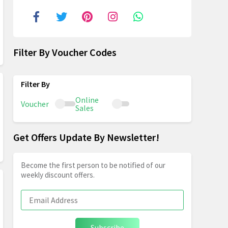
Filter By Voucher Codes
Online
Voucher
Sales
Get Offers Update By Newsletter!
Become the first person to be notified of our
weekly discount offers.
Subscribe