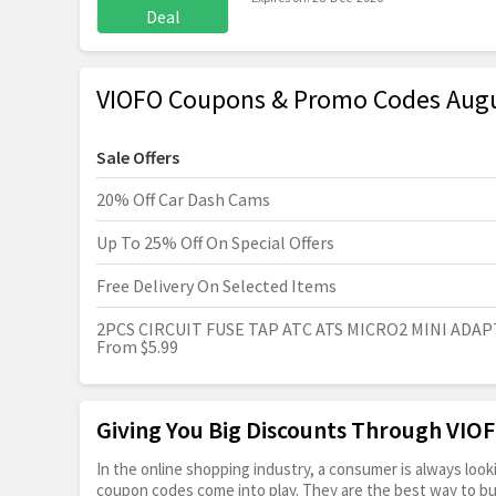
Deal
VIOFO Coupons & Promo Codes Aug
Sale Offers
20% Off Car Dash Cams
Up To 25% Off On Special Offers
Free Delivery On Selected Items
2PCS CIRCUIT FUSE TAP ATC ATS MICRO2 MINI ADA
From $5.99
Giving You Big Discounts Through VI
In the online shopping industry, a consumer is always lo
coupon codes come into play. They are the best way to buy 