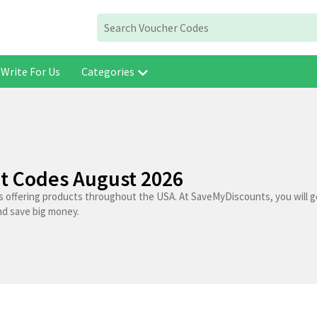
Write For Us
Categories
t Codes August 2026
s offering products throughout the USA. At SaveMyDiscounts, you will g
nd save big money.