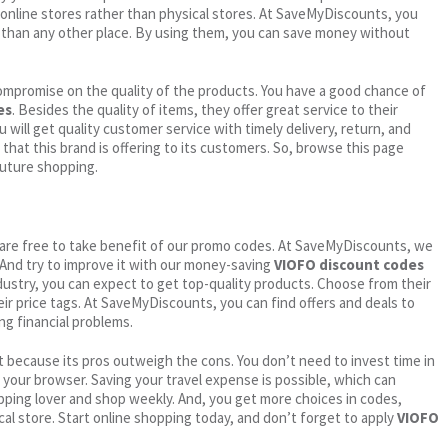
online stores rather than physical stores. At SaveMyDiscounts, you
 than any other place. By using them, you can save money without
ompromise on the quality of the products. You have a good chance of
es
. Besides the quality of items, they offer great service to their
 will get quality customer service with timely delivery, return, and
 that this brand is offering to its customers. So, browse this page
future shopping.
ou are free to take benefit of our promo codes. At SaveMyDiscounts, we
 And try to improve it with our money-saving
VIOFO discount codes
industry, you can expect to get top-quality products. Choose from their
eir price tags. At SaveMyDiscounts, you can find offers and deals to
ng financial problems.
 because its pros outweigh the cons. You don’t need to invest time in
h your browser. Saving your travel expense is possible, which can
ping lover and shop weekly. And, you get more choices in codes,
cal store. Start online shopping today, and don’t forget to apply
VIOFO