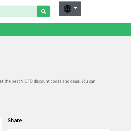
et the best VIOFO discount codes and deals. You can
Share