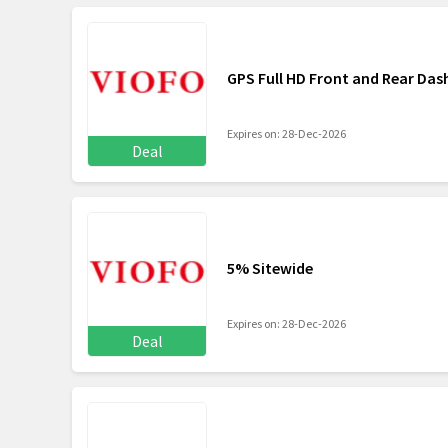
GPS Full HD Front and Rear Da
Expires on: 28-Dec-2026
Deal
5% Sitewide
Expires on: 28-Dec-2026
Deal