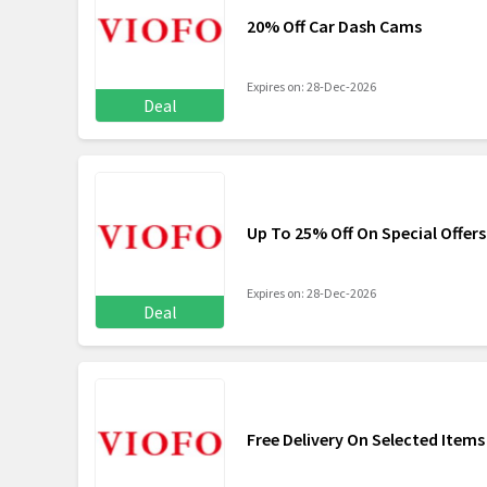
20% Off Car Dash Cams
Expires on: 28-Dec-2026
Deal
Up To 25% Off On Special Offers
Expires on: 28-Dec-2026
Deal
Free Delivery On Selected Items