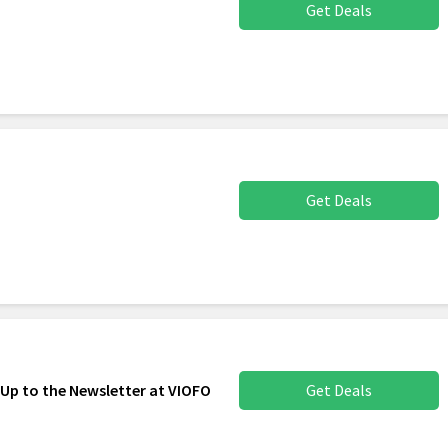
Get Deals
Get Deals
 Up to the Newsletter at VIOFO
Get Deals