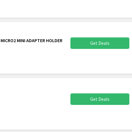
S MICRO2 MINI ADAPTER HOLDER
Get Deals
Get Deals