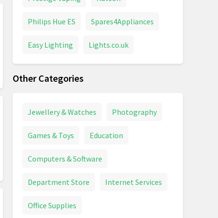
Philips Hue ES
Spares4Appliances
Easy Lighting
Lights.co.uk
Other Categories
Jewellery & Watches
Photography
Games & Toys
Education
Computers & Software
Department Store
Internet Services
Office Supplies