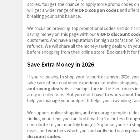
stores. You get the chance to apply more promo codes on 
will get a wider range of
VIOFO coupon codes
and offers
breaking your bank balance.
We focus on providing top promotional codes and don’t c
saving money on this page with our
VIOFO discount cod
customers. And have a reputation for high satisfaction. You
refunds. We will share all the money-saving deals with you
before shopping from their online store. Bookmark it for 
Save Extra Money in 2026
If you’re looking to shop your favourite items in 2026, y
take care of our customer experience of online shopping.
and saving deals
. As a leading store in the Electronics 
array of collections. But you don’t have to worry about th
help you manage your budget. It helps you in avoiding faci
We support online shopping and encourage people to do it
finding your item; you can find it within 2 minutes throug
contribute to your monthly budget. Suppose you’re a shop
deals, and vouchers which you can hardly find in any physi
discount codes
.