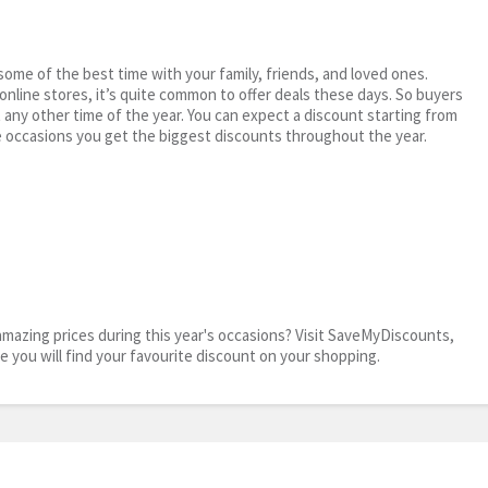
me of the best time with your family, friends, and loved ones.
 online stores, it’s quite common to offer deals these days. So buyers
t any other time of the year. You can expect a discount starting from
 occasions you get the biggest discounts throughout the year.
mazing prices during this year's occasions? Visit SaveMyDiscounts,
re you will find your favourite discount on your shopping.