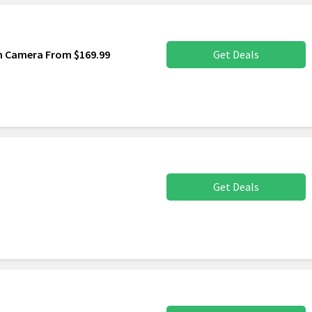
sh Camera From $169.99
Get Deals
Get Deals