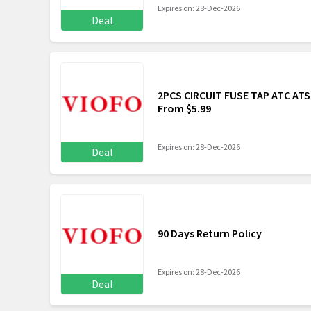
Expires on: 28-Dec-2026
Deal
2PCS CIRCUIT FUSE TAP ATC AT
From $5.99
Expires on: 28-Dec-2026
Deal
90 Days Return Policy
Expires on: 28-Dec-2026
Deal