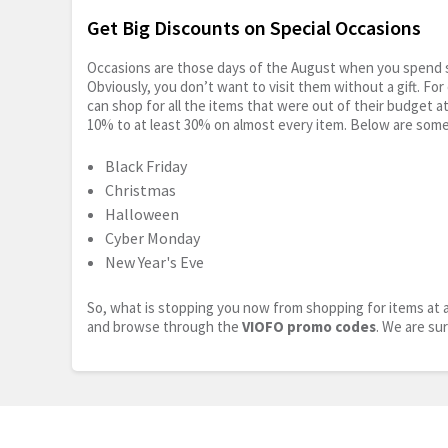
Get Big Discounts on Special Occasions
Occasions are those days of the August when you spend so
Obviously, you don’t want to visit them without a gift. For
can shop for all the items that were out of their budget a
10% to at least 30% on almost every item. Below are some
Black Friday
Christmas
Halloween
Cyber Monday
New Year's Eve
So, what is stopping you now from shopping for items at a
and browse through the
VIOFO promo codes
. We are su