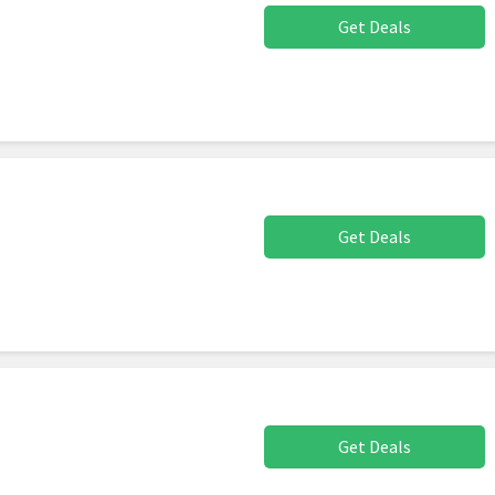
Get Deals
Get Deals
Get Deals