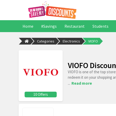
Home
#Savings
Restaurant
Students
Categories
Electronics
VIOFO
VIOFO Discoun
VIOFO is one of the top store
redeem it on your shopping a
...
Read more
10 Offers