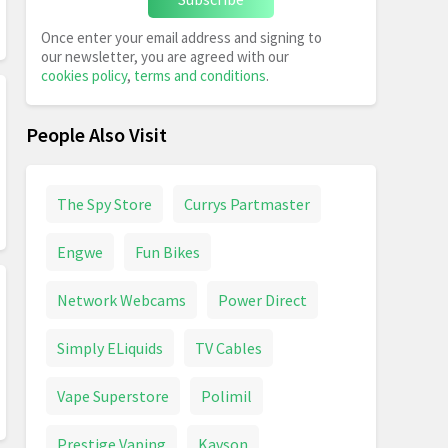
Once enter your email address and signing to
our newsletter, you are agreed with our
cookies policy
,
terms and conditions
.
People Also Visit
The Spy Store
Currys Partmaster
Engwe
Fun Bikes
Network Webcams
Power Direct
Simply ELiquids
TV Cables
Vape Superstore
Polimil
Prestige Vaping
Kavson