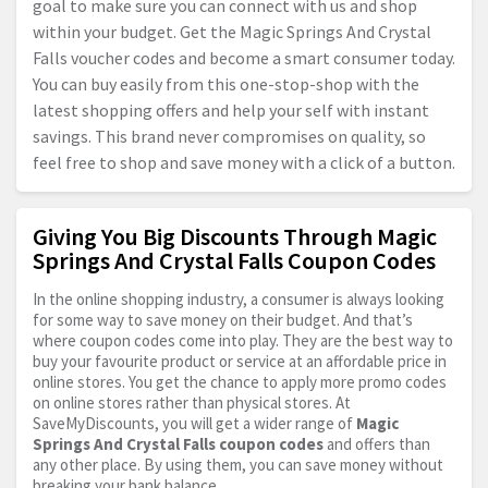
goal to make sure you can connect with us and shop
within your budget. Get the Magic Springs And Crystal
Falls voucher codes and become a smart consumer today.
You can buy easily from this one-stop-shop with the
latest shopping offers and help your self with instant
savings. This brand never compromises on quality, so
feel free to shop and save money with a click of a button.
Giving You Big Discounts Through Magic
Springs And Crystal Falls Coupon Codes
In the online shopping industry, a consumer is always looking
for some way to save money on their budget. And that’s
where coupon codes come into play. They are the best way to
buy your favourite product or service at an affordable price in
online stores. You get the chance to apply more promo codes
on online stores rather than physical stores. At
SaveMyDiscounts, you will get a wider range of
Magic
Springs And Crystal Falls coupon codes
and offers than
any other place. By using them, you can save money without
breaking your bank balance.