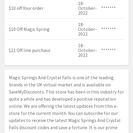
18-
$10 off Your order
October-
*******
2022
18-
$10 Off Magic Spring
October-
*******
2022
18-
$21 Off line purchase
October-
*******
2022
Magic Springs And Crystal Falls is one of the leading
brands in the UK virtual market and is available on
SaveMyDiscounts. This store has been in this industry for
quite a while and has developed a positive reputation
online. We are offering the latest updates from this e-
store for the current month. You can subscribe for our
updates to receive the latest Magic Springs And Crystal
Falls discount codes and save a fortune. It is our prime