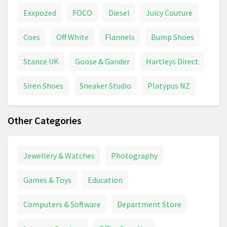
Exxpozed
FOCO
Diesel
Juicy Couture
Coes
Off White
Flannels
Bump Shoes
Stance UK
Goose & Gander
Hartleys Direct
Siren Shoes
Sneaker Studio
Platypus NZ
Other Categories
Jewellery & Watches
Photography
Games & Toys
Education
Computers & Software
Department Store