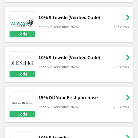
10% Sitewide (Verified Code)
Ends: 28-December-2026
297 Views
Code
10% Sitewide (Verified Code)
Ends: 28-December-2026
295 Views
Code
15% Off Your First purchase
Ends: 28-December-2026
299 Views
Code
10% Sitewide