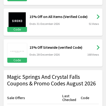
15% Off on All Items (Verified Code)
Ends: 31-December-2026
51 Views
Code
15% Off Sitewide (verified Code)
Ends: 28-December-2026
168 Views
Code
Magic Springs And Crystal Falls
Coupons & Promo Codes August 2026
Last
Sale Offers
Code
Checked