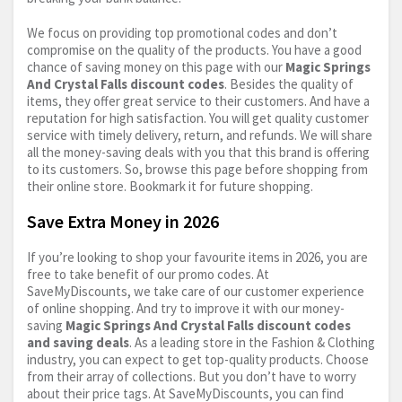
We focus on providing top promotional codes and don’t
compromise on the quality of the products. You have a good
chance of saving money on this page with our
Magic Springs
And Crystal Falls discount codes
. Besides the quality of
items, they offer great service to their customers. And have a
reputation for high satisfaction. You will get quality customer
service with timely delivery, return, and refunds. We will share
all the money-saving deals with you that this brand is offering
to its customers. So, browse this page before shopping from
their online store. Bookmark it for future shopping.
Save Extra Money in 2026
If you’re looking to shop your favourite items in 2026, you are
free to take benefit of our promo codes. At
SaveMyDiscounts, we take care of our customer experience
of online shopping. And try to improve it with our money-
saving
Magic Springs And Crystal Falls discount codes
and saving deals
. As a leading store in the Fashion & Clothing
industry, you can expect to get top-quality products. Choose
from their array of collections. But you don’t have to worry
about their price tags. At SaveMyDiscounts, you can find