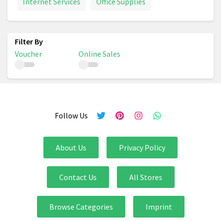
Internet Services
Office Supplies
Voucher
Online Sales
Follow Us
About Us
Privacy Policy
Contact Us
All Stores
Browse Categories
Imprint