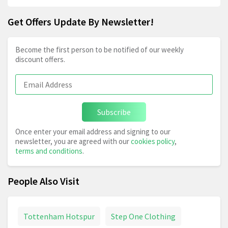
Get Offers Update By Newsletter!
Become the first person to be notified of our weekly
discount offers.
Subscribe
Once enter your email address and signing to our
newsletter, you are agreed with our
cookies policy
,
terms and conditions
.
People Also Visit
Tottenham Hotspur
Step One Clothing