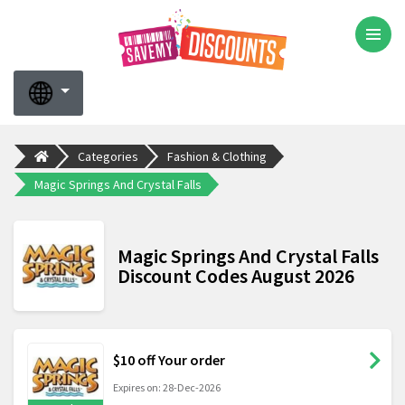
Categories
Fashion & Clothing
Magic Springs And Crystal Falls
Magic Springs And Crystal Falls
Discount Codes August 2026
$10 off Your order
Expires on: 28-Dec-2026