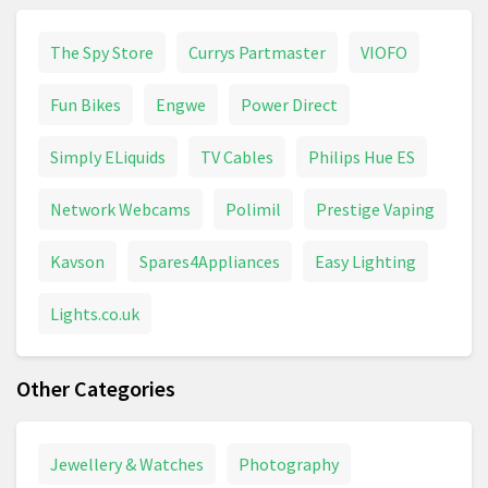
The Spy Store
Currys Partmaster
VIOFO
Fun Bikes
Engwe
Power Direct
Simply ELiquids
TV Cables
Philips Hue ES
Network Webcams
Polimil
Prestige Vaping
Kavson
Spares4Appliances
Easy Lighting
Lights.co.uk
Other Categories
Jewellery & Watches
Photography