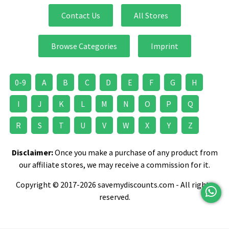
Contact Us
All Stores
Browse Categories
Imprint
0-9
A
B
C
D
E
F
G
H
I
J
K
L
M
N
O
P
Q
R
S
T
U
V
W
X
Y
Z
Disclaimer:
Once you make a purchase of any product from
our affiliate stores, we may receive a commission for it.
Copyright © 2017-2026 savemydiscounts.com - All rights
reserved.