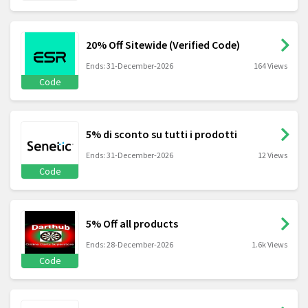
20% Off Sitewide (Verified Code)
Ends: 31-December-2026
164 Views
Code
5% di sconto su tutti i prodotti
Ends: 31-December-2026
12 Views
Code
5% Off all products
Ends: 28-December-2026
1.6k Views
Code