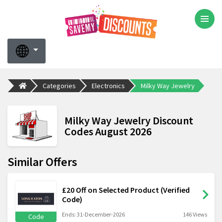
Categories
Electronics
Milky Way Jewelry
Milky Way Jewelry Discount
Codes August 2026
Similar Offers
£20 Off on Selected Product (Verified
Code)
Ends: 31-December-2026
146 Views
Code