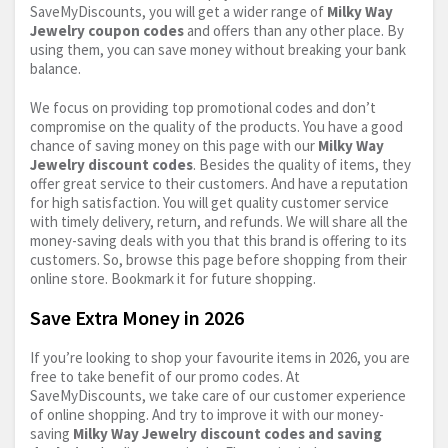
SaveMyDiscounts, you will get a wider range of
Milky Way
Jewelry coupon codes
and offers than any other place. By
using them, you can save money without breaking your bank
balance.
We focus on providing top promotional codes and don’t
compromise on the quality of the products. You have a good
chance of saving money on this page with our
Milky Way
Jewelry discount codes
. Besides the quality of items, they
offer great service to their customers. And have a reputation
for high satisfaction. You will get quality customer service
with timely delivery, return, and refunds. We will share all the
money-saving deals with you that this brand is offering to its
customers. So, browse this page before shopping from their
online store. Bookmark it for future shopping.
Save Extra Money in 2026
If you’re looking to shop your favourite items in 2026, you are
free to take benefit of our promo codes. At
SaveMyDiscounts, we take care of our customer experience
of online shopping. And try to improve it with our money-
saving
Milky Way Jewelry discount codes and saving