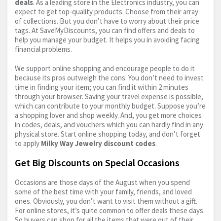
deals
. As a leading store in the Electronics industry, you can
expect to get top-quality products. Choose from their array
of collections. But you don’t have to worry about their price
tags. At SaveMyDiscounts, you can find offers and deals to
help you manage your budget. It helps you in avoiding facing
financial problems.
We support online shopping and encourage people to do it
because its pros outweigh the cons. You don’t need to invest
time in finding your item; you can find it within 2 minutes
through your browser. Saving your travel expense is possible,
which can contribute to your monthly budget. Suppose you’re
a shopping lover and shop weekly. And, you get more choices
in codes, deals, and vouchers which you can hardly find in any
physical store. Start online shopping today, and don’t forget
to apply
Milky Way Jewelry discount codes
.
Get Big Discounts on Special Occasions
Occasions are those days of the August when you spend
some of the best time with your family, friends, and loved
ones. Obviously, you don’t want to visit them without a gift.
For online stores, it’s quite common to offer deals these days.
So buyers can shop for all the items that were out of their