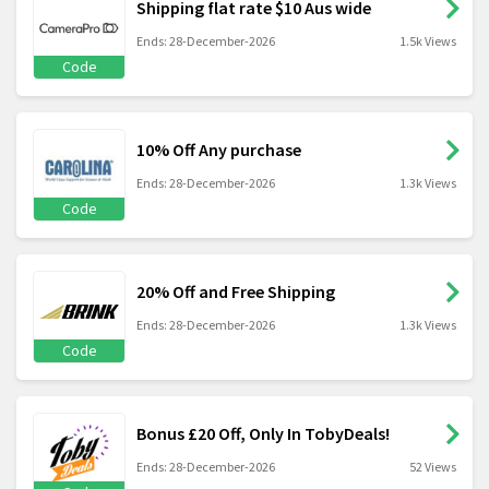
Shipping flat rate $10 Aus wide
Ends: 28-December-2026
1.5k Views
Code
10% Off Any purchase
Ends: 28-December-2026
1.3k Views
Code
20% Off and Free Shipping
Ends: 28-December-2026
1.3k Views
Code
Bonus £20 Off, Only In TobyDeals!
Ends: 28-December-2026
52 Views