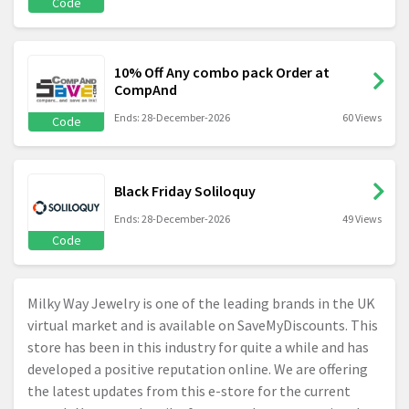
Code
10% Off Any combo pack Order at
CompAnd
Ends: 28-December-2026
60 Views
Code
Black Friday Soliloquy
Ends: 28-December-2026
49 Views
Code
Milky Way Jewelry is one of the leading brands in the UK
virtual market and is available on SaveMyDiscounts. This
store has been in this industry for quite a while and has
developed a positive reputation online. We are offering
the latest updates from this e-store for the current