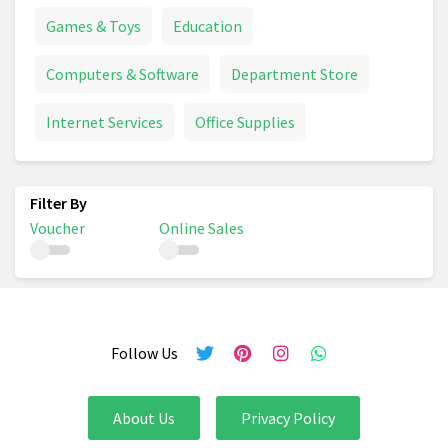
Games & Toys
Education
Computers & Software
Department Store
Internet Services
Office Supplies
Voucher
Online Sales
Follow Us
About Us
Privacy Policy