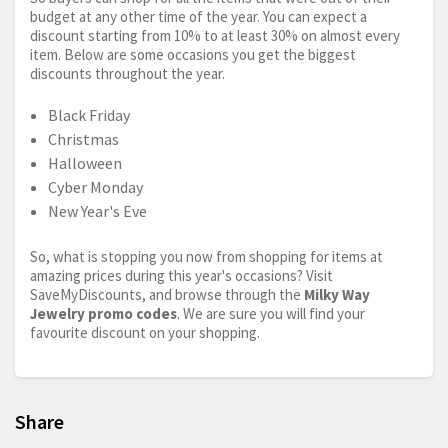
budget at any other time of the year. You can expect a
discount starting from 10% to at least 30% on almost every
item. Below are some occasions you get the biggest
discounts throughout the year.
Black Friday
Christmas
Halloween
Cyber Monday
New Year's Eve
So, what is stopping you now from shopping for items at
amazing prices during this year's occasions? Visit
SaveMyDiscounts, and browse through the
Milky Way
Jewelry promo codes
. We are sure you will find your
favourite discount on your shopping.
Share