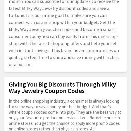
month. You can subscribe for our updates to receive the
latest Milky Way Jewelry discount codes and save a
fortune. It is our prime goal to make sure you can
connect with us and shop within your budget. Get the
Milky Way Jewelry voucher codes and become a smart
consumer today. You can buy easily from this one-stop-
shop with the latest shopping offers and help your self
with instant savings. This brand never compromises on
quality, so feel free to shop and save money with a click
of a button.
Giving You Big Discounts Through Milky
Way Jewelry Coupon Codes
In the online shopping industry, a consumer is always looking
for some way to save money on their budget. And that’s
where coupon codes come into play. They are the best way to
buy your favourite product or service at an affordable price in
online stores. You get the chance to apply more promo codes
on online stores rather than physical stores. At