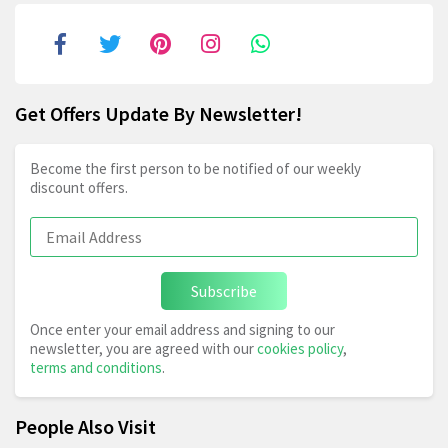
Get Offers Update By Newsletter!
Become the first person to be notified of our weekly
discount offers.
Subscribe
Once enter your email address and signing to our
newsletter, you are agreed with our
cookies policy
,
terms and conditions
.
People Also Visit