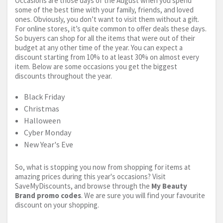
Occasions are those days of the August when you spend
some of the best time with your family, friends, and loved
ones. Obviously, you don’t want to visit them without a gift.
For online stores, it’s quite common to offer deals these days.
So buyers can shop for all the items that were out of their
budget at any other time of the year. You can expect a
discount starting from 10% to at least 30% on almost every
item. Below are some occasions you get the biggest
discounts throughout the year.
Black Friday
Christmas
Halloween
Cyber Monday
New Year's Eve
So, what is stopping you now from shopping for items at
amazing prices during this year's occasions? Visit
SaveMyDiscounts, and browse through the
My Beauty
Brand promo codes
. We are sure you will find your favourite
discount on your shopping.