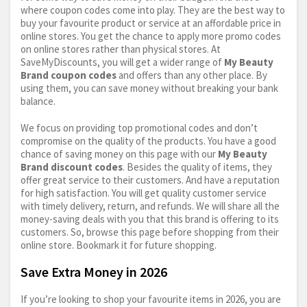
where coupon codes come into play. They are the best way to
buy your favourite product or service at an affordable price in
online stores. You get the chance to apply more promo codes
on online stores rather than physical stores. At
SaveMyDiscounts, you will get a wider range of
My Beauty
Brand coupon codes
and offers than any other place. By
using them, you can save money without breaking your bank
balance.
We focus on providing top promotional codes and don’t
compromise on the quality of the products. You have a good
chance of saving money on this page with our
My Beauty
Brand discount codes
. Besides the quality of items, they
offer great service to their customers. And have a reputation
for high satisfaction. You will get quality customer service
with timely delivery, return, and refunds. We will share all the
money-saving deals with you that this brand is offering to its
customers. So, browse this page before shopping from their
online store. Bookmark it for future shopping.
Save Extra Money in 2026
If you’re looking to shop your favourite items in 2026, you are