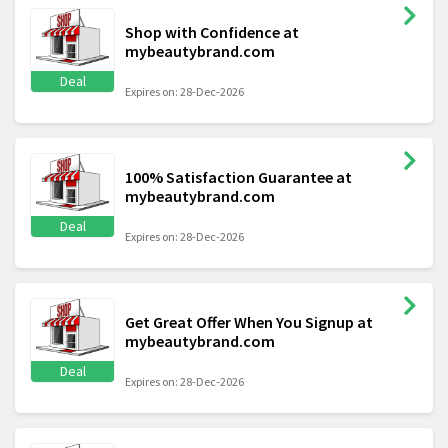
Shop with Confidence at
mybeautybrand.com
Deal
Expires on: 28-Dec-2026
100% Satisfaction Guarantee at
mybeautybrand.com
Deal
Expires on: 28-Dec-2026
Get Great Offer When You Signup at
mybeautybrand.com
Deal
Expires on: 28-Dec-2026