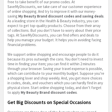
free to take benefit of our promo codes. At
SaveMyDiscounts, we take care of our customer experience
of online shopping. And try to improve it with our money-
saving
My Beauty Brand discount codes and saving deals
.
As a leading store in the Health & Beauty industry, you can
expect to get top-quality products. Choose from their array
of collections. But you don’t have to worry about their price
tags. At SaveMyDiscounts, you can find offers and deals to
help you manage your budget. It helps you in avoiding facing
financial problems.
We support online shopping and encourage people to do it
because its pros outweigh the cons. You don’t need to invest
time in finding your item; you can find it within 2 minutes
through your browser. Saving your travel expense is possible,
which can contribute to your monthly budget. Suppose you’re
a shopping lover and shop weekly. And, you get more choices
in codes, deals, and vouchers which you can hardly find in any
physical store. Start online shopping today, and don’t forget
to apply
My Beauty Brand discount codes
.
Get Big Discounts on Special Occasions