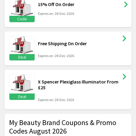
15% Off On Order
Expires on: 28-Dec-2026
Code
Free Shipping On Order
Expires on: 28-Dec-2026
Deal
X Spencer Plexiglass Illuminator From
£25
Deal
Expires on: 28-Dec-2026
My Beauty Brand Coupons & Promo
Codes August 2026