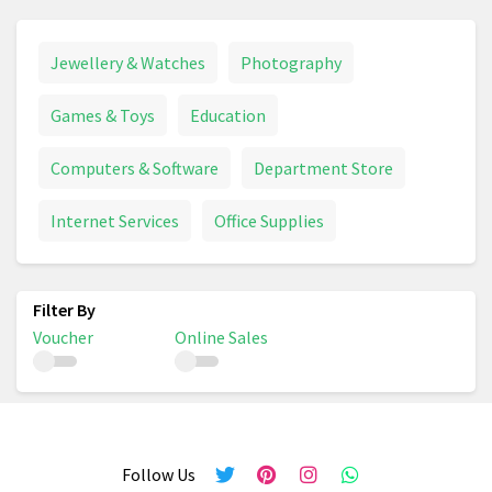
Jewellery & Watches
Photography
Games & Toys
Education
Computers & Software
Department Store
Internet Services
Office Supplies
Voucher
Online Sales
Follow Us