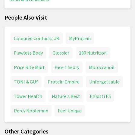
People Also Visit
Coloured Contacts UK
MyProtein
Flawless Body
Glossier
180 Nutrition
Price Rite Mart
Face Theory
Moroccanoil
TONI & GUY
Protein Empire
Unforgettable
Tower Health
Nature's Best
Elliotti ES
Percy Nobleman
Feel Unique
Other Categories