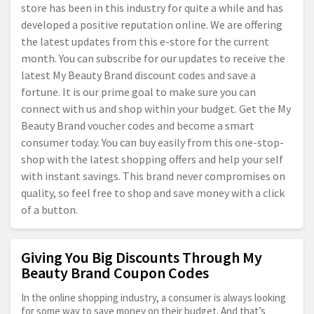
store has been in this industry for quite a while and has
developed a positive reputation online. We are offering
the latest updates from this e-store for the current
month. You can subscribe for our updates to receive the
latest My Beauty Brand discount codes and save a
fortune. It is our prime goal to make sure you can
connect with us and shop within your budget. Get the My
Beauty Brand voucher codes and become a smart
consumer today. You can buy easily from this one-stop-
shop with the latest shopping offers and help your self
with instant savings. This brand never compromises on
quality, so feel free to shop and save money with a click
of a button.
Giving You Big Discounts Through My
Beauty Brand Coupon Codes
In the online shopping industry, a consumer is always looking
for some way to save money on their budget. And that’s