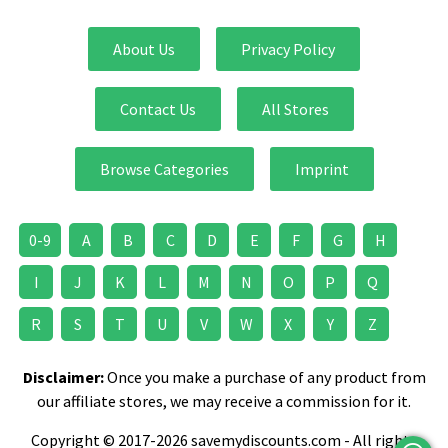
About Us
Privacy Policy
Contact Us
All Stores
Browse Categories
Imprint
0-9
A
B
C
D
E
F
G
H
I
J
K
L
M
N
O
P
Q
R
S
T
U
V
W
X
Y
Z
Disclaimer:
Once you make a purchase of any product from
our affiliate stores, we may receive a commission for it.
Copyright © 2017-2026 savemydiscounts.com - All rights