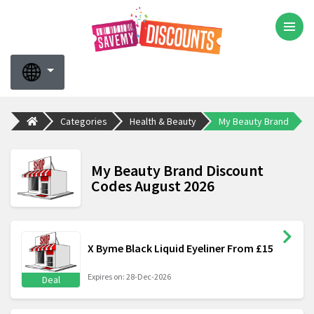
Categories
Health & Beauty
My Beauty Brand
My Beauty Brand Discount
Codes August 2026
X Byme Black Liquid Eyeliner From £15
Expires on: 28-Dec-2026
Deal