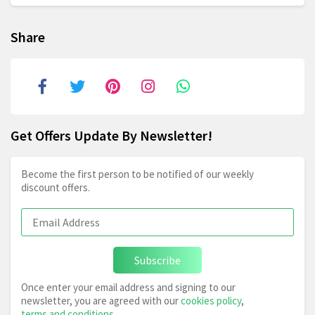
Share
Get Offers Update By Newsletter!
Become the first person to be notified of our weekly
discount offers.
Subscribe
Once enter your email address and signing to our
newsletter, you are agreed with our
cookies policy
,
terms and conditions
.