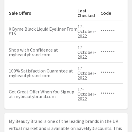
Last
Sale Offers
Code
Checked
17-
X Byme Black Liquid Eyeliner From
October-
*******
£15
2022
17-
Shop with Confidence at
October-
*******
mybeautybrand.com
2022
17-
100% Satisfaction Guarantee at
October-
*******
mybeautybrand.com
2022
17-
Get Great Offer When You Signup
October-
*******
at
mybeautybrand.com
2022
My Beauty Brand is one of the leading brands in the UK
virtual market and is available on SaveMyDiscounts. This