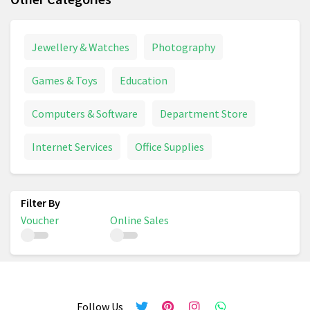
Jewellery & Watches
Photography
Games & Toys
Education
Computers & Software
Department Store
Internet Services
Office Supplies
Voucher
Online Sales
Follow Us