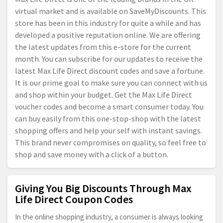
virtual market and is available on SaveMyDiscounts. This
store has been in this industry for quite a while and has
developed a positive reputation online. We are offering
the latest updates from this e-store for the current
month. You can subscribe for our updates to receive the
latest Max Life Direct discount codes and save a fortune.
It is our prime goal to make sure you can connect with us
and shop within your budget. Get the Max Life Direct
voucher codes and become a smart consumer today. You
can buy easily from this one-stop-shop with the latest
shopping offers and help your self with instant savings.
This brand never compromises on quality, so feel free to
shop and save money with a click of a button.
Giving You Big Discounts Through Max
Life Direct Coupon Codes
In the online shopping industry, a consumer is always looking