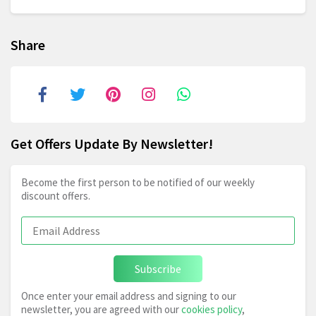
Share
Get Offers Update By Newsletter!
Become the first person to be notified of our weekly
discount offers.
Subscribe
Once enter your email address and signing to our
newsletter, you are agreed with our
cookies policy
,