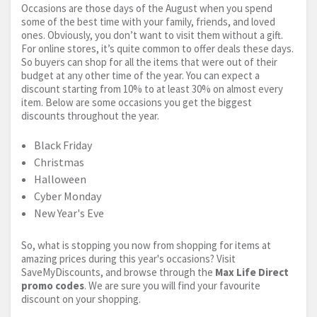
Occasions are those days of the August when you spend
some of the best time with your family, friends, and loved
ones. Obviously, you don’t want to visit them without a gift.
For online stores, it’s quite common to offer deals these days.
So buyers can shop for all the items that were out of their
budget at any other time of the year. You can expect a
discount starting from 10% to at least 30% on almost every
item. Below are some occasions you get the biggest
discounts throughout the year.
Black Friday
Christmas
Halloween
Cyber Monday
New Year's Eve
So, what is stopping you now from shopping for items at
amazing prices during this year's occasions? Visit
SaveMyDiscounts, and browse through the
Max Life Direct
promo codes
. We are sure you will find your favourite
discount on your shopping.