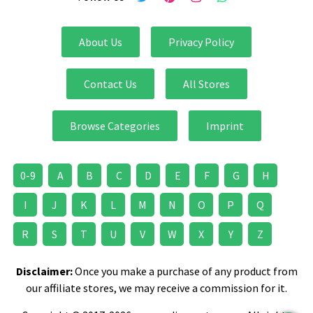
About Us
Privacy Policy
Contact Us
All Stores
Browse Categories
Imprint
0-9
A
B
C
D
E
F
G
H
I
J
K
L
M
N
O
P
Q
R
S
T
U
V
W
X
Y
Z
Disclaimer:
Once you make a purchase of any product from
our affiliate stores, we may receive a commission for it.