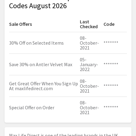
Codes August 2026
Last
Sale Offers
Code
Checked
08-
30% Off on Selected Items
October-
*******
2021
05-
Save 30% on Antler Velvet Max
January-
*******
2022
08-
Get Great Offer When You Sign Up
October-
*******
At
maxlifedirect.com
2021
08-
Special Offer on Order
October-
*******
2021
Max Life Direct is one of the leading brands in the UK