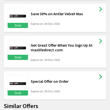
Save 30% on Antler Velvet Max
Expires on: 28-Dec-2026
Deal
Get Great Offer When You Sign Up At
maxlifedirect.com
Deal
Expires on: 28-Dec-2026
Special Offer on Order
Expires on: 28-Dec-2026
Deal
Similar Offers