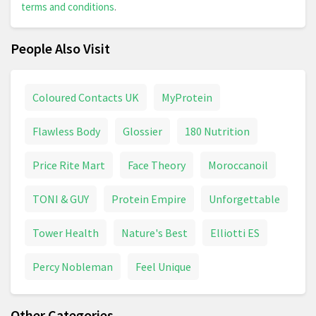
terms and conditions
.
People Also Visit
Coloured Contacts UK
MyProtein
Flawless Body
Glossier
180 Nutrition
Price Rite Mart
Face Theory
Moroccanoil
TONI & GUY
Protein Empire
Unforgettable
Tower Health
Nature's Best
Elliotti ES
Percy Nobleman
Feel Unique
Other Categories