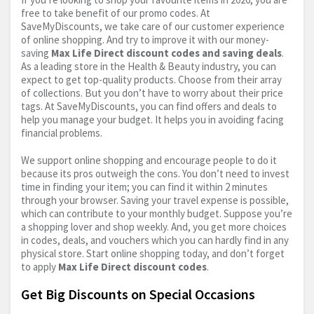
free to take benefit of our promo codes. At
SaveMyDiscounts, we take care of our customer experience
of online shopping. And try to improve it with our money-
saving
Max Life Direct discount codes and saving deals
.
As a leading store in the Health & Beauty industry, you can
expect to get top-quality products. Choose from their array
of collections. But you don’t have to worry about their price
tags. At SaveMyDiscounts, you can find offers and deals to
help you manage your budget. It helps you in avoiding facing
financial problems.
We support online shopping and encourage people to do it
because its pros outweigh the cons. You don’t need to invest
time in finding your item; you can find it within 2 minutes
through your browser. Saving your travel expense is possible,
which can contribute to your monthly budget. Suppose you’re
a shopping lover and shop weekly. And, you get more choices
in codes, deals, and vouchers which you can hardly find in any
physical store. Start online shopping today, and don’t forget
to apply
Max Life Direct discount codes
.
Get Big Discounts on Special Occasions