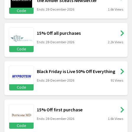
the Amber Sceats Newsletter
Ends: 28-December-2026
1.6k Views
Code
15% Off all purchases
Ends: 28-December-2026
2.2k Views
Code
Black Friday is Live 50% Off Everything
Ends: 28-December-2026
91 Views
Code
15% Off first purchase
Ends: 28-December-2026
1.6k Views
Code