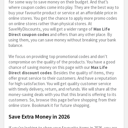
for some way to save money on their budget. And that’s
where coupon codes come into play. They are the best way to
buy your favourite product or service at an affordable price in
online stores. You get the chance to apply more promo codes
on online stores rather than physical stores. At
SaveMyDiscounts, you will get a wider range of
Max Life
Direct coupon codes
and offers than any other place. By
using them, you can save money without breaking your bank
balance.
We focus on providing top promotional codes and don’t
compromise on the quality of the products. You have a good
chance of saving money on this page with our
Max Life
Direct discount codes
. Besides the quality of items, they
offer great service to their customers. And have a reputation
for high satisfaction. You will get quality customer service
with timely delivery, return, and refunds. We will share all the
money-saving deals with you that this brand is offering to its
customers. So, browse this page before shopping from their
online store. Bookmark it for future shopping.
Save Extra Money in 2026
If you’re looking to shop your favourite items in 2026, you are