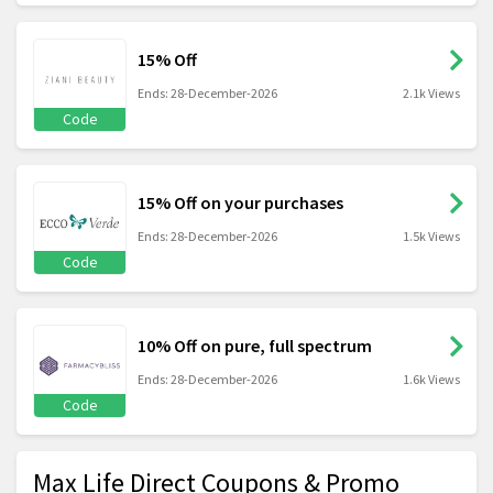
15% Off
Ends: 28-December-2026
2.1k Views
Code
15% Off on your purchases
Ends: 28-December-2026
1.5k Views
Code
10% Off on pure, full spectrum
Ends: 28-December-2026
1.6k Views
Code
Max Life Direct Coupons & Promo