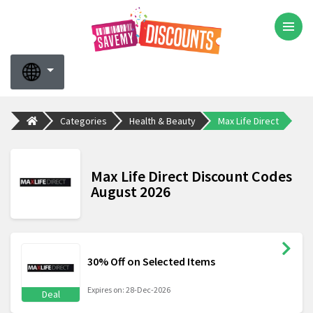
Categories
Health & Beauty
Max Life Direct
Max Life Direct Discount Codes
August 2026
30% Off on Selected Items
Expires on: 28-Dec-2026
Deal