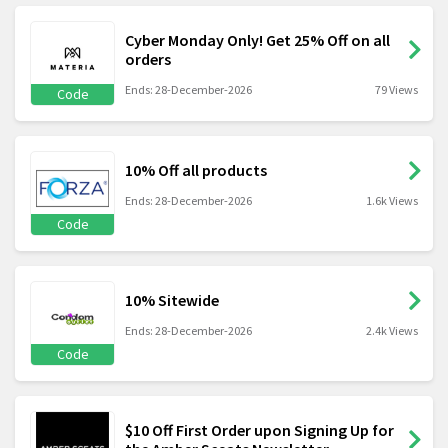
Cyber Monday Only! Get 25% Off on all
orders
Ends: 28-December-2026
79 Views
Code
10% Off all products
Ends: 28-December-2026
1.6k Views
Code
10% Sitewide
Ends: 28-December-2026
2.4k Views
Code
$10 Off First Order upon Signing Up for