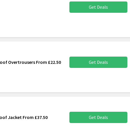
Get Deals
oof Overtrousers From £22.50
Get Deals
roof Jacket From £37.50
Get Deals