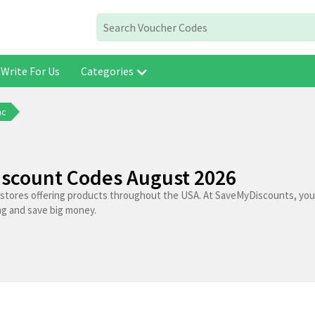
Write For Us
Categories
ac
Discount Codes August 2026
p stores offering products throughout the USA. At SaveMyDiscounts, you 
ng and save big money.