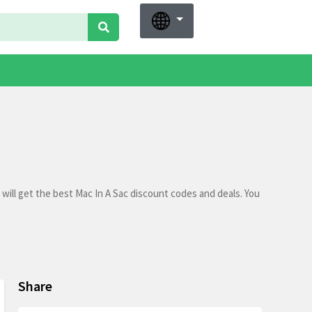
will get the best Mac In A Sac discount codes and deals. You
Share