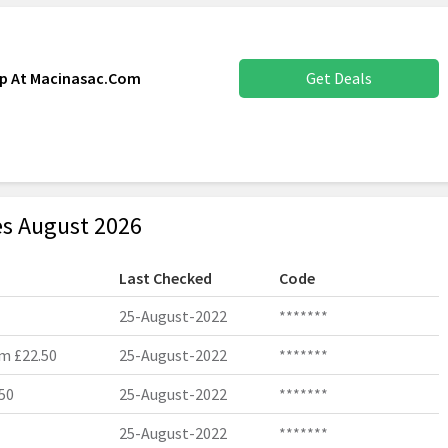
up At Macinasac.Com
Get Deals
s August 2026
Last Checked
Code
25-August-2022
*******
m £22.50
25-August-2022
*******
50
25-August-2022
*******
25-August-2022
*******