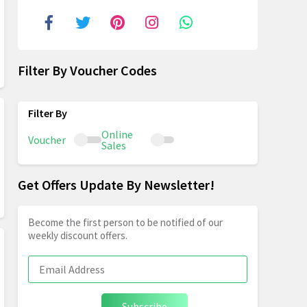
Filter By Voucher Codes
Online
Voucher
Sales
Get Offers Update By Newsletter!
Become the first person to be notified of our
weekly discount offers.
Subscribe