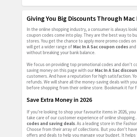
Giving You Big Discounts Through Mac
In the online shopping industry, a consumer is always lo
coupon codes come into play. They are the best way to buy 
stores. You get the chance to apply more promo codes on 
will get a wider range of
Mac In A Sac coupon codes
and 
without breaking your bank balance.
We focus on providing top promotional codes and don’t c
saving money on this page with our
Mac In A Sac discou
customers. And have a reputation for high satisfaction. You
refunds. We will share all the money-saving deals with you
before shopping from their online store. Bookmark it for 
Save Extra Money in 2026
If you’re looking to shop your favourite items in 2026, y
take care of our customer experience of online shopping.
codes and saving deals
. As a leading store in the Fashi
Choose from their array of collections. But you don’t hav
offers and deals to help you manage your budget. It helps 