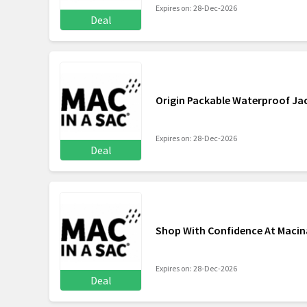
Expires on: 28-Dec-2026
Deal
Origin Packable Waterproof Ja
Expires on: 28-Dec-2026
Deal
Shop With Confidence At Maci
Expires on: 28-Dec-2026
Deal