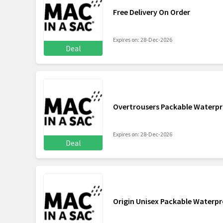
Free Delivery On Order
Expires on: 28-Dec-2026
Deal
Overtrousers Packable Waterpr
Expires on: 28-Dec-2026
Deal
Origin Unisex Packable Waterp