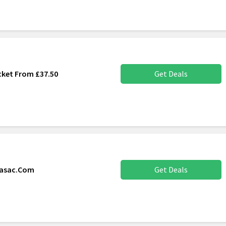
cket From £37.50
Get Deals
nasac.Com
Get Deals