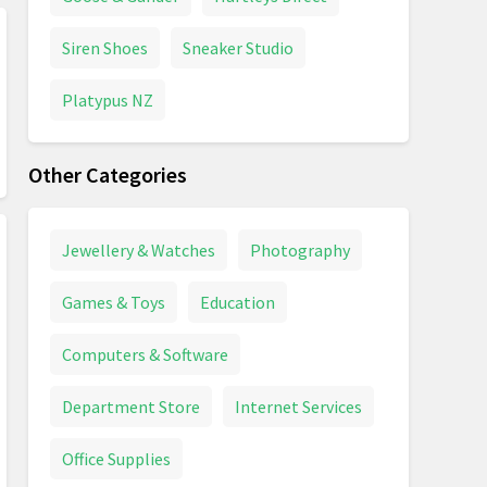
Siren Shoes
Sneaker Studio
Platypus NZ
Other Categories
Jewellery & Watches
Photography
Games & Toys
Education
Computers & Software
Department Store
Internet Services
Office Supplies