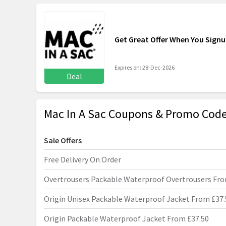
Get Great Offer When You Sign
Expires on: 28-Dec-2026
Deal
Mac In A Sac Coupons & Promo Code
Sale Offers
Free Delivery On Order
Overtrousers Packable Waterproof Overtrousers Fro
Origin Unisex Packable Waterproof Jacket From £37.
Origin Packable Waterproof Jacket From £37.50