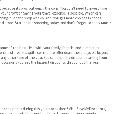
 because its pros outweigh the cons. You don’t need to invest time in
h your browser. Saving your travel expense is possible, which can
ping lover and shop weekly. And, you get more choices in codes,
cal store. Start online shopping today, and don’t forget to apply
Mac In
me of the best time with your family, friends, and loved ones.
 online stores, it’s quite common to offer deals these days. So buyers
t any other time of the year. You can expect a discount starting from
 occasions you get the biggest discounts throughout the year.
mazing prices during this year's occasions? Visit SaveMyDiscounts,
are sure you will find your favourite discount on your shopping.