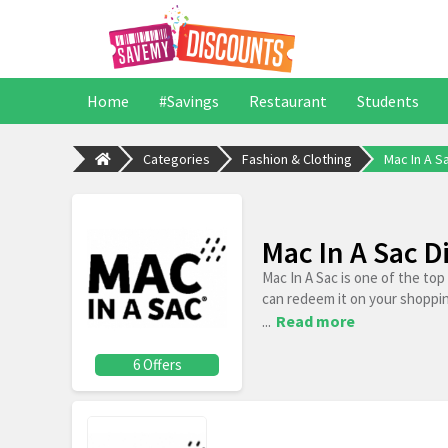
Home
#Savings
Restaurant
Students
Categories
Fashion & Clothing
Mac In A S
Mac In A Sac 
Mac In A Sac is one of the to
can redeem it on your shoppi
...
Read more
6 Offers