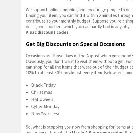
We support online shopping and encourage people to do it
finding your item; you can find it within 2 minutes throug
contribute to your monthly budget. Suppose you’re a shop
deals, and vouchers which you can hardly find in any physi
A Sac discount codes
.
Get Big Discounts on Special Occasions
Occasions are those days of the August when you spend so
Obviously, you don’t want to visit them without a gift. For
can shop for all the items that were out of their budget a
10% to at least 30% on almost every item. Below are some
Black Friday
Christmas
Halloween
Cyber Monday
New Year's Eve
So, what is stopping you now from shopping for items at a
and browse through the
Mac In A Sac promo codes
. We 