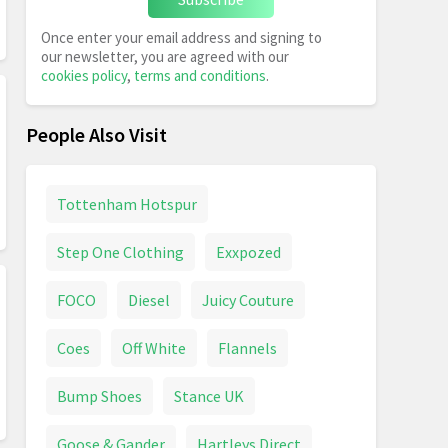
Once enter your email address and signing to
our newsletter, you are agreed with our
cookies policy
,
terms and conditions
.
People Also Visit
Tottenham Hotspur
Step One Clothing
Exxpozed
FOCO
Diesel
Juicy Couture
Coes
Off White
Flannels
Bump Shoes
Stance UK
Goose & Gander
Hartleys Direct