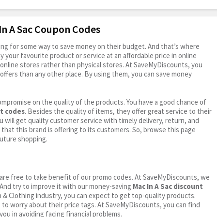
 In A Sac Coupon Codes
oking for some way to save money on their budget. And that’s where
your favourite product or service at an affordable price in online
online stores rather than physical stores. At SaveMyDiscounts, you
offers than any other place. By using them, you can save money
ompromise on the quality of the products. You have a good chance of
nt codes
. Besides the quality of items, they offer great service to their
 will get quality customer service with timely delivery, return, and
 that this brand is offering to its customers. So, browse this page
future shopping.
ou are free to take benefit of our promo codes. At SaveMyDiscounts, we
 And try to improve it with our money-saving
Mac In A Sac discount
on & Clothing industry, you can expect to get top-quality products.
e to worry about their price tags. At SaveMyDiscounts, you can find
you in avoiding facing financial problems.