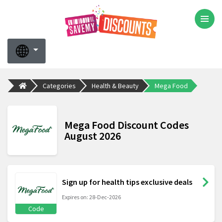
Categories
Health & Beauty
Mega Food
Mega Food Discount Codes
August 2026
Sign up for health tips exclusive deals
Expires on: 28-Dec-2026
Code