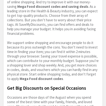
of online shopping. And try to improve it with our money-
saving
Mega Food discount codes and saving deals
. As a
leading store in the Health & Beauty industry, you can expect
to get top-quality products. Choose from their array of
collections. But you don’t have to worry about their price
tags. At SaveMyDiscounts, you can find offers and deals to
help you manage your budget. It helps you in avoiding facing
financial problems.
We support online shopping and encourage people to do it
because its pros outweigh the cons. You don’t need to invest
time in finding your item; you can find it within 2 minutes
through your browser. Saving your travel expense is possible,
which can contribute to your monthly budget. Suppose you’re
a shopping lover and shop weekly. And, you get more choices
in codes, deals, and vouchers which you can hardly find in any
physical store. Start online shopping today, and don’t forget
to apply
Mega Food discount codes
.
Get Big Discounts on Special Occasions
Occasions are those days of the August when you spend
some of the best time with your family, friends, and loved