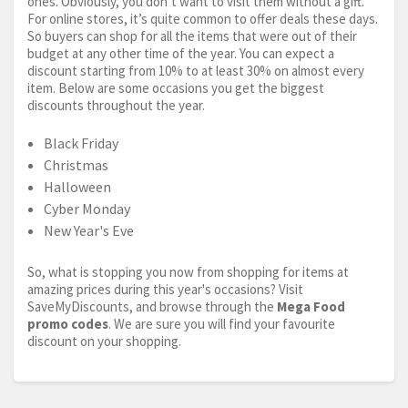
ones. Obviously, you don’t want to visit them without a gift.
For online stores, it’s quite common to offer deals these days.
So buyers can shop for all the items that were out of their
budget at any other time of the year. You can expect a
discount starting from 10% to at least 30% on almost every
item. Below are some occasions you get the biggest
discounts throughout the year.
Black Friday
Christmas
Halloween
Cyber Monday
New Year's Eve
So, what is stopping you now from shopping for items at
amazing prices during this year's occasions? Visit
SaveMyDiscounts, and browse through the
Mega Food
promo codes
. We are sure you will find your favourite
discount on your shopping.