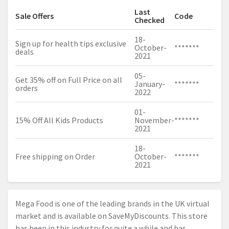
Last
Sale Offers
Code
Checked
18-
Sign up for health tips exclusive
October-
*******
deals
2021
05-
Get 35% off on Full Price on all
January-
*******
orders
2022
01-
15% Off All Kids Products
November-
*******
2021
18-
Free shipping on Order
October-
*******
2021
Mega Food is one of the leading brands in the UK virtual
market and is available on SaveMyDiscounts. This store
has been in this industry for quite a while and has