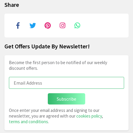
Share
Get Offers Update By Newsletter!
Become the first person to be notified of our weekly
discount offers.
Subscribe
Once enter your email address and signing to our
newsletter, you are agreed with our
cookies policy
,
terms and conditions
.