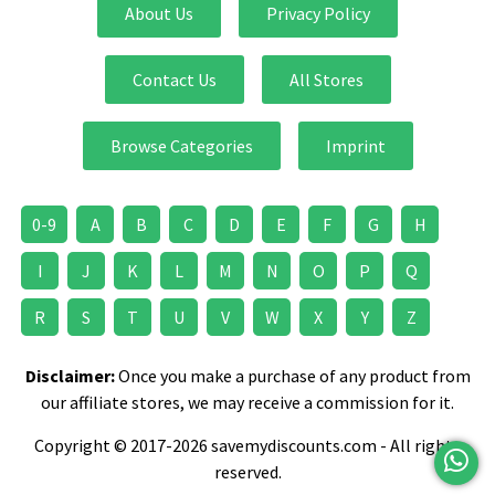
About Us
Privacy Policy
Contact Us
All Stores
Browse Categories
Imprint
0-9
A
B
C
D
E
F
G
H
I
J
K
L
M
N
O
P
Q
R
S
T
U
V
W
X
Y
Z
Disclaimer:
Once you make a purchase of any product from
our affiliate stores, we may receive a commission for it.
Copyright © 2017-2026 savemydiscounts.com - All rights
reserved.