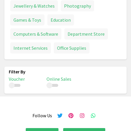
Jewellery & Watches
Photography
Games & Toys
Education
Computers & Software
Department Store
Internet Services
Office Supplies
Voucher
Online Sales
Follow Us