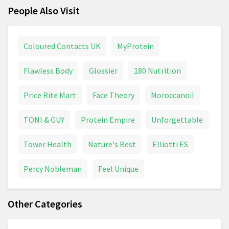
People Also Visit
Coloured Contacts UK
MyProtein
Flawless Body
Glossier
180 Nutrition
Price Rite Mart
Face Theory
Moroccanoil
TONI & GUY
Protein Empire
Unforgettable
Tower Health
Nature's Best
Elliotti ES
Percy Nobleman
Feel Unique
Other Categories