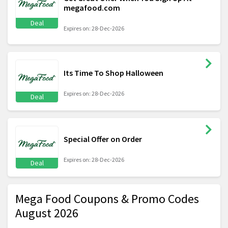
megafood.com
Deal
Expires on: 28-Dec-2026
Its Time To Shop Halloween
Expires on: 28-Dec-2026
Deal
Special Offer on Order
Expires on: 28-Dec-2026
Deal
Mega Food Coupons & Promo Codes
August 2026