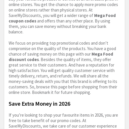
online stores. You get the chance to apply more promo codes
on online stores rather than physical stores. At
SaveMyDiscounts, you will get a wider range of
Mega Food
coupon codes
and offers than any other place. By using
them, you can save money without breaking your bank
balance.
We focus on providing top promotional codes and don’t
compromise on the quality of the products. You have a good
chance of saving money on this page with our
Mega Food
discount codes
. Besides the quality of items, they offer
great service to their customers. And have a reputation for
high satisfaction. You will get quality customer service with
timely delivery, return, and refunds. We will share all the
money-saving deals with you that this brand is offering to its
customers. So, browse this page before shopping from their
online store. Bookmark it for future shopping.
Save Extra Money in 2026
If you’re looking to shop your favourite items in 2026, you are
free to take benefit of our promo codes. At
SaveMyDiscounts, we take care of our customer experience