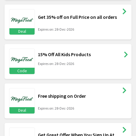
Get 35% off on Full Price on all orders
Expires on: 28-Dec-2026
Deal
15% Off All Kids Products
Expires on: 28-Dec-2026
Code
Free shipping on Order
Expires on: 28-Dec-2026
Deal
Get Great Offer When You Sign Up At