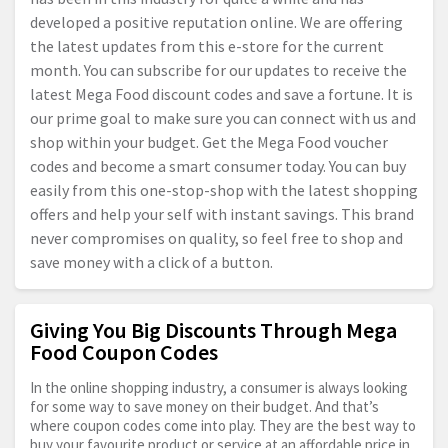
developed a positive reputation online. We are offering
the latest updates from this e-store for the current
month. You can subscribe for our updates to receive the
latest Mega Food discount codes and save a fortune. It is
our prime goal to make sure you can connect with us and
shop within your budget. Get the Mega Food voucher
codes and become a smart consumer today. You can buy
easily from this one-stop-shop with the latest shopping
offers and help your self with instant savings. This brand
never compromises on quality, so feel free to shop and
save money with a click of a button.
Giving You Big Discounts Through Mega
Food Coupon Codes
In the online shopping industry, a consumer is always looking
for some way to save money on their budget. And that’s
where coupon codes come into play. They are the best way to
buy your favourite product or service at an affordable price in