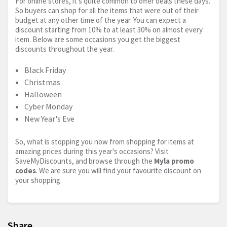
For online stores, it’s quite common to offer deals these days.
So buyers can shop for all the items that were out of their
budget at any other time of the year. You can expect a
discount starting from 10% to at least 30% on almost every
item. Below are some occasions you get the biggest
discounts throughout the year.
Black Friday
Christmas
Halloween
Cyber Monday
New Year's Eve
So, what is stopping you now from shopping for items at
amazing prices during this year's occasions? Visit
SaveMyDiscounts, and browse through the
Myla promo
codes
. We are sure you will find your favourite discount on
your shopping.
Share