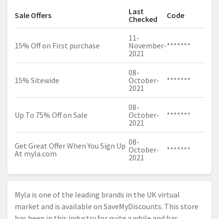
Last
Sale Offers
Code
Checked
11-
15% Off on First purchase
November-
*******
2021
08-
15% Sitewide
October-
*******
2021
08-
Up To 75% Off on Sale
October-
*******
2021
08-
Get Great Offer When You Sign Up
October-
*******
At
myla.com
2021
Myla is one of the leading brands in the UK virtual
market and is available on SaveMyDiscounts. This store
has been in this industry for quite a while and has