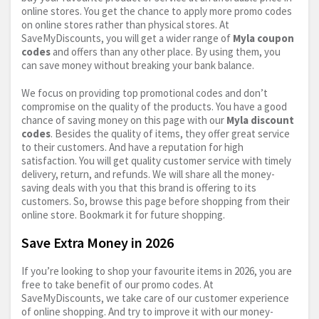
online stores. You get the chance to apply more promo codes
on online stores rather than physical stores. At
SaveMyDiscounts, you will get a wider range of
Myla coupon
codes
and offers than any other place. By using them, you
can save money without breaking your bank balance.
We focus on providing top promotional codes and don’t
compromise on the quality of the products. You have a good
chance of saving money on this page with our
Myla discount
codes
. Besides the quality of items, they offer great service
to their customers. And have a reputation for high
satisfaction. You will get quality customer service with timely
delivery, return, and refunds. We will share all the money-
saving deals with you that this brand is offering to its
customers. So, browse this page before shopping from their
online store. Bookmark it for future shopping.
Save Extra Money in 2026
If you’re looking to shop your favourite items in 2026, you are
free to take benefit of our promo codes. At
SaveMyDiscounts, we take care of our customer experience
of online shopping. And try to improve it with our money-