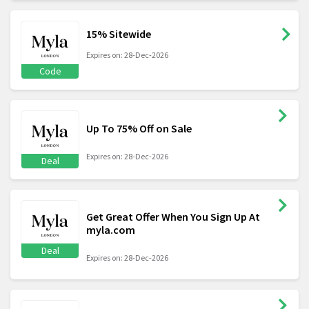
15% Sitewide
Expires on: 28-Dec-2026
Code
Up To 75% Off on Sale
Expires on: 28-Dec-2026
Deal
Get Great Offer When You Sign Up At
myla.com
Deal
Expires on: 28-Dec-2026