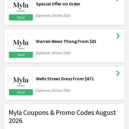
Special Offer on Order
Expires on: 28-Dec-2026
Deal
Warren Mews Thong From $81
Expires on: 28-Dec-2026
Deal
Wells Street Dress From $871
Expires on: 28-Dec-2026
Deal
Myla Coupons & Promo Codes August
2026