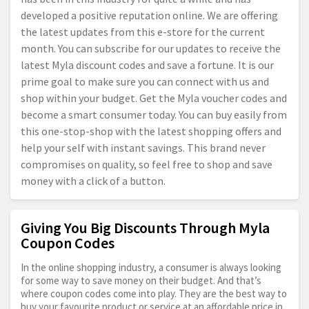
developed a positive reputation online. We are offering
the latest updates from this e-store for the current
month. You can subscribe for our updates to receive the
latest Myla discount codes and save a fortune. It is our
prime goal to make sure you can connect with us and
shop within your budget. Get the Myla voucher codes and
become a smart consumer today. You can buy easily from
this one-stop-shop with the latest shopping offers and
help your self with instant savings. This brand never
compromises on quality, so feel free to shop and save
money with a click of a button.
Giving You Big Discounts Through Myla
Coupon Codes
In the online shopping industry, a consumer is always looking
for some way to save money on their budget. And that’s
where coupon codes come into play. They are the best way to
buy your favourite product or service at an affordable price in