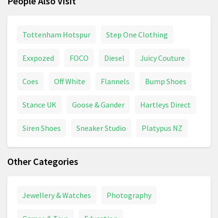
People Also Visit
Tottenham Hotspur
Step One Clothing
Exxpozed
FOCO
Diesel
Juicy Couture
Coes
Off White
Flannels
Bump Shoes
Stance UK
Goose & Gander
Hartleys Direct
Siren Shoes
Sneaker Studio
Platypus NZ
Other Categories
Jewellery & Watches
Photography