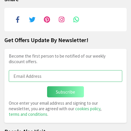
Get Offers Update By Newsletter!
Become the first person to be notified of our weekly
discount offers.
Subscribe
Once enter your email address and signing to our
newsletter, you are agreed with our
cookies policy
,
terms and conditions
.