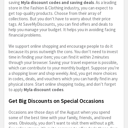
saving
Myla discount codes and saving deals
. As a leading
store in the Fashion & Clothing industry, you can expect to
get top-quality products. Choose from their array of
collections. But you don’t have to worry about their price
tags. At SaveMyDiscounts, you can find offers and deals to
help you manage your budget. It helps you in avoiding facing
financial problems.
We support online shopping and encourage people to do it
because its pros outweigh the cons. You don’t need to invest
time in finding your item; you can find it within 2 minutes
through your browser. Saving your travel expense is possible,
which can contribute to your monthly budget. Suppose you’re
a shopping lover and shop weekly. And, you get more choices
in codes, deals, and vouchers which you can hardly find in any
physical store. Start online shopping today, and don’t forget
to apply
Myla discount codes
.
Get Big Discounts on Special Occasions
Occasions are those days of the August when you spend
some of the best time with your family, friends, and loved
ones. Obviously, you don’t want to visit them without a gift.