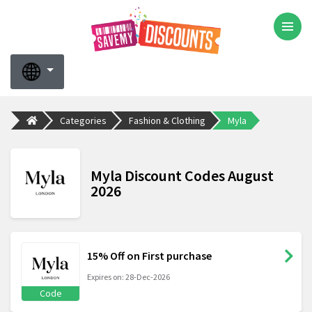
Categories
Fashion & Clothing
Myla
Myla Discount Codes August
2026
15% Off on First purchase
Expires on: 28-Dec-2026
Code