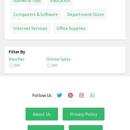
Games & Toys
Education
Computers & Software
Department Store
Internet Services
Office Supplies
Voucher
Online Sales
Follow Us
About Us
Privacy Policy