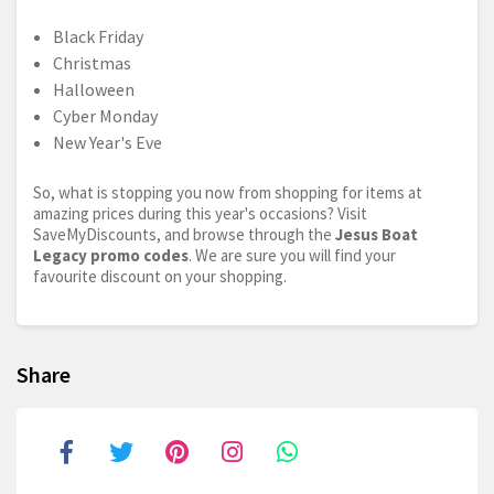
Black Friday
Christmas
Halloween
Cyber Monday
New Year's Eve
So, what is stopping you now from shopping for items at
amazing prices during this year's occasions? Visit
SaveMyDiscounts, and browse through the
Jesus Boat
Legacy promo codes
. We are sure you will find your
favourite discount on your shopping.
Share