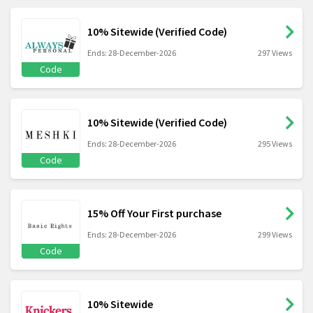
10% Sitewide (Verified Code)
Ends: 28-December-2026
297 Views
Code
10% Sitewide (Verified Code)
Ends: 28-December-2026
295 Views
Code
15% Off Your First purchase
Ends: 28-December-2026
299 Views
Code
10% Sitewide