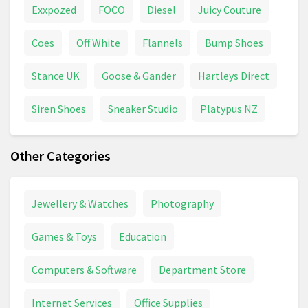
Exxpozed
FOCO
Diesel
Juicy Couture
Coes
Off White
Flannels
Bump Shoes
Stance UK
Goose & Gander
Hartleys Direct
Siren Shoes
Sneaker Studio
Platypus NZ
Other Categories
Jewellery & Watches
Photography
Games & Toys
Education
Computers & Software
Department Store
Internet Services
Office Supplies