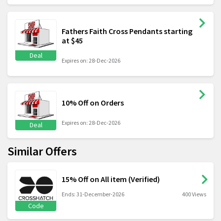
Fathers Faith Cross Pendants starting
at $45
Deal
Expires on: 28-Dec-2026
10% Off on Orders
Expires on: 28-Dec-2026
Deal
Similar Offers
15% Off on All item (Verified)
Ends: 31-December-2026
400 Views
Code