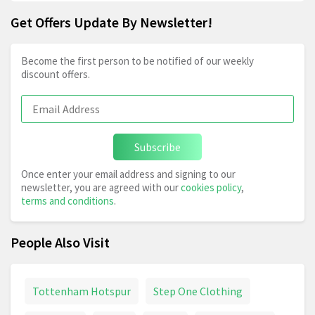
Get Offers Update By Newsletter!
Become the first person to be notified of our weekly
discount offers.
Subscribe
Once enter your email address and signing to our
newsletter, you are agreed with our
cookies policy
,
terms and conditions
.
People Also Visit
Tottenham Hotspur
Step One Clothing