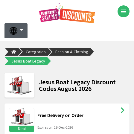
Categories
Fashion & Clothing
Jesus Boat Legacy
Jesus Boat Legacy Discount
Codes August 2026
Free Delivery on Order
Expires on: 28-Dec-2026
Deal