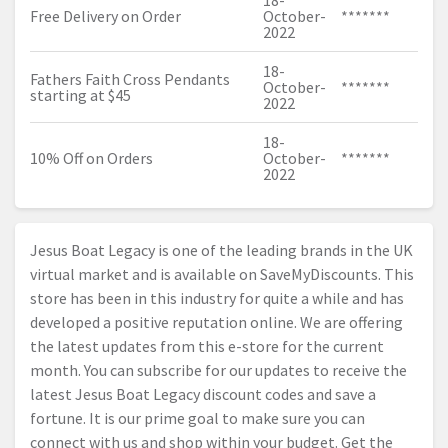
18-
Free Delivery on Order
October-
*******
2022
18-
Fathers Faith Cross Pendants
October-
*******
starting at $45
2022
18-
10% Off on Orders
October-
*******
2022
Jesus Boat Legacy is one of the leading brands in the UK
virtual market and is available on SaveMyDiscounts. This
store has been in this industry for quite a while and has
developed a positive reputation online. We are offering
the latest updates from this e-store for the current
month. You can subscribe for our updates to receive the
latest Jesus Boat Legacy discount codes and save a
fortune. It is our prime goal to make sure you can
connect with us and shop within your budget. Get the