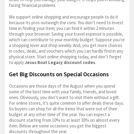
facing financial problems.
We support online shopping and encourage people to do it
because its pros outweigh the cons. You don’t need to invest
time in finding your item; you can find it within 2 minutes
through your browser. Saving your travel expense is possible,
which can contribute to your monthly budget. Suppose you’re
a shopping lover and shop weekly. And, you get more choices
in codes, deals, and vouchers which you can hardly find in any
physical store. Start online shopping today, and don’t forget
to apply
Jesus Boat Legacy discount codes
.
Get Big Discounts on Special Occasions
Occasions are those days of the August when you spend
some of the best time with your family, friends, and loved
ones. Obviously, you don’t want to visit them without a gift.
For online stores, it’s quite common to offer deals these days.
So buyers can shop for all the items that were out of their
budget at any other time of the year. You can expect a
discount starting from 10% to at least 30% on almost every
item. Below are some occasions you get the biggest
discounts throughout the year.