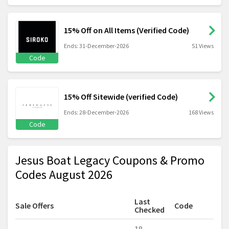
15% Off on All Items (Verified Code)
Ends: 31-December-2026
51 Views
Code
15% Off Sitewide (verified Code)
Ends: 28-December-2026
168 Views
Code
Jesus Boat Legacy Coupons & Promo
Codes August 2026
Last
Sale Offers
Code
Checked