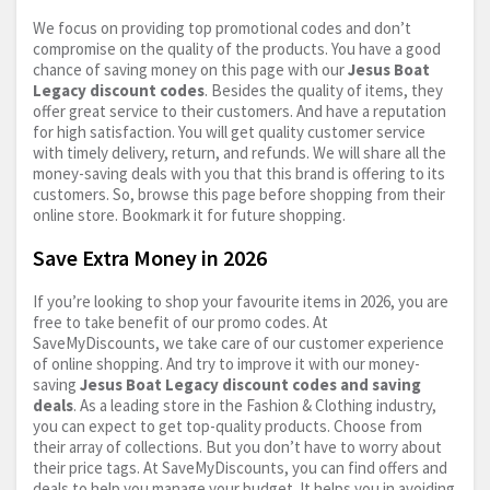
We focus on providing top promotional codes and don’t
compromise on the quality of the products. You have a good
chance of saving money on this page with our
Jesus Boat
Legacy discount codes
. Besides the quality of items, they
offer great service to their customers. And have a reputation
for high satisfaction. You will get quality customer service
with timely delivery, return, and refunds. We will share all the
money-saving deals with you that this brand is offering to its
customers. So, browse this page before shopping from their
online store. Bookmark it for future shopping.
Save Extra Money in 2026
If you’re looking to shop your favourite items in 2026, you are
free to take benefit of our promo codes. At
SaveMyDiscounts, we take care of our customer experience
of online shopping. And try to improve it with our money-
saving
Jesus Boat Legacy discount codes and saving
deals
. As a leading store in the Fashion & Clothing industry,
you can expect to get top-quality products. Choose from
their array of collections. But you don’t have to worry about
their price tags. At SaveMyDiscounts, you can find offers and
deals to help you manage your budget. It helps you in avoiding