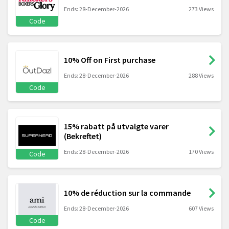
Ends: 28-December-2026
273 Views
Code
10% Off on First purchase
Ends: 28-December-2026
288 Views
Code
15% rabatt på utvalgte varer
(Bekreftet)
Ends: 28-December-2026
170 Views
Code
10% de réduction sur la commande
Ends: 28-December-2026
607 Views
Code