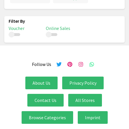
Voucher
Online Sales
Follow Us
About Us
Privacy Policy
Contact Us
All Stores
Browse Categories
Imprint