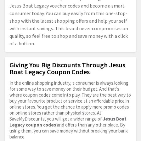
Jesus Boat Legacy voucher codes and become a smart
consumer today. You can buy easily from this one-stop-
shop with the latest shopping offers and help your self
with instant savings. This brand never compromises on
quality, so feel free to shop and save money with a click
of a button.
Giving You Big Discounts Through Jesus
Boat Legacy Coupon Codes
In the online shopping industry, a consumer is always looking
for some way to save money on their budget. And that’s
where coupon codes come into play. They are the best way to
buy your favourite product or service at an affordable price in
online stores. You get the chance to apply more promo codes
on online stores rather than physical stores. At
SaveMyDiscounts, you will get a wider range of
Jesus Boat
Legacy coupon codes
and offers than any other place. By
using them, you can save money without breaking your bank
balance.