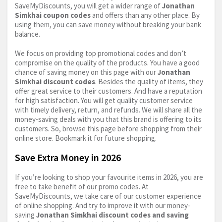
SaveMyDiscounts, you will get a wider range of
Jonathan
Simkhai coupon codes
and offers than any other place. By
using them, you can save money without breaking your bank
balance.
We focus on providing top promotional codes and don’t
compromise on the quality of the products. You have a good
chance of saving money on this page with our
Jonathan
Simkhai discount codes
. Besides the quality of items, they
offer great service to their customers. And have a reputation
for high satisfaction. You will get quality customer service
with timely delivery, return, and refunds. We will share all the
money-saving deals with you that this brand is offering to its
customers. So, browse this page before shopping from their
online store. Bookmark it for future shopping.
Save Extra Money in 2026
If you’re looking to shop your favourite items in 2026, you are
free to take benefit of our promo codes. At
SaveMyDiscounts, we take care of our customer experience
of online shopping. And try to improve it with our money-
saving
Jonathan Simkhai discount codes and saving