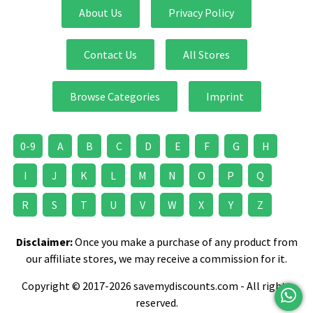
About Us
Privacy Policy
Contact Us
All Stores
Browse Categories
Imprint
0-9
A
B
C
D
E
F
G
H
I
J
K
L
M
N
O
P
Q
R
S
T
U
V
W
X
Y
Z
Disclaimer:
Once you make a purchase of any product from
our affiliate stores, we may receive a commission for it.
Copyright © 2017-2026 savemydiscounts.com - All rights
reserved.