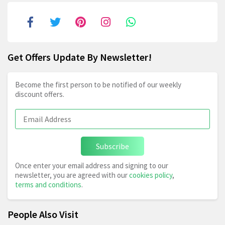
Get Offers Update By Newsletter!
Become the first person to be notified of our weekly
discount offers.
Subscribe
Once enter your email address and signing to our
newsletter, you are agreed with our
cookies policy
,
terms and conditions
.
People Also Visit