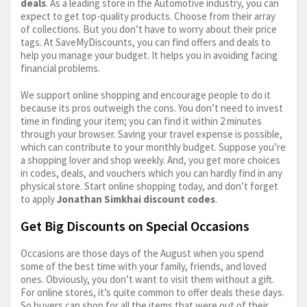
deals
. As a leading store in the Automotive industry, you can
expect to get top-quality products. Choose from their array
of collections. But you don’t have to worry about their price
tags. At SaveMyDiscounts, you can find offers and deals to
help you manage your budget. It helps you in avoiding facing
financial problems.
We support online shopping and encourage people to do it
because its pros outweigh the cons. You don’t need to invest
time in finding your item; you can find it within 2 minutes
through your browser. Saving your travel expense is possible,
which can contribute to your monthly budget. Suppose you’re
a shopping lover and shop weekly. And, you get more choices
in codes, deals, and vouchers which you can hardly find in any
physical store. Start online shopping today, and don’t forget
to apply
Jonathan Simkhai discount codes
.
Get Big Discounts on Special Occasions
Occasions are those days of the August when you spend
some of the best time with your family, friends, and loved
ones. Obviously, you don’t want to visit them without a gift.
For online stores, it’s quite common to offer deals these days.
So buyers can shop for all the items that were out of their