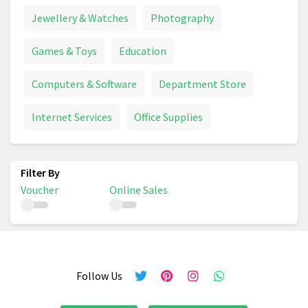
Jewellery & Watches
Photography
Games & Toys
Education
Computers & Software
Department Store
Internet Services
Office Supplies
Voucher
Online Sales
Follow Us