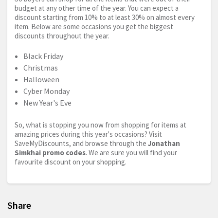
budget at any other time of the year. You can expect a
discount starting from 10% to at least 30% on almost every
item. Below are some occasions you get the biggest
discounts throughout the year.
Black Friday
Christmas
Halloween
Cyber Monday
New Year's Eve
So, what is stopping you now from shopping for items at
amazing prices during this year's occasions? Visit
SaveMyDiscounts, and browse through the
Jonathan
Simkhai promo codes
. We are sure you will find your
favourite discount on your shopping.
Share