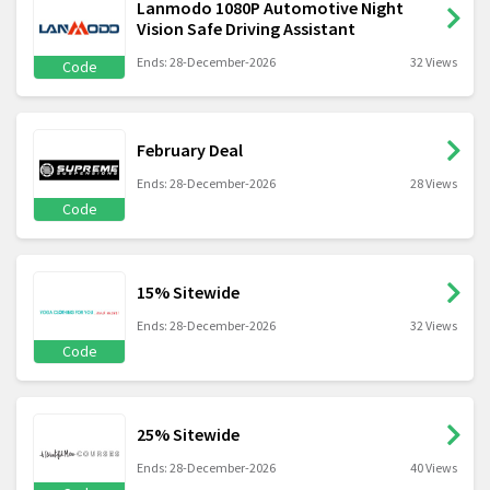
Lanmodo 1080P Automotive Night
Vision Safe Driving Assistant
Ends: 28-December-2026
32 Views
Code
February Deal
Ends: 28-December-2026
28 Views
Code
15% Sitewide
Ends: 28-December-2026
32 Views
Code
25% Sitewide
Ends: 28-December-2026
40 Views