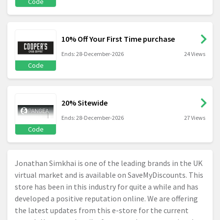
Code
10% Off Your First Time purchase
Ends: 28-December-2026
24 Views
Code
20% Sitewide
Ends: 28-December-2026
27 Views
Code
Jonathan Simkhai is one of the leading brands in the UK
virtual market and is available on SaveMyDiscounts. This
store has been in this industry for quite a while and has
developed a positive reputation online. We are offering
the latest updates from this e-store for the current