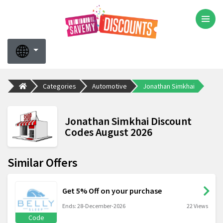
Categories
Automotive
Jonathan Simkhai
Jonathan Simkhai Discount
Codes August 2026
Similar Offers
Get 5% Off on your purchase
Ends: 28-December-2026
22 Views
Code