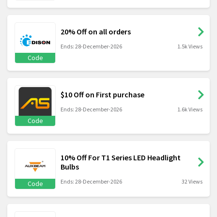
20% Off on all orders
Ends: 28-December-2026
1.5k Views
Code
$10 Off on First purchase
Ends: 28-December-2026
1.6k Views
Code
10% Off For T1 Series LED Headlight
Bulbs
Ends: 28-December-2026
32 Views
Code