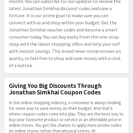
month. You can subscribe for our updates to receive the
latest Jonathan Simkhai discount codes and save a
fortune. It is our prime goal to make sure you can
connect with us and shop within your budget. Get the
Jonathan Simkhai voucher codes and become a smart
consumer today. You can buy easily from this one-stop-
shop with the latest shopping offers and help your self
with instant savings. This brand never compromises on
quality, so feel free to shop and save money with a click
of a button.
Giving You Big Discounts Through
Jonathan Simkhai Coupon Codes
In the online shopping industry, a consumer is always looking
for some way to save money on their budget. And that’s
where coupon codes come into play. They are the best way to
buy your favourite product or service at an affordable price in
online stores. You get the chance to apply more promo codes
on online stores rather than physical stores. At