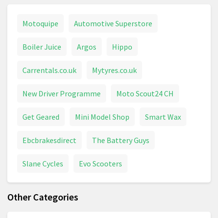
Motoquipe
Automotive Superstore
Boiler Juice
Argos
Hippo
Carrentals.co.uk
Mytyres.co.uk
New Driver Programme
Moto Scout24 CH
Get Geared
Mini Model Shop
Smart Wax
Ebcbrakesdirect
The Battery Guys
Slane Cycles
Evo Scooters
Other Categories