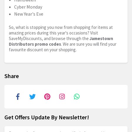
Cyber Monday
New Year's Eve
So, what is stopping you now from shopping for items at
amazing prices during this year's occasions? Visit
SaveMyDiscounts, and browse through the
Jamestown
Distributors promo codes
. We are sure you will find your
favourite discount on your shopping.
Share
Get Offers Update By Newsletter!