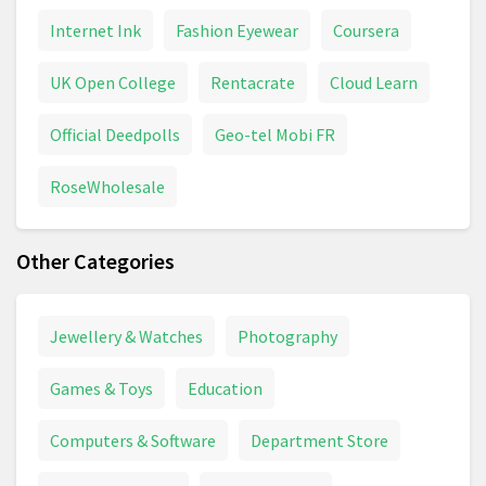
Internet Ink
Fashion Eyewear
Coursera
UK Open College
Rentacrate
Cloud Learn
Official Deedpolls
Geo-tel Mobi FR
RoseWholesale
Other Categories
Jewellery & Watches
Photography
Games & Toys
Education
Computers & Software
Department Store