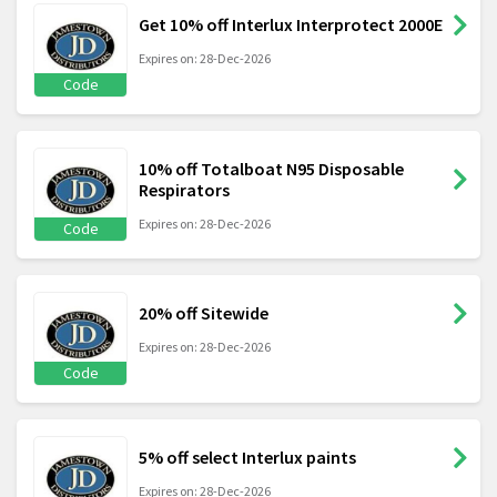
Get 10% off Interlux Interprotect 2000E
Expires on: 28-Dec-2026
Code
10% off Totalboat N95 Disposable
Respirators
Expires on: 28-Dec-2026
Code
20% off Sitewide
Expires on: 28-Dec-2026
Code
5% off select Interlux paints
Expires on: 28-Dec-2026