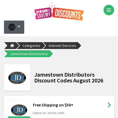
Categories
Internet Services
Jamestown Distributors
Jamestown Distributors
Discount Codes August 2026
Free Shipping on $50+
Expires on: 28-Dec-2026