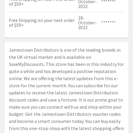
October-
*******
of $50+
2022
18-
Free Shipping on your next order
October-
*******
of $50+
2022
Jamestown Distributors is one of the leading brands in
the UK virtual market and is available on
SaveMyDiscounts. This store has been in this industry for
quite a while and has developed a positive reputation
online. We are offering the latest updates from this e-
store for the current month. You can subscribe for our
updates to receive the latest Jamestown Distributors
discount codes and save a fortune. It is our prime goal to
make sure you can connect with us and shop within your
budget. Get the Jamestown Distributors voucher codes
and become a smart consumer today. You can buy easily
from this one-stop-shop with the latest shopping offers