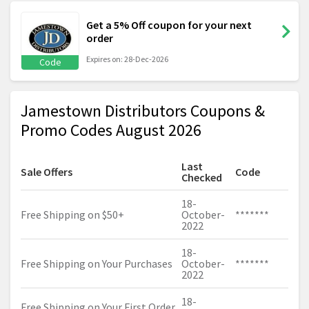
Get a 5% Off coupon for your next
order
Expires on: 28-Dec-2026
Code
Jamestown Distributors Coupons &
Promo Codes August 2026
Last
Sale Offers
Code
Checked
18-
Free Shipping on $50+
October-
*******
2022
18-
Free Shipping on Your Purchases
October-
*******
2022
18-
Free Shipping on Your First Order