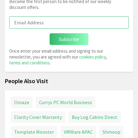
Become the first person to be notified of our weekly
discount offers.
Subscribe
Once enter your email address and signing to our
newsletter, you are agreed with our
cookies policy
,
terms and conditions
.
People Also Visit
Omaze
Currys PC World Business
Clarity Cover Warranty
Buy Log Cabins Direct
Template Monster
VMWare APAC
Shmoop