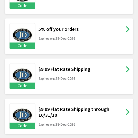
Code
5% off your orders
Expires on: 28-Dec-2026
Code
$9.99 Flat Rate Shipping
Expires on: 28-Dec-2026
Code
$9.99 Flat Rate Shipping through
10/31/10
Expires on: 28-Dec-2026
Code