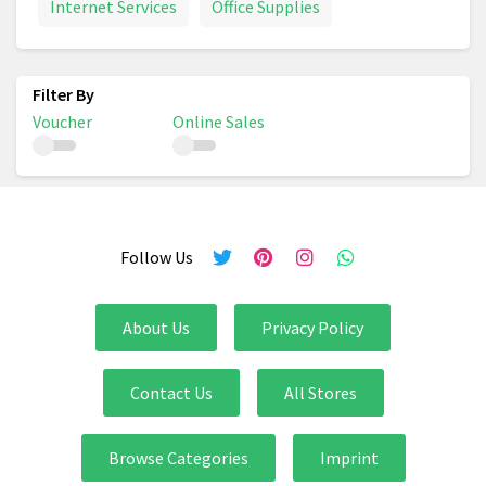
Internet Services
Office Supplies
Voucher
Online Sales
Follow Us
About Us
Privacy Policy
Contact Us
All Stores
Browse Categories
Imprint