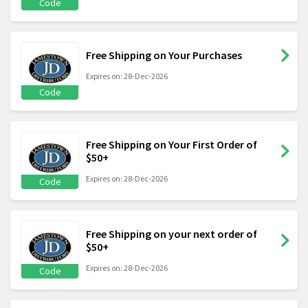
Code
Free Shipping on Your Purchases
Expires on: 28-Dec-2026
Code
Free Shipping on Your First Order of
$50+
Expires on: 28-Dec-2026
Code
Free Shipping on your next order of
$50+
Expires on: 28-Dec-2026
Code