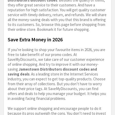
Distributors discount codes
. Besides the quality of items,
they offer great service to their customers. And have a
reputation for high satisfaction. You will get quality customer
service with timely delivery, return, and refunds. We will share
all the money-saving deals with you that this brand is offering
to its customers. So, browse this page before shopping from
their online store. Bookmark it for future shopping.
Save Extra Money in 2026
If you’re looking to shop your favourite items in 2026, you are
free to take benefit of our promo codes. At
SaveMyDiscounts, we take care of our customer experience
of online shopping. And try to improve it with our money-
saving
Jamestown Distributors discount codes and
saving deals
. As a leading store in the Internet Services
industry, you can expect to get top-quality products. Choose
from their array of collections. But you don’t have to worry
about their price tags. At SaveMyDiscounts, you can find
offers and deals to help you manage your budget. It helps you
in avoiding facing financial problems.
We support online shopping and encourage people to do it
because its pros outweigh the cons. You don’t need to invest