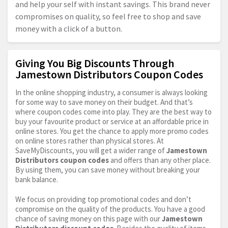
and help your self with instant savings. This brand never
compromises on quality, so feel free to shop and save
money with a click of a button.
Giving You Big Discounts Through
Jamestown Distributors Coupon Codes
In the online shopping industry, a consumer is always looking
for some way to save money on their budget. And that’s
where coupon codes come into play. They are the best way to
buy your favourite product or service at an affordable price in
online stores. You get the chance to apply more promo codes
on online stores rather than physical stores. At
SaveMyDiscounts, you will get a wider range of
Jamestown
Distributors coupon codes
and offers than any other place.
By using them, you can save money without breaking your
bank balance.
We focus on providing top promotional codes and don’t
compromise on the quality of the products. You have a good
chance of saving money on this page with our
Jamestown