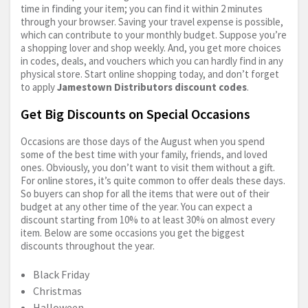
time in finding your item; you can find it within 2 minutes
through your browser. Saving your travel expense is possible,
which can contribute to your monthly budget. Suppose you’re
a shopping lover and shop weekly. And, you get more choices
in codes, deals, and vouchers which you can hardly find in any
physical store. Start online shopping today, and don’t forget
to apply
Jamestown Distributors discount codes
.
Get Big Discounts on Special Occasions
Occasions are those days of the August when you spend
some of the best time with your family, friends, and loved
ones. Obviously, you don’t want to visit them without a gift.
For online stores, it’s quite common to offer deals these days.
So buyers can shop for all the items that were out of their
budget at any other time of the year. You can expect a
discount starting from 10% to at least 30% on almost every
item. Below are some occasions you get the biggest
discounts throughout the year.
Black Friday
Christmas
Halloween