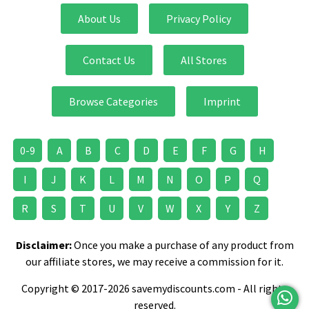
About Us
Privacy Policy
Contact Us
All Stores
Browse Categories
Imprint
0-9
A
B
C
D
E
F
G
H
I
J
K
L
M
N
O
P
Q
R
S
T
U
V
W
X
Y
Z
Disclaimer:
Once you make a purchase of any product from
our affiliate stores, we may receive a commission for it.
Copyright © 2017-2026 savemydiscounts.com - All rights
reserved.