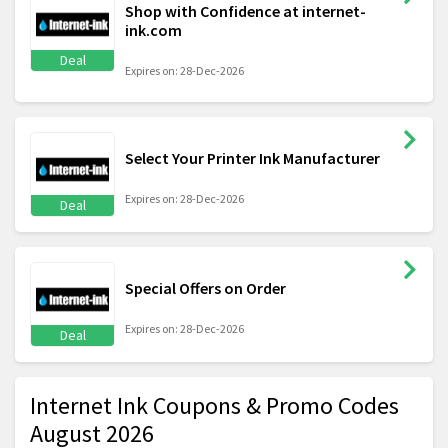
Shop with Confidence at internet-
ink.com
Deal
Expires on: 28-Dec-2026
Select Your Printer Ink Manufacturer
Expires on: 28-Dec-2026
Deal
Special Offers on Order
Expires on: 28-Dec-2026
Deal
Internet Ink Coupons & Promo Codes
August 2026