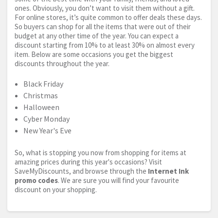
ones. Obviously, you don’t want to visit them without a gift.
For online stores, it’s quite common to offer deals these days.
So buyers can shop for all the items that were out of their
budget at any other time of the year. You can expect a
discount starting from 10% to at least 30% on almost every
item. Below are some occasions you get the biggest
discounts throughout the year.
Black Friday
Christmas
Halloween
Cyber Monday
New Year's Eve
So, what is stopping you now from shopping for items at
amazing prices during this year's occasions? Visit
SaveMyDiscounts, and browse through the
Internet Ink
promo codes
. We are sure you will find your favourite
discount on your shopping.