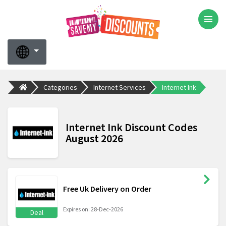
Categories
Internet Services
Internet Ink
Internet Ink Discount Codes
August 2026
Free Uk Delivery on Order
Expires on: 28-Dec-2026
Deal