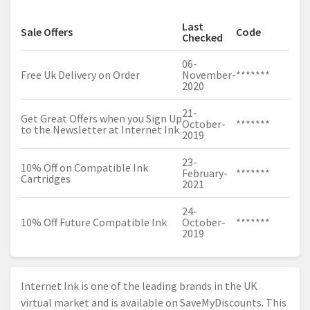
Last
Sale Offers
Code
Checked
06-
Free Uk Delivery on Order
November-
*******
2020
21-
Get Great Offers when you Sign Up
October-
*******
to the Newsletter at Internet Ink
2019
23-
10% Off on Compatible Ink
February-
*******
Cartridges
2021
24-
10% Off Future Compatible Ink
October-
*******
2019
Internet Ink is one of the leading brands in the UK
virtual market and is available on SaveMyDiscounts. This