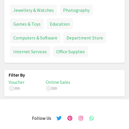
Jewellery & Watches
Photography
Games & Toys
Education
Computers & Software
Department Store
Internet Services
Office Supplies
Voucher
Online Sales
Follow Us