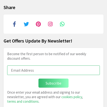
Share
Get Offers Update By Newsletter!
Become the first person to be notified of our weekly
discount offers.
Subscribe
Once enter your email address and signing to our
newsletter, you are agreed with our
cookies policy
,
terms and conditions
.