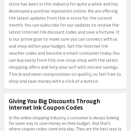
store has been in this industry for quite a while and has
developed a positive reputation online. We are offering
the latest updates from this e-store for the current
month. You can subscribe for our updates to receive the
latest Internet Ink discount codes and save a fortune. It
is our prime goal to make sure you can connect with us
and shop within your budget. Get the Internet Ink
voucher codes and become a smart consumer today. You
can buy easily from this one-stop-shop with the latest
shopping offers and help your self with instant savings.
This brand never compromises on quality, so feel free to
shop and save money with a click of a button.
Giving You Big Discounts Through
Internet Ink Coupon Codes
In the online shopping industry, a consumer is always looking
for some way to save money on their budget. And that’s
where coupon codes come into play. They are the best way to