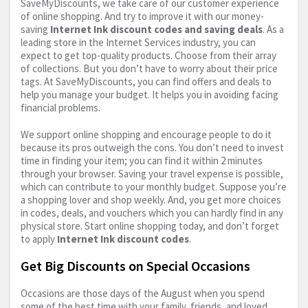
SaveMyDiscounts, we take care of our customer experience
of online shopping. And try to improve it with our money-
saving
Internet Ink discount codes and saving deals
. As a
leading store in the Internet Services industry, you can
expect to get top-quality products. Choose from their array
of collections. But you don’t have to worry about their price
tags. At SaveMyDiscounts, you can find offers and deals to
help you manage your budget. It helps you in avoiding facing
financial problems.
We support online shopping and encourage people to do it
because its pros outweigh the cons. You don’t need to invest
time in finding your item; you can find it within 2 minutes
through your browser. Saving your travel expense is possible,
which can contribute to your monthly budget. Suppose you’re
a shopping lover and shop weekly. And, you get more choices
in codes, deals, and vouchers which you can hardly find in any
physical store. Start online shopping today, and don’t forget
to apply
Internet Ink discount codes
.
Get Big Discounts on Special Occasions
Occasions are those days of the August when you spend
some of the best time with your family, friends, and loved