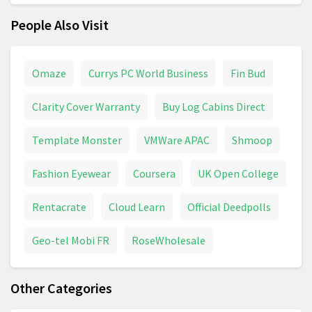
People Also Visit
Omaze
Currys PC World Business
Fin Bud
Clarity Cover Warranty
Buy Log Cabins Direct
Template Monster
VMWare APAC
Shmoop
Fashion Eyewear
Coursera
UK Open College
Rentacrate
Cloud Learn
Official Deedpolls
Geo-tel Mobi FR
RoseWholesale
Other Categories