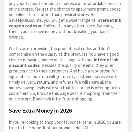
buy your favourite product or service at an affordable price in
online stores. You get the chance to apply more promo codes
on online stores rather than physical stores. At
SaveMyDiscounts, you will get a wider range of
Internet Ink
coupon codes
and offers than any other place. By using
them, you can save money without breaking your bank
balance.
We focus on providing top promotional codes and don’t
compromise on the quality of the products. You have a good
chance of saving money on this page with our
Internet Ink
discount codes
. Besides the quality of items, they offer
great service to their customers. And have a reputation for
high satisfaction. You will get quality customer service with
timely delivery, return, and refunds. We will share all the
money-saving deals with you that this brand is offering to its
customers. So, browse this page before shopping from their
online store. Bookmark it for future shopping.
Save Extra Money in 2026
If you’re looking to shop your favourite items in 2026, you are
free to take benefit of our promo codes. At