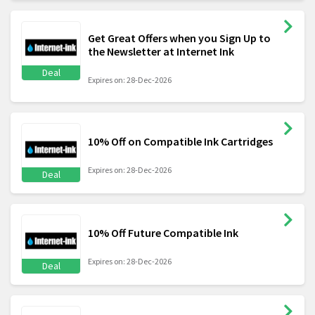
Get Great Offers when you Sign Up to
the Newsletter at Internet Ink
Deal
Expires on: 28-Dec-2026
10% Off on Compatible Ink Cartridges
Expires on: 28-Dec-2026
Deal
10% Off Future Compatible Ink
Expires on: 28-Dec-2026
Deal