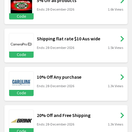
5% Off all products
Ends: 28-December-2026
1.6k Views
Code
Shipping flat rate $10 Aus wide
Ends: 28-December-2026
1.5k Views
Code
10% Off Any purchase
Ends: 28-December-2026
1.3k Views
Code
20% Off and Free Shipping
Ends: 28-December-2026
1.3k Views
Code