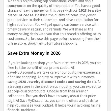
We focus on providing top promotional codes and don’t
compromise on the quality of the products. You have a good
chance of saving money on this page with our
1928 Jewelry
discount codes
. Besides the quality of items, they offer
great service to their customers. And have a reputation for
high satisfaction. You will get quality customer service with
timely delivery, return, and refunds. We will share all the
money-saving deals with you that this brand is offering to its
customers. So, browse this page before shopping from their
online store. Bookmark it for future shopping.
Save Extra Money in 2026
If you’re looking to shop your favourite items in 2026, you are
free to take benefit of our promo codes. At
SaveMyDiscounts, we take care of our customer experience
of online shopping. And try to improve it with our money-
saving
1928 Jewelry discount codes and saving deals
. As
a leading store in the Electronics industry, you can expect to
get top-quality products. Choose from their array of
collections. But you don’t have to worry about their price
tags. At SaveMyDiscounts, you can find offers and deals to
help you manage your budget. It helps you in avoiding facing
financial problems.