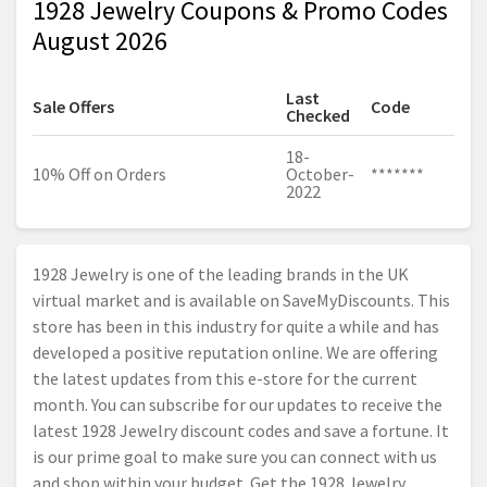
1928 Jewelry Coupons & Promo Codes
August 2026
Last
Sale Offers
Code
Checked
18-
10% Off on Orders
October-
*******
2022
1928 Jewelry is one of the leading brands in the UK
virtual market and is available on SaveMyDiscounts. This
store has been in this industry for quite a while and has
developed a positive reputation online. We are offering
the latest updates from this e-store for the current
month. You can subscribe for our updates to receive the
latest 1928 Jewelry discount codes and save a fortune. It
is our prime goal to make sure you can connect with us
and shop within your budget. Get the 1928 Jewelry