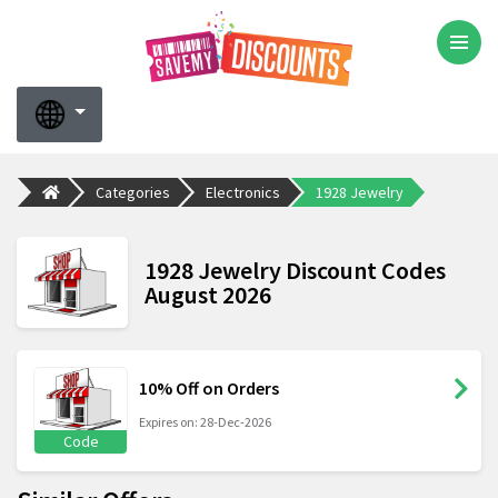
Categories
Electronics
1928 Jewelry
1928 Jewelry Discount Codes
August 2026
10% Off on Orders
Expires on: 28-Dec-2026
Code