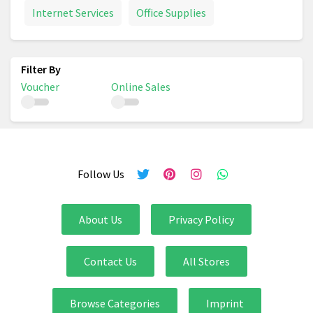
Internet Services
Office Supplies
Voucher
Online Sales
Follow Us
About Us
Privacy Policy
Contact Us
All Stores
Browse Categories
Imprint