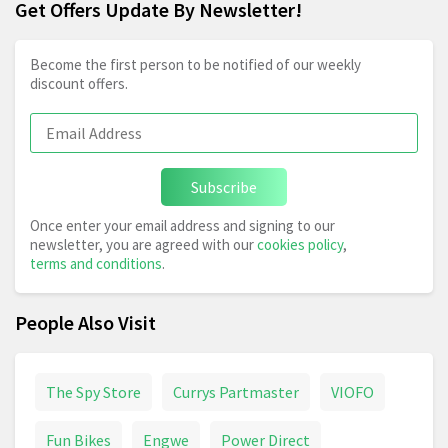
Get Offers Update By Newsletter!
Become the first person to be notified of our weekly
discount offers.
Subscribe
Once enter your email address and signing to our
newsletter, you are agreed with our
cookies policy
,
terms and conditions
.
People Also Visit
The Spy Store
Currys Partmaster
VIOFO
Fun Bikes
Engwe
Power Direct