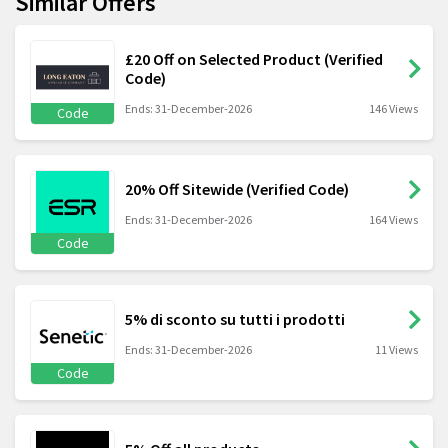
Similar Offers
£20 Off on Selected Product (Verified
Code)
Ends: 31-December-2026
146 Views
Code
20% Off Sitewide (Verified Code)
Ends: 31-December-2026
164 Views
Code
5% di sconto su tutti i prodotti
Ends: 31-December-2026
11 Views
Code