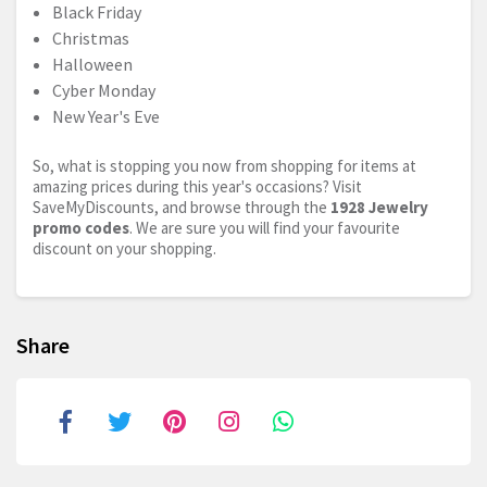
Black Friday
Christmas
Halloween
Cyber Monday
New Year's Eve
So, what is stopping you now from shopping for items at
amazing prices during this year's occasions? Visit
SaveMyDiscounts, and browse through the
1928 Jewelry
promo codes
. We are sure you will find your favourite
discount on your shopping.
Share