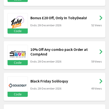
Bonus £20 Off, Only In TobyDeals!
Ends: 28-December-2026
52 Views
Code
10% Off Any combo pack Order at
CompAnd
Ends: 28-December-2026
59 Views
Code
Black Friday Soliloquy
Ends: 28-December-2026
49 Views
Code