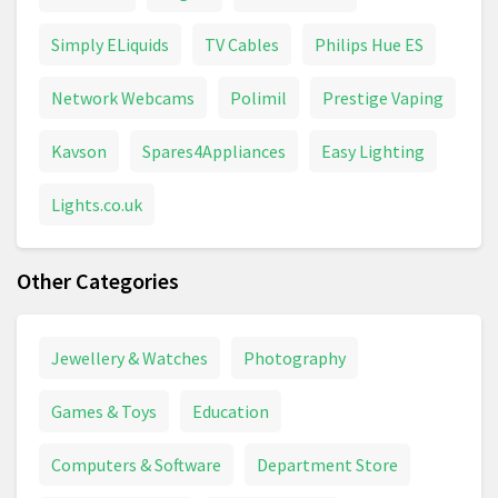
Simply ELiquids
TV Cables
Philips Hue ES
Network Webcams
Polimil
Prestige Vaping
Kavson
Spares4Appliances
Easy Lighting
Lights.co.uk
Other Categories
Jewellery & Watches
Photography
Games & Toys
Education
Computers & Software
Department Store