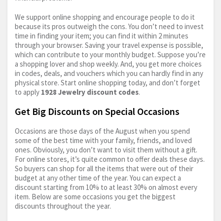
We support online shopping and encourage people to do it
because its pros outweigh the cons. You don’t need to invest
time in finding your item; you can find it within 2 minutes
through your browser. Saving your travel expense is possible,
which can contribute to your monthly budget. Suppose you’re
a shopping lover and shop weekly. And, you get more choices
in codes, deals, and vouchers which you can hardly find in any
physical store. Start online shopping today, and don’t forget
to apply
1928 Jewelry discount codes
.
Get Big Discounts on Special Occasions
Occasions are those days of the August when you spend
some of the best time with your family, friends, and loved
ones. Obviously, you don’t want to visit them without a gift.
For online stores, it’s quite common to offer deals these days.
So buyers can shop for all the items that were out of their
budget at any other time of the year. You can expect a
discount starting from 10% to at least 30% on almost every
item. Below are some occasions you get the biggest
discounts throughout the year.