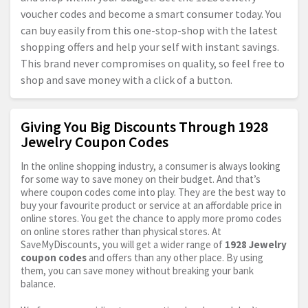
voucher codes and become a smart consumer today. You
can buy easily from this one-stop-shop with the latest
shopping offers and help your self with instant savings.
This brand never compromises on quality, so feel free to
shop and save money with a click of a button.
Giving You Big Discounts Through 1928
Jewelry Coupon Codes
In the online shopping industry, a consumer is always looking
for some way to save money on their budget. And that’s
where coupon codes come into play. They are the best way to
buy your favourite product or service at an affordable price in
online stores. You get the chance to apply more promo codes
on online stores rather than physical stores. At
SaveMyDiscounts, you will get a wider range of
1928 Jewelry
coupon codes
and offers than any other place. By using
them, you can save money without breaking your bank
balance.