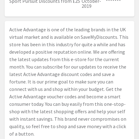
Sport Pursuit Discounts from £25
October-
*******
2019
Active Advantage is one of the leading brands in the UK
virtual market and is available on SaveMyDiscounts. This
store has been in this industry for quite a while and has
developed a positive reputation online. We are offering
the latest updates from this e-store for the current
month. You can subscribe for our updates to receive the
latest Active Advantage discount codes and save a
fortune. It is our prime goal to make sure you can
connect with us and shop within your budget. Get the
Active Advantage voucher codes and become a smart
consumer today. You can buy easily from this one-stop-
shop with the latest shopping offers and help your self
with instant savings. This brand never compromises on
quality, so feel free to shop and save money with a click
of a button.