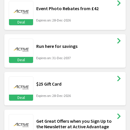
Event Photo Rebates from £42
Expires on: 28-Dec-2026
Deal
Run here for savings
Expires on: 31-Dec-2037
Deal
$25 Gift Card
Expires on: 28-Dec-2026
Deal
Get Great Offers when you Sign Up to
the Newsletter at Active Advantage