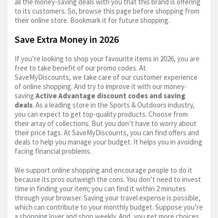
all the money-saving deals with you that this brand is offering
to its customers. So, browse this page before shopping from
their online store. Bookmark it for future shopping.
Save Extra Money in 2026
If you’re looking to shop your favourite items in 2026, you are
free to take benefit of our promo codes. At
SaveMyDiscounts, we take care of our customer experience
of online shopping. And try to improve it with our money-
saving
Active Advantage discount codes and saving
deals
. As a leading store in the Sports & Outdoors industry,
you can expect to get top-quality products. Choose from
their array of collections. But you don’t have to worry about
their price tags. At SaveMyDiscounts, you can find offers and
deals to help you manage your budget. It helps you in avoiding
facing financial problems.
We support online shopping and encourage people to do it
because its pros outweigh the cons. You don’t need to invest
time in finding your item; you can find it within 2 minutes
through your browser. Saving your travel expense is possible,
which can contribute to your monthly budget. Suppose you’re
a shopping lover and shop weekly. And, you get more choices