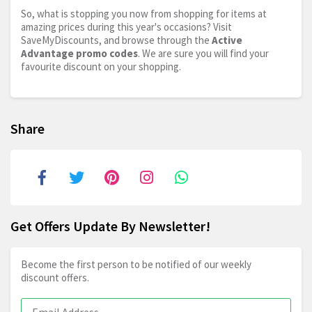
So, what is stopping you now from shopping for items at
amazing prices during this year's occasions? Visit
SaveMyDiscounts, and browse through the
Active
Advantage promo codes
. We are sure you will find your
favourite discount on your shopping.
Share
Get Offers Update By Newsletter!
Become the first person to be notified of our weekly
discount offers.