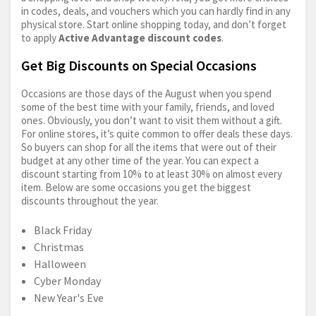
in codes, deals, and vouchers which you can hardly find in any
physical store. Start online shopping today, and don’t forget
to apply
Active Advantage discount codes
.
Get Big Discounts on Special Occasions
Occasions are those days of the August when you spend
some of the best time with your family, friends, and loved
ones. Obviously, you don’t want to visit them without a gift.
For online stores, it’s quite common to offer deals these days.
So buyers can shop for all the items that were out of their
budget at any other time of the year. You can expect a
discount starting from 10% to at least 30% on almost every
item. Below are some occasions you get the biggest
discounts throughout the year.
Black Friday
Christmas
Halloween
Cyber Monday
New Year's Eve