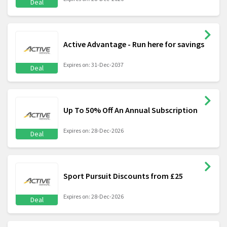
Deal
Active Advantage - Run here for savings
Expires on: 31-Dec-2037
Deal
Up To 50% Off An Annual Subscription
Expires on: 28-Dec-2026
Deal
Sport Pursuit Discounts from £25
Expires on: 28-Dec-2026
Deal