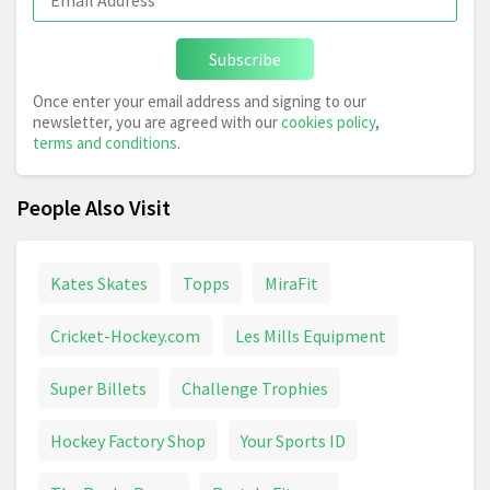
Subscribe
Once enter your email address and signing to our
newsletter, you are agreed with our
cookies policy
,
terms and conditions
.
People Also Visit
Kates Skates
Topps
MiraFit
Cricket-Hockey.com
Les Mills Equipment
Super Billets
Challenge Trophies
Hockey Factory Shop
Your Sports ID