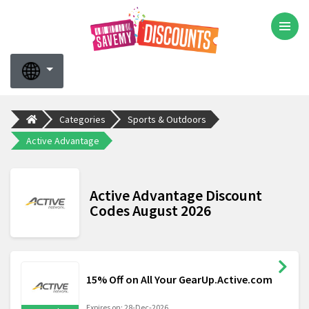
Categories
Sports & Outdoors
Active Advantage
Active Advantage Discount
Codes August 2026
15% Off on All Your GearUp.Active.com
Expires on: 28-Dec-2026