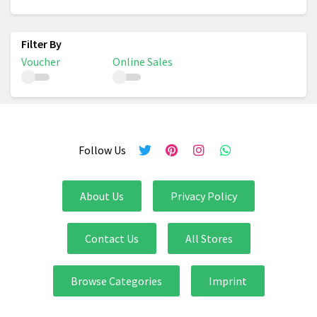
Voucher
Online Sales
Follow Us
About Us
Privacy Policy
Contact Us
All Stores
Browse Categories
Imprint