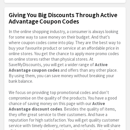
Giving You Big Discounts Through Active
Advantage Coupon Codes
In the online shopping industry, a consumer is always looking
for some way to save money on their budget. And that’s
where coupon codes come into play. They are the best way to
buy your favourite product or service at an affordable price in
online stores. You get the chance to apply more promo codes
on online stores rather than physical stores. At
SaveMyDiscounts, you will get a wider range of
Active
Advantage coupon codes
and offers than any other place.
By using them, you can save money without breaking your
bank balance.
We focus on providing top promotional codes and don’t
compromise on the quality of the products. You have a good
chance of saving money on this page with our
Active
Advantage discount codes
. Besides the quality of items,
they offer great service to their customers. And have a
reputation for high satisfaction. You will get quality customer
service with timely delivery, return, and refunds. We will share