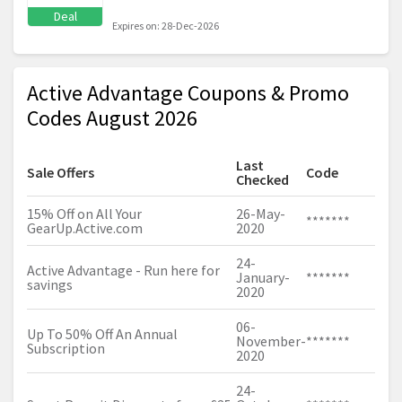
Deal
Expires on: 28-Dec-2026
Active Advantage Coupons & Promo
Codes August 2026
Last
Sale Offers
Code
Checked
15% Off on All Your
26-May-
*******
GearUp.Active.com
2020
24-
Active Advantage - Run here for
January-
*******
savings
2020
06-
Up To 50% Off An Annual
November-
*******
Subscription
2020
24-