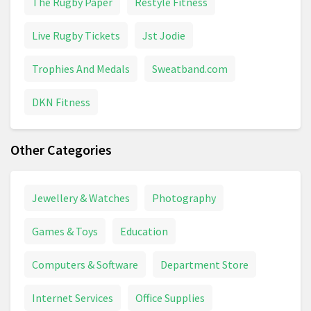
The Rugby Paper
Restyle Fitness
Live Rugby Tickets
Jst Jodie
Trophies And Medals
Sweatband.com
DKN Fitness
Other Categories
Jewellery & Watches
Photography
Games & Toys
Education
Computers & Software
Department Store
Internet Services
Office Supplies