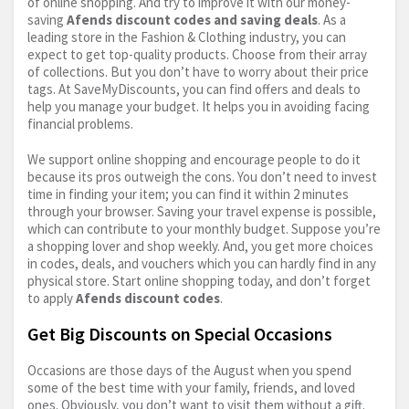
of online shopping. And try to improve it with our money-
saving
Afends discount codes and saving deals
. As a
leading store in the Fashion & Clothing industry, you can
expect to get top-quality products. Choose from their array
of collections. But you don’t have to worry about their price
tags. At SaveMyDiscounts, you can find offers and deals to
help you manage your budget. It helps you in avoiding facing
financial problems.
We support online shopping and encourage people to do it
because its pros outweigh the cons. You don’t need to invest
time in finding your item; you can find it within 2 minutes
through your browser. Saving your travel expense is possible,
which can contribute to your monthly budget. Suppose you’re
a shopping lover and shop weekly. And, you get more choices
in codes, deals, and vouchers which you can hardly find in any
physical store. Start online shopping today, and don’t forget
to apply
Afends discount codes
.
Get Big Discounts on Special Occasions
Occasions are those days of the August when you spend
some of the best time with your family, friends, and loved
ones. Obviously, you don’t want to visit them without a gift.