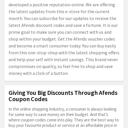
developed a positive reputation online. We are offering
the latest updates from this e-store for the current
month. You can subscribe for our updates to receive the
latest Afends discount codes and save a fortune. It is our
prime goal to make sure you can connect with us and
shop within your budget. Get the Afends voucher codes
and become a smart consumer today. You can buy easily
from this one-stop-shop with the latest shopping offers
and help your self with instant savings. This brand never
compromises on quality, so feel free to shop and save
money with a click of a button.
Giving You Big Discounts Through Afends
Coupon Codes
In the online shopping industry, a consumer is always looking
for some way to save money on their budget. And that’s
where coupon codes come into play. They are the best way to
buy your favourite product or service at an affordable price in