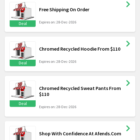
Free Shipping On Order
Expires on: 28-Dec-2026
Deal
Chromed Recycled Hoodie From $110
Expires on: 28-Dec-2026
Deal
Chromed Recycled Sweat Pants From
$110
Deal
Expires on: 28-Dec-2026
Shop With Confidence At Afends.Com