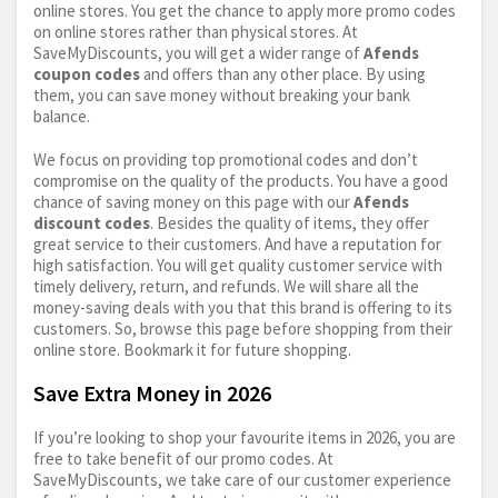
online stores. You get the chance to apply more promo codes
on online stores rather than physical stores. At
SaveMyDiscounts, you will get a wider range of
Afends
coupon codes
and offers than any other place. By using
them, you can save money without breaking your bank
balance.
We focus on providing top promotional codes and don’t
compromise on the quality of the products. You have a good
chance of saving money on this page with our
Afends
discount codes
. Besides the quality of items, they offer
great service to their customers. And have a reputation for
high satisfaction. You will get quality customer service with
timely delivery, return, and refunds. We will share all the
money-saving deals with you that this brand is offering to its
customers. So, browse this page before shopping from their
online store. Bookmark it for future shopping.
Save Extra Money in 2026
If you’re looking to shop your favourite items in 2026, you are
free to take benefit of our promo codes. At
SaveMyDiscounts, we take care of our customer experience