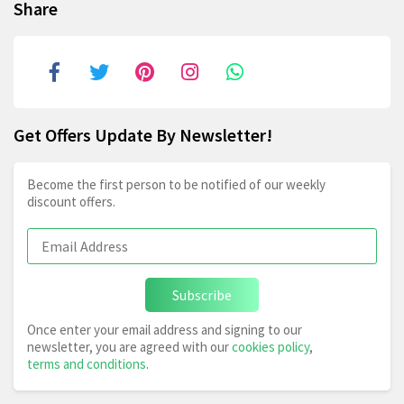
Share
Get Offers Update By Newsletter!
Become the first person to be notified of our weekly
discount offers.
Subscribe
Once enter your email address and signing to our
newsletter, you are agreed with our
cookies policy
,
terms and conditions
.