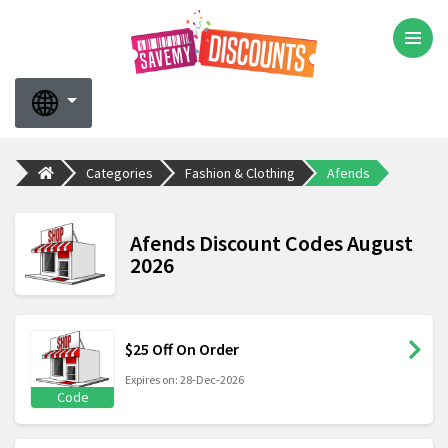
Categories
Fashion & Clothing
Afends
Afends Discount Codes August
2026
$25 Off On Order
Expires on: 28-Dec-2026
Code