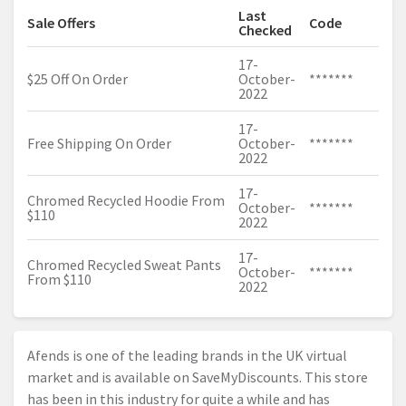
Last
Sale Offers
Code
Checked
17-
$25 Off On Order
October-
*******
2022
17-
Free Shipping On Order
October-
*******
2022
17-
Chromed Recycled Hoodie From
October-
*******
$110
2022
17-
Chromed Recycled Sweat Pants
October-
*******
From $110
2022
Afends is one of the leading brands in the UK virtual
market and is available on SaveMyDiscounts. This store
has been in this industry for quite a while and has