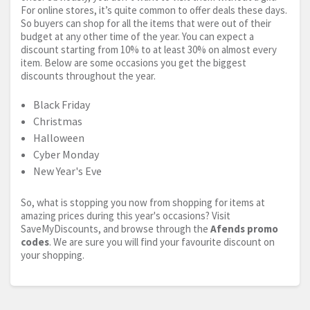
For online stores, it’s quite common to offer deals these days.
So buyers can shop for all the items that were out of their
budget at any other time of the year. You can expect a
discount starting from 10% to at least 30% on almost every
item. Below are some occasions you get the biggest
discounts throughout the year.
Black Friday
Christmas
Halloween
Cyber Monday
New Year's Eve
So, what is stopping you now from shopping for items at
amazing prices during this year's occasions? Visit
SaveMyDiscounts, and browse through the
Afends promo
codes
. We are sure you will find your favourite discount on
your shopping.