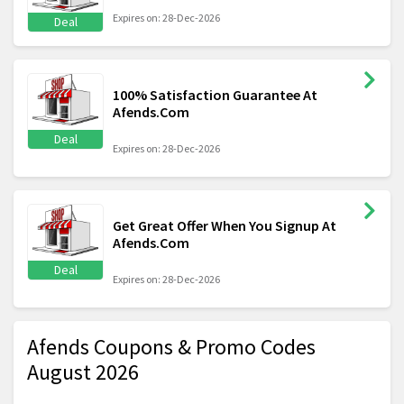
Expires on: 28-Dec-2026
Deal
100% Satisfaction Guarantee At
Afends.Com
Deal
Expires on: 28-Dec-2026
Get Great Offer When You Signup At
Afends.Com
Deal
Expires on: 28-Dec-2026
Afends Coupons & Promo Codes
August 2026