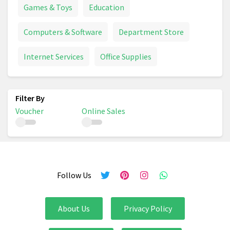
Games & Toys
Education
Computers & Software
Department Store
Internet Services
Office Supplies
Voucher
Online Sales
Follow Us
About Us
Privacy Policy