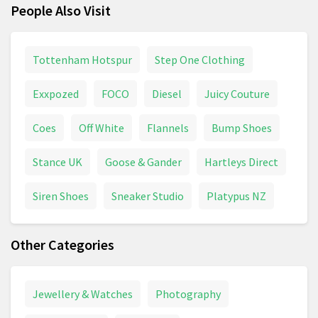
People Also Visit
Tottenham Hotspur
Step One Clothing
Exxpozed
FOCO
Diesel
Juicy Couture
Coes
Off White
Flannels
Bump Shoes
Stance UK
Goose & Gander
Hartleys Direct
Siren Shoes
Sneaker Studio
Platypus NZ
Other Categories
Jewellery & Watches
Photography