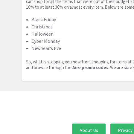
can shop for all the items that were out of their budget a
10% to at least 30% on almost every item. Below are some
Black Friday
Christmas
Halloween
Cyber Monday
New Year's Eve
So, what is stopping you now from shopping for items at a
and browse through the
Aire promo codes
. We are sure 
About Us
Privacy 