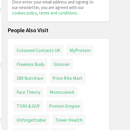
Once enter your email address and signing to
our newsletter, you are agreed with our
cookies policy
,
terms and conditions
.
People Also Visit
Coloured Contacts UK
MyProtein
Flawless Body
Glossier
180 Nutrition
Price Rite Mart
Face Theory
Moroccanoil
TONI & GUY
Protein Empire
Unforgettable
Tower Health