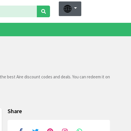
the best Aire discount codes and deals. You can redeem it on
Share