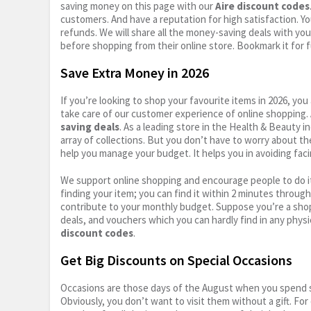
saving money on this page with our
Aire discount codes
customers. And have a reputation for high satisfaction. You
refunds. We will share all the money-saving deals with you
before shopping from their online store. Bookmark it for 
Save Extra Money in 2026
If you’re looking to shop your favourite items in 2026, y
take care of our customer experience of online shopping.
saving deals
. As a leading store in the Health & Beauty 
array of collections. But you don’t have to worry about th
help you manage your budget. It helps you in avoiding faci
We support online shopping and encourage people to do it
finding your item; you can find it within 2 minutes throug
contribute to your monthly budget. Suppose you’re a shop
deals, and vouchers which you can hardly find in any physi
discount codes
.
Get Big Discounts on Special Occasions
Occasions are those days of the August when you spend so
Obviously, you don’t want to visit them without a gift. For