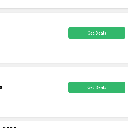
Get Deals
9
Get Deals