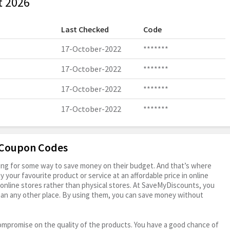
t 2026
Last Checked
Code
17-October-2022
*******
17-October-2022
*******
17-October-2022
*******
17-October-2022
*******
e Coupon Codes
oking for some way to save money on their budget. And that’s where
your favourite product or service at an affordable price in online
online stores rather than physical stores. At SaveMyDiscounts, you
han any other place. By using them, you can save money without
ompromise on the quality of the products. You have a good chance of