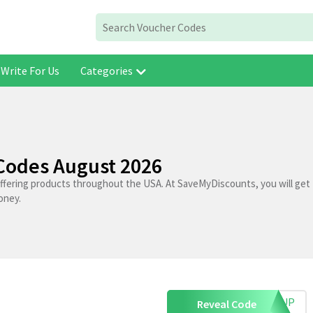
Write For Us
Categories
 Codes August 2026
 offering products throughout the USA. At SaveMyDiscounts, you will get 
oney.
IGNUP
Reveal Code