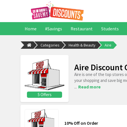
Home
#Savings
Restaurant
Students
Categories
Health & Beauty
Aire
Aire Discount
Aire is one of the top stores
your shopping and save big m
...
Read more
5 Offers
10% Off on Order