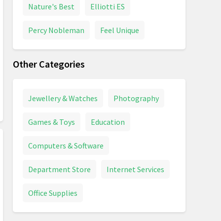
Nature's Best
Elliotti ES
Percy Nobleman
Feel Unique
Other Categories
Jewellery & Watches
Photography
Games & Toys
Education
Computers & Software
Department Store
Internet Services
Office Supplies