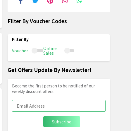
Filter By Voucher Codes
Online
Voucher
Sales
Get Offers Update By Newsletter!
Become the first person to be notified of our
weekly discount offers.
Subscribe