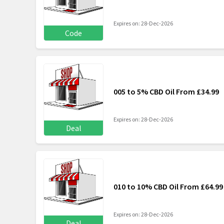
Expires on: 28-Dec-2026
Code
005 to 5% CBD Oil From £34.99
Expires on: 28-Dec-2026
Deal
010 to 10% CBD Oil From £64.99
Expires on: 28-Dec-2026
Deal