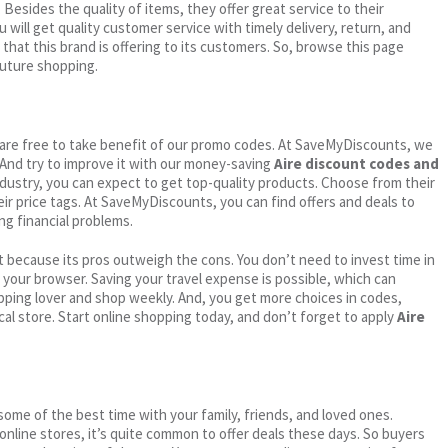
. Besides the quality of items, they offer great service to their
 will get quality customer service with timely delivery, return, and
 that this brand is offering to its customers. So, browse this page
future shopping.
ou are free to take benefit of our promo codes. At SaveMyDiscounts, we
 And try to improve it with our money-saving
Aire discount codes and
industry, you can expect to get top-quality products. Choose from their
eir price tags. At SaveMyDiscounts, you can find offers and deals to
ng financial problems.
 because its pros outweigh the cons. You don’t need to invest time in
h your browser. Saving your travel expense is possible, which can
ping lover and shop weekly. And, you get more choices in codes,
cal store. Start online shopping today, and don’t forget to apply
Aire
me of the best time with your family, friends, and loved ones.
 online stores, it’s quite common to offer deals these days. So buyers