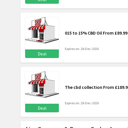
015 to 15% CBD Oil From £89.99
Expires on: 28-Dec-2026
Deal
The cbd collection From £189.9
Expires on: 28-Dec-2026
Deal