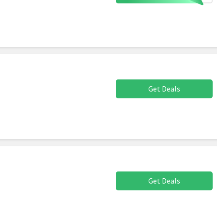
Get Deals
Get Deals