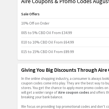
Aire Coupons & Promo Codes Augus
Sale Offers
10% Off on Order
005 to 5% CBD Oil From £34.99
010 to 10% CBD Oil From £64.99
015 to 15% CBD Oil From £89.99
Giving You Big Discounts Through Air
In the online shopping industry, a consumer is always lo
coupon codes come into play. They are the best way to buy 
stores. You get the chance to apply more promo codes on 
will get a wider range of
Aire coupon codes
and offers t
breaking your bank balance.
We focus on providing top promotional codes and don’t c