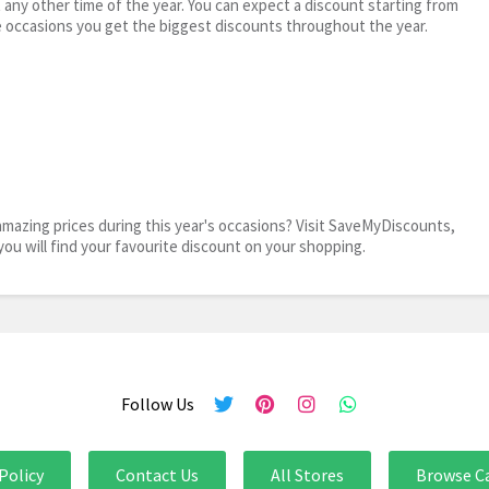
t any other time of the year. You can expect a discount starting from
 occasions you get the biggest discounts throughout the year.
mazing prices during this year's occasions? Visit SaveMyDiscounts,
you will find your favourite discount on your shopping.
Follow Us
Policy
Contact Us
All Stores
Browse C