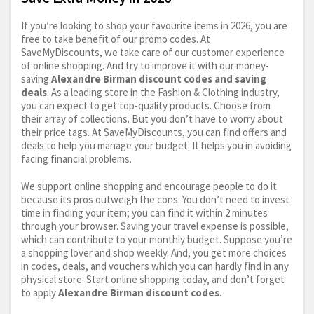
If you’re looking to shop your favourite items in 2026, you are
free to take benefit of our promo codes. At
SaveMyDiscounts, we take care of our customer experience
of online shopping. And try to improve it with our money-
saving
Alexandre Birman discount codes and saving
deals
. As a leading store in the Fashion & Clothing industry,
you can expect to get top-quality products. Choose from
their array of collections. But you don’t have to worry about
their price tags. At SaveMyDiscounts, you can find offers and
deals to help you manage your budget. It helps you in avoiding
facing financial problems.
We support online shopping and encourage people to do it
because its pros outweigh the cons. You don’t need to invest
time in finding your item; you can find it within 2 minutes
through your browser. Saving your travel expense is possible,
which can contribute to your monthly budget. Suppose you’re
a shopping lover and shop weekly. And, you get more choices
in codes, deals, and vouchers which you can hardly find in any
physical store. Start online shopping today, and don’t forget
to apply
Alexandre Birman discount codes
.