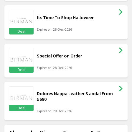
Its Time To Shop Halloween
Expires on: 28-Dec-2026
Deal
Special Offer on Order
Expires on: 28-Dec-2026
Deal
Dolores Nappa Leather S andal From
£680
Deal
Expires on: 28-Dec-2026