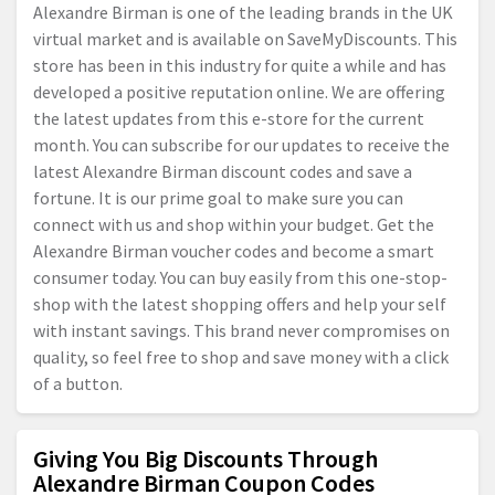
Alexandre Birman is one of the leading brands in the UK
virtual market and is available on SaveMyDiscounts. This
store has been in this industry for quite a while and has
developed a positive reputation online. We are offering
the latest updates from this e-store for the current
month. You can subscribe for our updates to receive the
latest Alexandre Birman discount codes and save a
fortune. It is our prime goal to make sure you can
connect with us and shop within your budget. Get the
Alexandre Birman voucher codes and become a smart
consumer today. You can buy easily from this one-stop-
shop with the latest shopping offers and help your self
with instant savings. This brand never compromises on
quality, so feel free to shop and save money with a click
of a button.
Giving You Big Discounts Through
Alexandre Birman Coupon Codes