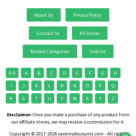
About Us
Privacy Policy
Contact Us
All Stores
Browse Categories
Imprint
0-9
A
B
C
D
E
F
G
H
I
J
K
L
M
N
O
P
Q
R
S
T
U
V
W
X
Y
Z
Disclaimer:
Once you make a purchase of any product from
our affiliate stores, we may receive a commission for it.
Copyright © 2017-2026 savemydiscounts.com - All rights