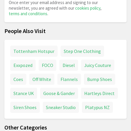
Once enter your email address and signing to our
newsletter, you are agreed with our
cookies policy
,
terms and conditions
.
People Also Visit
Tottenham Hotspur
Step One Clothing
Exxpozed
FOCO
Diesel
Juicy Couture
Coes
Off White
Flannels
Bump Shoes
Stance UK
Goose & Gander
Hartleys Direct
Siren Shoes
Sneaker Studio
Platypus NZ
Other Categories