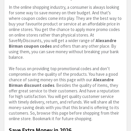
In the online shopping industry, a consumer is always looking
for some way to save money on their budget. And that’s
where coupon codes come into play. They are the best way to
buy your favourite product or service at an affordable price in
online stores. You get the chance to apply more promo codes
on online stores rather than physical stores. At
SaveMyDiscounts, you will get a wider range of
Alexandre
Birman coupon codes
and offers than any other place. By
using them, you can save money without breaking your bank
balance.
We focus on providing top promotional codes and don’t
compromise on the quality of the products. You have a good
chance of saving money on this page with our
Alexandre
Birman discount codes
. Besides the quality of items, they
offer great service to their customers. And have a reputation
for high satisfaction. You will get quality customer service
with timely delivery, return, and refunds. We will share all the
money-saving deals with you that this brand is offering to its
customers. So, browse this page before shopping from their
online store. Bookmark it for future shopping.
Save Extra Money in 2026