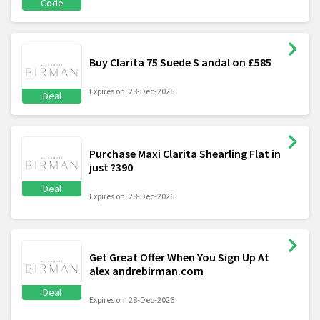
Code
Buy Clarita 75 Suede S andal on £585
Expires on: 28-Dec-2026
Deal
Purchase Maxi Clarita Shearling Flat in
just ?390
Deal
Expires on: 28-Dec-2026
Get Great Offer When You Sign Up At
alex andrebirman.com
Deal
Expires on: 28-Dec-2026