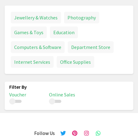
Jewellery & Watches
Photography
Games & Toys
Education
Computers & Software
Department Store
Internet Services
Office Supplies
Voucher
Online Sales
Follow Us