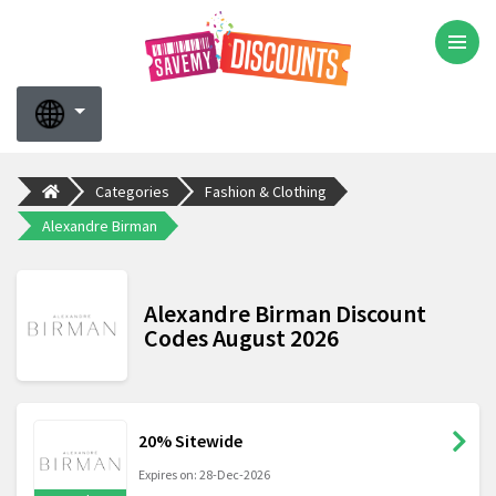
Categories
Fashion & Clothing
Alexandre Birman
Alexandre Birman Discount
Codes August 2026
20% Sitewide
Expires on: 28-Dec-2026