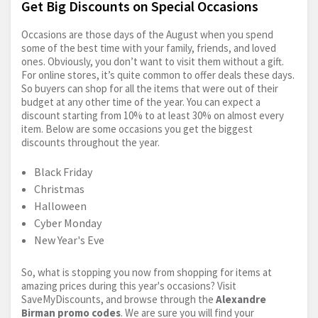
Get Big Discounts on Special Occasions
Occasions are those days of the August when you spend
some of the best time with your family, friends, and loved
ones. Obviously, you don’t want to visit them without a gift.
For online stores, it’s quite common to offer deals these days.
So buyers can shop for all the items that were out of their
budget at any other time of the year. You can expect a
discount starting from 10% to at least 30% on almost every
item. Below are some occasions you get the biggest
discounts throughout the year.
Black Friday
Christmas
Halloween
Cyber Monday
New Year's Eve
So, what is stopping you now from shopping for items at
amazing prices during this year's occasions? Visit
SaveMyDiscounts, and browse through the
Alexandre
Birman promo codes
. We are sure you will find your