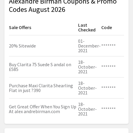
Alexandre Birman Coupons & Promo
Codes August 2026
Last
Sale Offers
Code
Checked
01-
20% Sitewide
December-
*******
2021
18-
Buy Clarita 75 Suede S andal on
October-
*******
£585
2021
18-
Purchase Maxi Clarita Shearling
October-
*******
Flat in just ?390
2021
18-
Get Great Offer When You Sign Up
October-
*******
At alex
andrebirman.com
2021