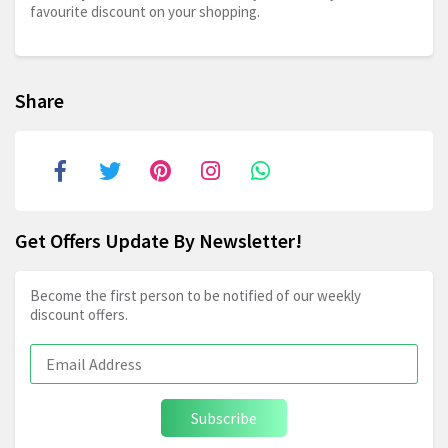
favourite discount on your shopping.
Share
Get Offers Update By Newsletter!
Become the first person to be notified of our weekly
discount offers.
Subscribe