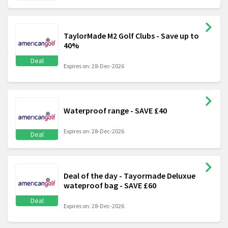
TaylorMade M2 Golf Clubs - Save up to
40%
Deal
Expires on: 28-Dec-2026
Waterproof range - SAVE £40
Expires on: 28-Dec-2026
Deal
Deal of the day - Tayormade Deluxue
wateproof bag - SAVE £60
Deal
Expires on: 28-Dec-2026