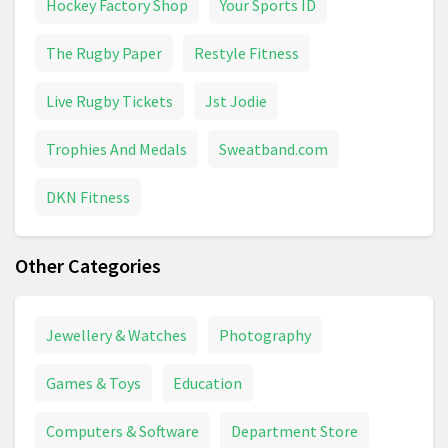
Hockey Factory Shop
Your Sports ID
The Rugby Paper
Restyle Fitness
Live Rugby Tickets
Jst Jodie
Trophies And Medals
Sweatband.com
DKN Fitness
Other Categories
Jewellery & Watches
Photography
Games & Toys
Education
Computers & Software
Department Store