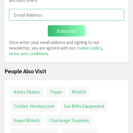
discount offers.
Subscribe
Once enter your email address and signing to our
newsletter, you are agreed with our
cookies policy
,
terms and conditions
.
People Also Visit
Kates Skates
Topps
MiraFit
Cricket-Hockey.com
Les Mills Equipment
Super Billets
Challenge Trophies