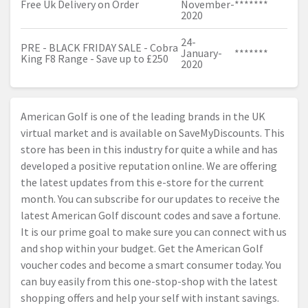
Free Uk Delivery on Order
November-
*******
2020
24-
PRE - BLACK FRIDAY SALE - Cobra
January-
*******
King F8 Range - Save up to £250
2020
American Golf is one of the leading brands in the UK
virtual market and is available on SaveMyDiscounts. This
store has been in this industry for quite a while and has
developed a positive reputation online. We are offering
the latest updates from this e-store for the current
month. You can subscribe for our updates to receive the
latest American Golf discount codes and save a fortune.
It is our prime goal to make sure you can connect with us
and shop within your budget. Get the American Golf
voucher codes and become a smart consumer today. You
can buy easily from this one-stop-shop with the latest
shopping offers and help your self with instant savings.