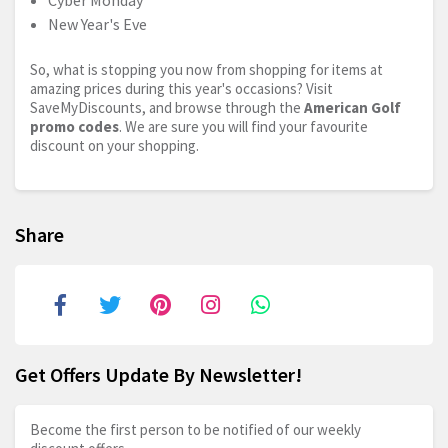
Cyber Monday
New Year's Eve
So, what is stopping you now from shopping for items at
amazing prices during this year's occasions? Visit
SaveMyDiscounts, and browse through the
American Golf
promo codes
. We are sure you will find your favourite
discount on your shopping.
Share
Get Offers Update By Newsletter!
Become the first person to be notified of our weekly