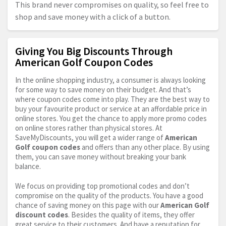
This brand never compromises on quality, so feel free to
shop and save money with a click of a button.
Giving You Big Discounts Through
American Golf Coupon Codes
In the online shopping industry, a consumer is always looking
for some way to save money on their budget. And that’s
where coupon codes come into play. They are the best way to
buy your favourite product or service at an affordable price in
online stores. You get the chance to apply more promo codes
on online stores rather than physical stores. At
SaveMyDiscounts, you will get a wider range of
American
Golf coupon codes
and offers than any other place. By using
them, you can save money without breaking your bank
balance.
We focus on providing top promotional codes and don’t
compromise on the quality of the products. You have a good
chance of saving money on this page with our
American Golf
discount codes
. Besides the quality of items, they offer
great service to their customers. And have a reputation for