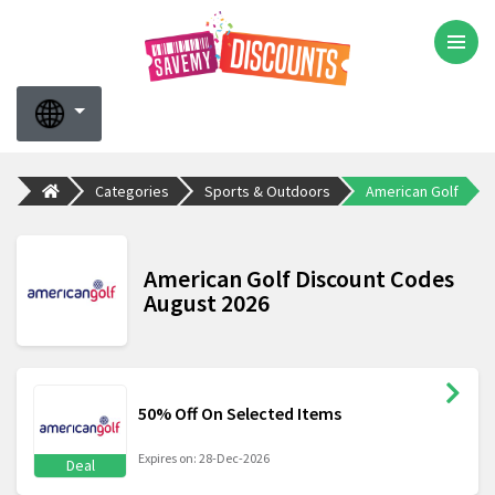
Categories
Sports & Outdoors
American Golf
American Golf Discount Codes
August 2026
50% Off On Selected Items
Expires on: 28-Dec-2026
Deal