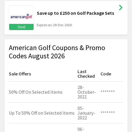
Save up to £250 on Golf Package Sets
Expires on: 28-Dec-2026
Deal
American Golf Coupons & Promo
Codes August 2026
Last
Sale Offers
Code
Checked
28-
50% Off On Selected Items
October-
*******
2021
05-
Up To 50% Off on Selected Items
January-
*******
2022
06-