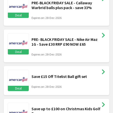
PRE-BLACK FRIDAY SALE - Callaway
Warbrid balls plus pack - save 33%
Deal
Expires on: 28-Dec-2026
PRE- BLACK FRIDAY SALE - Nike Air Maz
1G - Save £30 RRP £90 NOW £65
Deal
Expires on: 28-Dec-2026
Save £15 Off Titelist Ball gift set
Expires on: 28-Dec-2026
Deal
Save up to £100 on Christmas Kids Golf