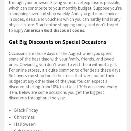
through your browser. Saving your travel expense is possible,
which can contribute to your monthly budget. Suppose you’re
a shopping lover and shop weekly. And, you get more choices
in codes, deals, and vouchers which you can hardly find in any
physical store. Start online shopping today, and don’t forget
to apply
American Golf discount codes
.
Get Big Discounts on Special Occasions
Occasions are those days of the August when you spend
some of the best time with your family, friends, and loved
ones. Obviously, you don’t want to visit them without a gift.
For online stores, it’s quite common to offer deals these days.
So buyers can shop for all the items that were out of their
budget at any other time of the year. You can expect a
discount starting from 10% to at least 30% on almost every
item. Below are some occasions you get the biggest
discounts throughout the year.
Black Friday
Christmas
Halloween