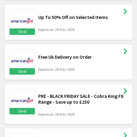
Up To 50% Off on Selected Items
Expires on: 28-Dec-2026
Deal
Free Uk Delivery on Order
Expires on: 28-Dec-2026
Deal
PRE - BLACK FRIDAY SALE - Cobra King F8
Range - Save up to £250
Deal
Expires on: 28-Dec-2026