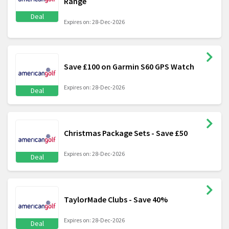
Range
Deal
Expires on: 28-Dec-2026
Save £100 on Garmin S60 GPS Watch
Expires on: 28-Dec-2026
Deal
Christmas Package Sets - Save £50
Expires on: 28-Dec-2026
Deal
TaylorMade Clubs - Save 40%
Expires on: 28-Dec-2026
Deal