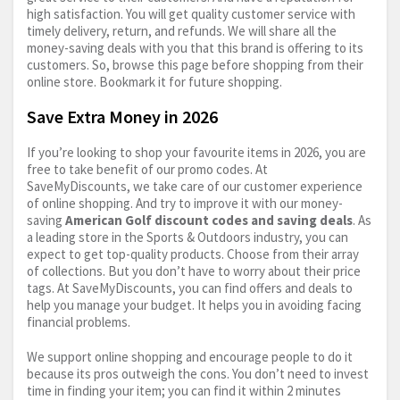
high satisfaction. You will get quality customer service with
timely delivery, return, and refunds. We will share all the
money-saving deals with you that this brand is offering to its
customers. So, browse this page before shopping from their
online store. Bookmark it for future shopping.
Save Extra Money in 2026
If you’re looking to shop your favourite items in 2026, you are
free to take benefit of our promo codes. At
SaveMyDiscounts, we take care of our customer experience
of online shopping. And try to improve it with our money-
saving
American Golf discount codes and saving deals
. As
a leading store in the Sports & Outdoors industry, you can
expect to get top-quality products. Choose from their array
of collections. But you don’t have to worry about their price
tags. At SaveMyDiscounts, you can find offers and deals to
help you manage your budget. It helps you in avoiding facing
financial problems.
We support online shopping and encourage people to do it
because its pros outweigh the cons. You don’t need to invest
time in finding your item; you can find it within 2 minutes