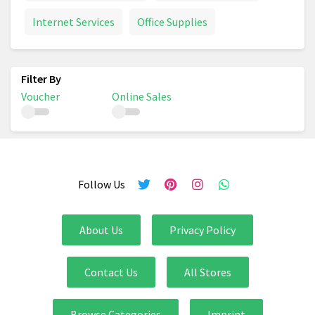
Internet Services
Office Supplies
Voucher
Online Sales
Follow Us
About Us
Privacy Policy
Contact Us
All Stores
Browse Categories
Imprint