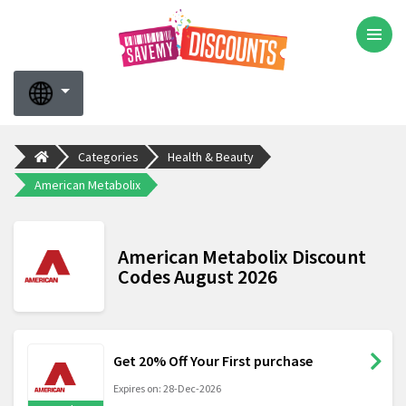
Categories
Health & Beauty
American Metabolix
American Metabolix Discount
Codes August 2026
Get 20% Off Your First purchase
Expires on: 28-Dec-2026