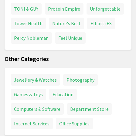
TONI & GUY
Protein Empire
Unforgettable
Tower Health
Nature's Best
Elliotti ES
Percy Nobleman
Feel Unique
Other Categories
Jewellery & Watches
Photography
Games & Toys
Education
Computers & Software
Department Store
Internet Services
Office Supplies