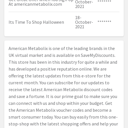
October-
*******
At
americanmetabolix.com
2021
18-
Its Time To Shop Halloween
October-
*******
2021
American Metabolix is one of the leading brands in the
UK virtual market and is available on SaveMyDiscounts.
This store has been in this industry for quite a while and
has developed a positive reputation online. We are
offering the latest updates from this e-store for the
current month. You can subscribe for our updates to
receive the latest American Metabolix discount codes
and save a fortune. It is our prime goal to make sure you
can connect with us and shop within your budget. Get
the American Metabolix voucher codes and become a
smart consumer today. You can buy easily from this one-
stop-shop with the latest shopping offers and help your