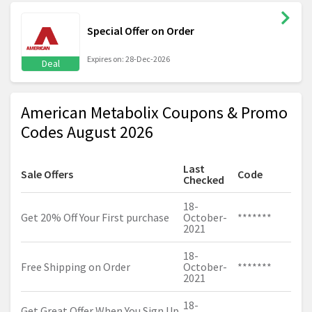
Special Offer on Order
Expires on: 28-Dec-2026
Deal
American Metabolix Coupons & Promo
Codes August 2026
Last
Sale Offers
Code
Checked
18-
Get 20% Off Your First purchase
October-
*******
2021
18-
Free Shipping on Order
October-
*******
2021
18-
Get Great Offer When You Sign Up