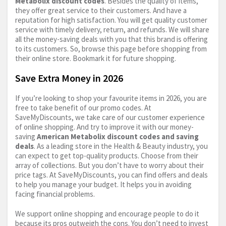
Metabolix discount codes
. Besides the quality of items,
they offer great service to their customers. And have a
reputation for high satisfaction. You will get quality customer
service with timely delivery, return, and refunds. We will share
all the money-saving deals with you that this brand is offering
to its customers. So, browse this page before shopping from
their online store. Bookmark it for future shopping.
Save Extra Money in 2026
If you’re looking to shop your favourite items in 2026, you are
free to take benefit of our promo codes. At
SaveMyDiscounts, we take care of our customer experience
of online shopping. And try to improve it with our money-
saving
American Metabolix discount codes and saving
deals
. As a leading store in the Health & Beauty industry, you
can expect to get top-quality products. Choose from their
array of collections. But you don’t have to worry about their
price tags. At SaveMyDiscounts, you can find offers and deals
to help you manage your budget. It helps you in avoiding
facing financial problems.
We support online shopping and encourage people to do it
because its pros outweigh the cons. You don’t need to invest