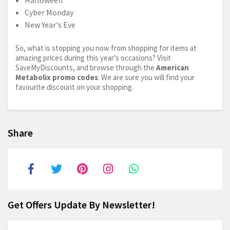
Halloween
Cyber Monday
New Year's Eve
So, what is stopping you now from shopping for items at
amazing prices during this year's occasions? Visit
SaveMyDiscounts, and browse through the
American
Metabolix promo codes
. We are sure you will find your
favourite discount on your shopping.
Share
Get Offers Update By Newsletter!