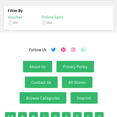
Voucher
Online Sales
Follow Us
About Us
Privacy Policy
Contact Us
All Stores
Browse Categories
Imprint
0-9
A
B
C
D
E
F
G
H