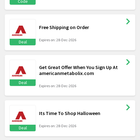
Code
Free Shipping on Order
Expires on: 28-Dec-2026
Deal
Get Great Offer When You Sign Up At
americanmetabolix.com
Deal
Expires on: 28-Dec-2026
Its Time To Shop Halloween
Expires on: 28-Dec-2026
Deal