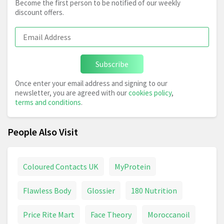
Become the first person to be notified of our weekly
discount offers.
Subscribe
Once enter your email address and signing to our
newsletter, you are agreed with our
cookies policy
,
terms and conditions
.
People Also Visit
Coloured Contacts UK
MyProtein
Flawless Body
Glossier
180 Nutrition
Price Rite Mart
Face Theory
Moroccanoil