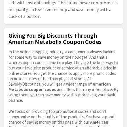
self with instant savings. This brand never compromises
on quality, so feel free to shop and save money with a
click of a button.
Giving You Big Discounts Through
American Metabolix Coupon Codes
In the online shopping industry, a consumer is always looking
for some way to save money on their budget. And that’s
where coupon codes come into play. They are the best way to
buy your favourite product or service at an affordable price in
online stores. You get the chance to apply more promo codes
on online stores rather than physical stores. At
SaveMyDiscounts, you will get a wider range of
American
Metabolix coupon codes
and offers than any other place. By
using them, you can save money without breaking your bank
balance.
We focus on providing top promotional codes and don’t
compromise on the quality of the products. You have a good
chance of saving money on this page with our
American