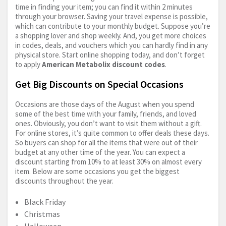
time in finding your item; you can find it within 2 minutes
through your browser. Saving your travel expense is possible,
which can contribute to your monthly budget. Suppose you’re
a shopping lover and shop weekly. And, you get more choices
in codes, deals, and vouchers which you can hardly find in any
physical store. Start online shopping today, and don’t forget
to apply
American Metabolix discount codes
.
Get Big Discounts on Special Occasions
Occasions are those days of the August when you spend
some of the best time with your family, friends, and loved
ones. Obviously, you don’t want to visit them without a gift.
For online stores, it’s quite common to offer deals these days.
So buyers can shop for all the items that were out of their
budget at any other time of the year. You can expect a
discount starting from 10% to at least 30% on almost every
item. Below are some occasions you get the biggest
discounts throughout the year.
Black Friday
Christmas