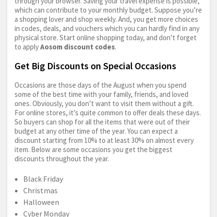
through your browser. Saving your travel expense is possible,
which can contribute to your monthly budget. Suppose you’re
a shopping lover and shop weekly. And, you get more choices
in codes, deals, and vouchers which you can hardly find in any
physical store. Start online shopping today, and don’t forget
to apply
Aosom discount codes
.
Get Big Discounts on Special Occasions
Occasions are those days of the August when you spend
some of the best time with your family, friends, and loved
ones. Obviously, you don’t want to visit them without a gift.
For online stores, it’s quite common to offer deals these days.
So buyers can shop for all the items that were out of their
budget at any other time of the year. You can expect a
discount starting from 10% to at least 30% on almost every
item. Below are some occasions you get the biggest
discounts throughout the year.
Black Friday
Christmas
Halloween
Cyber Monday