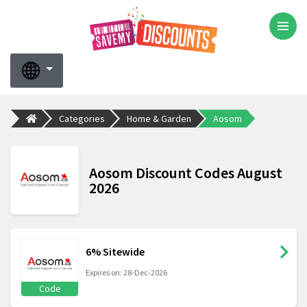
Categories
Home & Garden
Aosom
Aosom Discount Codes August
2026
6% Sitewide
Expires on: 28-Dec-2026
Code