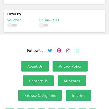
Voucher
Online Sales
Follow Us
About Us
Privacy Policy
Contact Us
All Stores
Browse Categories
Imprint