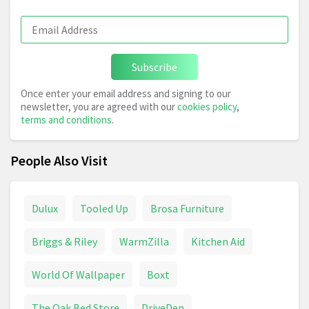
Subscribe
Once enter your email address and signing to our
newsletter, you are agreed with our
cookies policy
,
terms and conditions
.
People Also Visit
Dulux
Tooled Up
Brosa Furniture
Briggs & Riley
WarmZilla
Kitchen Aid
World Of Wallpaper
Boxt
The Oak Bed Store
DriveDen