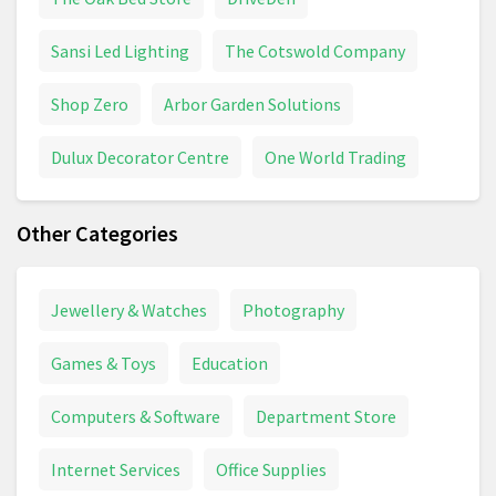
Sansi Led Lighting
The Cotswold Company
Shop Zero
Arbor Garden Solutions
Dulux Decorator Centre
One World Trading
Other Categories
Jewellery & Watches
Photography
Games & Toys
Education
Computers & Software
Department Store
Internet Services
Office Supplies