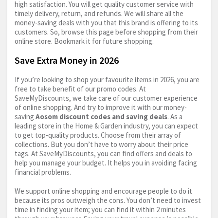
high satisfaction. You will get quality customer service with
timely delivery, return, and refunds. We will share all the
money-saving deals with you that this brand is offering to its
customers. So, browse this page before shopping from their
online store. Bookmark it for future shopping.
Save Extra Money in 2026
If you’re looking to shop your favourite items in 2026, you are
free to take benefit of our promo codes. At
SaveMyDiscounts, we take care of our customer experience
of online shopping. And try to improve it with our money-
saving
Aosom discount codes and saving deals
. As a
leading store in the Home & Garden industry, you can expect
to get top-quality products. Choose from their array of
collections. But you don’t have to worry about their price
tags. At SaveMyDiscounts, you can find offers and deals to
help you manage your budget. It helps you in avoiding facing
financial problems.
We support online shopping and encourage people to do it
because its pros outweigh the cons. You don’t need to invest
time in finding your item; you can find it within 2 minutes