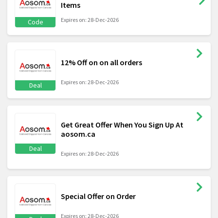
Items
Expires on: 28-Dec-2026
Code
12% Off on on all orders
Expires on: 28-Dec-2026
Deal
Get Great Offer When You Sign Up At
aosom.ca
Deal
Expires on: 28-Dec-2026
Special Offer on Order
Expires on: 28-Dec-2026