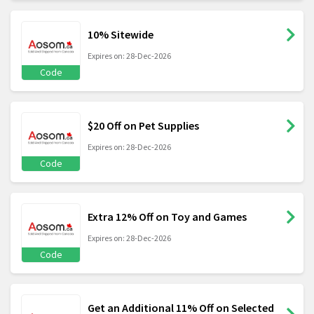
10% Sitewide
Expires on: 28-Dec-2026
Code
$20 Off on Pet Supplies
Expires on: 28-Dec-2026
Code
Extra 12% Off on Toy and Games
Expires on: 28-Dec-2026
Code
Get an Additional 11% Off on Selected