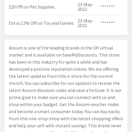
23-May-
$20 Off on Pet Supplies
*******
2022
23-May-
Extra 12% Off on Toy and Games
*******
2022
Aosom is one of the leading brands in the UK virtual
market and is available on SaveMyDiscounts. This store
has been in this industry for quite a while and has
developed a positive reputation online. We are offering
the latest updates from this e-store for the current
month. You can subscribe for our updates to receive the
latest Aosom discount codes and save a fortune. It is our
prime goal to make sure you can connect with us and
shop within your budget. Get the Aosom voucher codes
and become a smart consumer today. You can buy easily
from this one-stop-shop with the latest shopping offers
and help your self with instant savings. This brand never