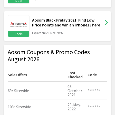
Deal
Aosom Black Friday 2021! Find Low
Price Points and win an iPhone13 here
Expires on: 28-Dec-2026
Code
Aosom Coupons & Promo Codes
August 2026
Last
Sale Offers
Code
Checked
08-
6% Sitewide
October-
*******
2021
23-May-
10% Sitewide
*******
2022