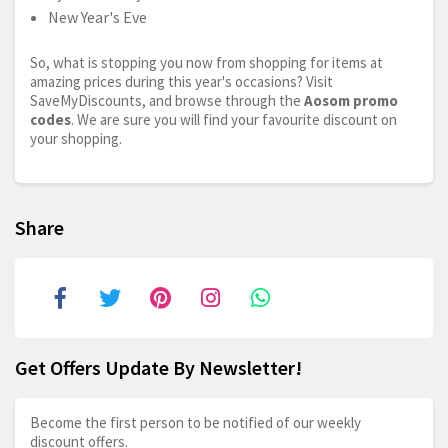
New Year's Eve
So, what is stopping you now from shopping for items at
amazing prices during this year's occasions? Visit
SaveMyDiscounts, and browse through the
Aosom promo
codes
. We are sure you will find your favourite discount on
your shopping.
Share
Get Offers Update By Newsletter!
Become the first person to be notified of our weekly
discount offers.