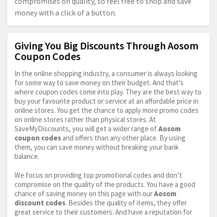
compromises on quality, so feel free to shop and save
money with a click of a button.
Giving You Big Discounts Through Aosom
Coupon Codes
In the online shopping industry, a consumer is always looking
for some way to save money on their budget. And that’s
where coupon codes come into play. They are the best way to
buy your favourite product or service at an affordable price in
online stores. You get the chance to apply more promo codes
on online stores rather than physical stores. At
SaveMyDiscounts, you will get a wider range of
Aosom
coupon codes
and offers than any other place. By using
them, you can save money without breaking your bank
balance.
We focus on providing top promotional codes and don’t
compromise on the quality of the products. You have a good
chance of saving money on this page with our
Aosom
discount codes
. Besides the quality of items, they offer
great service to their customers. And have a reputation for