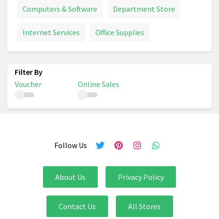
Computers & Software
Department Store
Internet Services
Office Supplies
Voucher
Online Sales
Follow Us
About Us
Privacy Policy
Contact Us
All Stores