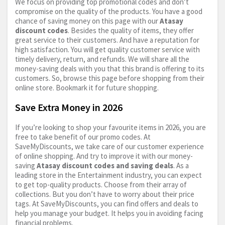
We focus on providing top promotional codes and don’t
compromise on the quality of the products. You have a good
chance of saving money on this page with our
Atasay
discount codes
. Besides the quality of items, they offer
great service to their customers. And have a reputation for
high satisfaction. You will get quality customer service with
timely delivery, return, and refunds. We will share all the
money-saving deals with you that this brand is offering to its
customers. So, browse this page before shopping from their
online store. Bookmark it for future shopping.
Save Extra Money in 2026
If you’re looking to shop your favourite items in 2026, you are
free to take benefit of our promo codes. At
SaveMyDiscounts, we take care of our customer experience
of online shopping. And try to improve it with our money-
saving
Atasay discount codes and saving deals
. As a
leading store in the Entertainment industry, you can expect
to get top-quality products. Choose from their array of
collections. But you don’t have to worry about their price
tags. At SaveMyDiscounts, you can find offers and deals to
help you manage your budget. It helps you in avoiding facing
financial problems.