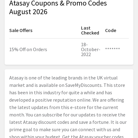
Atasay Coupons & Promo Codes
August 2026
Last
Sale Offers
Code
Checked
18-
15% Off on Orders
October-
*******
2022
Atasay is one of the leading brands in the UK virtual
market and is available on SaveMyDiscounts. This store
has been in this industry for quite a while and has
developed a positive reputation online. We are offering
the latest updates from this e-store for the current
month. You can subscribe for our updates to receive the
latest Atasay discount codes and save a fortune. It is our
prime goal to make sure you can connect with us and
shop within your budget. Get the Atasay voucher codes