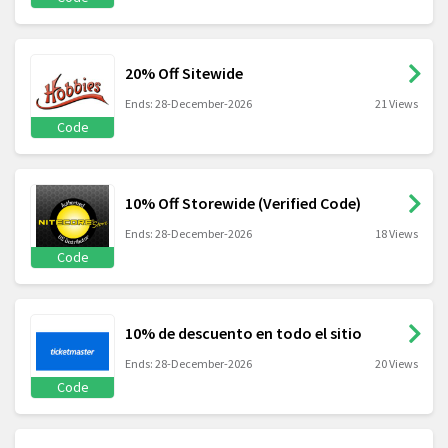
20% Off Sitewide
Ends: 28-December-2026
21 Views
Code
10% Off Storewide (Verified Code)
Ends: 28-December-2026
18 Views
Code
10% de descuento en todo el sitio
Ends: 28-December-2026
20 Views
Code