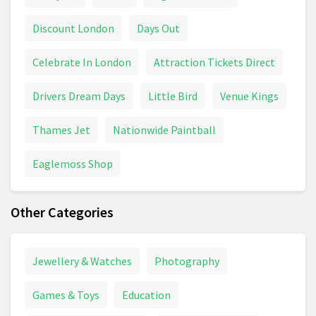
Discount London
Days Out
Celebrate In London
Attraction Tickets Direct
Drivers Dream Days
Little Bird
Venue Kings
Thames Jet
Nationwide Paintball
Eaglemoss Shop
Other Categories
Jewellery & Watches
Photography
Games & Toys
Education