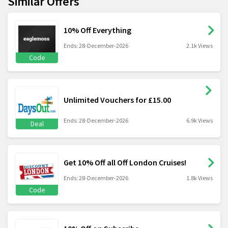
Similar Offers
10% Off Everything
Ends: 28-December-2026
2.1k Views
Code
Unlimited Vouchers for £15.00
Ends: 28-December-2026
6.9k Views
Deal
Get 10% Off all Off London Cruises!
Ends: 28-December-2026
1.8k Views
Code