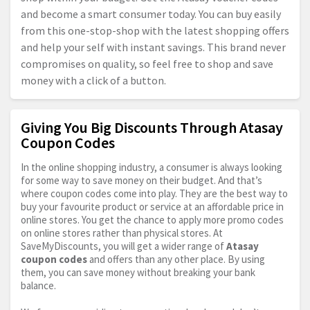
and become a smart consumer today. You can buy easily
from this one-stop-shop with the latest shopping offers
and help your self with instant savings. This brand never
compromises on quality, so feel free to shop and save
money with a click of a button.
Giving You Big Discounts Through Atasay
Coupon Codes
In the online shopping industry, a consumer is always looking
for some way to save money on their budget. And that’s
where coupon codes come into play. They are the best way to
buy your favourite product or service at an affordable price in
online stores. You get the chance to apply more promo codes
on online stores rather than physical stores. At
SaveMyDiscounts, you will get a wider range of
Atasay
coupon codes
and offers than any other place. By using
them, you can save money without breaking your bank
balance.