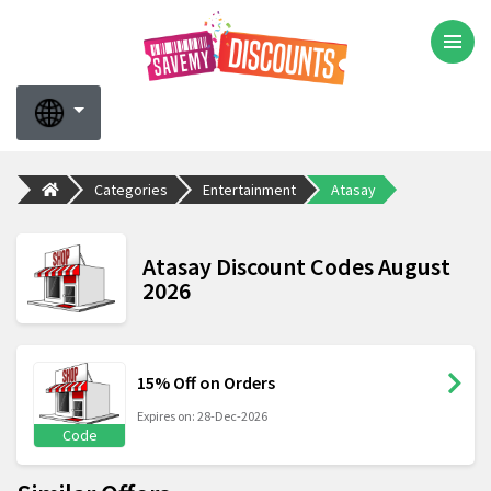
Categories
Entertainment
Atasay
Atasay Discount Codes August
2026
15% Off on Orders
Expires on: 28-Dec-2026
Code