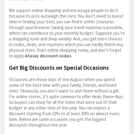
We support online shopping and encourage people to do it
because its pros outweigh the cons. You don’t need to invest
time in finding your item; you can find it within 2 minutes
through your browser. Saving your travel expense is possible,
which can contribute to your monthly budget. Suppose you’re
a shopping lover and shop weekly. And, you get more choices
in codes, deals, and vouchers which you can hardly find in any
physical store. Start online shopping today, and don’t forget
to apply
Atasay discount codes
.
Get Big Discounts on Special Occasions
Occasions are those days of the August when you spend
some of the best time with your family, friends, and loved
ones. Obviously, you don’t want to visit them without a gift.
For online stores, it’s quite common to offer deals these days.
So buyers can shop for all the items that were out of their
budget at any other time of the year. You can expect a
discount starting from 10% to at least 30% on almost every
item. Below are some occasions you get the biggest
discounts throughout the year.