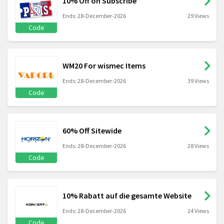
10% Off on Subscribe
Ends: 28-December-2026
29 Views
Code
WM20 For wismec Items
Ends: 28-December-2026
39 Views
Code
60% Off Sitewide
Ends: 28-December-2026
28 Views
Code
10% Rabatt auf die gesamte Website
Ends: 28-December-2026
24 Views
Code