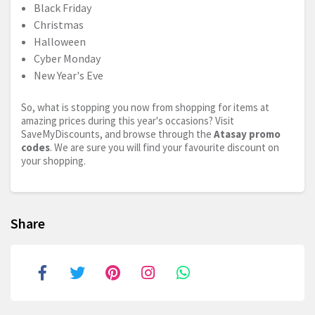
Black Friday
Christmas
Halloween
Cyber Monday
New Year's Eve
So, what is stopping you now from shopping for items at
amazing prices during this year's occasions? Visit
SaveMyDiscounts, and browse through the
Atasay promo
codes
. We are sure you will find your favourite discount on
your shopping.
Share