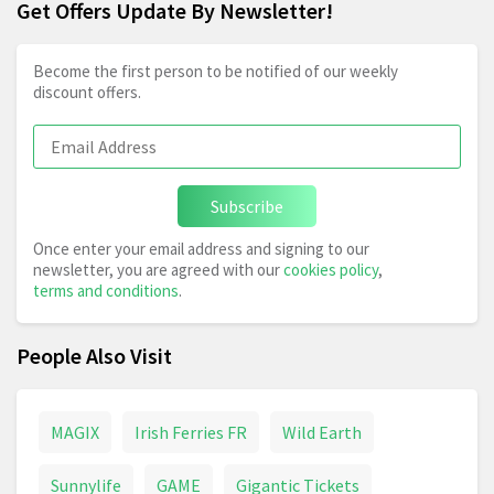
Get Offers Update By Newsletter!
Become the first person to be notified of our weekly
discount offers.
Subscribe
Once enter your email address and signing to our
newsletter, you are agreed with our
cookies policy
,
terms and conditions
.
People Also Visit
MAGIX
Irish Ferries FR
Wild Earth
Sunnylife
GAME
Gigantic Tickets