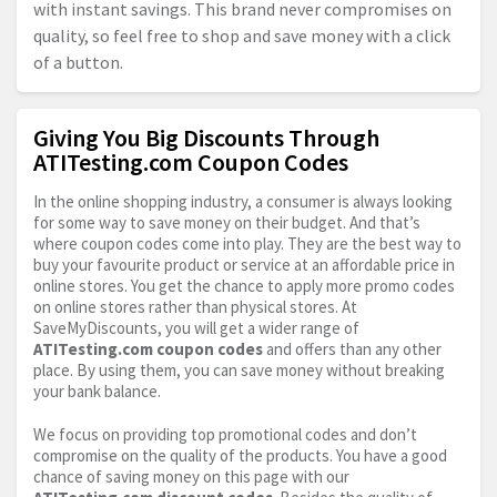
with instant savings. This brand never compromises on
quality, so feel free to shop and save money with a click
of a button.
Giving You Big Discounts Through
ATITesting.com Coupon Codes
In the online shopping industry, a consumer is always looking
for some way to save money on their budget. And that’s
where coupon codes come into play. They are the best way to
buy your favourite product or service at an affordable price in
online stores. You get the chance to apply more promo codes
on online stores rather than physical stores. At
SaveMyDiscounts, you will get a wider range of
ATITesting.com
coupon codes
and offers than any other
place. By using them, you can save money without breaking
your bank balance.
We focus on providing top promotional codes and don’t
compromise on the quality of the products. You have a good
chance of saving money on this page with our