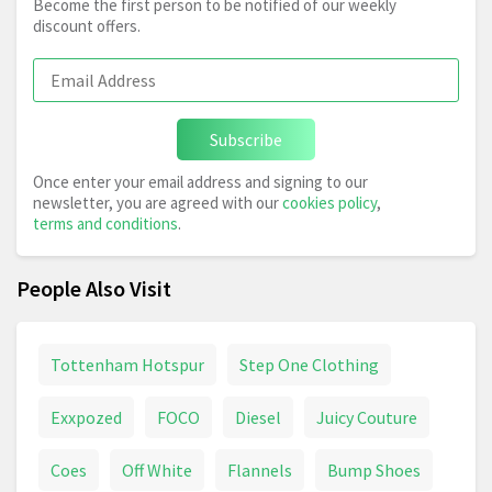
Become the first person to be notified of our weekly
discount offers.
Subscribe
Once enter your email address and signing to our
newsletter, you are agreed with our
cookies policy
,
terms and conditions
.
People Also Visit
Tottenham Hotspur
Step One Clothing
Exxpozed
FOCO
Diesel
Juicy Couture
Coes
Off White
Flannels
Bump Shoes