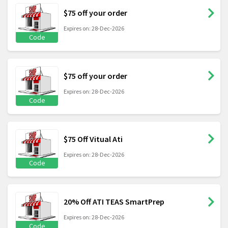
$75 off your order
Expires on: 28-Dec-2026
Code
$75 off your order
Expires on: 28-Dec-2026
Code
$75 Off Vitual Ati
Expires on: 28-Dec-2026
Code
20% Off ATI TEAS SmartPrep
Expires on: 28-Dec-2026
Code