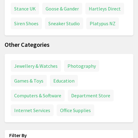
Stance UK
Goose & Gander
Hartleys Direct
Siren Shoes
Sneaker Studio
Platypus NZ
Other Categories
Jewellery & Watches
Photography
Games & Toys
Education
Computers & Software
Department Store
Internet Services
Office Supplies