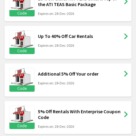
the ATI TEAS Basic Package
Code
Expires on: 28-Dec-2026
Up To 40% Off Car Rentals
Expires on: 28-Dec-2026
Code
Additional 5% Off Your order
Expires on: 28-Dec-2026
Code
5% Off Rentals With Enterprise Coupon
Code
Code
Expires on: 28-Dec-2026