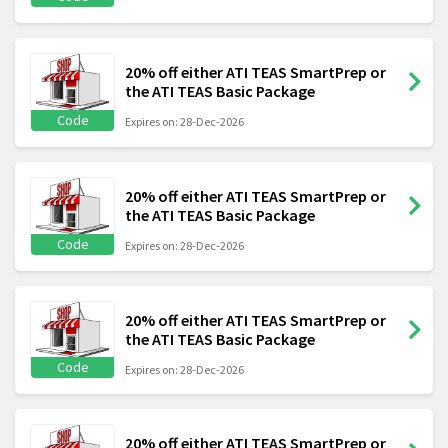
20% off either ATI TEAS SmartPrep or
the ATI TEAS Basic Package
Code
Expires on: 28-Dec-2026
20% off either ATI TEAS SmartPrep or
the ATI TEAS Basic Package
Code
Expires on: 28-Dec-2026
20% off either ATI TEAS SmartPrep or
the ATI TEAS Basic Package
Code
Expires on: 28-Dec-2026
20% off either ATI TEAS SmartPrep or