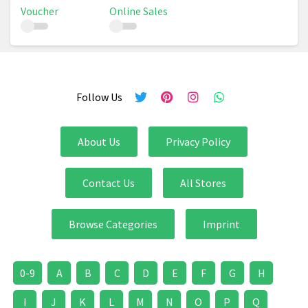
Voucher
Online Sales
Follow Us
About Us
Privacy Policy
Contact Us
All Stores
Browse Categories
Imprint
0-9
A
B
C
D
E
F
G
H
I
J
K
L
M
N
O
P
Q