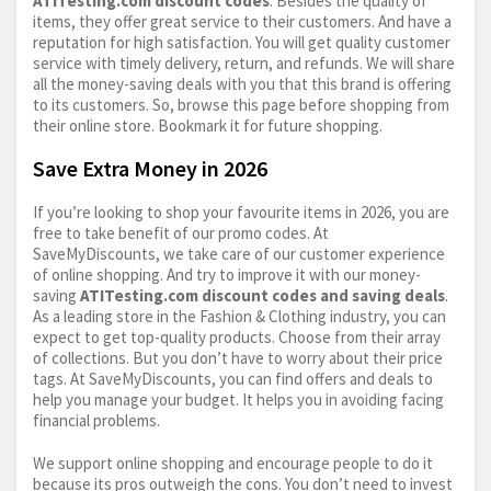
ATITesting.com
discount codes
. Besides the quality of
items, they offer great service to their customers. And have a
reputation for high satisfaction. You will get quality customer
service with timely delivery, return, and refunds. We will share
all the money-saving deals with you that this brand is offering
to its customers. So, browse this page before shopping from
their online store. Bookmark it for future shopping.
Save Extra Money in 2026
If you’re looking to shop your favourite items in 2026, you are
free to take benefit of our promo codes. At
SaveMyDiscounts, we take care of our customer experience
of online shopping. And try to improve it with our money-
saving
ATITesting.com
discount codes and saving deals
.
As a leading store in the Fashion & Clothing industry, you can
expect to get top-quality products. Choose from their array
of collections. But you don’t have to worry about their price
tags. At SaveMyDiscounts, you can find offers and deals to
help you manage your budget. It helps you in avoiding facing
financial problems.
We support online shopping and encourage people to do it
because its pros outweigh the cons. You don’t need to invest