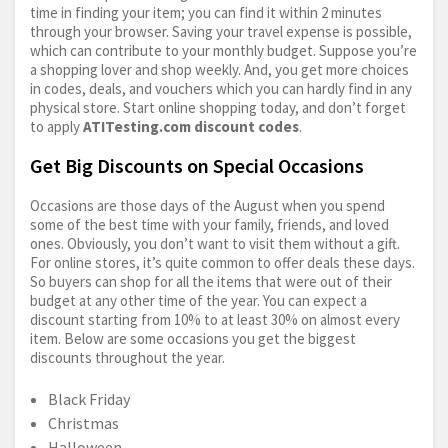
time in finding your item; you can find it within 2 minutes
through your browser. Saving your travel expense is possible,
which can contribute to your monthly budget. Suppose you’re
a shopping lover and shop weekly. And, you get more choices
in codes, deals, and vouchers which you can hardly find in any
physical store. Start online shopping today, and don’t forget
to apply
ATITesting.com
discount codes
.
Get Big Discounts on Special Occasions
Occasions are those days of the August when you spend
some of the best time with your family, friends, and loved
ones. Obviously, you don’t want to visit them without a gift.
For online stores, it’s quite common to offer deals these days.
So buyers can shop for all the items that were out of their
budget at any other time of the year. You can expect a
discount starting from 10% to at least 30% on almost every
item. Below are some occasions you get the biggest
discounts throughout the year.
Black Friday
Christmas
Halloween