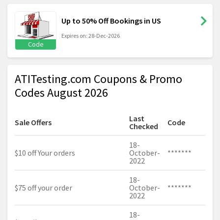
Up to 50% Off Bookings in US
Expires on: 28-Dec-2026
Code
ATITesting.com Coupons & Promo
Codes August 2026
Last
Sale Offers
Code
Checked
18-
$10 off Your orders
October-
*******
2022
18-
$75 off your order
October-
*******
2022
18-