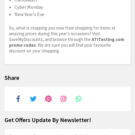
Cyber Monday
New Year's Eve
So, what is stopping you now from shopping for items at
amazing prices during this year's occasions? Visit
SaveMyDiscounts, and browse through the
ATITesting.com
promo codes
. We are sure you will find your favourite
discount on your shopping.
Share
Get Offers Update By Newsletter!