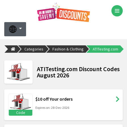
Categories
Fashion & Clothing
ATITesting.com
ATITesting.com Discount Codes
August 2026
$10 off Your orders
Expires on: 28-Dec-2026
Code