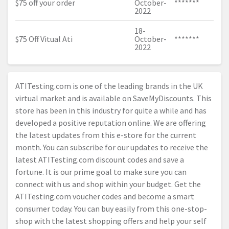
$75 off your order
October-
*******
2022
18-
$75 Off Vitual Ati
October-
*******
2022
ATITesting.com
is one of the leading brands in the UK
virtual market and is available on SaveMyDiscounts. This
store has been in this industry for quite a while and has
developed a positive reputation online. We are offering
the latest updates from this e-store for the current
month. You can subscribe for our updates to receive the
latest
ATITesting.com
discount codes and save a
fortune. It is our prime goal to make sure you can
connect with us and shop within your budget. Get the
ATITesting.com
voucher codes and become a smart
consumer today. You can buy easily from this one-stop-
shop with the latest shopping offers and help your self