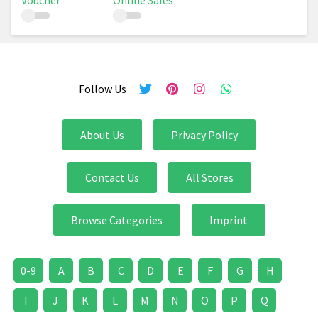
Voucher
Online Sales
Follow Us
About Us
Privacy Policy
Contact Us
All Stores
Browse Categories
Imprint
0-9
A
B
C
D
E
F
G
H
I
J
K
L
M
N
O
P
Q