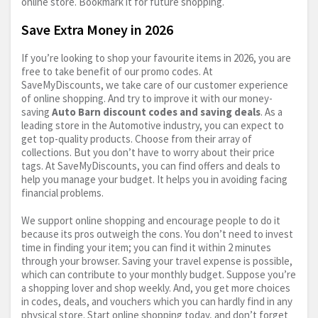
online store. Bookmark it for future shopping.
Save Extra Money in 2026
If you’re looking to shop your favourite items in 2026, you are
free to take benefit of our promo codes. At
SaveMyDiscounts, we take care of our customer experience
of online shopping. And try to improve it with our money-
saving
Auto Barn discount codes and saving deals
. As a
leading store in the Automotive industry, you can expect to
get top-quality products. Choose from their array of
collections. But you don’t have to worry about their price
tags. At SaveMyDiscounts, you can find offers and deals to
help you manage your budget. It helps you in avoiding facing
financial problems.
We support online shopping and encourage people to do it
because its pros outweigh the cons. You don’t need to invest
time in finding your item; you can find it within 2 minutes
through your browser. Saving your travel expense is possible,
which can contribute to your monthly budget. Suppose you’re
a shopping lover and shop weekly. And, you get more choices
in codes, deals, and vouchers which you can hardly find in any
physical store. Start online shopping today, and don’t forget