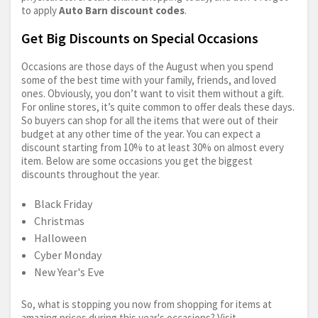
to apply
Auto Barn discount codes
.
Get Big Discounts on Special Occasions
Occasions are those days of the August when you spend
some of the best time with your family, friends, and loved
ones. Obviously, you don’t want to visit them without a gift.
For online stores, it’s quite common to offer deals these days.
So buyers can shop for all the items that were out of their
budget at any other time of the year. You can expect a
discount starting from 10% to at least 30% on almost every
item. Below are some occasions you get the biggest
discounts throughout the year.
Black Friday
Christmas
Halloween
Cyber Monday
New Year's Eve
So, what is stopping you now from shopping for items at
amazing prices during this year's occasions? Visit