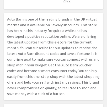
2022
Auto Barn is one of the leading brands in the UK virtual
market and is available on SaveMyDiscounts. This store
has been in this industry for quite a while and has
developed a positive reputation online. We are offering
the latest updates from this e-store for the current
month. You can subscribe for our updates to receive the
latest Auto Barn discount codes and save a fortune. It is
our prime goal to make sure you can connect with us and
shop within your budget. Get the Auto Barn voucher
codes and become a smart consumer today. You can buy
easily from this one-stop-shop with the latest shopping
offers and help your self with instant savings. This brand
never compromises on quality, so feel free to shop and
save money with a click of a button.