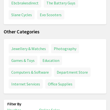
Ebcbrakesdirect
The Battery Guys
Slane Cycles
Evo Scooters
Other Categories
Jewellery & Watches
Photography
Games & Toys
Education
Computers & Software
Department Store
Internet Services
Office Supplies