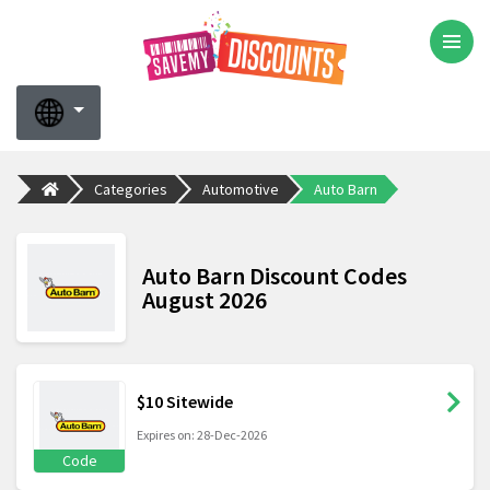
Categories
Automotive
Auto Barn
Auto Barn Discount Codes
August 2026
$10 Sitewide
Expires on: 28-Dec-2026
Code