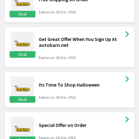
Expires on: 28-Dec-2026
Deal
Get Great Offer When You Sign Up At
autobarn.net
Deal
Expires on: 28-Dec-2026
Its Time To Shop Halloween
Expires on: 28-Dec-2026
Deal
Special Offer on Order
Expires on: 28-Dec-2026