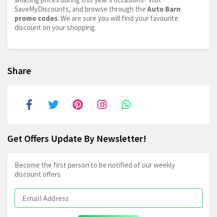
SaveMyDiscounts, and browse through the
Auto Barn
promo codes
. We are sure you will find your favourite
discount on your shopping.
Share
Get Offers Update By Newsletter!
Become the first person to be notified of our weekly
discount offers.