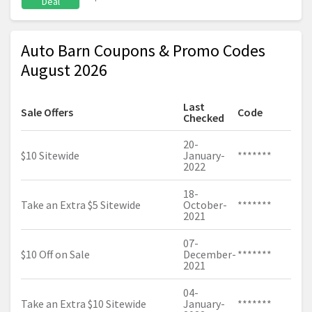
Deal
Auto Barn Coupons & Promo Codes
August 2026
Last
Sale Offers
Code
Checked
20-
$10 Sitewide
January-
*******
2022
18-
Take an Extra $5 Sitewide
October-
*******
2021
07-
$10 Off on Sale
December-
*******
2021
04-
Take an Extra $10 Sitewide
January-
*******