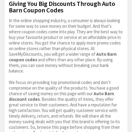
Giving You Big Discounts Through Auto
Barn Coupon Codes
In the online shopping industry, a consumer is always looking
for some way to save money on their budget. And that’s
where coupon codes come into play. They are the best way to
buy your favourite product or service at an affordable price in
online stores. You get the chance to apply more promo codes
on online stores rather than physical stores. At
SaveMyDiscounts, you will get a wider range of
Auto Barn
coupon codes
and offers than any other place. By using
them, you can save money without breaking your bank
balance.
We focus on providing top promotional codes and don’t
compromise on the quality of the products. You have a good
chance of saving money on this page with our
Auto Barn
discount codes
. Besides the quality of items, they offer
great service to their customers. And have a reputation for
high satisfaction. You will get quality customer service with
timely delivery, return, and refunds. We will share all the
money-saving deals with you that this brand is offering to its
customers. So, browse this page before shopping from their