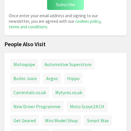
Subscribe
Once enter your email address and signing to our
newsletter, you are agreed with our
cookies policy
,
terms and conditions
.
People Also Visit
Motoquipe
Automotive Superstore
Boiler Juice
Argos
Hippo
Carrentals.co.uk
Mytyres.co.uk
New Driver Programme
Moto Scout24 CH
Get Geared
Mini Model Shop
Smart Wax