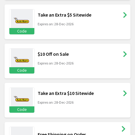
Take an Extra $5 Sitewide
Expires on: 28-Dec-2026
Code
$10 Off on Sale
Expires on: 28-Dec-2026
Code
Take an Extra $10 Sitewide
Expires on: 28-Dec-2026
Code
Free Shipping on Order