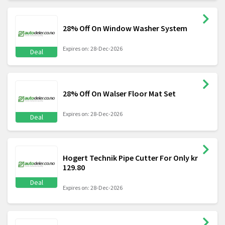
28% Off On Window Washer System
Expires on: 28-Dec-2026
Deal
28% Off On Walser Floor Mat Set
Expires on: 28-Dec-2026
Deal
Hogert Technik Pipe Cutter For Only kr
129.80
Deal
Expires on: 28-Dec-2026