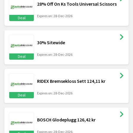
28% Off On Ks Tools Universal Scissors
Expires on: 28-Dec-2026
Deal
30% Sitewide
Expires on: 28-Dec-2026
Deal
RIDEX Bremsekloss Sett 124,11 kr
Expires on: 28-Dec-2026
Deal
BOSCH Glodeplugg 126,42 kr
Expires on: 28-Dec-2026