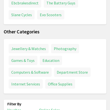
Ebcbrakesdirect
The Battery Guys
Slane Cycles
Evo Scooters
Other Categories
Jewellery & Watches
Photography
Games & Toys
Education
Computers & Software
Department Store
Internet Services
Office Supplies