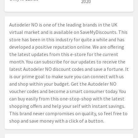
2020
Autodeler NO is one of the leading brands in the UK
virtual market and is available on SaveMyDiscounts. This
store has been in this industry for quite a while and has
developed a positive reputation online. We are offering
the latest updates from this e-store for the current
month. You can subscribe for our updates to receive the
latest Autodeler NO discount codes and save a fortune. It
is our prime goal to make sure you can connect with us
and shop within your budget. Get the Autodeler NO
voucher codes and become a smart consumer today. You
can buy easily from this one-stop-shop with the latest
shopping offers and help your self with instant savings.
This brand never compromises on quality, so feel free to
shop and save money with a click of a button.