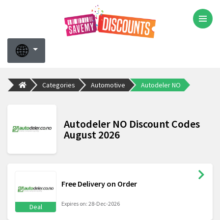
Categories
Automotive
Autodeler NO
Autodeler NO Discount Codes
August 2026
Free Delivery on Order
Expires on: 28-Dec-2026
Deal