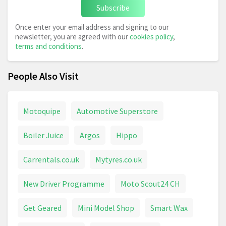
Subscribe
Once enter your email address and signing to our
newsletter, you are agreed with our
cookies policy
,
terms and conditions
.
People Also Visit
Motoquipe
Automotive Superstore
Boiler Juice
Argos
Hippo
Carrentals.co.uk
Mytyres.co.uk
New Driver Programme
Moto Scout24 CH
Get Geared
Mini Model Shop
Smart Wax