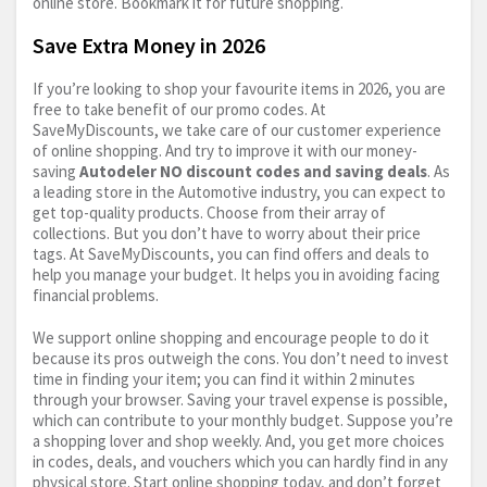
online store. Bookmark it for future shopping.
Save Extra Money in 2026
If you’re looking to shop your favourite items in 2026, you are
free to take benefit of our promo codes. At
SaveMyDiscounts, we take care of our customer experience
of online shopping. And try to improve it with our money-
saving
Autodeler NO discount codes and saving deals
. As
a leading store in the Automotive industry, you can expect to
get top-quality products. Choose from their array of
collections. But you don’t have to worry about their price
tags. At SaveMyDiscounts, you can find offers and deals to
help you manage your budget. It helps you in avoiding facing
financial problems.
We support online shopping and encourage people to do it
because its pros outweigh the cons. You don’t need to invest
time in finding your item; you can find it within 2 minutes
through your browser. Saving your travel expense is possible,
which can contribute to your monthly budget. Suppose you’re
a shopping lover and shop weekly. And, you get more choices
in codes, deals, and vouchers which you can hardly find in any
physical store. Start online shopping today, and don’t forget