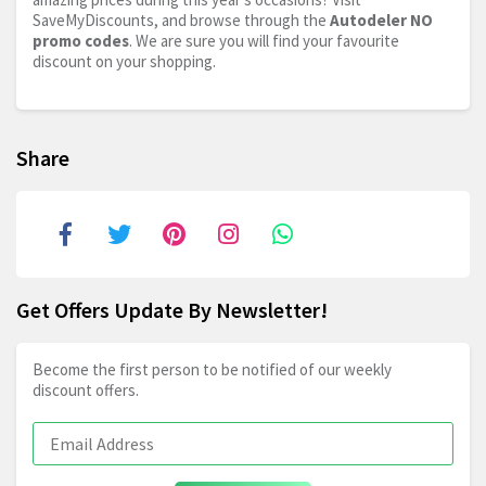
SaveMyDiscounts, and browse through the
Autodeler NO
promo codes
. We are sure you will find your favourite
discount on your shopping.
Share
Get Offers Update By Newsletter!
Become the first person to be notified of our weekly
discount offers.