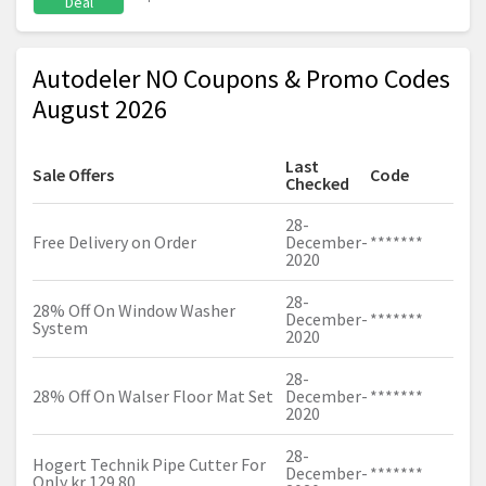
Deal
Autodeler NO Coupons & Promo Codes
August 2026
Last
Sale Offers
Code
Checked
28-
Free Delivery on Order
December-
*******
2020
28-
28% Off On Window Washer
December-
*******
System
2020
28-
28% Off On Walser Floor Mat Set
December-
*******
2020
28-
Hogert Technik Pipe Cutter For
December-
*******
Only kr 129.80