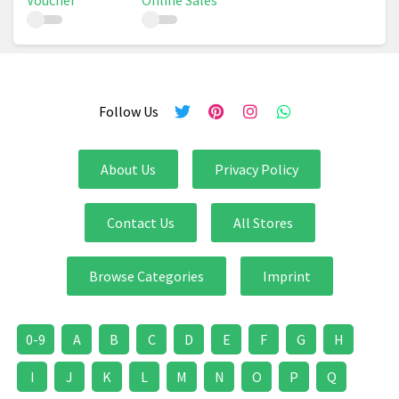
Voucher
Online Sales
Follow Us
About Us
Privacy Policy
Contact Us
All Stores
Browse Categories
Imprint
0-9
A
B
C
D
E
F
G
H
I
J
K
L
M
N
O
P
Q