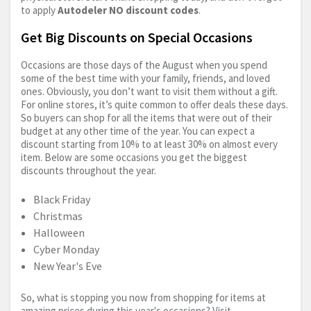
to apply
Autodeler NO discount codes
.
Get Big Discounts on Special Occasions
Occasions are those days of the August when you spend
some of the best time with your family, friends, and loved
ones. Obviously, you don’t want to visit them without a gift.
For online stores, it’s quite common to offer deals these days.
So buyers can shop for all the items that were out of their
budget at any other time of the year. You can expect a
discount starting from 10% to at least 30% on almost every
item. Below are some occasions you get the biggest
discounts throughout the year.
Black Friday
Christmas
Halloween
Cyber Monday
New Year's Eve
So, what is stopping you now from shopping for items at
amazing prices during this year's occasions? Visit