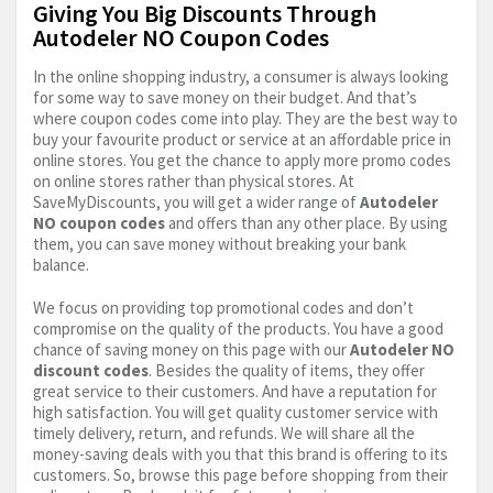
Giving You Big Discounts Through
Autodeler NO Coupon Codes
In the online shopping industry, a consumer is always looking
for some way to save money on their budget. And that’s
where coupon codes come into play. They are the best way to
buy your favourite product or service at an affordable price in
online stores. You get the chance to apply more promo codes
on online stores rather than physical stores. At
SaveMyDiscounts, you will get a wider range of
Autodeler
NO coupon codes
and offers than any other place. By using
them, you can save money without breaking your bank
balance.
We focus on providing top promotional codes and don’t
compromise on the quality of the products. You have a good
chance of saving money on this page with our
Autodeler NO
discount codes
. Besides the quality of items, they offer
great service to their customers. And have a reputation for
high satisfaction. You will get quality customer service with
timely delivery, return, and refunds. We will share all the
money-saving deals with you that this brand is offering to its
customers. So, browse this page before shopping from their