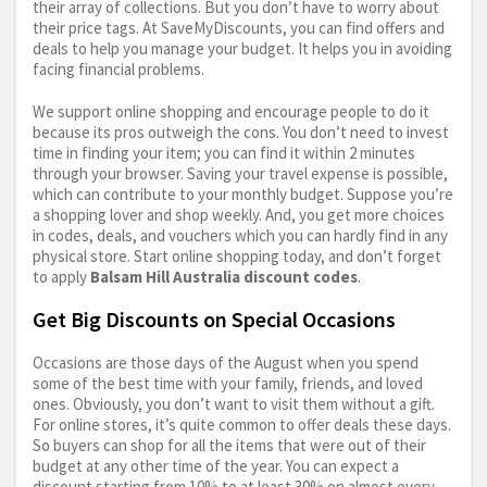
their array of collections. But you don’t have to worry about
their price tags. At SaveMyDiscounts, you can find offers and
deals to help you manage your budget. It helps you in avoiding
facing financial problems.
We support online shopping and encourage people to do it
because its pros outweigh the cons. You don’t need to invest
time in finding your item; you can find it within 2 minutes
through your browser. Saving your travel expense is possible,
which can contribute to your monthly budget. Suppose you’re
a shopping lover and shop weekly. And, you get more choices
in codes, deals, and vouchers which you can hardly find in any
physical store. Start online shopping today, and don’t forget
to apply
Balsam Hill Australia discount codes
.
Get Big Discounts on Special Occasions
Occasions are those days of the August when you spend
some of the best time with your family, friends, and loved
ones. Obviously, you don’t want to visit them without a gift.
For online stores, it’s quite common to offer deals these days.
So buyers can shop for all the items that were out of their
budget at any other time of the year. You can expect a
discount starting from 10% to at least 30% on almost every