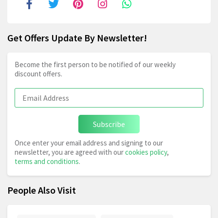
Get Offers Update By Newsletter!
Become the first person to be notified of our weekly
discount offers.
Subscribe
Once enter your email address and signing to our
newsletter, you are agreed with our
cookies policy
,
terms and conditions
.
People Also Visit