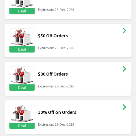
Expires on: 28-Dec-2026
Deal
$50 Off Orders
Expires on: 28-Dec-2026
Deal
$80 Off Orders
Expires on: 28-Dec-2026
Deal
10% Off on Orders
Expires on: 28-Dec-2026
Deal