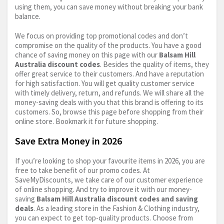
using them, you can save money without breaking your bank
balance.
We focus on providing top promotional codes and don’t
compromise on the quality of the products. You have a good
chance of saving money on this page with our
Balsam Hill
Australia discount codes
. Besides the quality of items, they
offer great service to their customers. And have a reputation
for high satisfaction. You will get quality customer service
with timely delivery, return, and refunds. We will share all the
money-saving deals with you that this brand is offering to its
customers. So, browse this page before shopping from their
online store. Bookmark it for future shopping.
Save Extra Money in 2026
If you’re looking to shop your favourite items in 2026, you are
free to take benefit of our promo codes. At
SaveMyDiscounts, we take care of our customer experience
of online shopping. And try to improve it with our money-
saving
Balsam Hill Australia discount codes and saving
deals
. As a leading store in the Fashion & Clothing industry,
you can expect to get top-quality products. Choose from