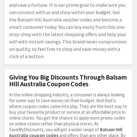
and save a fortune. It is our prime goal to make sure you
can connect with us and shop within your budget. Get
the Balsam Hill Australia voucher codes and become a
smart consumer today. You can buy easily from this one-
stop-shop with the latest shopping offers and help your
self with instant savings. This brand never compromises
on quality, so feel free to shop and save money with a
click of a button.
Giving You Big Discounts Through Balsam
Hill Australia Coupon Codes
In the online shopping industry, a consumer is always looking
for some way to save money on their budget. And that’s
where coupon codes come into play. They are the best way to
buy your favourite product or service at an affordable price in
online stores. You get the chance to apply more promo codes
on online stores rather than physical stores. At
SaveMyDiscounts, you will get a wider range of
Balsam Hill
Australia coupon codes
and offers than any other place. By