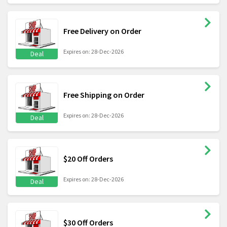
Free Delivery on Order
Expires on: 28-Dec-2026
Deal
Free Shipping on Order
Expires on: 28-Dec-2026
Deal
$20 Off Orders
Expires on: 28-Dec-2026
Deal
$30 Off Orders