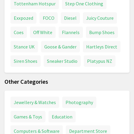
Tottenham Hotspur
Step One Clothing
Exxpozed
FOCO
Diesel
Juicy Couture
Coes
Off White
Flannels
Bump Shoes
Stance UK
Goose & Gander
Hartleys Direct
Siren Shoes
Sneaker Studio
Platypus NZ
Other Categories
Jewellery & Watches
Photography
Games & Toys
Education
Computers & Software
Department Store