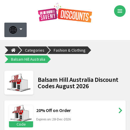
Categories
Fashion & Clothing
Balsam Hill Australia
Balsam Hill Australia Discount
Codes August 2026
20% Off on Order
Expires on: 28-Dec-2026
Code