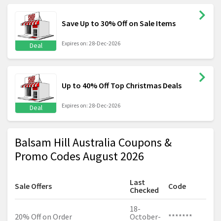
Save Up to 30% Off on Sale Items
Expires on: 28-Dec-2026
Deal
Up to 40% Off Top Christmas Deals
Expires on: 28-Dec-2026
Deal
Balsam Hill Australia Coupons &
Promo Codes August 2026
Last
Sale Offers
Code
Checked
18-
20% Off on Order
October-
*******