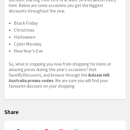
item. Below are some occasions you get the biggest
discounts throughout the year.
Black Friday
Christmas
Halloween
Cyber Monday
New Year's Eve
So, what is stopping you now from shopping for items at
amazing prices during this year's occasions? Visit
SaveMyDiscounts, and browse through the
Balsam Hill
Australia promo codes
. We are sure you will find your
favourite discount on your shopping.
Share