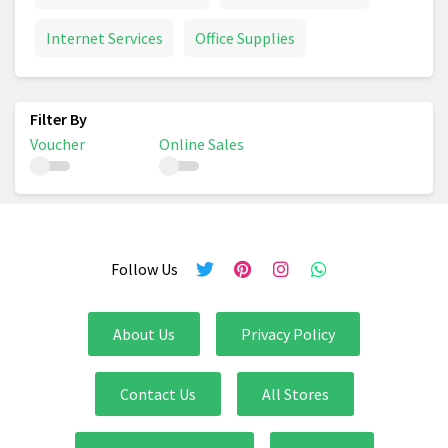
Internet Services
Office Supplies
Voucher
Online Sales
Follow Us
About Us
Privacy Policy
Contact Us
All Stores