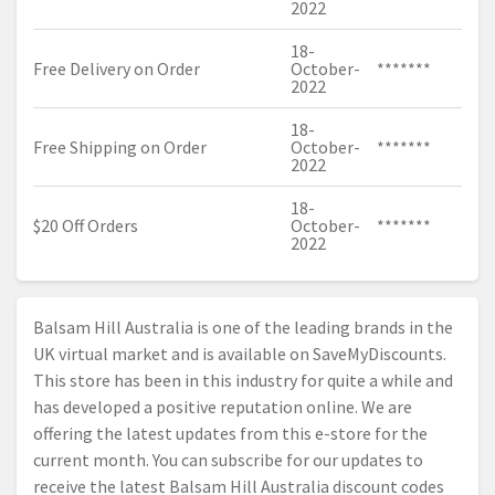
2022
18-
Free Delivery on Order
October-
*******
2022
18-
Free Shipping on Order
October-
*******
2022
18-
$20 Off Orders
October-
*******
2022
Balsam Hill Australia is one of the leading brands in the
UK virtual market and is available on SaveMyDiscounts.
This store has been in this industry for quite a while and
has developed a positive reputation online. We are
offering the latest updates from this e-store for the
current month. You can subscribe for our updates to
receive the latest Balsam Hill Australia discount codes