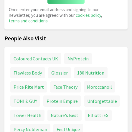
Once enter your email address and signing to our
newsletter, you are agreed with our
cookies policy
,
terms and conditions
.
People Also Visit
Coloured Contacts UK
MyProtein
Flawless Body
Glossier
180 Nutrition
Price Rite Mart
Face Theory
Moroccanoil
TONI & GUY
Protein Empire
Unforgettable
Tower Health
Nature's Best
Elliotti ES
Percy Nobleman
Feel Unique