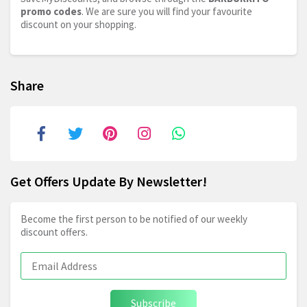
promo codes
. We are sure you will find your favourite
discount on your shopping.
Share
Get Offers Update By Newsletter!
Become the first person to be notified of our weekly
discount offers.
Subscribe