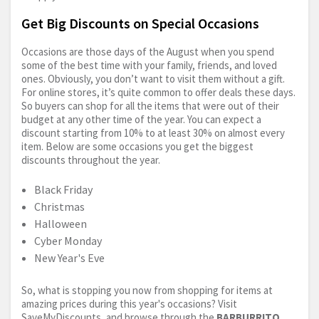
Get Big Discounts on Special Occasions
Occasions are those days of the August when you spend
some of the best time with your family, friends, and loved
ones. Obviously, you don’t want to visit them without a gift.
For online stores, it’s quite common to offer deals these days.
So buyers can shop for all the items that were out of their
budget at any other time of the year. You can expect a
discount starting from 10% to at least 30% on almost every
item. Below are some occasions you get the biggest
discounts throughout the year.
Black Friday
Christmas
Halloween
Cyber Monday
New Year's Eve
So, what is stopping you now from shopping for items at
amazing prices during this year's occasions? Visit
SaveMyDiscounts, and browse through the
BARBURRITO