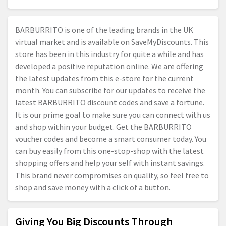
BARBURRITO is one of the leading brands in the UK
virtual market and is available on SaveMyDiscounts. This
store has been in this industry for quite a while and has
developed a positive reputation online. We are offering
the latest updates from this e-store for the current
month. You can subscribe for our updates to receive the
latest BARBURRITO discount codes and save a fortune.
It is our prime goal to make sure you can connect with us
and shop within your budget. Get the BARBURRITO
voucher codes and become a smart consumer today. You
can buy easily from this one-stop-shop with the latest
shopping offers and help your self with instant savings.
This brand never compromises on quality, so feel free to
shop and save money with a click of a button.
Giving You Big Discounts Through