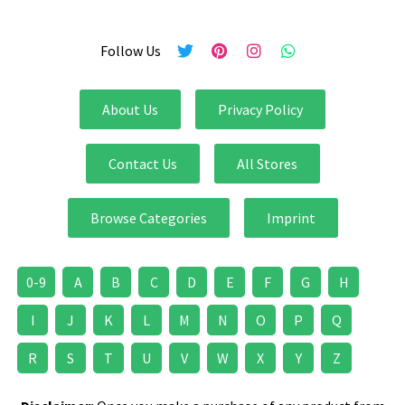
Follow Us
About Us
Privacy Policy
Contact Us
All Stores
Browse Categories
Imprint
0-9
A
B
C
D
E
F
G
H
I
J
K
L
M
N
O
P
Q
R
S
T
U
V
W
X
Y
Z