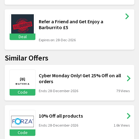
Refer a Friend and Get Enjoy a
Barburrito £5
Deal
Expires on: 28-Dec-2026
Similar Offers
Cyber Monday Only! Get 25% Off on all
orders
Ends: 28-December-2026
79 Views
Code
10% Off all products
Ends: 28-December-2026
1.6k Views
Code