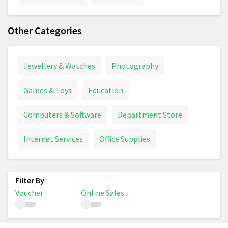
Other Categories
Jewellery & Watches
Photography
Games & Toys
Education
Computers & Software
Department Store
Internet Services
Office Supplies
Voucher
Online Sales