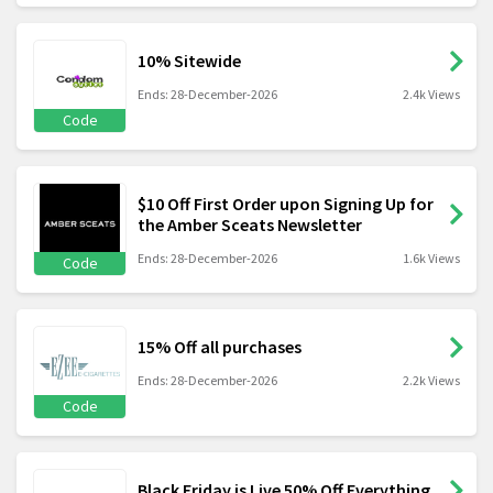
10% Sitewide
Ends: 28-December-2026
2.4k Views
Code
$10 Off First Order upon Signing Up for
the Amber Sceats Newsletter
Ends: 28-December-2026
1.6k Views
Code
15% Off all purchases
Ends: 28-December-2026
2.2k Views
Code
Black Friday is Live 50% Off Everything