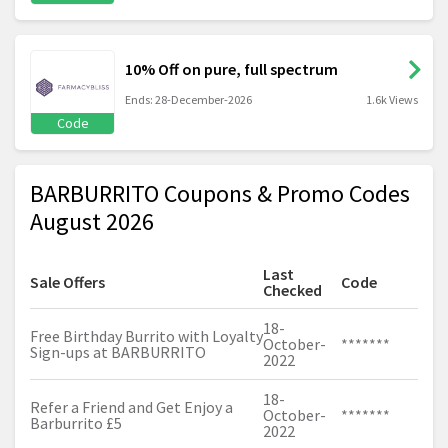
10% Off on pure, full spectrum
Ends: 28-December-2026
1.6k Views
Code
BARBURRITO Coupons & Promo Codes
August 2026
Last
Sale Offers
Code
Checked
18-
Free Birthday Burrito with Loyalty
October-
*******
Sign-ups at BARBURRITO
2022
18-
Refer a Friend and Get Enjoy a
October-
*******
Barburrito £5
2022