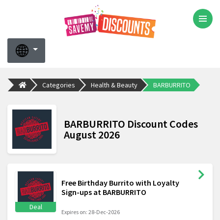
Categories
Health & Beauty
BARBURRITO
BARBURRITO Discount Codes
August 2026
Free Birthday Burrito with Loyalty
Sign-ups at BARBURRITO
Deal
Expires on: 28-Dec-2026