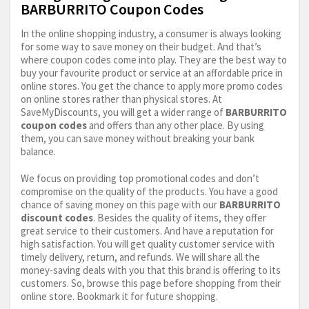
BARBURRITO Coupon Codes
In the online shopping industry, a consumer is always looking
for some way to save money on their budget. And that’s
where coupon codes come into play. They are the best way to
buy your favourite product or service at an affordable price in
online stores. You get the chance to apply more promo codes
on online stores rather than physical stores. At
SaveMyDiscounts, you will get a wider range of
BARBURRITO
coupon codes
and offers than any other place. By using
them, you can save money without breaking your bank
balance.
We focus on providing top promotional codes and don’t
compromise on the quality of the products. You have a good
chance of saving money on this page with our
BARBURRITO
discount codes
. Besides the quality of items, they offer
great service to their customers. And have a reputation for
high satisfaction. You will get quality customer service with
timely delivery, return, and refunds. We will share all the
money-saving deals with you that this brand is offering to its
customers. So, browse this page before shopping from their
online store. Bookmark it for future shopping.