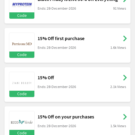
Ends: 28-December-2026
91 Views
Code
15% Off first purchase
Ends: 28-December-2026
1.6k Views
Code
15% Off
Ends: 28-December-2026
2.1k Views
Code
15% Off on your purchases
Ends: 28-December-2026
1.5k Views
Code