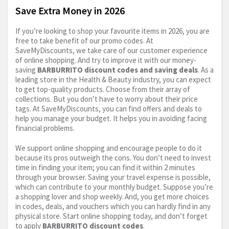
Save Extra Money in 2026
If you’re looking to shop your favourite items in 2026, you are
free to take benefit of our promo codes. At
SaveMyDiscounts, we take care of our customer experience
of online shopping. And try to improve it with our money-
saving
BARBURRITO discount codes and saving deals
. As a
leading store in the Health & Beauty industry, you can expect
to get top-quality products. Choose from their array of
collections. But you don’t have to worry about their price
tags. At SaveMyDiscounts, you can find offers and deals to
help you manage your budget. It helps you in avoiding facing
financial problems.
We support online shopping and encourage people to do it
because its pros outweigh the cons. You don’t need to invest
time in finding your item; you can find it within 2 minutes
through your browser. Saving your travel expense is possible,
which can contribute to your monthly budget. Suppose you’re
a shopping lover and shop weekly. And, you get more choices
in codes, deals, and vouchers which you can hardly find in any
physical store. Start online shopping today, and don’t forget
to apply
BARBURRITO discount codes
.