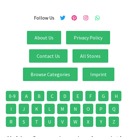
Follow Us
About Us
Privacy Policy
Contact Us
All Stores
Browse Categories
Imprint
0-9
A
B
C
D
E
F
G
H
I
J
K
L
M
N
O
P
Q
R
S
T
U
V
W
X
Y
Z