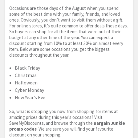
Occasions are those days of the August when you spend
some of the best time with your family, friends, and loved
ones. Obviously, you don’t want to visit them without a gift.
For online stores, it’s quite common to offer deals these days.
So buyers can shop for all the items that were out of their
budget at any other time of the year. You can expect a
discount starting from 10% to at least 30% on almost every
item. Below are some occasions you get the biggest
discounts throughout the year.
Black Friday
Christmas
Halloween
Cyber Monday
New Year's Eve
So, what is stopping you now from shopping for items at
amazing prices during this year's occasions? Visit
SaveMyDiscounts, and browse through the
Bargain Junkie
promo codes
. We are sure you will find your favourite
discount on your shopping.