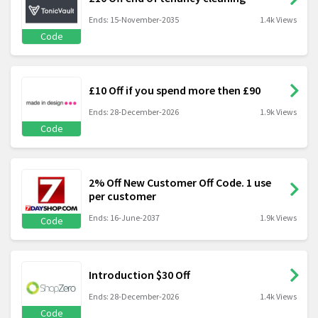
Ends: 15-November-2035
1.4k Views
Code
£10 Off if you spend more then £90
Ends: 28-December-2026
1.9k Views
Code
2% Off New Customer Off Code. 1 use
per customer
Ends: 16-June-2037
1.9k Views
Code
Introduction $30 Off
Ends: 28-December-2026
1.4k Views
Code