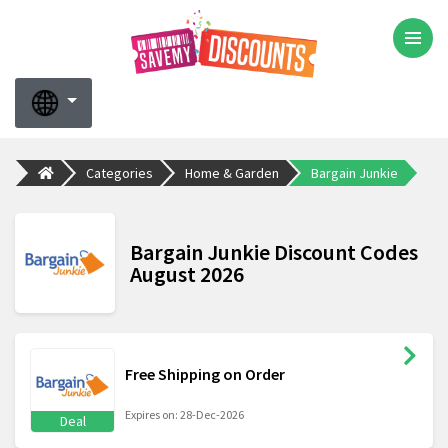
Categories
Home & Garden
Bargain Junkie
Bargain Junkie Discount Codes
August 2026
Free Shipping on Order
Expires on: 28-Dec-2026
Deal