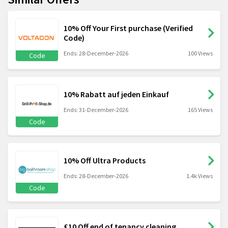
10% Off Your First purchase (Verified
Code)
Ends: 28-December-2026
100 Views
Code
10% Rabatt auf jeden Einkauf
Ends: 31-December-2026
165 Views
Code
10% Off Ultra Products
Ends: 28-December-2026
1.4k Views
Code
£10 Off end of tenancy cleaning