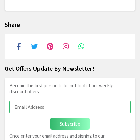
Share
Get Offers Update By Newsletter!
Become the first person to be notified of our weekly
discount offers.
Subscribe
Once enter your email address and signing to our