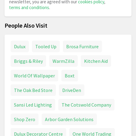
newsletter, you are agreed with our
cookies policy
,
terms and conditions
.
People Also Visit
Dulux
Tooled Up
Brosa Furniture
Briggs & Riley
WarmZilla
Kitchen Aid
World Of Wallpaper
Boxt
The Oak Bed Store
DriveDen
Sansi Led Lighting
The Cotswold Company
Shop Zero
Arbor Garden Solutions
Dulux Decorator Centre
One World Trading