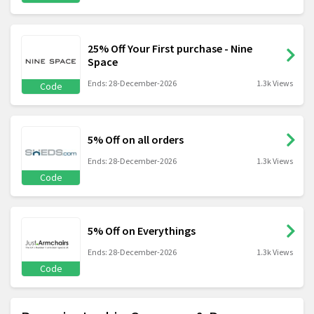
25% Off Your First purchase - Nine
Space
Ends: 28-December-2026
1.3k Views
Code
5% Off on all orders
Ends: 28-December-2026
1.3k Views
Code
5% Off on Everythings
Ends: 28-December-2026
1.3k Views
Code