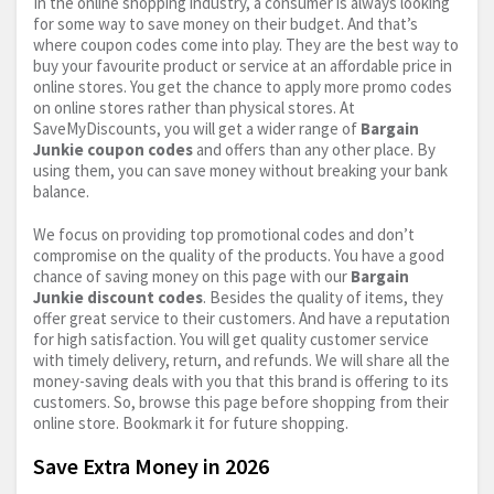
In the online shopping industry, a consumer is always looking
for some way to save money on their budget. And that’s
where coupon codes come into play. They are the best way to
buy your favourite product or service at an affordable price in
online stores. You get the chance to apply more promo codes
on online stores rather than physical stores. At
SaveMyDiscounts, you will get a wider range of
Bargain
Junkie coupon codes
and offers than any other place. By
using them, you can save money without breaking your bank
balance.
We focus on providing top promotional codes and don’t
compromise on the quality of the products. You have a good
chance of saving money on this page with our
Bargain
Junkie discount codes
. Besides the quality of items, they
offer great service to their customers. And have a reputation
for high satisfaction. You will get quality customer service
with timely delivery, return, and refunds. We will share all the
money-saving deals with you that this brand is offering to its
customers. So, browse this page before shopping from their
online store. Bookmark it for future shopping.
Save Extra Money in 2026