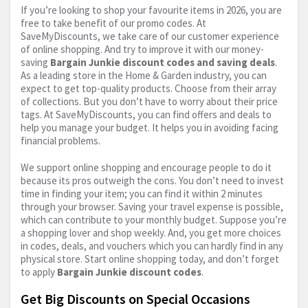
If you’re looking to shop your favourite items in 2026, you are
free to take benefit of our promo codes. At
SaveMyDiscounts, we take care of our customer experience
of online shopping. And try to improve it with our money-
saving
Bargain Junkie discount codes and saving deals
.
As a leading store in the Home & Garden industry, you can
expect to get top-quality products. Choose from their array
of collections. But you don’t have to worry about their price
tags. At SaveMyDiscounts, you can find offers and deals to
help you manage your budget. It helps you in avoiding facing
financial problems.
We support online shopping and encourage people to do it
because its pros outweigh the cons. You don’t need to invest
time in finding your item; you can find it within 2 minutes
through your browser. Saving your travel expense is possible,
which can contribute to your monthly budget. Suppose you’re
a shopping lover and shop weekly. And, you get more choices
in codes, deals, and vouchers which you can hardly find in any
physical store. Start online shopping today, and don’t forget
to apply
Bargain Junkie discount codes
.
Get Big Discounts on Special Occasions