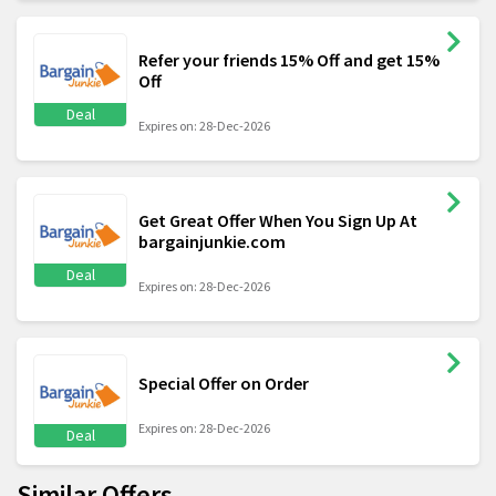
Refer your friends 15% Off and get 15%
Off
Deal
Expires on: 28-Dec-2026
Get Great Offer When You Sign Up At
bargainjunkie.com
Deal
Expires on: 28-Dec-2026
Special Offer on Order
Expires on: 28-Dec-2026
Deal
Similar Offers