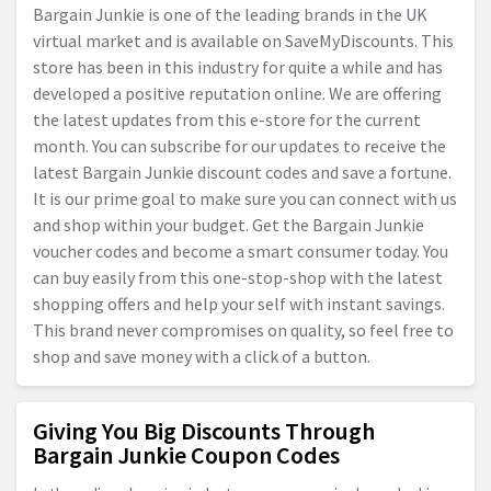
Bargain Junkie is one of the leading brands in the UK
virtual market and is available on SaveMyDiscounts. This
store has been in this industry for quite a while and has
developed a positive reputation online. We are offering
the latest updates from this e-store for the current
month. You can subscribe for our updates to receive the
latest Bargain Junkie discount codes and save a fortune.
It is our prime goal to make sure you can connect with us
and shop within your budget. Get the Bargain Junkie
voucher codes and become a smart consumer today. You
can buy easily from this one-stop-shop with the latest
shopping offers and help your self with instant savings.
This brand never compromises on quality, so feel free to
shop and save money with a click of a button.
Giving You Big Discounts Through
Bargain Junkie Coupon Codes