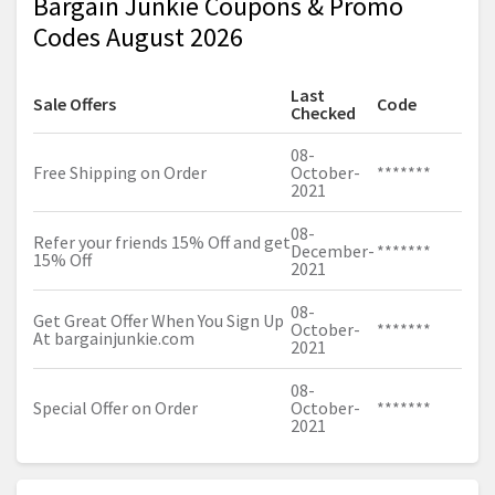
Bargain Junkie Coupons & Promo
Codes August 2026
Last
Sale Offers
Code
Checked
08-
Free Shipping on Order
October-
*******
2021
08-
Refer your friends 15% Off and get
December-
*******
15% Off
2021
08-
Get Great Offer When You Sign Up
October-
*******
At
bargainjunkie.com
2021
08-
Special Offer on Order
October-
*******
2021