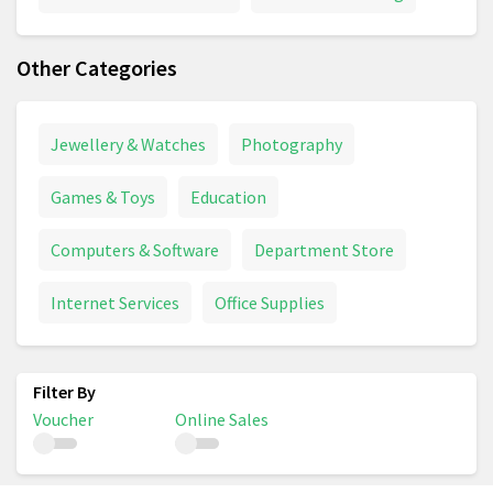
Other Categories
Jewellery & Watches
Photography
Games & Toys
Education
Computers & Software
Department Store
Internet Services
Office Supplies
Voucher
Online Sales