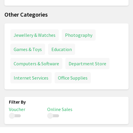
Other Categories
Jewellery & Watches
Photography
Games & Toys
Education
Computers & Software
Department Store
Internet Services
Office Supplies
Voucher
Online Sales