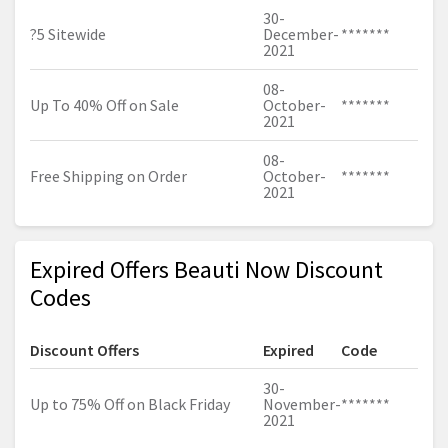
30-
?5 Sitewide
December-
*******
2021
08-
Up To 40% Off on Sale
October-
*******
2021
08-
Free Shipping on Order
October-
*******
2021
Expired Offers Beauti Now Discount
Codes
Discount Offers
Expired
Code
30-
Up to 75% Off on Black Friday
November-
*******
2021