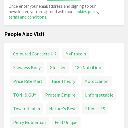
Once enter your email address and signing to our
newsletter, you are agreed with our
cookies policy
,
terms and conditions
.
People Also Visit
Coloured Contacts UK
MyProtein
Flawless Body
Glossier
180 Nutrition
Price Rite Mart
Face Theory
Moroccanoil
TONI & GUY
Protein Empire
Unforgettable
Tower Health
Nature's Best
Elliotti ES
Percy Nobleman
Feel Unique