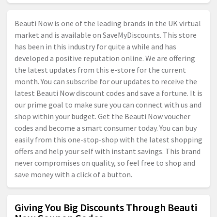
Beauti Now is one of the leading brands in the UK virtual
market and is available on SaveMyDiscounts. This store
has been in this industry for quite a while and has
developed a positive reputation online. We are offering
the latest updates from this e-store for the current
month. You can subscribe for our updates to receive the
latest Beauti Now discount codes and save a fortune. It is
our prime goal to make sure you can connect with us and
shop within your budget. Get the Beauti Now voucher
codes and become a smart consumer today. You can buy
easily from this one-stop-shop with the latest shopping
offers and help your self with instant savings. This brand
never compromises on quality, so feel free to shop and
save money with a click of a button.
Giving You Big Discounts Through Beauti