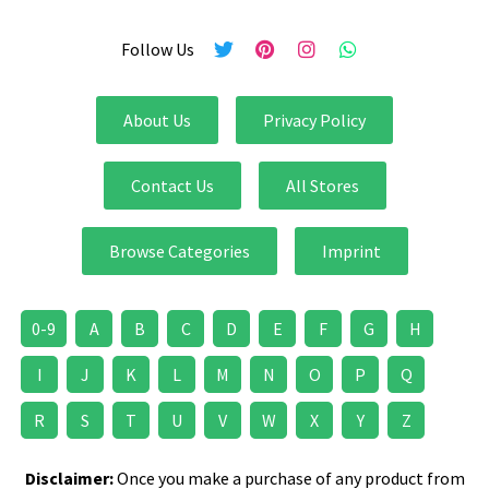
Follow Us
About Us
Privacy Policy
Contact Us
All Stores
Browse Categories
Imprint
0-9
A
B
C
D
E
F
G
H
I
J
K
L
M
N
O
P
Q
R
S
T
U
V
W
X
Y
Z
Disclaimer:
Once you make a purchase of any product from