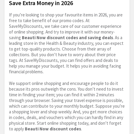
Save Extra Money in 2026
If you’re looking to shop your favourite items in 2026, you are
free to take benefit of our promo codes. At
SaveMyDiscounts, we take care of our customer experience
of online shopping. And try to improve it with our money-
saving
Beauti Now discount codes and saving deals
. As a
leading store in the Health & Beauty industry, you can expect
to get top-quality products. Choose from their array of
collections. But you don’t have to worry about their price
tags. At SaveMyDiscounts, you can find offers and deals to
help you manage your budget. It helps you in avoiding facing
financial problems.
We support online shopping and encourage people to do it
because its pros outweigh the cons. You don’t need to invest
time in finding your item; you can find it within 2 minutes
through your browser. Saving your travel expense is possible,
which can contribute to your monthly budget. Suppose you’re
a shopping lover and shop weekly. And, you get more choices
in codes, deals, and vouchers which you can hardly find in any
physical store. Start online shopping today, and don’t forget
to apply
Beauti Now discount codes
.