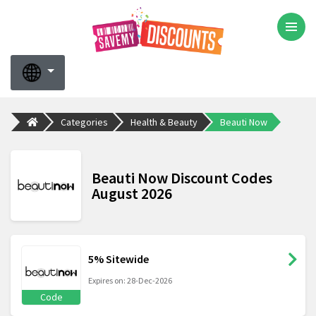
Categories
Health & Beauty
Beauti Now
Beauti Now Discount Codes
August 2026
5% Sitewide
Expires on: 28-Dec-2026
Code