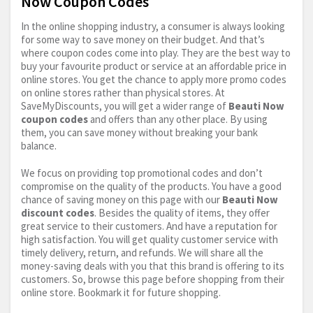
Now Coupon Codes
In the online shopping industry, a consumer is always looking
for some way to save money on their budget. And that’s
where coupon codes come into play. They are the best way to
buy your favourite product or service at an affordable price in
online stores. You get the chance to apply more promo codes
on online stores rather than physical stores. At
SaveMyDiscounts, you will get a wider range of
Beauti Now
coupon codes
and offers than any other place. By using
them, you can save money without breaking your bank
balance.
We focus on providing top promotional codes and don’t
compromise on the quality of the products. You have a good
chance of saving money on this page with our
Beauti Now
discount codes
. Besides the quality of items, they offer
great service to their customers. And have a reputation for
high satisfaction. You will get quality customer service with
timely delivery, return, and refunds. We will share all the
money-saving deals with you that this brand is offering to its
customers. So, browse this page before shopping from their
online store. Bookmark it for future shopping.