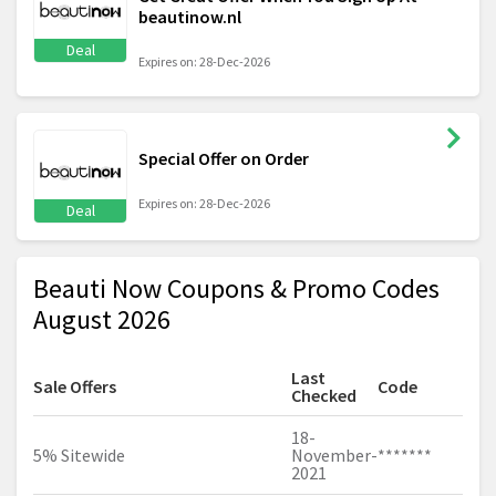
beautinow.nl
Deal
Expires on: 28-Dec-2026
Special Offer on Order
Expires on: 28-Dec-2026
Deal
Beauti Now Coupons & Promo Codes
August 2026
Last
Sale Offers
Code
Checked
18-
5% Sitewide
November-
*******
2021