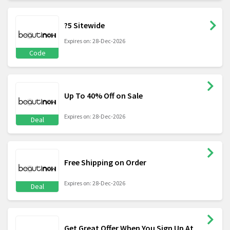
?5 Sitewide
Expires on: 28-Dec-2026
Code
Up To 40% Off on Sale
Expires on: 28-Dec-2026
Deal
Free Shipping on Order
Expires on: 28-Dec-2026
Deal
Get Great Offer When You Sign Up At