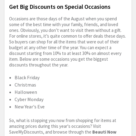
Get Big Discounts on Special Occasions
Occasions are those days of the August when you spend
some of the best time with your family, friends, and loved
ones. Obviously, you don’t want to visit them without a gift.
For online stores, it’s quite common to offer deals these days.
So buyers can shop for all the items that were out of their
budget at any other time of the year. You can expect a
discount starting from 10% to at least 30% on almost every
item. Below are some occasions you get the biggest
discounts throughout the year.
Black Friday
Christmas
Halloween
Cyber Monday
New Year's Eve
So, what is stopping you now from shopping for items at
amazing prices during this year's occasions? Visit
SaveMyDiscounts, and browse through the
Beauti Now