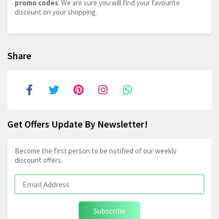
promo codes
. We are sure you will find your favourite
discount on your shopping.
Share
Get Offers Update By Newsletter!
Become the first person to be notified of our weekly
discount offers.
Subscribe