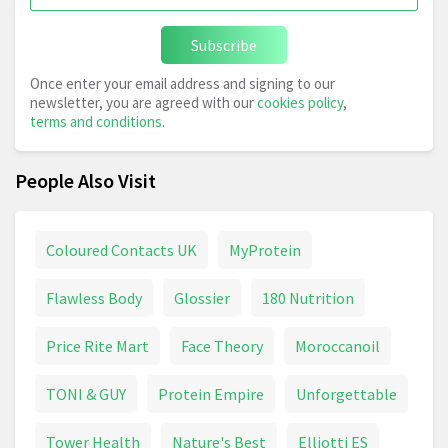
Subscribe
Once enter your email address and signing to our
newsletter, you are agreed with our
cookies policy
,
terms and conditions
.
People Also Visit
Coloured Contacts UK
MyProtein
Flawless Body
Glossier
180 Nutrition
Price Rite Mart
Face Theory
Moroccanoil
TONI & GUY
Protein Empire
Unforgettable
Tower Health
Nature's Best
Elliotti ES