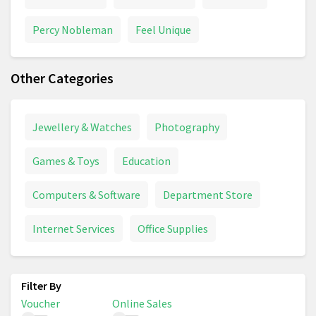
Percy Nobleman
Feel Unique
Other Categories
Jewellery & Watches
Photography
Games & Toys
Education
Computers & Software
Department Store
Internet Services
Office Supplies
Voucher
Online Sales