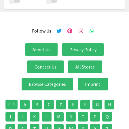
Follow Us
About Us
Privacy Policy
Contact Us
All Stores
Browse Categories
Imprint
0-9
A
B
C
D
E
F
G
H
I
J
K
L
M
N
O
P
Q
R
S
T
U
V
W
X
Y
Z