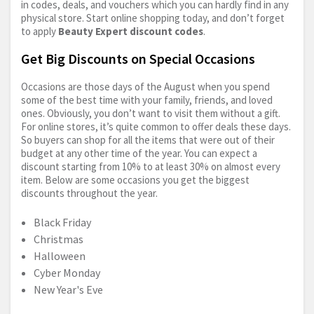
in codes, deals, and vouchers which you can hardly find in any
physical store. Start online shopping today, and don’t forget
to apply
Beauty Expert discount codes
.
Get Big Discounts on Special Occasions
Occasions are those days of the August when you spend
some of the best time with your family, friends, and loved
ones. Obviously, you don’t want to visit them without a gift.
For online stores, it’s quite common to offer deals these days.
So buyers can shop for all the items that were out of their
budget at any other time of the year. You can expect a
discount starting from 10% to at least 30% on almost every
item. Below are some occasions you get the biggest
discounts throughout the year.
Black Friday
Christmas
Halloween
Cyber Monday
New Year's Eve