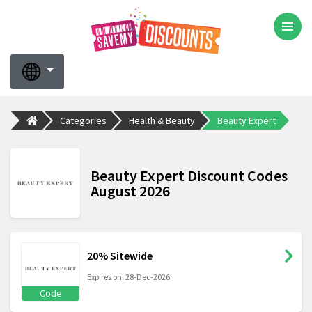
Categories
Health & Beauty
Beauty Expert
Beauty Expert Discount Codes
August 2026
20% Sitewide
Expires on: 28-Dec-2026
Code