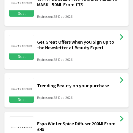
MASK - 50ML From £75
Deal
Expires on: 28-Dec-2026
Get Great Offers when you Sign Up to
the Newsletter at Beauty Expert
Deal
Expires on: 28-Dec-2026
Trending Beauty on your purchase
Expires on: 28-Dec-2026
Deal
Espa Winter Spice Diffuser 200Ml From
£45