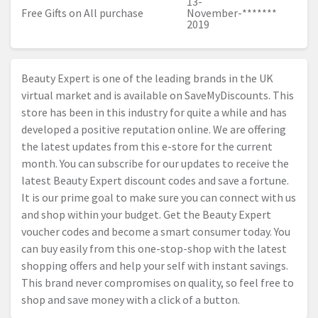
13-
Free Gifts on All purchase
November-
*******
2019
Beauty Expert is one of the leading brands in the UK
virtual market and is available on SaveMyDiscounts. This
store has been in this industry for quite a while and has
developed a positive reputation online. We are offering
the latest updates from this e-store for the current
month. You can subscribe for our updates to receive the
latest Beauty Expert discount codes and save a fortune.
It is our prime goal to make sure you can connect with us
and shop within your budget. Get the Beauty Expert
voucher codes and become a smart consumer today. You
can buy easily from this one-stop-shop with the latest
shopping offers and help your self with instant savings.
This brand never compromises on quality, so feel free to
shop and save money with a click of a button.