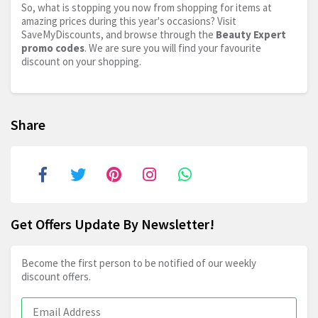
So, what is stopping you now from shopping for items at
amazing prices during this year's occasions? Visit
SaveMyDiscounts, and browse through the
Beauty Expert
promo codes
. We are sure you will find your favourite
discount on your shopping.
Share
Get Offers Update By Newsletter!
Become the first person to be notified of our weekly
discount offers.