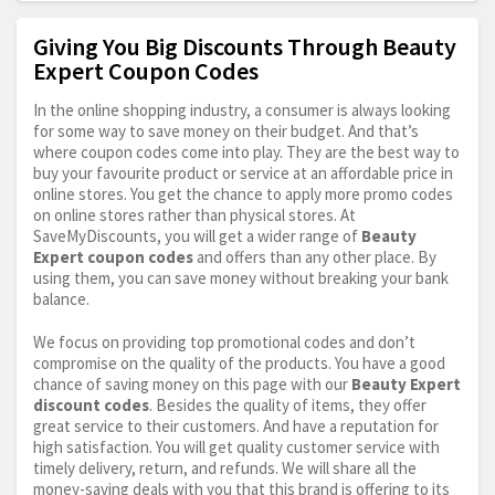
Giving You Big Discounts Through Beauty
Expert Coupon Codes
In the online shopping industry, a consumer is always looking
for some way to save money on their budget. And that’s
where coupon codes come into play. They are the best way to
buy your favourite product or service at an affordable price in
online stores. You get the chance to apply more promo codes
on online stores rather than physical stores. At
SaveMyDiscounts, you will get a wider range of
Beauty
Expert coupon codes
and offers than any other place. By
using them, you can save money without breaking your bank
balance.
We focus on providing top promotional codes and don’t
compromise on the quality of the products. You have a good
chance of saving money on this page with our
Beauty Expert
discount codes
. Besides the quality of items, they offer
great service to their customers. And have a reputation for
high satisfaction. You will get quality customer service with
timely delivery, return, and refunds. We will share all the
money-saving deals with you that this brand is offering to its