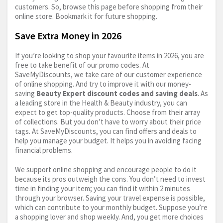
customers. So, browse this page before shopping from their
online store. Bookmark it for future shopping.
Save Extra Money in 2026
If you’re looking to shop your favourite items in 2026, you are
free to take benefit of our promo codes. At
SaveMyDiscounts, we take care of our customer experience
of online shopping. And try to improve it with our money-
saving
Beauty Expert discount codes and saving deals
. As
a leading store in the Health & Beauty industry, you can
expect to get top-quality products. Choose from their array
of collections. But you don’t have to worry about their price
tags. At SaveMyDiscounts, you can find offers and deals to
help you manage your budget. It helps you in avoiding facing
financial problems.
We support online shopping and encourage people to do it
because its pros outweigh the cons. You don’t need to invest
time in finding your item; you can find it within 2 minutes
through your browser. Saving your travel expense is possible,
which can contribute to your monthly budget. Suppose you’re
a shopping lover and shop weekly. And, you get more choices