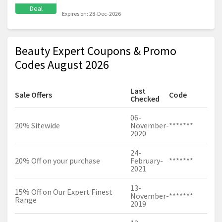
Deal
Expires on: 28-Dec-2026
Beauty Expert Coupons & Promo
Codes August 2026
Last
Sale Offers
Code
Checked
06-
20% Sitewide
November-
*******
2020
24-
20% Off on your purchase
February-
*******
2021
13-
15% Off on Our Expert Finest
November-
*******
Range
2019