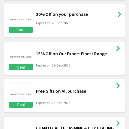
20% Off on your purchase
Expires on: 28-Dec-2026
Code
15% Off on Our Expert Finest Range
Expires on: 28-Dec-2026
Deal
Free Gifts on All purchase
Expires on: 28-Dec-2026
Deal
CHANTECAILLE JASMINE & LILY HEALING