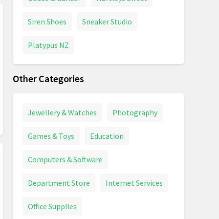
Siren Shoes
Sneaker Studio
Platypus NZ
Other Categories
Jewellery & Watches
Photography
Games & Toys
Education
Computers & Software
Department Store
Internet Services
Office Supplies