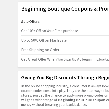
Beginning Boutique Coupons & Pro
Sale Offers
Get 10% Off on Your First purchase
Up to 50% Off on Flash Sale
Free Shipping on Order
Get Great Offer When You Sign Up At
beginningbouti
Giving You Big Discounts Through Beg
In the online shopping industry, a consumer is always lo
coupon codes come into play. They are the best way to buy 
stores. You get the chance to apply more promo codes on 
will get a wider range of
Beginning Boutique coupon c
money without breaking your bank balance.