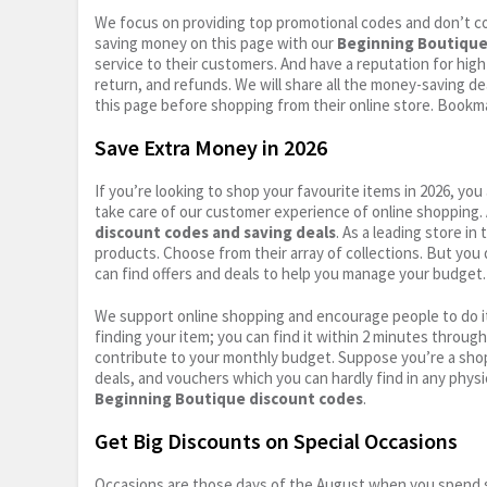
We focus on providing top promotional codes and don’t c
saving money on this page with our
Beginning Boutique
service to their customers. And have a reputation for high 
return, and refunds. We will share all the money-saving dea
this page before shopping from their online store. Bookma
Save Extra Money in 2026
If you’re looking to shop your favourite items in 2026, y
take care of our customer experience of online shopping.
discount codes and saving deals
. As a leading store i
products. Choose from their array of collections. But you
can find offers and deals to help you manage your budget. I
We support online shopping and encourage people to do it
finding your item; you can find it within 2 minutes throug
contribute to your monthly budget. Suppose you’re a shop
deals, and vouchers which you can hardly find in any physi
Beginning Boutique discount codes
.
Get Big Discounts on Special Occasions
Occasions are those days of the August when you spend so