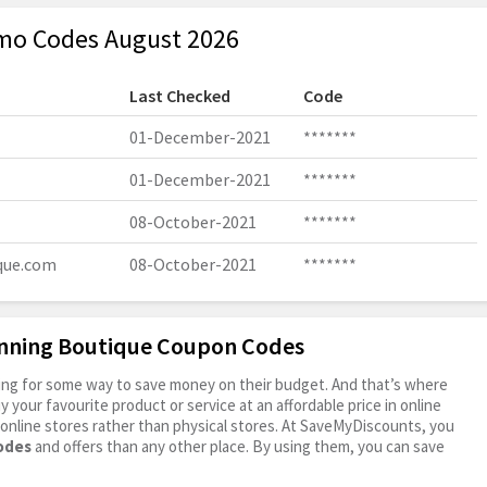
mo Codes August 2026
Last Checked
Code
01-December-2021
*******
01-December-2021
*******
08-October-2021
*******
que.com
08-October-2021
*******
inning Boutique Coupon Codes
oking for some way to save money on their budget. And that’s where
your favourite product or service at an affordable price in online
online stores rather than physical stores. At SaveMyDiscounts, you
odes
and offers than any other place. By using them, you can save