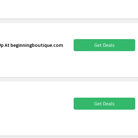
 Up At beginningboutique.com
Get Deals
Get Deals