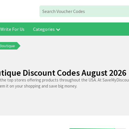
Write For Us
Categories
 Boutique
tique Discount Codes August 2026
 the top stores offering products throughout the USA. At SaveMyDiscoun
em it on your shopping and save big money.