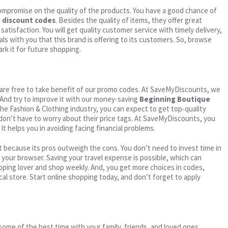
ompromise on the quality of the products. You have a good chance of
 discount codes
. Besides the quality of items, they offer great
satisfaction. You will get quality customer service with timely delivery,
ls with you that this brand is offering to its customers. So, browse
rk it for future shopping.
ou are free to take benefit of our promo codes. At SaveMyDiscounts, we
 And try to improve it with our money-saving
Beginning Boutique
n the Fashion & Clothing industry, you can expect to get top-quality
 don’t have to worry about their price tags. At SaveMyDiscounts, you
t helps you in avoiding facing financial problems.
 because its pros outweigh the cons. You don’t need to invest time in
h your browser. Saving your travel expense is possible, which can
ping lover and shop weekly. And, you get more choices in codes,
cal store. Start online shopping today, and don’t forget to apply
me of the best time with your family, friends, and loved ones.