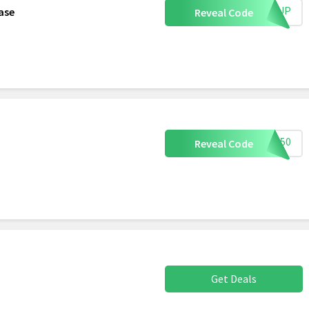
IGNUP
ase
Reveal Code
OMG50
Reveal Code
Get Deals