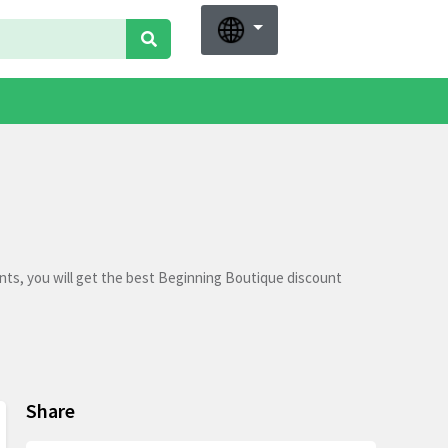
ts, you will get the best Beginning Boutique discount
Share