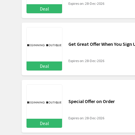
Expires on: 28-Dec-2026
Deal
Get Great Offer When You Sign
Expires on: 28-Dec-2026
Deal
Special Offer on Order
Expires on: 28-Dec-2026
Deal