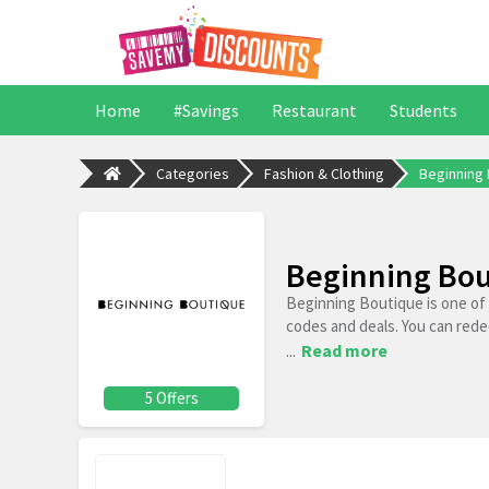
Home
#Savings
Restaurant
Students
Categories
Fashion & Clothing
Beginning
Beginning Bou
Beginning Boutique is one of
codes and deals. You can rede
...
Read more
5 Offers