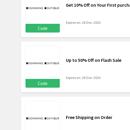
Get 10% Off on Your First purch
Expires on: 28-Dec-2026
Code
Up to 50% Off on Flash Sale
Expires on: 28-Dec-2026
Code
Free Shipping on Order