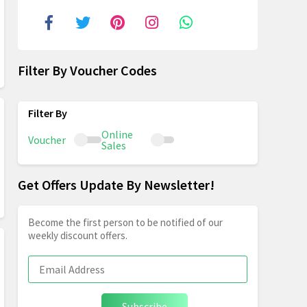
Filter By Voucher Codes
Online
Voucher
Sales
Get Offers Update By Newsletter!
Become the first person to be notified of our
weekly discount offers.
Subscribe