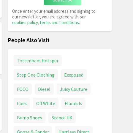
Once enter your email address and signing to
our newsletter, you are agreed with our
cookies policy
,
terms and conditions
.
People Also Visit
Tottenham Hotspur
Step One Clothing
Exxpozed
FOCO
Diesel
Juicy Couture
Coes
Off White
Flannels
Bump Shoes
Stance UK
Goose & Gander
Hartleys Direct