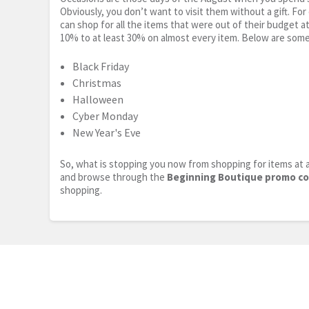
Obviously, you don’t want to visit them without a gift. For
can shop for all the items that were out of their budget a
10% to at least 30% on almost every item. Below are some
Black Friday
Christmas
Halloween
Cyber Monday
New Year's Eve
So, what is stopping you now from shopping for items at a
and browse through the
Beginning Boutique promo c
shopping.