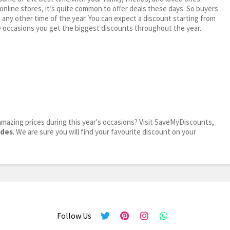
 online stores, it’s quite common to offer deals these days. So buyers
t any other time of the year. You can expect a discount starting from
 occasions you get the biggest discounts throughout the year.
mazing prices during this year's occasions? Visit SaveMyDiscounts,
odes
. We are sure you will find your favourite discount on your
Follow Us