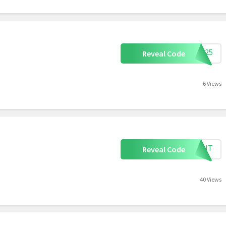
rma25
Reveal Code
6 Views
MFGNT
Reveal Code
40 Views