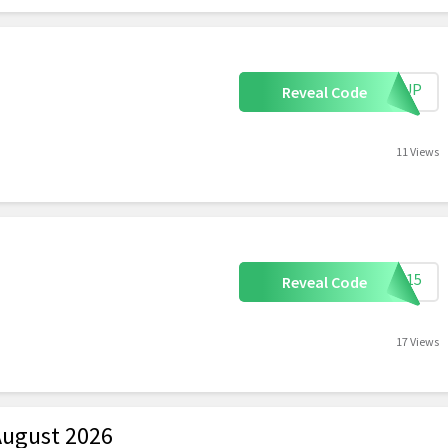
IGNUP
Reveal Code
11 Views
mer15
Reveal Code
17 Views
August 2026