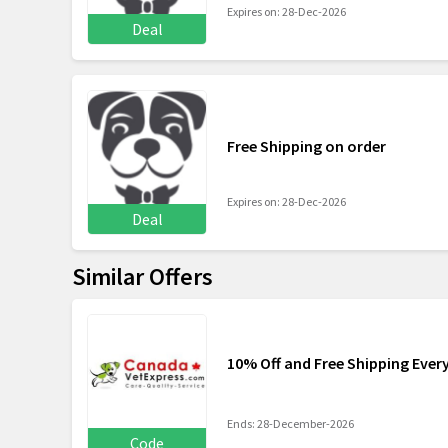
Expires on: 28-Dec-2026
Deal
Free Shipping on order
Expires on: 28-Dec-2026
Deal
Similar Offers
10% Off and Free Shipping Ever
Ends: 28-December-2026
Code