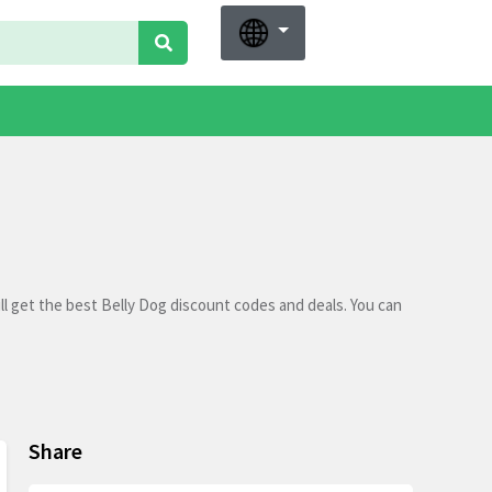
l get the best Belly Dog discount codes and deals. You can
Share