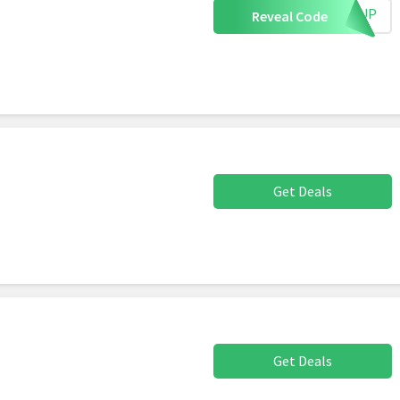
IGNUP
Reveal Code
Get Deals
Get Deals