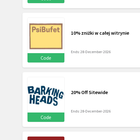
10% zniżki w całej witrynie
Ends: 28-December-2026
Code
20% Off Sitewide
Ends: 28-December-2026
Code