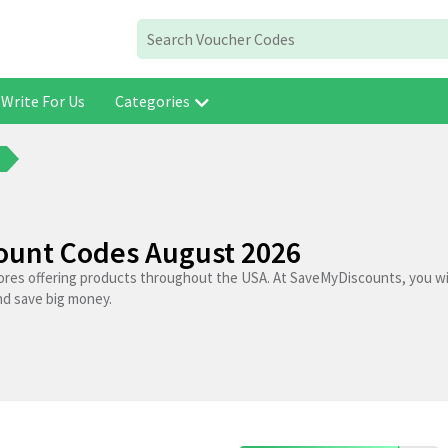
Write For Us
Categories
count Codes August 2026
tores offering products throughout the USA. At SaveMyDiscounts, you wil
nd save big money.