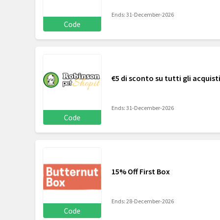
Ends: 31-December-2026
Code
€5 di sconto su tutti gli acquisti
Ends: 31-December-2026
Code
15% Off First Box
Ends: 28-December-2026
Code