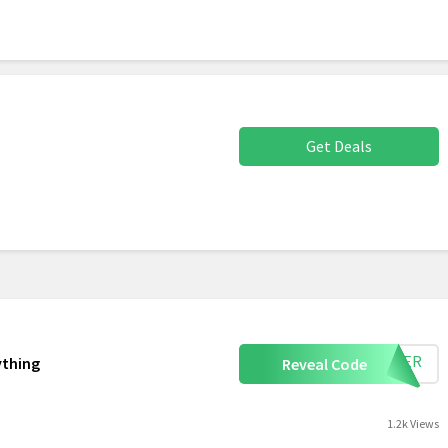
Get Deals
UMMER
ything
Reveal Code
1.2k Views