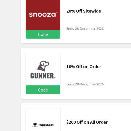
20% Off Sitewide
Ends: 28-December-2026
Code
10% Off on Order
Ends: 28-December-2026
Code
$200 Off on All Order