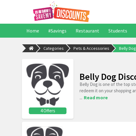
Home
#Savings
Restaurant
Students
Categories
Pets & Accessories
Belly Dog
Belly Dog Dis
Belly Dog is one of the top s
redeem it on your shopping a
...
Read more
4 Offers