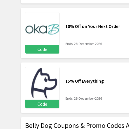
10% Off on Your Next Order
Ends: 28-December-2026
Code
15% Off Everything
Ends: 28-December-2026
Code
Belly Dog Coupons & Promo Codes 