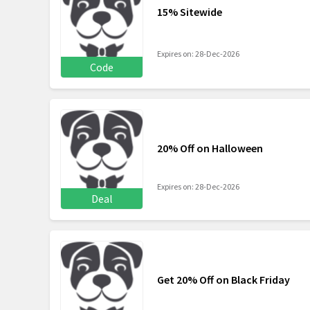
15% Sitewide
Expires on: 28-Dec-2026
Code
20% Off on Halloween
Expires on: 28-Dec-2026
Deal
Get 20% Off on Black Friday