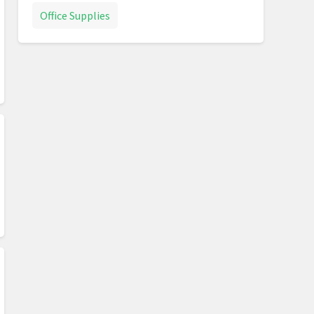
Office Supplies