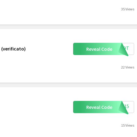
35 Views
XQV9T
 (verificato)
Reveal Code
22 Views
AFF15
Reveal Code
15 Views