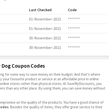
Last Checked
Code
01-November-2021
*******
01-November-2021
*******
30-November-2021
*******
30-November-2021
*******
ly Dog Coupon Codes
oking for some way to save money on their budget. And that’s where
your favourite product or service at an affordable price in online
online stores rather than physical stores. At SaveMyDiscounts, you
fers than any other place. By using them, you can save money without
ompromise on the quality of the products. You have a good chance of
codes
. Besides the quality of items, they offer great service to their