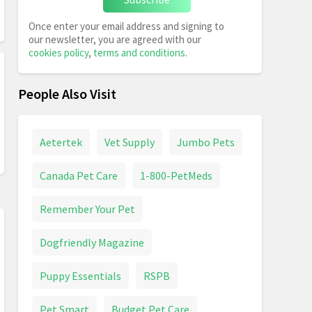
Once enter your email address and signing to
our newsletter, you are agreed with our
cookies policy
,
terms and conditions
.
People Also Visit
Aetertek
Vet Supply
Jumbo Pets
Canada Pet Care
1-800-PetMeds
Remember Your Pet
Dogfriendly Magazine
Puppy Essentials
RSPB
Pet Smart
Budget Pet Care