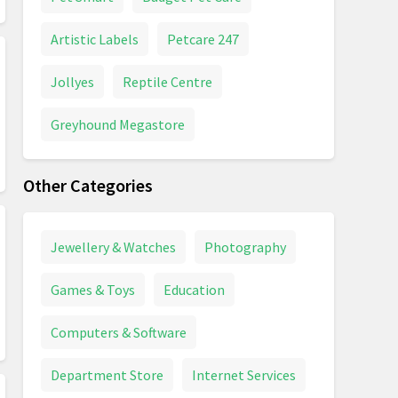
Artistic Labels
Petcare 247
Jollyes
Reptile Centre
Greyhound Megastore
Other Categories
Jewellery & Watches
Photography
Games & Toys
Education
Computers & Software
Department Store
Internet Services