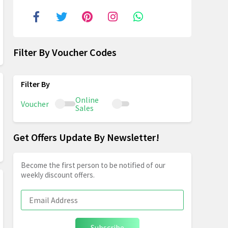
Filter By Voucher Codes
Online
Voucher
Sales
Get Offers Update By Newsletter!
Become the first person to be notified of our
weekly discount offers.
Subscribe