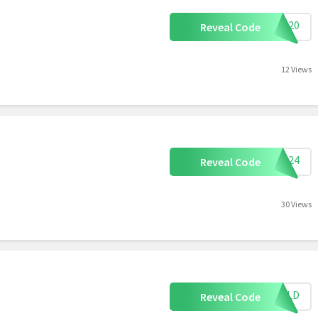
AVE20
Reveal Code
12 Views
CGA24
Reveal Code
30 Views
0GOLD
Reveal Code