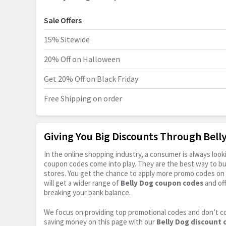
Sale Offers
15% Sitewide
20% Off on Halloween
Get 20% Off on Black Friday
Free Shipping on order
Giving You Big Discounts Through Bel
In the online shopping industry, a consumer is always lo
coupon codes come into play. They are the best way to buy 
stores. You get the chance to apply more promo codes on 
will get a wider range of
Belly Dog coupon codes
and of
breaking your bank balance.
We focus on providing top promotional codes and don’t c
saving money on this page with our
Belly Dog discount 